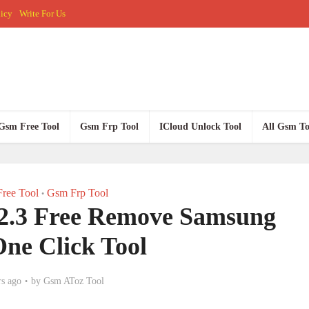
licy
Write For Us
Gsm Free Tool
Gsm Frp Tool
ICloud Unlock Tool
All Gsm To
ree Tool
Gsm Frp Tool
•
2.3 Free Remove Samsung
ne Click Tool
rs ago
by
Gsm AToz Tool