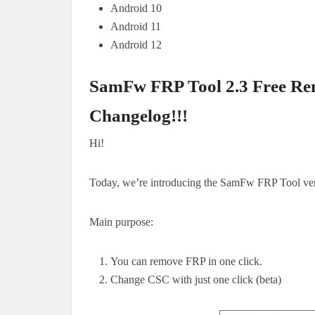
Android 10
Android 11
Android 12
SamFw FRP Tool 2.3 Free Re
Changelog!!
!
Hi!
Today, we’re introducing the SamFw FRP Tool ver
Main purpose:
You can remove FRP in one click.
Change CSC with just one click (beta)