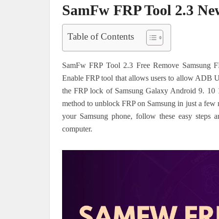
SamFw FRP Tool 2.3 Ne
Table of Contents
SamFw FRP Tool 2.3 Free Remove Samsung FRP 
Enable FRP tool that allows users to allow AD
the FRP lock of Samsung Galaxy Android 9. 10 1
method to unblock FRP on Samsung in just a few mi
your Samsung phone, follow these easy steps ar
computer.