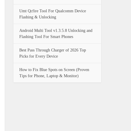
Umt Qcfire Tool For Qualcomm Device
Flashing & Unlocking
Android Multi Tool v1.3.5.8 Unlocking and
Flashing Tool For Smart Phones
Best Pass Through Charger of 2026 Top
Picks for Every Device
How to Fix Blue Spots on Screen (Proven
Tips for Phone, Laptop & Monitor)