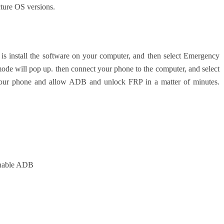
cture OS versions.
 is install the software on your computer, and then select Emergency
mode will pop up. then connect your phone to the computer, and select
our phone and allow ADB and unlock FRP in a matter of minutes.
nable ADB