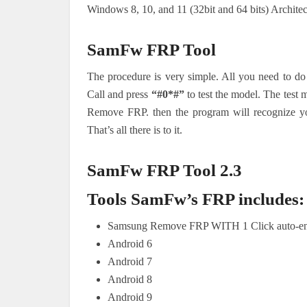
Windows 8, 10, and 11 (32bit and 64 bits) Archite
SamFw FRP Tool
The procedure is very simple. All you need to do
Call and press
“#0*#”
to test the model. The test 
Remove FRP. then the program will recognize y
That’s all there is to it.
SamFw FRP Tool 2.3
Tools SamFw’s FRP includes:
Samsung Remove FRP WITH 1 Click auto-e
Android 6
Android 7
Android 8
Android 9