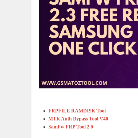
FRPFILE RAMDISK Tool
MTK Auth Bypass Tool V40
SamFw FRP Tool 2.0