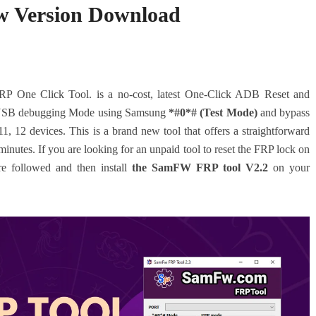
w Version Download
One Click Tool. is a no-cost, latest One-Click ADB Reset and
B USB debugging Mode using Samsung
*#0*# (Test Mode)
and bypass
1, 12 devices.
This is a brand new tool that offers a straightforward
nutes. If you are looking for an unpaid tool to reset the FRP lock on
e followed and then install
the SamFW FRP tool V2.2
on your