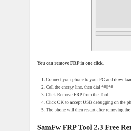
You can remove FRP in one click.
Connect your phone to your PC and download 
Call the energy line, then dial *#0*#
Click Remove FRP from the Tool
Click OK to accept USB debugging on the phone
The phone will then restart after removing th
SamFw FRP Tool 2.3 Free Re