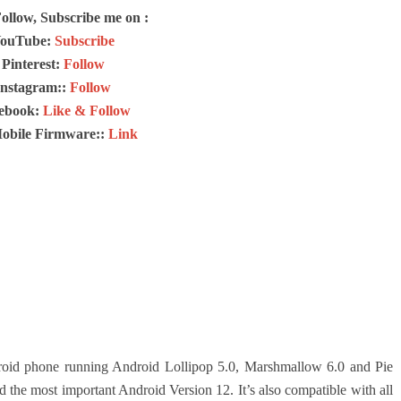
Follow, Subscribe me on :
ouTube:
Subscribe
Pinterest:
Follow
Instagram::
Follow
ebook:
Like & Follow
Mobile Firmware::
Link
id phone running Android Lollipop 5.0, Marshmallow 6.0 and Pie
d the most important Android Version 12.
It’s also compatible with all