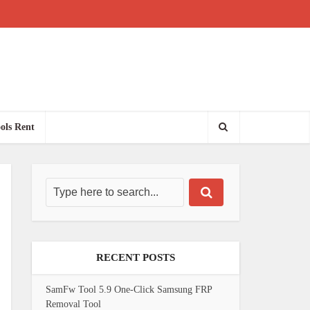
ols Rent
RECENT POSTS
SamFw Tool 5.9 One-Click Samsung FRP
Removal Tool