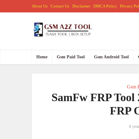
About Us
Contact Us
Disclaimer
DMCA Policy
Privacy Po
Home
Gsm Paid Tool
Gsm Android Tool
Gsm F
SamFw FRP Tool 
FRP O
4 yea