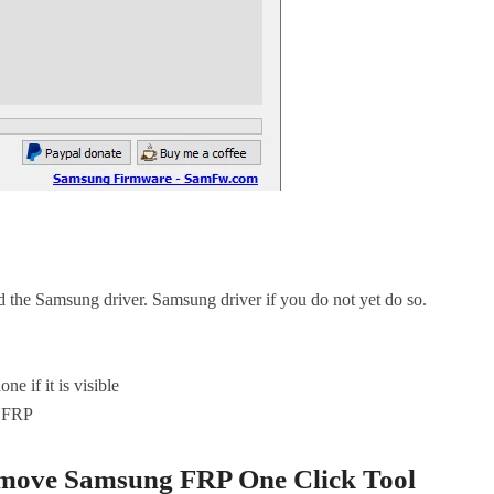
the Samsung driver. Samsung driver if you do not yet do so.
 if it is visible
e FRP
move Samsung FRP One Click Tool