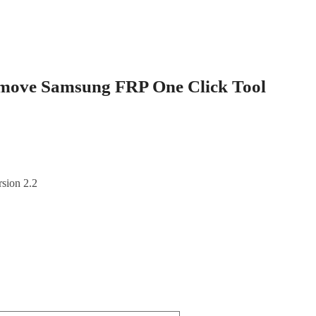
move Samsung FRP One Click Tool
sion 2.2