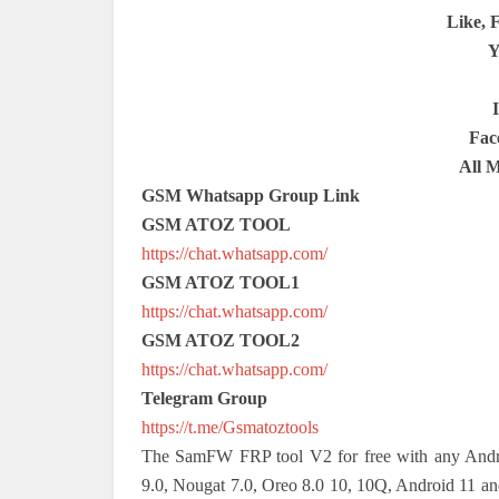
Like, 
Y
Fac
All 
GSM Whatsapp Group Link
GSM ATOZ TOOL
https://chat.whatsapp.com/
GSM ATOZ TOOL1
https://chat.whatsapp.com/
GSM ATOZ TOOL2
https://chat.whatsapp.com/
Telegram Group
https://t.me/Gsmatoztools
The SamFW FRP tool V2 for free with any Andro
9.0, Nougat 7.0, Oreo 8.0 10, 10Q, Android 11 an