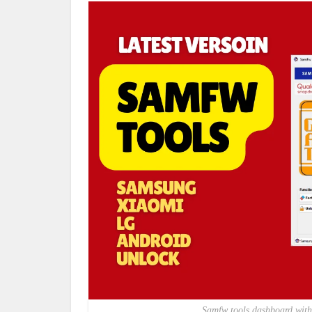
Samfw tools dashboard with 