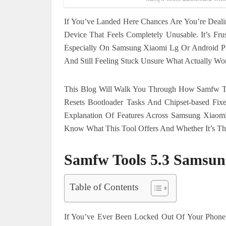
If You’ve Landed Here Chances Are You’re Dea
Device That Feels Completely Unusable. It’s Fr
Especially On Samsung Xiaomi Lg Or Android Ph
And Still Feeling Stuck Unsure What Actually Wo
This Blog Will Walk You Through How Samfw To
Resets Bootloader Tasks And Chipset-based Fi
Explanation Of Features Across Samsung Xiaom
Know What This Tool Offers And Whether It’s The 
Samfw Tools 5.3 Samsun
Table of Contents
If You’ve Ever Been Locked Out Of Your Phone