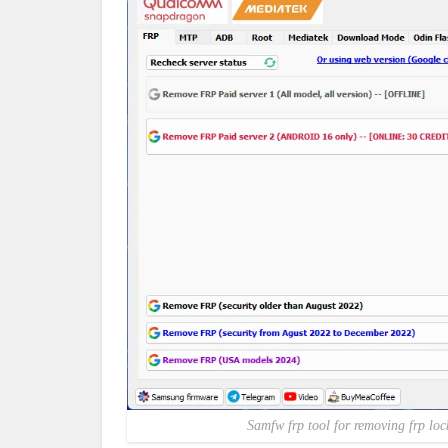
Samfw frp tool for removing frp lo