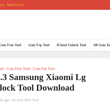
licy
Write For Us
Gsm Free Tool
Gsm Frp Tool
ICloud Unlock Tool
All Gsm To
ol
Gsm Free Tool
Gsm Frp Tool
•
•
.3 Samsung Xiaomi Lg
lock Tool Download
hs ago
by
Gsm AToz Tool