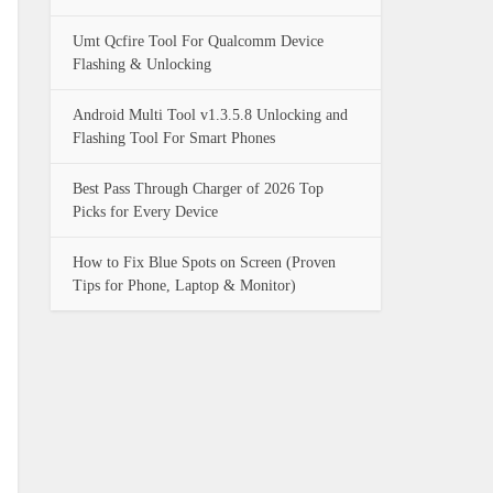
Umt Qcfire Tool For Qualcomm Device
Flashing & Unlocking
Android Multi Tool v1.3.5.8 Unlocking and
Flashing Tool For Smart Phones
Best Pass Through Charger of 2026 Top
Picks for Every Device
How to Fix Blue Spots on Screen (Proven
Tips for Phone, Laptop & Monitor)