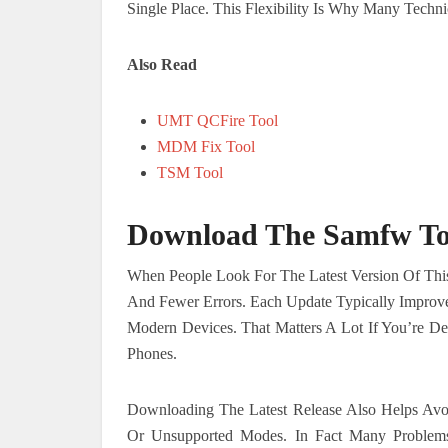
Single Place. This Flexibility Is Why Many Tec
Also Read
UMT QCFire Tool
MDM Fix Tool
TSM Tool
Download The Samfw Too
When People Look For The Latest Version Of This
And Fewer Errors. Each Update Typically Improv
Modern Devices. That Matters A Lot If You’re 
Phones.
Downloading The Latest Release Also Helps Avo
Or Unsupported Modes. In Fact Many Problem