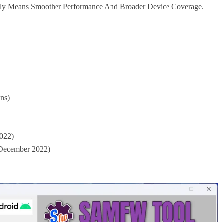
lly Means Smoother Performance And Broader Device Coverage.
ns)
2022)
 December 2022)