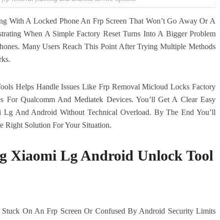
ling With A Locked Phone An Frp Screen That Won’t Go Away Or A
ustrating When A Simple Factory Reset Turns Into A Bigger Problem
ones. Many Users Reach This Point After Trying Multiple Methods
rks.
ols Helps Handle Issues Like Frp Removal Micloud Locks Factory
xes For Qualcomm And Mediatek Devices. You’ll Get A Clear Easy
i Lg And Android Without Technical Overload. By The End You’ll
Right Solution For Your Situation.
g Xiaomi Lg Android Unlock Tool
 Stuck On An Frp Screen Or Confused By Android Security Limits