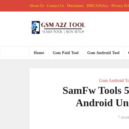
About Us
Contact Us
Disclaimer
DMCA Policy
Privacy Po
Home
Gsm Paid Tool
Gsm Android Tool
Gsm Android To
SamFw Tools 5
Android Un
7 mont