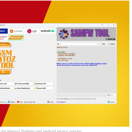
frp removal flashing and android service options