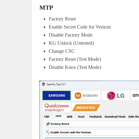
MTP
Factory Reset
Enable Secret Code for Verizon
Disable Factory Mode
KG Unlock (Untested)
Change CSC
Factory Reset (Test Mode)
Disable Knox (Test Mode)