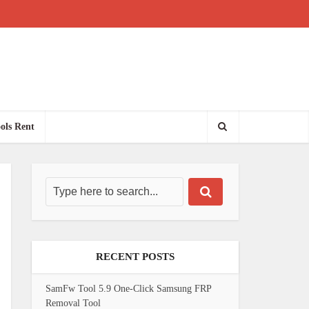
ols Rent
RECENT POSTS
SamFw Tool 5.9 One-Click Samsung FRP
Removal Tool