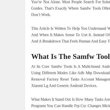
You’re Not Alone. Most People Search For Solut
Guides. That’s Exactly Where Samfw Tools Ofte
Don’t Work.
This Article Is Written To Help You Understand 
And When It Makes Sense To Use It. Instead Of 
And A Breakdown That Feels Human And Easy T
What Is The Samfw Tool
At Its Core Samfw Tools Is A Multi-brand And
Using Different Modes Like Adb Mtp Download 
Removal Factory Reset Tasks Account Manageme
Xiaomi Lg And Generic Android Devices.
What Makes It Stand Out Is How Many Tasks Are 
Programs You Can Handle Frp Csc Changes Miclo