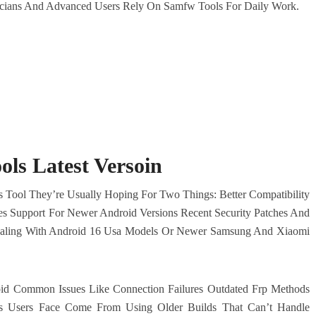
hnicians And Advanced Users Rely On Samfw Tools For Daily Work.
ls Latest Versoin
 Tool They’re Usually Hoping For Two Things: Better Compatibility
es Support For Newer Android Versions Recent Security Patches And
Dealing With Android 16 Usa Models Or Newer Samsung And Xiaomi
id Common Issues Like Connection Failures Outdated Frp Methods
s Users Face Come From Using Older Builds That Can’t Handle