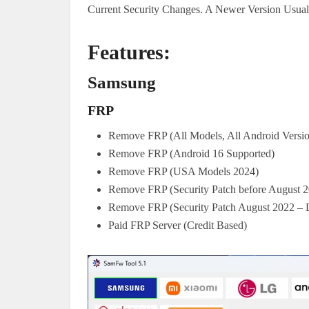
Current Security Changes. A Newer Version Usua
Features:
Samsung
FRP
Remove FRP (All Models, All Android Versio
Remove FRP (Android 16 Supported)
Remove FRP (USA Models 2024)
Remove FRP (Security Patch before August 
Remove FRP (Security Patch August 2022 –
Paid FRP Server (Credit Based)