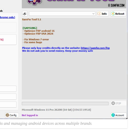
cks and managing android devices across multiple brands.