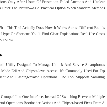
ions Only After Hours Of Frustration Failed Attempts And Unclear
n Enter The Picture—as A Practical Option When Standard Methods
What This Tool Actually Does How It Works Across Different Brands
Hype Or Shortcuts You’ll Find Clear Explanations Real Use Cases
o Follow.
s
roid Utility Designed To Manage Unlock And Service Smartphones
Mode Edl And Chipset-level Access. It’s Commonly Used For Frp
nt And Flashing-related Operations. The Tool Supports Samsung
Grouped Into One Interface. Instead Of Switching Between Multiple
ud Operations Bootloader Actions And Chipset-based Fixes From A