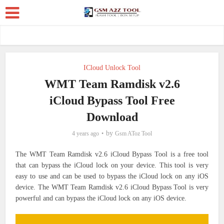
ICloud Unlock Tool
WMT Team Ramdisk v2.6
iCloud Bypass Tool Free
Download
by
4 years ago
Gsm AToz Tool
The WMT Team Ramdisk v2.6 iCloud Bypass Tool is a free tool
that can bypass the iCloud lock on your device. This tool is very
easy to use and can be used to bypass the iCloud lock on any iOS
device. The WMT Team Ramdisk v2.6 iCloud Bypass Tool is very
powerful and can bypass the iCloud lock on any iOS device.