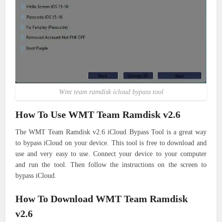
Wmt team ramdisk icloud bypass tool
How To Use WMT Team Ramdisk v2.6
The WMT Team Ramdisk v2.6 iCloud Bypass Tool is a great way
to bypass iCloud on your device. This tool is free to download and
use and very easy to use. Connect your device to your computer
and run the tool. Then follow the instructions on the screen to
bypass iCloud.
How To Download WMT Team Ramdisk
v2.6