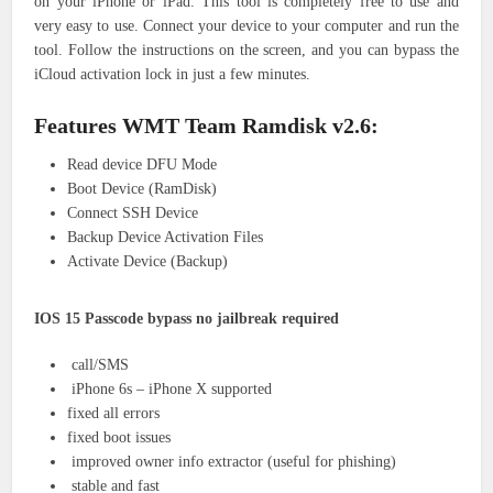
on your iPhone or iPad. This tool is completely free to use and
very easy to use. Connect your device to your computer and run the
tool. Follow the instructions on the screen, and you can bypass the
iCloud activation lock in just a few minutes.
Features
WMT Team Ramdisk v2.6
:
Read device DFU Mode
Boot Device (RamDisk)
Connect SSH Device
Backup Device Activation Files
Activate Device (Backup)
IOS 15 Passcode bypass no jailbreak required
call/SMS
iPhone 6s – iPhone X supported
fixed all errors
fixed boot issues
improved owner info extractor (useful for phishing)
stable and fast