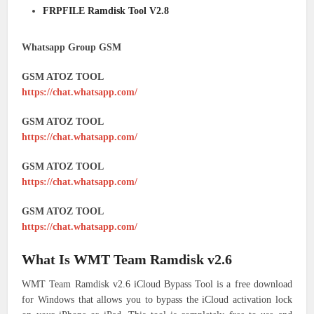
FRPFILE Ramdisk Tool V2.8
Whatsapp Group GSM
GSM ATOZ TOOL
https://chat.whatsapp.com/
GSM ATOZ TOOL
https://chat.whatsapp.com/
GSM ATOZ TOOL
https://chat.whatsapp.com/
GSM ATOZ TOOL
https://chat.whatsapp.com/
What Is WMT Team Ramdisk v2.6
WMT Team Ramdisk v2.6 iCloud Bypass Tool is a free download
for Windows that allows you to bypass the iCloud activation lock