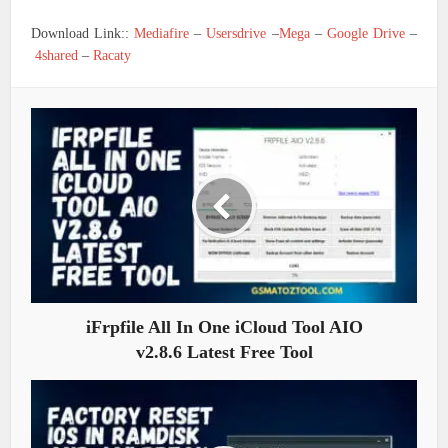
Download Link::
Mediafire
–
Usersdrive
–
Mega
–
Google Drive
–
4shared
–
Racaty
iFrpfile All In One iCloud Tool AIO
v2.8.6 Latest Free Tool