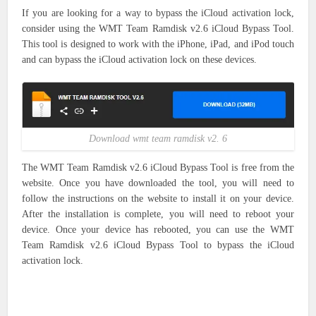
If you are looking for a way to bypass the iCloud activation lock,
consider using the WMT Team Ramdisk v2.6 iCloud Bypass Tool.
This tool is designed to work with the iPhone, iPad, and iPod touch
and can bypass the iCloud activation lock on these devices.
Download wmt team ramdisk v2. 6
The WMT Team Ramdisk v2.6 iCloud Bypass Tool is free from the
website. Once you have downloaded the tool, you will need to
follow the instructions on the website to install it on your device.
After the installation is complete, you will need to reboot your
device. Once your device has rebooted, you can use the WMT
Team Ramdisk v2.6 iCloud Bypass Tool to bypass the iCloud
activation lock.