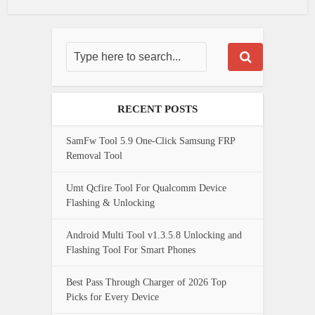
RECENT POSTS
SamFw Tool 5.9 One-Click Samsung FRP
Removal Tool
Umt Qcfire Tool For Qualcomm Device
Flashing & Unlocking
Android Multi Tool v1.3.5.8 Unlocking and
Flashing Tool For Smart Phones
Best Pass Through Charger of 2026 Top
Picks for Every Device