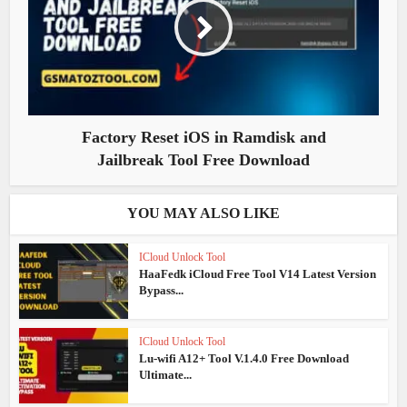
Factory Reset iOS in Ramdisk and
Jailbreak Tool Free Download
YOU MAY ALSO LIKE
ICloud Unlock Tool
HaaFedk iCloud Free Tool V14 Latest Version
Bypass...
ICloud Unlock Tool
Lu-wifi A12+ Tool V.1.4.0 Free Download
Ultimate...