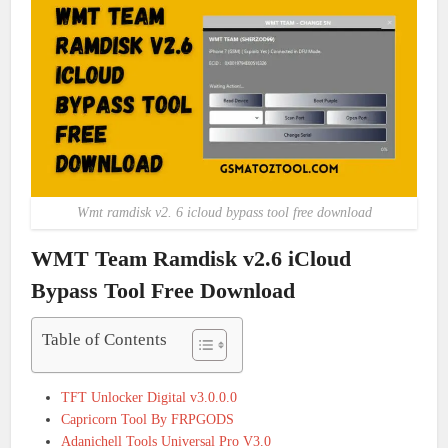
Wmt ramdisk v2. 6 icloud bypass tool free download
WMT Team Ramdisk v2.6 iCloud
Bypass Tool Free Download
Table of Contents
TFT Unlocker Digital v3.0.0.0
Capricorn Tool By FRPGODS
Adanichell Tools Universal Pro V3.0