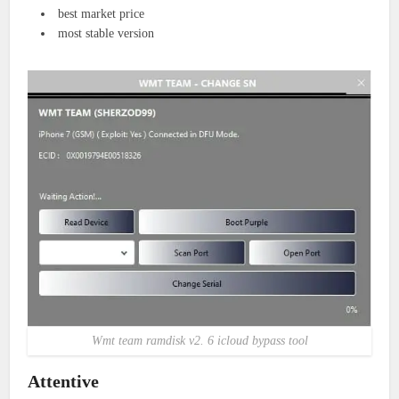
best market price
most stable version
Wmt team ramdisk v2. 6 icloud bypass tool
Attentive