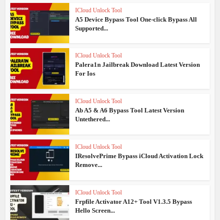
ICloud Unlock Tool
A5 Device Bypass Tool One-click Bypass All
Supported...
ICloud Unlock Tool
Palera1n Jailbreak Download Latest Version
For Ios
ICloud Unlock Tool
Ab A5 & A6 Bypass Tool Latest Version
Untethered...
ICloud Unlock Tool
IResolvePrime Bypass iCloud Activation Lock
Remove...
ICloud Unlock Tool
Frpfile Activator A12+ Tool V1.3.5 Bypass
Hello Screen...