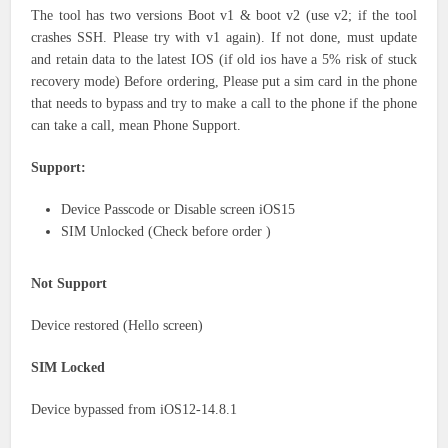
The tool has two versions Boot v1 & boot v2 (use v2; if the tool
crashes SSH. Please try with v1 again). If not done, must update
and retain data to the latest IOS (if old ios have a 5% risk of stuck
recovery mode) Before ordering, Please put a sim card in the phone
that needs to bypass and try to make a call to the phone if the phone
can take a call, mean Phone Support.
Support:
Device Passcode or Disable screen iOS15
SIM Unlocked (Check before order )
Not Support
Device restored (Hello screen)
SIM Locked
Device bypassed from iOS12-14.8.1