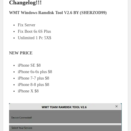
Changelog!!!
WMT Windows Ramdisk Tool V2.6 BY (SHERZOD99)
Fix Server
Fix Boot 6s 6S Plus
Unlimited 1 Pc 5X$
NEW PRICE
iPhone SE $8
iPhone 6s-6s plus $8
iPhone 7-7 plus $8
iPhone 8-8 plus $8
iPhone X $8