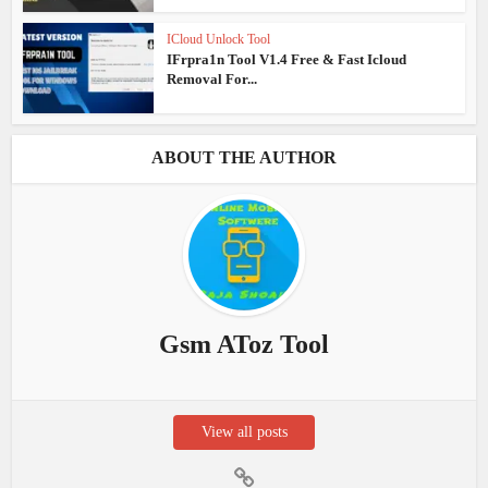
ICloud Unlock Tool
IFrpra1n Tool V1.4 Free & Fast Icloud
Removal For...
ABOUT THE AUTHOR
Gsm AToz Tool
View all posts