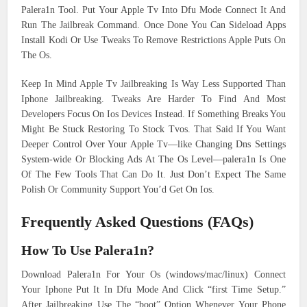
Palera1n Tool. Put Your Apple Tv Into Dfu Mode Connect It And
Run The Jailbreak Command. Once Done You Can Sideload Apps
Install Kodi Or Use Tweaks To Remove Restrictions Apple Puts On
The Os.
Keep In Mind Apple Tv Jailbreaking Is Way Less Supported Than
Iphone Jailbreaking. Tweaks Are Harder To Find And Most
Developers Focus On Ios Devices Instead. If Something Breaks You
Might Be Stuck Restoring To Stock Tvos. That Said If You Want
Deeper Control Over Your Apple Tv—like Changing Dns Settings
System-wide Or Blocking Ads At The Os Level—palera1n Is One
Of The Few Tools That Can Do It. Just Don’t Expect The Same
Polish Or Community Support You’d Get On Ios.
Frequently Asked Questions (FAQs)
How To Use Palera1n?
Download Palera1n For Your Os (windows/mac/linux) Connect
Your Iphone Put It In Dfu Mode And Click “first Time Setup.”
After Jailbreaking Use The “boot” Option Whenever Your Phone