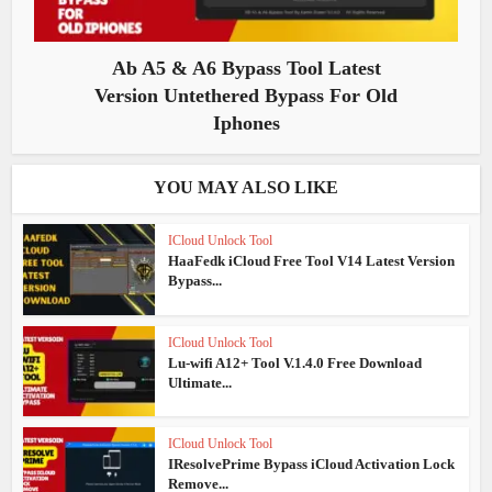
Ab A5 & A6 Bypass Tool Latest
Version Untethered Bypass For Old
Iphones
YOU MAY ALSO LIKE
ICloud Unlock Tool
HaaFedk iCloud Free Tool V14 Latest Version
Bypass...
ICloud Unlock Tool
Lu-wifi A12+ Tool V.1.4.0 Free Download
Ultimate...
ICloud Unlock Tool
IResolvePrime Bypass iCloud Activation Lock
Remove...