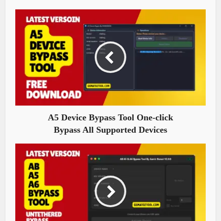
A5 Device Bypass Tool One-click
Bypass All Supported Devices