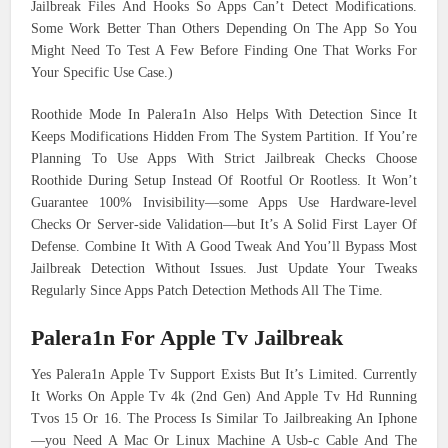
Jailbreak Files And Hooks So Apps Can’t Detect Modifications.
Some Work Better Than Others Depending On The App So You
Might Need To Test A Few Before Finding One That Works For
Your Specific Use Case.)
Roothide Mode In Palera1n Also Helps With Detection Since It
Keeps Modifications Hidden From The System Partition. If You’re
Planning To Use Apps With Strict Jailbreak Checks Choose
Roothide During Setup Instead Of Rootful Or Rootless. It Won’t
Guarantee 100% Invisibility—some Apps Use Hardware-level
Checks Or Server-side Validation—but It’s A Solid First Layer Of
Defense. Combine It With A Good Tweak And You’ll Bypass Most
Jailbreak Detection Without Issues. Just Update Your Tweaks
Regularly Since Apps Patch Detection Methods All The Time.
Palera1n For Apple Tv Jailbreak
Yes Palera1n Apple Tv Support Exists But It’s Limited. Currently
It Works On Apple Tv 4k (2nd Gen) And Apple Tv Hd Running
Tvos 15 Or 16. The Process Is Similar To Jailbreaking An Iphone
—you Need A Mac Or Linux Machine A Usb-c Cable And The