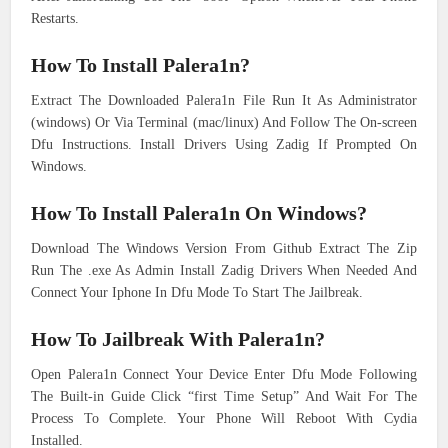
Restarts.
How To Install Palera1n?
Extract The Downloaded Palera1n File Run It As Administrator
(windows) Or Via Terminal (mac/linux) And Follow The On-screen
Dfu Instructions. Install Drivers Using Zadig If Prompted On
Windows.
How To Install Palera1n On Windows?
Download The Windows Version From Github Extract The Zip
Run The .exe As Admin Install Zadig Drivers When Needed And
Connect Your Iphone In Dfu Mode To Start The Jailbreak.
How To Jailbreak With Palera1n?
Open Palera1n Connect Your Device Enter Dfu Mode Following
The Built-in Guide Click “first Time Setup” And Wait For The
Process To Complete. Your Phone Will Reboot With Cydia
Installed.