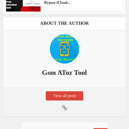
Bypass iCloud...
ABOUT THE AUTHOR
Gsm AToz Tool
View all posts