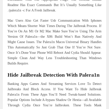
Readme Has Exact Commands But It’s Usually Something Like
./palera1n -c For A Fresh Jailbreak.
Mac Users Also Get Faster Usb Communication With Iphones
Which Means Shorter Wait Times During The Jailbreak Process. If
You’re On An M1 Or M2 Mac Make Sure You’re Using The Arm
Version Of Palera1n—the X86 Build Won’t Run Natively And
Might Cause Issues. The Palera1n Macos Universal Binary Handles
This Automatically So Just Grab That One If You’re Not Sure.
Once It’s Done Your Phone Will Reboot And Cydia Should Appear.
Simple Clean And Way Less Troubleshooting Than Windows
Builds Require.
Hide Jailbreak Detection With Palera1n
Banking Apps Games And Streaming Services Love To Detect
Jailbreaks And Block Access. If You Want To Hide Jailbreak
Palera1n From These Apps You’ll Need Tweak-based Solutions.
Popular Options Include A-bypass Shadow Or Hestia—all Available
Through Cydia Once You’re Jailbroken. These Tools Mask