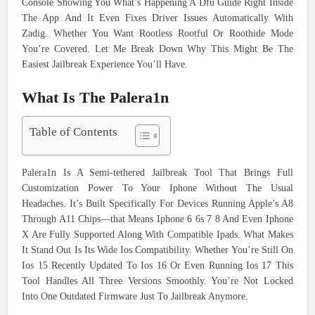
Console Showing You What’s Happening A Dfu Guide Right Inside
The App And It Even Fixes Driver Issues Automatically With
Zadig. Whether You Want Rootless Rootful Or Roothide Mode
You’re Covered. Let Me Break Down Why This Might Be The
Easiest Jailbreak Experience You’ll Have.
What Is The Palera1n
Table of Contents
Palera1n Is A Semi-tethered Jailbreak Tool That Brings Full
Customization Power To Your Iphone Without The Usual
Headaches. It’s Built Specifically For Devices Running Apple’s A8
Through A11 Chips—that Means Iphone 6 6s 7 8 And Even Iphone
X Are Fully Supported Along With Compatible Ipads. What Makes
It Stand Out Is Its Wide Ios Compatibility. Whether You’re Still On
Ios 15 Recently Updated To Ios 16 Or Even Running Ios 17 This
Tool Handles All Three Versions Smoothly. You’re Not Locked
Into One Outdated Firmware Just To Jailbreak Anymore.