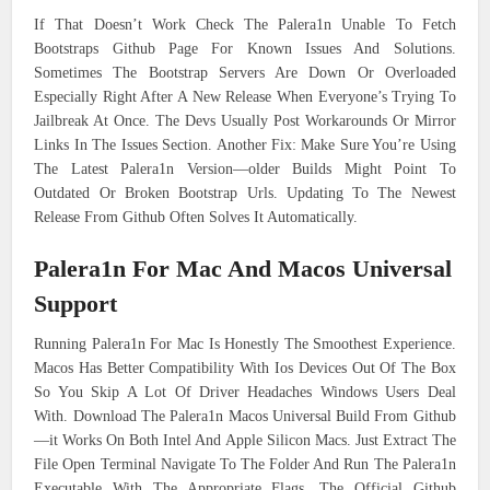
If That Doesn’t Work Check The Palera1n Unable To Fetch
Bootstraps Github Page For Known Issues And Solutions.
Sometimes The Bootstrap Servers Are Down Or Overloaded
Especially Right After A New Release When Everyone’s Trying To
Jailbreak At Once. The Devs Usually Post Workarounds Or Mirror
Links In The Issues Section. Another Fix: Make Sure You’re Using
The Latest Palera1n Version—older Builds Might Point To
Outdated Or Broken Bootstrap Urls. Updating To The Newest
Release From Github Often Solves It Automatically.
Palera1n For Mac And Macos Universal
Support
Running Palera1n For Mac Is Honestly The Smoothest Experience.
Macos Has Better Compatibility With Ios Devices Out Of The Box
So You Skip A Lot Of Driver Headaches Windows Users Deal
With. Download The Palera1n Macos Universal Build From Github
—it Works On Both Intel And Apple Silicon Macs. Just Extract The
File Open Terminal Navigate To The Folder And Run The Palera1n
Executable With The Appropriate Flags. The Official Github