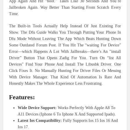
App Again And Hit “boot.” Takes Like 30 Seconds And You’re
Jailbroken Again. Way Better Than Starting From Scratch Every
Time.
The Built-in Tools Actually Help Instead Of Just Existing For
Show. The Dfu Guide Walks You Through Putting Your Phone In
Dfu Mode Without Leaving The App Which Beats Hunting Down
Some Outdated Forum Post. If You Hit The “waiting For Device”
Error—which Happens A Lot With Jailbreaks—there’s An “install
Driver” Button That Opens Zadig For You. Turn On “list All
Devices” Find Your Phone And Install The Libusbk Driver. One
Click Fixes It. No Manually Hunting For Driver Files Or Messing
With Device Manager. That Kind Of Automation Is Rare And
Honestly Makes The Whole Experience Less Frustrating.
Features:
Wide Device Support:
Works Perfectly With Apple A8 To
A11 Devices (Iphone 6 To Iphone X And Supported Ipads).
Latest Ios Compatibility:
Fully Supports Ios 15 Ios 16 And
Ios 17.