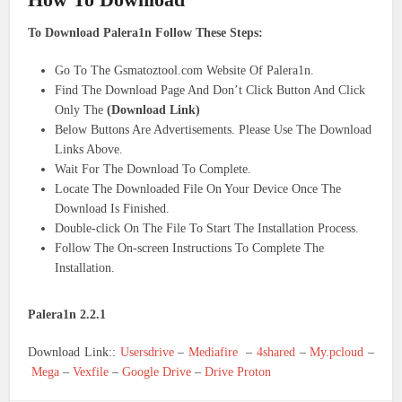
To Download Palera1n Follow These Steps:
Go To The Gsmatoztool.com Website Of Palera1n.
Find The Download Page And Don’t Click Button And Click
Only The
(Download Link)
Below Buttons Are Advertisements. Please Use The Download
Links Above.
Wait For The Download To Complete.
Locate The Downloaded File On Your Device Once The
Download Is Finished.
Double-click On The File To Start The Installation Process.
Follow The On-screen Instructions To Complete The
Installation.
Palera1n 2.2.1
Download Link::
Usersdrive
–
Mediafire
–
4shared
–
My.pcloud
–
Mega
–
Vexfile
–
Google Drive
–
Drive Proton