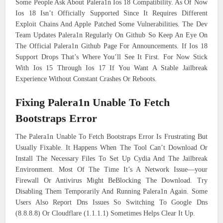
Some People Ask About Palera1n Ios 18 Compatibility. As Of Now
Ios 18 Isn’t Officially Supported Since It Requires Different
Exploit Chains And Apple Patched Some Vulnerabilities. The Dev
Team Updates Palera1n Regularly On Github So Keep An Eye On
The Official Palera1n Github Page For Announcements. If Ios 18
Support Drops That’s Where You’ll See It First. For Now Stick
With Ios 15 Through Ios 17 If You Want A Stable Jailbreak
Experience Without Constant Crashes Or Reboots.
Fixing Palera1n Unable To Fetch
Bootstraps Error
The Palera1n Unable To Fetch Bootstraps Error Is Frustrating But
Usually Fixable. It Happens When The Tool Can’t Download Or
Install The Necessary Files To Set Up Cydia And The Jailbreak
Environment. Most Of The Time It’s A Network Issue—your
Firewall Or Antivirus Might BeBlocking The Download. Try
Disabling Them Temporarily And Running Palera1n Again. Some
Users Also Report Dns Issues So Switching To Google Dns
(8.8.8.8) Or Cloudflare (1.1.1.1) Sometimes Helps Clear It Up.