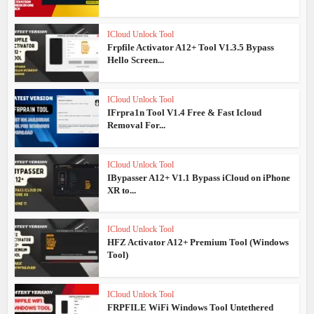
ICloud Unlock Tool
Frpfile Activator A12+ Tool V1.3.5 Bypass
Hello Screen...
ICloud Unlock Tool
IFrpra1n Tool V1.4 Free & Fast Icloud
Removal For...
ICloud Unlock Tool
IBypasser A12+ V1.1 Bypass iCloud on iPhone
XR to...
ICloud Unlock Tool
HFZ Activator A12+ Premium Tool (Windows
Tool)
ICloud Unlock Tool
FRPFILE WiFi Windows Tool Untethered