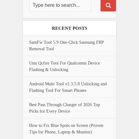
RECENT POSTS
SamFw Tool 5.9 One-Click Samsung FRP
Removal Tool
Umt Qcfire Tool For Qualcomm Device
Flashing & Unlocking
Android Multi Tool v1.3.5.8 Unlocking and
Flashing Tool For Smart Phones
Best Pass Through Charger of 2026 Top
Picks for Every Device
How to Fix Blue Spots on Screen (Proven
Tips for Phone, Laptop & Monitor)