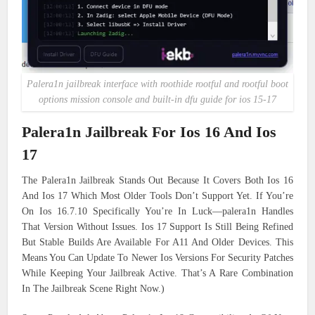
Palera1n jailbreak interface with roothide rootful and rootful boot
options mission console and built-in dfu guide for ios 15-17
Palera1n Jailbreak For Ios 16 And Ios
17
The Palera1n Jailbreak Stands Out Because It Covers Both Ios 16
And Ios 17 Which Most Older Tools Don’t Support Yet. If You’re
On Ios 16.7.10 Specifically You’re In Luck—palera1n Handles
That Version Without Issues. Ios 17 Support Is Still Being Refined
But Stable Builds Are Available For A11 And Older Devices. This
Means You Can Update To Newer Ios Versions For Security Patches
While Keeping Your Jailbreak Active. That’s A Rare Combination
In The Jailbreak Scene Right Now.)