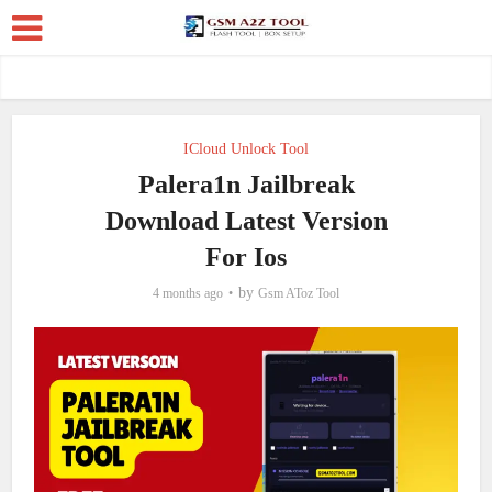
ICloud Unlock Tool
Palera1n Jailbreak
Download Latest Version
For Ios
by
4 months ago
Gsm AToz Tool