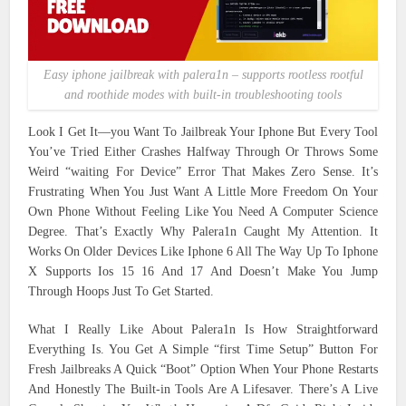
Easy iphone jailbreak with palera1n – supports rootless rootful
and roothide modes with built-in troubleshooting tools
Look I Get It—you Want To Jailbreak Your Iphone But Every Tool
You’ve Tried Either Crashes Halfway Through Or Throws Some
Weird “waiting For Device” Error That Makes Zero Sense. It’s
Frustrating When You Just Want A Little More Freedom On Your
Own Phone Without Feeling Like You Need A Computer Science
Degree. That’s Exactly Why Palera1n Caught My Attention. It
Works On Older Devices Like Iphone 6 All The Way Up To Iphone
X Supports Ios 15 16 And 17 And Doesn’t Make You Jump
Through Hoops Just To Get Started.
What I Really Like About Palera1n Is How Straightforward
Everything Is. You Get A Simple “first Time Setup” Button For
Fresh Jailbreaks A Quick “Boot” Option When Your Phone Restarts
And Honestly The Built-in Tools Are A Lifesaver. There’s A Live