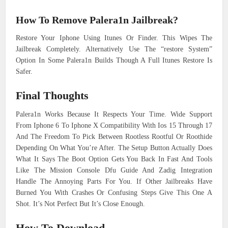
How To Remove Palera1n Jailbreak?
Restore Your Iphone Using Itunes Or Finder. This Wipes The
Jailbreak Completely. Alternatively Use The “restore System”
Option In Some Palera1n Builds Though A Full Itunes Restore Is
Safer.
Final Thoughts
Palera1n Works Because It Respects Your Time. Wide Support
From Iphone 6 To Iphone X Compatibility With Ios 15 Through 17
And The Freedom To Pick Between Rootless Rootful Or Roothide
Depending On What You’re After. The Setup Button Actually Does
What It Says The Boot Option Gets You Back In Fast And Tools
Like The Mission Console Dfu Guide And Zadig Integration
Handle The Annoying Parts For You. If Other Jailbreaks Have
Burned You With Crashes Or Confusing Steps Give This One A
Shot. It’s Not Perfect But It’s Close Enough.
How To Download