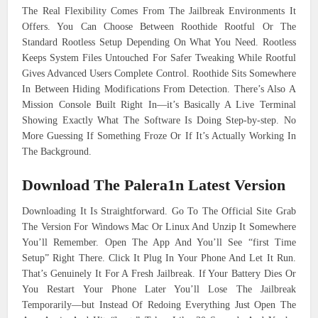
The Real Flexibility Comes From The Jailbreak Environments It
Offers. You Can Choose Between Roothide Rootful Or The
Standard Rootless Setup Depending On What You Need. Rootless
Keeps System Files Untouched For Safer Tweaking While Rootful
Gives Advanced Users Complete Control. Roothide Sits Somewhere
In Between Hiding Modifications From Detection. There’s Also A
Mission Console Built Right In—it’s Basically A Live Terminal
Showing Exactly What The Software Is Doing Step-by-step. No
More Guessing If Something Froze Or If It’s Actually Working In
The Background.
Download The Palera1n Latest Version
Downloading It Is Straightforward. Go To The Official Site Grab
The Version For Windows Mac Or Linux And Unzip It Somewhere
You’ll Remember. Open The App And You’ll See “first Time
Setup” Right There. Click It Plug In Your Phone And Let It Run.
That’s Genuinely It For A Fresh Jailbreak. If Your Battery Dies Or
You Restart Your Phone Later You’ll Lose The Jailbreak
Temporarily—but Instead Of Redoing Everything Just Open The