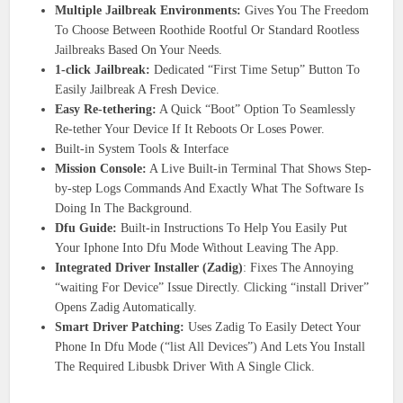
Multiple Jailbreak Environments:
Gives You The Freedom
To Choose Between Roothide Rootful Or Standard Rootless
Jailbreaks Based On Your Needs.
1-click Jailbreak:
Dedicated “First Time Setup” Button To
Easily Jailbreak A Fresh Device.
Easy Re-tethering:
A Quick “Boot” Option To Seamlessly
Re-tether Your Device If It Reboots Or Loses Power.
Built-in System Tools & Interface
Mission Console:
A Live Built-in Terminal That Shows Step-
by-step Logs Commands And Exactly What The Software Is
Doing In The Background.
Dfu Guide:
Built-in Instructions To Help You Easily Put
Your Iphone Into Dfu Mode Without Leaving The App.
Integrated Driver Installer (Zadig)
: Fixes The Annoying
“waiting For Device” Issue Directly. Clicking “install Driver”
Opens Zadig Automatically.
Smart Driver Patching:
Uses Zadig To Easily Detect Your
Phone In Dfu Mode (“list All Devices”) And Lets You Install
The Required Libusbk Driver With A Single Click.