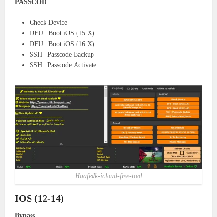
PASSCOD
Check Device
DFU | Boot iOS (15.X)
DFU | Boot iOS (16.X)
SSH | Passcode Backup
SSH | Passcode Activate
Haafedk-icloud-free-tool
IOS (12-14)
Bypass