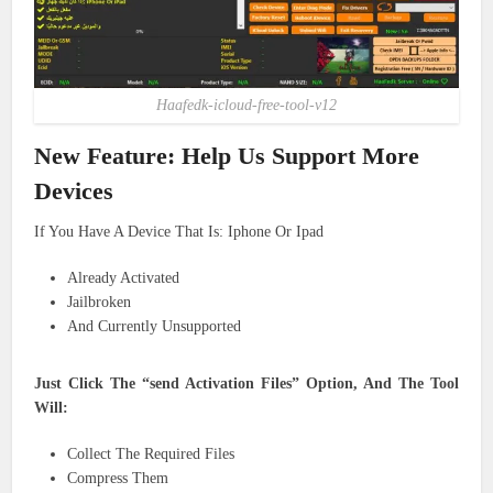
Haafedk-icloud-free-tool-v12
New Feature: Help Us Support More
Devices
Already Activated
Jailbroken
And Currently Unsupported
Just Click The “send Activation Files” Option, And The Tool
Will:
Collect The Required Files
Compress Them