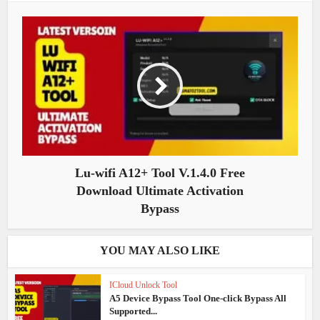
Lu-wifi A12+ Tool V.1.4.0 Free
Download Ultimate Activation
Bypass
YOU MAY ALSO LIKE
ICloud Unlock Tool
A5 Device Bypass Tool One-click Bypass All
Supported...