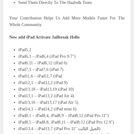
Send Them Directly To The Haafedk Team
Your Contribution Helps Us Add More Models Faster For The
Whole Community.
New add iPad Activate Jailbreak Hello
iPad5,2
iPad6,3 – iPad6,4 (iPad Pro 9.7″)
iPad6,11 – iPad6,12 (iPad 6)
iPad7,5 – iPad7,6 (iPad 7)
iPad11,6 – iPad11,7 (iPad
iPad12,1 – iPad12,2 (iPad 9)
iPad13,18 – iPad13,19 (iPad 10)
iPad13,1 – iPad13,2 (iPad Air 4)
iPad13,16 – iPad13,17 (iPad Air 5)
iPad14,1 – iPad14,2 (iPad mini 6)
iPad8,1 – iPad8,4, iPad8,9 – iPad8,12 (iPad Pro 11″)
iPad8,5 – iPad8,8, iPad8,11 – iPad8,12 (iPad Pro 12.9″)
iPad13,4 – iPad13,7 (iPad Pro 11″ الجيل الثالث)