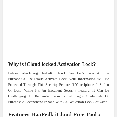
Why is iCloud locked Activation Lock?
Before Introducing Haafedk Icloud Free Let’s Look At The
Purpose Of The Icloud Activate Lock. Your Information Will Be
Protected Through This Security Feature If Your Iphone Is Stolen
Or Lost. While It’s An Excellent Security Feature, It Can Be
Challenging To Remember Your Icloud Login Credentials Or
Purchase A Secondhand Iphone With An Activation Lock Activated.
Features HaaFedk iCloud Free Tool :