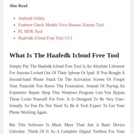
Also Read
Android Utility
Fastboot Check Models Vivo Huawei Xiaomi Tool
PL MTK Tool
HaaFedk iCloud Free Tool v3.3
What Is The Haafedk Icloud Free Tool
Simply Put The Haafedk Icloud Free Tool Is An Absolute Lifesaver
For Anyone Locked Out Of Their Iphone Or Ipad. If You Bought A
Second-hand Phone Stuck On The Activation Screen Or Forgot
Your Passcode You Know The Frustration. Instead Of Paying An
Expensive Repair Shop This Windows Program Lets You Bypass
Those Locks Yourself For Free. It Is Designed To Be Very User-
friendly So You Do Not Need To Be A Tech Expert To Get Your
Phone Working Again.
But This Software Is Much More Than Just A Basic Device
Unlocker. Think Of It As A Complete Digital Toolbox For Your