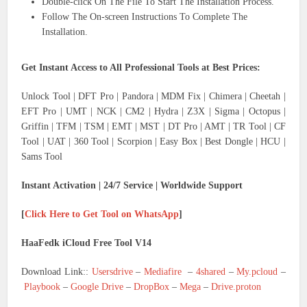
Double-click On The File To Start The Installation Process.
Follow The On-screen Instructions To Complete The
Installation.
Get Instant Access to All Professional Tools at Best Prices:
Unlock Tool | DFT Pro | Pandora | MDM Fix | Chimera | Cheetah |
EFT Pro | UMT | NCK | CM2 | Hydra | Z3X | Sigma | Octopus |
Griffin | TFM | TSM | EMT | MST | DT Pro | AMT | TR Tool | CF
Tool | UAT | 360 Tool | Scorpion | Easy Box | Best Dongle | HCU |
Sams Tool
Instant Activation | 24/7 Service | Worldwide Support
[
Click Here to Get Tool on WhatsApp
]
HaaFedk iCloud Free Tool V14
Download Link::
Usersdrive
–
Mediafire
–
4shared
–
My.pcloud
–
Playbook
–
Google Drive
–
DropBox
–
Mega
–
Drive.proton