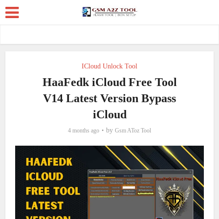
ICloud Unlock Tool
HaaFedk iCloud Free Tool
V14 Latest Version Bypass
iCloud
by
4 months ago
Gsm AToz Tool