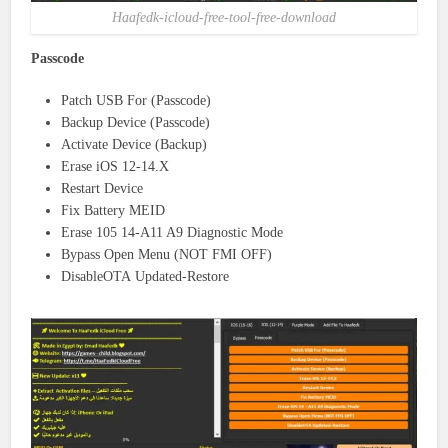
Haafedk-icloud-free-tool-free-download
Passcode
Patch USB For (Passcode)
Backup Device (Passcode)
Activate Device (Backup)
Erase iOS 12-14.X
Restart Device
Fix Battery MEID
Erase 105 14-A11 A9 Diagnostic Mode
Bypass Open Menu (NOT FMI OFF)
DisableOTA Updated-Restore