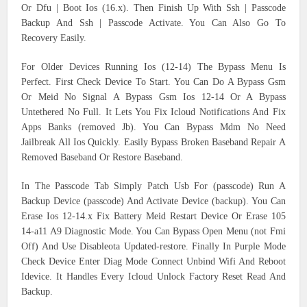
Or Dfu | Boot Ios (16.x). Then Finish Up With Ssh | Passcode
Backup And Ssh | Passcode Activate. You Can Also Go To
Recovery Easily.
For Older Devices Running Ios (12-14) The Bypass Menu Is
Perfect. First Check Device To Start. You Can Do A Bypass Gsm
Or Meid No Signal A Bypass Gsm Ios 12-14 Or A Bypass
Untethered No Full. It Lets You Fix Icloud Notifications And Fix
Apps Banks (removed Jb). You Can Bypass Mdm No Need
Jailbreak All Ios Quickly. Easily Bypass Broken Baseband Repair A
Removed Baseband Or Restore Baseband.
In The Passcode Tab Simply Patch Usb For (passcode) Run A
Backup Device (passcode) And Activate Device (backup). You Can
Erase Ios 12-14.x Fix Battery Meid Restart Device Or Erase 105
14-a11 A9 Diagnostic Mode. You Can Bypass Open Menu (not Fmi
Off) And Use Disableota Updated-restore. Finally In Purple Mode
Check Device Enter Diag Mode Connect Unbind Wifi And Reboot
Idevice. It Handles Every Icloud Unlock Factory Reset Read And
Backup.