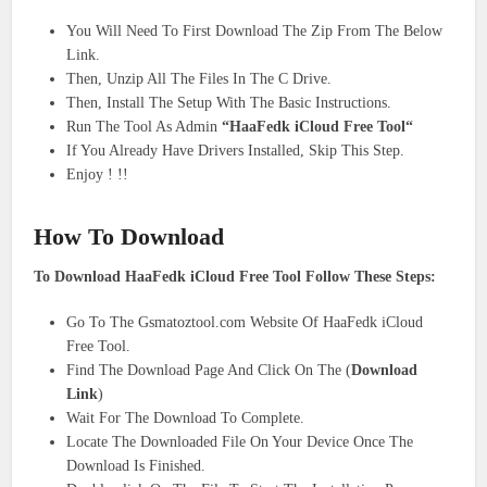
You Will Need To First Download The Zip From The Below
Link.
Then, Unzip All The Files In The C Drive.
Then, Install The Setup With The Basic Instructions.
Run The Tool As Admin
“HaaFedk iCloud Free Tool“
If You Already Have Drivers Installed, Skip This Step.
Enjoy ! !!
How To Download
To Download HaaFedk iCloud Free Tool Follow These Steps:
Go To The Gsmatoztool.com Website Of HaaFedk iCloud
Free Tool.
Find The Download Page And Click On The (
Download
Link
)
Wait For The Download To Complete.
Locate The Downloaded File On Your Device Once The
Download Is Finished.