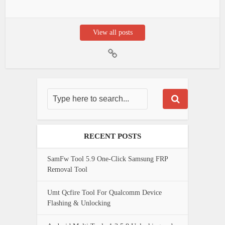
View all posts
RECENT POSTS
SamFw Tool 5.9 One-Click Samsung FRP
Removal Tool
Umt Qcfire Tool For Qualcomm Device
Flashing & Unlocking