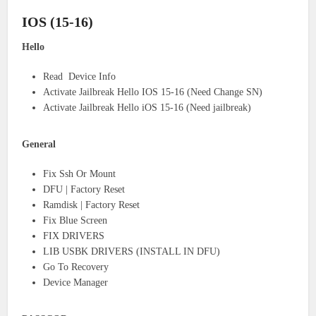
IOS (15-16)
Hello
Read Device Info
Activate Jailbreak Hello IOS 15-16 (Need Change SN)
Activate Jailbreak Hello iOS 15-16 (Need jailbreak)
General
Fix Ssh Or Mount
DFU | Factory Reset
Ramdisk | Factory Reset
Fix Blue Screen
FIX DRIVERS
LIB USBK DRIVERS (INSTALL IN DFU)
Go To Recovery
Device Manager