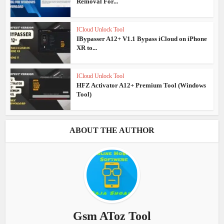
Removal For...
ICloud Unlock Tool
IBypasser A12+ V1.1 Bypass iCloud on iPhone
XR to...
ICloud Unlock Tool
HFZ Activator A12+ Premium Tool (Windows
Tool)
ABOUT THE AUTHOR
Gsm AToz Tool