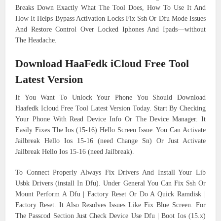
Breaks Down Exactly What The Tool Does, How To Use It And
How It Helps Bypass Activation Locks Fix Ssh Or Dfu Mode Issues
And Restore Control Over Locked Iphones And Ipads—without
The Headache.
Download HaaFedk iCloud Free Tool
Latest Version
If You Want To Unlock Your Phone You Should Download
Haafedk Icloud Free Tool Latest Version Today. Start By Checking
Your Phone With Read Device Info Or The Device Manager. It
Easily Fixes The Ios (15-16) Hello Screen Issue. You Can Activate
Jailbreak Hello Ios 15-16 (need Change Sn) Or Just Activate
Jailbreak Hello Ios 15-16 (need Jailbreak).
To Connect Properly Always Fix Drivers And Install Your Lib
Usbk Drivers (install In Dfu). Under General You Can Fix Ssh Or
Mount Perform A Dfu | Factory Reset Or Do A Quick Ramdisk |
Factory Reset. It Also Resolves Issues Like Fix Blue Screen. For
The Passcod Section Just Check Device Use Dfu | Boot Ios (15.x)