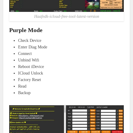
Haafedk-icloud-free-tool-latest-version
Purple Mode
Check Device
Enter Diag Mode
Connect
Unbind Wifi
Reboot iDevice
ICloud Unlock
Factory Reset
Read
Backup