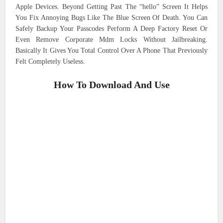
Apple Devices. Beyond Getting Past The “hello” Screen It Helps
You Fix Annoying Bugs Like The Blue Screen Of Death. You Can
Safely Backup Your Passcodes Perform A Deep Factory Reset Or
Even Remove Corporate Mdm Locks Without Jailbreaking.
Basically It Gives You Total Control Over A Phone That Previously
Felt Completely Useless.
How To Download And Use