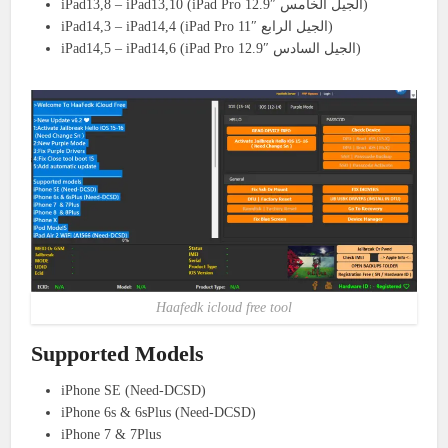
iPad13,8 – iPad13,10 (iPad Pro 12.9″ الجيل الخامس)
iPad14,3 – iPad14,4 (iPad Pro 11″ الجيل الرابع)
iPad14,5 – iPad14,6 (iPad Pro 12.9″ الجيل السادس)
Haafedk icloud free tool
Supported Models
iPhone SE (Need-DCSD)
iPhone 6s & 6sPlus (Need-DCSD)
iPhone 7 & 7Plus