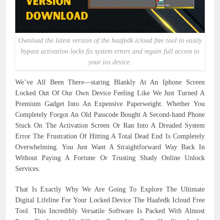
Ownload the latest version of the haafedk icloud free tool to easily
bypass activation locks fix system errors and regain full access to
your ios device.
We’ve All Been There—staring Blankly At An Iphone Screen
Locked Out Of Our Own Device Feeling Like We Just Turned A
Premium Gadget Into An Expensive Paperweight. Whether You
Completely Forgot An Old Passcode Bought A Second-hand Phone
Stuck On The Activation Screen Or Ran Into A Dreaded System
Error The Frustration Of Hitting A Total Dead End Is Completely
Overwhelming. You Just Want A Straightforward Way Back In
Without Paying A Fortune Or Trusting Shady Online Unlock
Services.
That Is Exactly Why We Are Going To Explore The Ultimate
Digital Lifeline For Your Locked Device The Haafedk Icloud Free
Tool. This Incredibly Versatile Software Is Packed With Almost