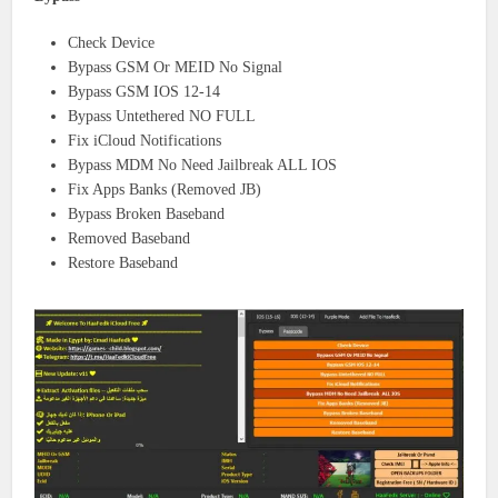
Check Device
Bypass GSM Or MEID No Signal
Bypass GSM IOS 12-14
Bypass Untethered NO FULL
Fix iCloud Notifications
Bypass MDM No Need Jailbreak ALL IOS
Fix Apps Banks (Removed JB)
Bypass Broken Baseband
Removed Baseband
Restore Baseband