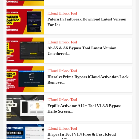
ICloud Unlock Tool
Palera1n Jailbreak Download Latest Version
For Ios
ICloud Unlock Tool
Ab A5 & A6 Bypass Tool Latest Version
Untethered...
ICloud Unlock Tool
IResolvePrime Bypass iCloud Activation Lock
Remove...
ICloud Unlock Tool
Frpfile Activator A12+ Tool V1.3.5 Bypass
Hello Screen...
ICloud Unlock Tool
IFrpra1n Tool V1.4 Free & Fast Icloud