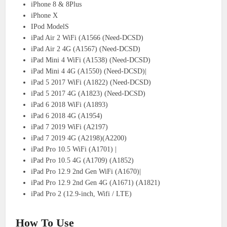
iPhone 8 & 8Plus
iPhone X
IPod ModelS
iPad Air 2 WiFi (A1566 (Need-DCSD)
iPad Air 2 4G (A1567) (Need-DCSD)
iPad Mini 4 WiFi (A1538) (Need-DCSD)
iPad Mini 4 4G (A1550) (Need-DCSD)|
iPad 5 2017 WiFi (A1822) (Need-DCSD)
iPad 5 2017 4G (A1823) (Need-DCSD)
iPad 6 2018 WiFi (A1893)
iPad 6 2018 4G (A1954)
iPad 7 2019 WiFi (A2197)
iPad 7 2019 4G (A2198)(A2200)
iPad Pro 10.5 WiFi (A1701) |
iPad Pro 10.5 4G (A1709) (A1852)
iPad Pro 12.9 2nd Gen WiFi (A1670)|
iPad Pro 12.9 2nd Gen 4G (A1671) (A1821)
iPad Pro 2 (12.9-inch, Wifi / LTE)
How To Use