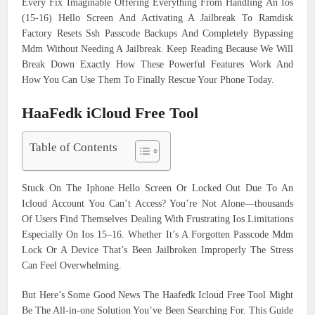
Every Fix Imaginable Offering Everything From Handling An Ios
(15-16) Hello Screen And Activating A Jailbreak To Ramdisk
Factory Resets Ssh Passcode Backups And Completely Bypassing
Mdm Without Needing A Jailbreak. Keep Reading Because We Will
Break Down Exactly How These Powerful Features Work And
How You Can Use Them To Finally Rescue Your Phone Today.
HaaFedk iCloud Free Tool
Table of Contents
Stuck On The Iphone Hello Screen Or Locked Out Due To An
Icloud Account You Can’t Access? You’re Not Alone—thousands
Of Users Find Themselves Dealing With Frustrating Ios Limitations
Especially On Ios 15–16. Whether It’s A Forgotten Passcode Mdm
Lock Or A Device That’s Been Jailbroken Improperly The Stress
Can Feel Overwhelming.
But Here’s Some Good News The Haafedk Icloud Free Tool Might
Be The All-in-one Solution You’ve Been Searching For. This Guide