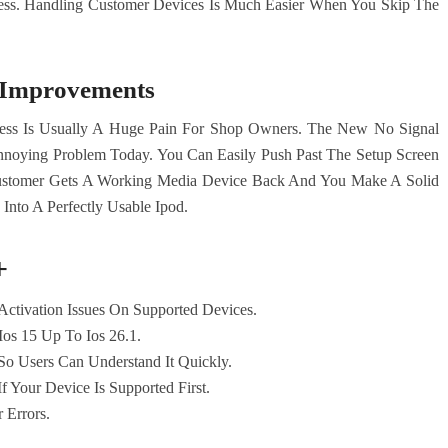
cess. Handling Customer Devices Is Much Easier When You Skip The
y Improvements
ess Is Usually A Huge Pain For Shop Owners. The New No Signal
nnoying Problem Today. You Can Easily Push Past The Setup Screen
stomer Gets A Working Media Device Back And You Make A Solid
 Into A Perfectly Usable Ipod.
+
ctivation Issues On Supported Devices.
Ios 15 Up To Ios 26.1.
o Users Can Understand It Quickly.
f Your Device Is Supported First.
 Errors.