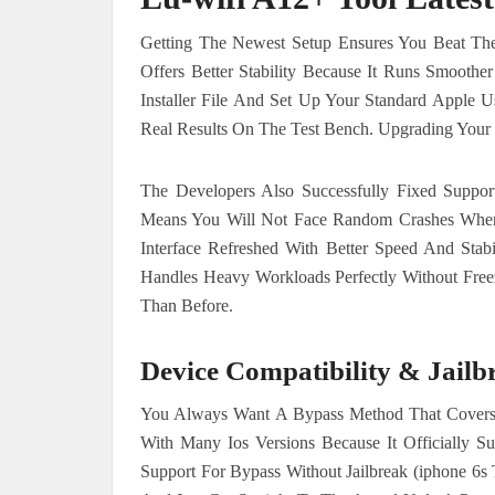
Getting The Newest Setup Ensures You Beat The 
Offers Better Stability Because It Runs Smooth
Installer File And Set Up Your Standard Apple U
Real Results On The Test Bench. Upgrading Your 
The Developers Also Successfully Fixed Suppor
Means You Will Not Face Random Crashes When
Interface Refreshed With Better Speed And Stab
Handles Heavy Workloads Perfectly Without Free
Than Before.
Device Compatibility & Jailb
You Always Want A Bypass Method That Covers 
With Many Ios Versions Because It Officially S
Support For Bypass Without Jailbreak (iphone 6