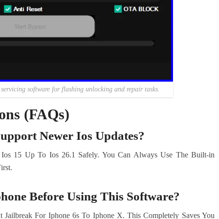
ervicing software for flashing unlocking and repair tasks.
ions (FAQs)
Support Newer Ios Updates?
 Ios 15 Up To Ios 26.1 Safely. You Can Always Use The Built-in
rst.
phone Before Using This Software?
 Jailbreak For Iphone 6s To Iphone X. This Completely Saves You