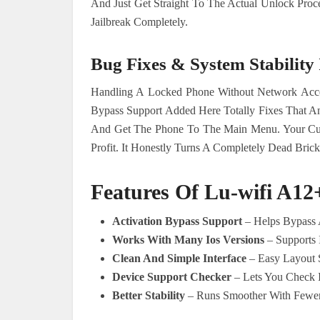
And Just Get Straight To The Actual Unlock Pro
Jailbreak Completely.
Bug Fixes & System Stabilit
Handling A Locked Phone Without Network Acc
Bypass Support Added Here Totally Fixes That A
And Get The Phone To The Main Menu. Your Cu
Profit. It Honestly Turns A Completely Dead Brick
Features Of Lu-wifi A12
Activation Bypass Support
– Helps Bypass A
Works With Many Ios Versions
– Supports 
Clean And Simple Interface
– Easy Layout S
Device Support Checker
– Lets You Check I
Better Stability
– Runs Smoother With Fewer