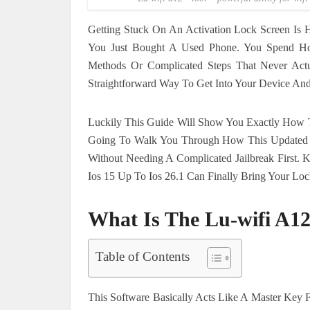
Getting Stuck On An Activation Lock Screen Is 
You Just Bought A Used Phone. You Spend Hou
Methods Or Complicated Steps That Never Act
Straightforward Way To Get Into Your Device And 
Luckily This Guide Will Show You Exactly How 
Going To Walk You Through How This Updated So
Without Needing A Complicated Jailbreak First.
Ios 15 Up To Ios 26.1 Can Finally Bring Your Lo
What Is The Lu-wifi A12
Table of Contents
This Software Basically Acts Like A Master Key F