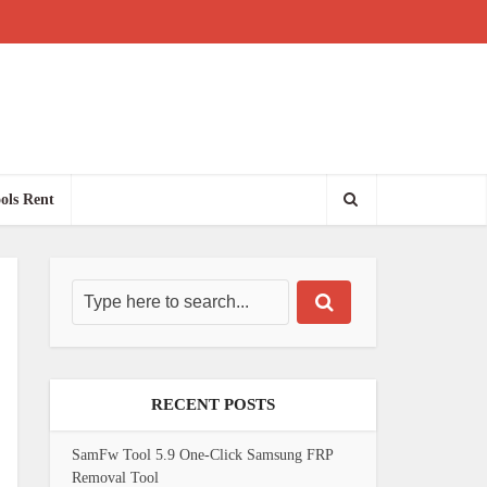
ols Rent
RECENT POSTS
SamFw Tool 5.9 One-Click Samsung FRP
Removal Tool