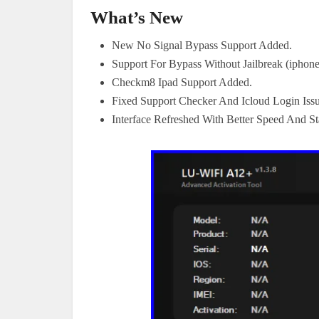
What’s New
New No Signal Bypass Support Added.
Support For Bypass Without Jailbreak (iphon
Checkm8 Ipad Support Added.
Fixed Support Checker And Icloud Login Issu
Interface Refreshed With Better Speed And Sta