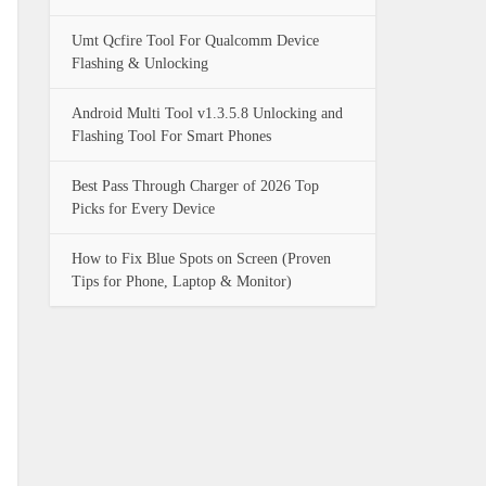
Umt Qcfire Tool For Qualcomm Device
Flashing & Unlocking
Android Multi Tool v1.3.5.8 Unlocking and
Flashing Tool For Smart Phones
Best Pass Through Charger of 2026 Top
Picks for Every Device
How to Fix Blue Spots on Screen (Proven
Tips for Phone, Laptop & Monitor)