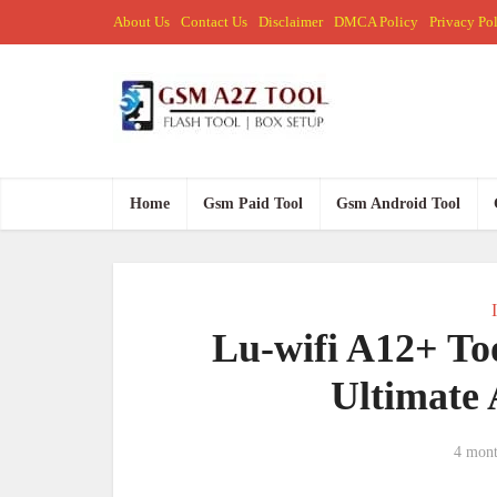
About Us
Contact Us
Disclaimer
DMCA Policy
Privacy Po
Home
Gsm Paid Tool
Gsm Android Tool
Lu-wifi A12+ To
Ultimate 
4 mont