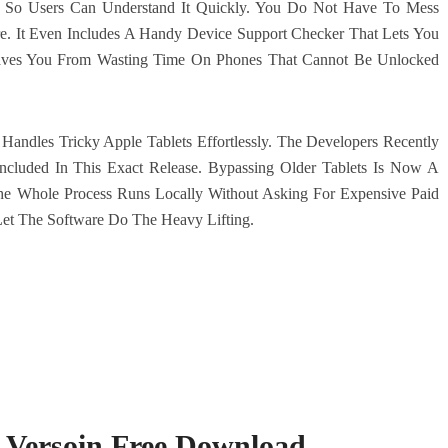
t So Users Can Understand It Quickly. You Do Not Have To Mess
 It Even Includes A Handy Device Support Checker That Lets You
 Saves You From Wasting Time On Phones That Cannot Be Unlocked
Handles Tricky Apple Tablets Effortlessly. The Developers Recently
luded In This Exact Release. Bypassing Older Tablets Is Now A
e Whole Process Runs Locally Without Asking For Expensive Paid
Let The Software Do The Heavy Lifting.
t Versoin Free Download