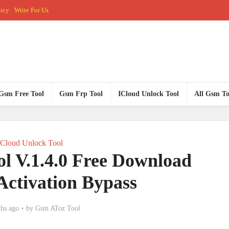
licy
Write For Us
Gsm Free Tool
Gsm Frp Tool
ICloud Unlock Tool
All Gsm To
ICloud Unlock Tool
ol V.1.4.0 Free Download
Activation Bypass
hs ago
by
Gsm AToz Tool