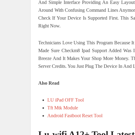
And Simple Interface Providing An Easy Layou
Around With Confusing Command Lines Anymore.
Check If Your Device Is Supported First. This
Right Now.
Technicians Love Using This Program Because It 
Made Sure Checkm8 Ipad Support Added Was Inc
Breeze And It Makes Your Shop More Money. Th
Server Credits. You Just Plug The Device In And 
Also Read
LU iPad OFF Tool
Tft Mtk Module
Android Fastboot Reset Tool
Lu-wifi A12+ Tool Lates