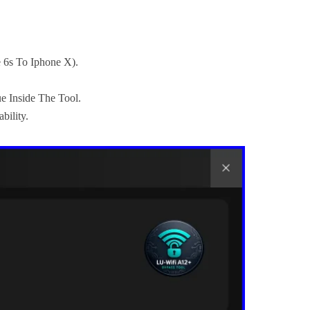
e 6s To Iphone X).
e Inside The Tool.
bility.