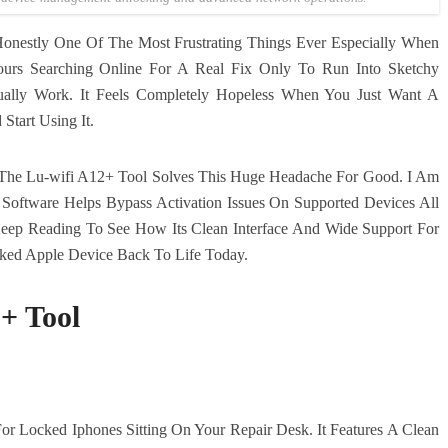
Honestly One Of The Most Frustrating Things Ever Especially When
rs Searching Online For A Real Fix Only To Run Into Sketchy
ually Work. It Feels Completely Hopeless When You Just Want A
Start Using It.
The Lu-wifi A12+ Tool Solves This Huge Headache For Good. I Am
ftware Helps Bypass Activation Issues On Supported Devices All
 Keep Reading To See How Its Clean Interface And Wide Support For
cked Apple Device Back To Life Today.
+ Tool
or Locked Iphones Sitting On Your Repair Desk. It Features A Clean