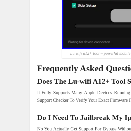
Lu wifi a12+ tool – powerful mobile s
Frequently Asked Quest
Does The Lu-wifi A12+ Tool 
It Fully Supports Many Apple Devices Running
Support Checker To Verify Your Exact Firmware Fi
Do I Need To Jailbreak My I
No You Actually Get Support For Bypass Without