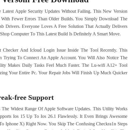
Latest Apple Security Updates Without Failing. This New Version
er With Fewer Errors Than Older Builds. You Simply Download The
sb Drivers. Everyone Loves A Free Solution That Actually Delivers
Shop Computer To This Latest Build Is Definitely A Smart Move.
t Checker And Icloud Login Issue Inside The Tool Recently. This
 Trying To Connect An Apple Account. You Will Also Notice The
ility Makes Daily Tasks Feel Much Faster. The Lu-wifi A12+ Tool
zing Your Entire Pc. Your Repair Jobs Will Finish Up Much Quicker
reak-free Support
The Widest Range Of Apple Software Updates. This Utility Works
upports Ios 15 Up To Ios 26.1 Flawlessly. It Even Brings Awesome
s To Iphone X) Right Now. You Skip The Confusing Checkra1n Steps