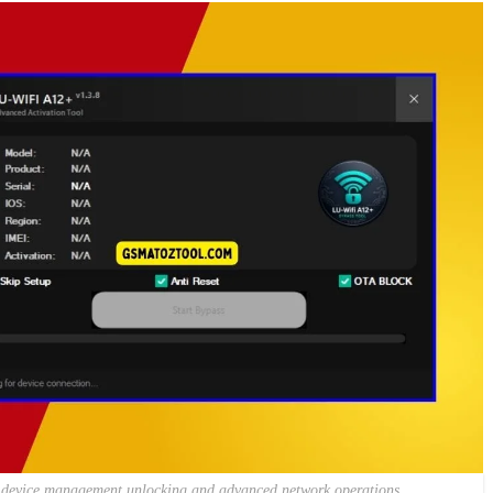
ifi device management unlocking and advanced network operations.