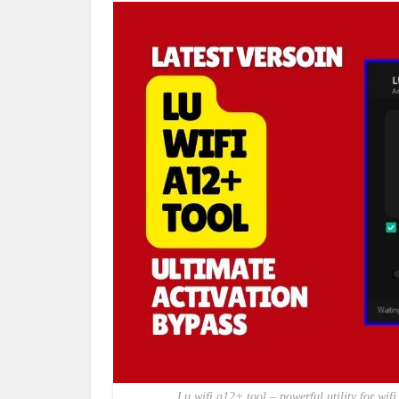
Lu wifi a12+ tool – powerful utility for w