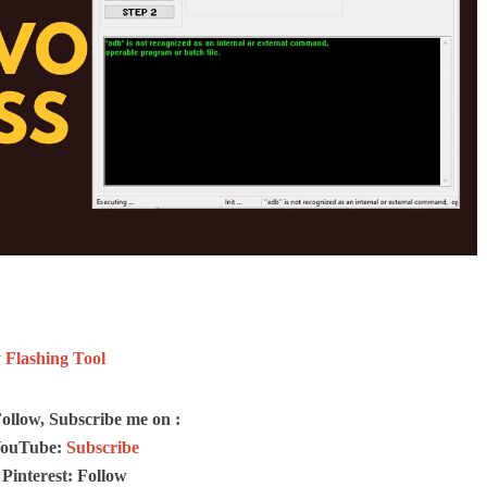
Flashing Tool
Follow, Subscribe me on :
ouTube:
Subscribe
Pinterest: Follow