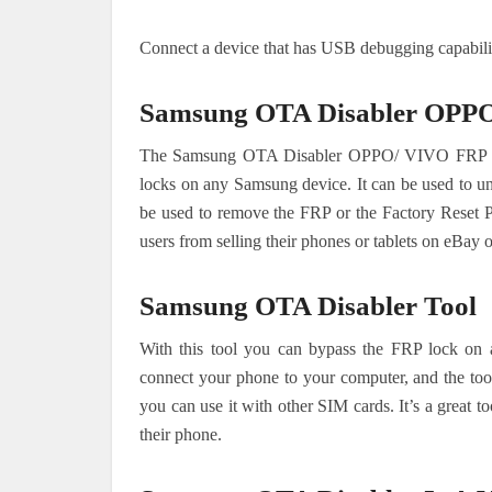
Connect a device that has USB debugging capabiliti
Samsung OTA Disabler OPPO
The Samsung OTA Disabler OPPO/ VIVO FRP Bypas
locks on any Samsung device. It can be used to un
be used to remove the FRP or the Factory Reset Pr
users from selling their phones or tablets on eBay 
Samsung OTA Disabler Tool
With this tool you can bypass the FRP lock on 
connect your phone to your computer, and the tool
you can use it with other SIM cards. It’s a great 
their phone.