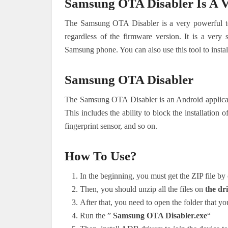
Samsung OTA Disabler Is A V
The Samsung OTA Disabler is a very powerful t
regardless of the firmware version. It is a very
Samsung phone. You can also use this tool to inst
Samsung OTA Disabler
The Samsung OTA Disabler is an Android applicati
This includes the ability to block the installation
fingerprint sensor, and so on.
How To Use?
In the beginning, you must get the ZIP file by 
Then, you should unzip all the files on
the dri
After that, you need to open the folder that you
Run the ”
Samsung OTA Disabler.exe
“