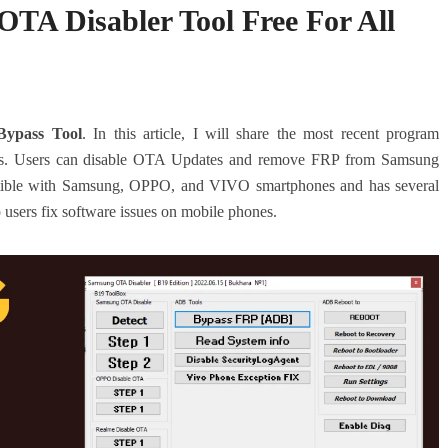
A Disabler Tool Free For All
ypass Tool
. In this article, I will share the most recent program
. Users can disable OTA Updates and remove FRP from Samsung
atible with Samsung, OPPO, and VIVO smartphones and has several
p users fix software issues on mobile phones.