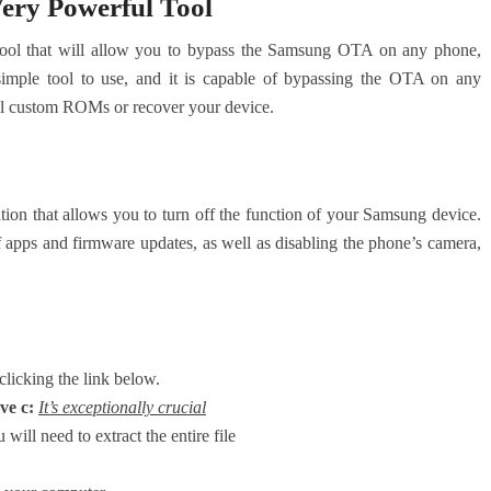
ery Powerful Tool
ool that will allow you to bypass the Samsung OTA on any phone,
 simple tool to use, and it is capable of bypassing the OTA on any
all custom ROMs or recover your device.
on that allows you to turn off the function of your Samsung device.
 of apps and firmware updates, as well as disabling the phone’s camera,
clicking the link below.
ve c:
It’s exceptionally crucial
 will need to extract the entire file