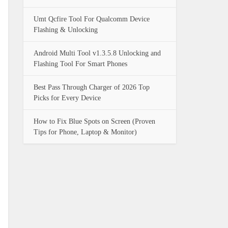
Umt Qcfire Tool For Qualcomm Device
Flashing & Unlocking
Android Multi Tool v1.3.5.8 Unlocking and
Flashing Tool For Smart Phones
Best Pass Through Charger of 2026 Top
Picks for Every Device
How to Fix Blue Spots on Screen (Proven
Tips for Phone, Laptop & Monitor)