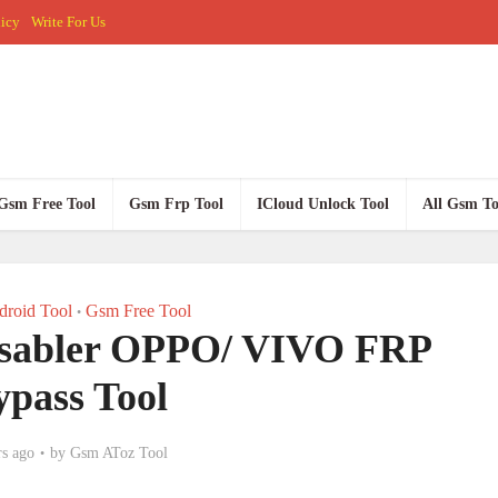
licy
Write For Us
Gsm Free Tool
Gsm Frp Tool
ICloud Unlock Tool
All Gsm To
roid Tool
Gsm Free Tool
•
sabler OPPO/ VIVO FRP
ypass Tool
rs ago
by
Gsm AToz Tool