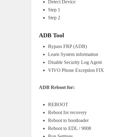
Detect Device
Step 1
Step 2
ADB Tool
Bypass FRP (ADB)
Learn System information
Disable Security Log Agent
VIVO Phone Exception FIX
ADB Reboot for:
REBOOT
Reboot for recovery
Reboot to bootloader
Reboot to EDL / 9008
Run Settings