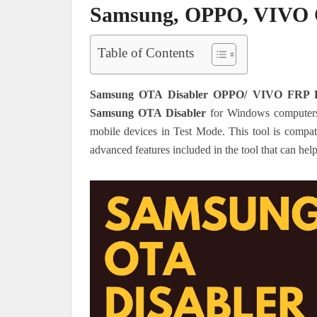
Samsung, OPPO, VIVO OT
Table of Contents
Samsung OTA Disabler OPPO/ VIVO FRP B
Samsung OTA Disabler
for Windows computers
mobile devices in Test Mode. This tool is comp
advanced features included in the tool that can hel