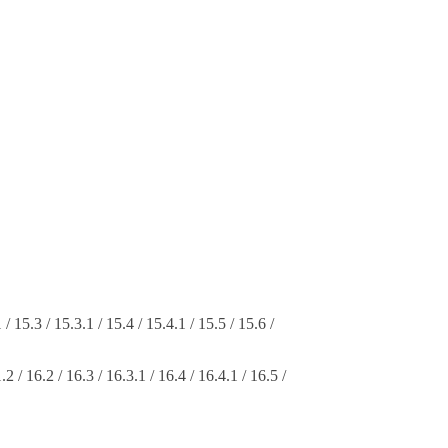
 / 15.3 / 15.3.1 / 15.4 / 15.4.1 / 15.5 / 15.6 /
.2 / 16.2 / 16.3 / 16.3.1 / 16.4 / 16.4.1 / 16.5 /