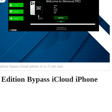
dition bypass icloud iphone xr to 15 pro max
dition Bypass iCloud iPhone