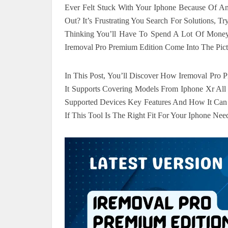
Ever Felt Stuck With Your Iphone Because Of An
Out? It’s Frustrating You Search For Solutions,
Thinking You’ll Have To Spend A Lot Of Mone
Iremoval Pro Premium Edition Come Into The Pic
In This Post, You’ll Discover How Iremoval Pro
It Supports Covering Models From Iphone Xr Al
Supported Devices Key Features And How It Ca
If This Tool Is The Right Fit For Your Iphone Nee