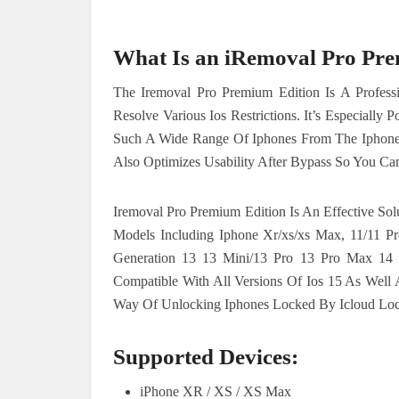
What Is an iRemoval Pro Pr
The Iremoval Pro Premium Edition Is A Professi
Resolve Various Ios Restrictions. It’s Especiall
Such A Wide Range Of Iphones From The Iphone X
Also Optimizes Usability After Bypass So You Ca
Iremoval Pro Premium Edition Is An Effective So
Models Including Iphone Xr/xs/xs Max, 11/11 P
Generation 13 13 Mini/13 Pro 13 Pro Max 14 P
Compatible With All Versions Of Ios 15 As Well
Way Of Unlocking Iphones Locked By Icloud Loc
Supported Devices:
iPhone XR / XS / XS Max