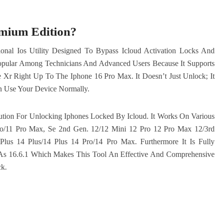
emium Edition?
onal Ios Utility Designed To Bypass Icloud Activation Locks And
y Popular Among Technicians And Advanced Users Because It Supports
r Right Up To The Iphone 16 Pro Max. It Doesn’t Just Unlock; It
n Use Your Device Normally.
lution For Unlocking Iphones Locked By Icloud. It Works On Various
ro/11 Pro Max, Se 2nd Gen. 12/12 Mini 12 Pro 12 Pro Max 12/3rd
lus 14 Plus/14 Plus 14 Pro/14 Pro Max. Furthermore It Is Fully
 As 16.6.1 Which Makes This Tool An Effective And Comprehensive
k.