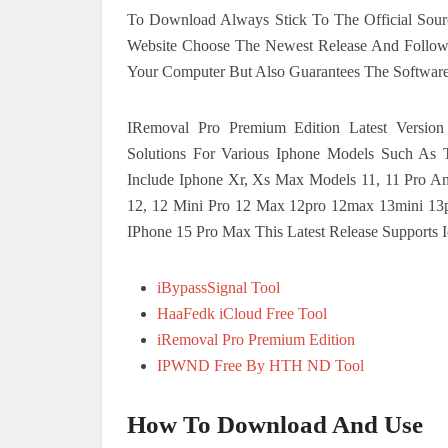
To Download Always Stick To The Official Sourc
Website Choose The Newest Release And Follow Th
Your Computer But Also Guarantees The Software
IRemoval Pro Premium Edition Latest Version
Solutions For Various Iphone Models Such As
Include Iphone Xr, Xs Max Models 11, 11 Pro A
12, 12 Mini Pro 12 Max 12pro 12max 13mini 13p
IPhone 15 Pro Max This Latest Release Supports 
iBypassSignal Tool
HaaFedk iCloud Free Tool
iRemoval Pro Premium Edition
IPWND Free By HTH ND Tool
How To Download And Use