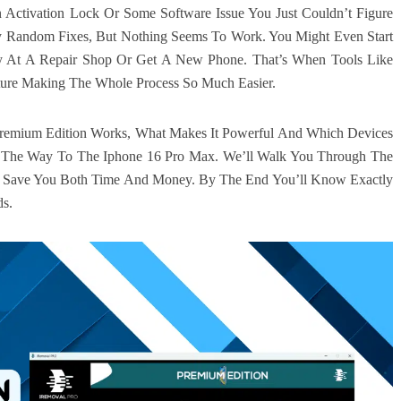
 Activation Lock Or Some Software Issue You Just Couldn’t Figure
 Try Random Fixes, But Nothing Seems To Work. You Might Even Start
y At A Repair Shop Or Get A New Phone. That’s When Tools Like
ture Making The Whole Process So Much Easier.
 Premium Edition Works, What Makes It Powerful And Which Devices
l The Way To The Iphone 16 Pro Max. We’ll Walk You Through The
n Save You Both Time And Money. By The End You’ll Know Exactly
ds.