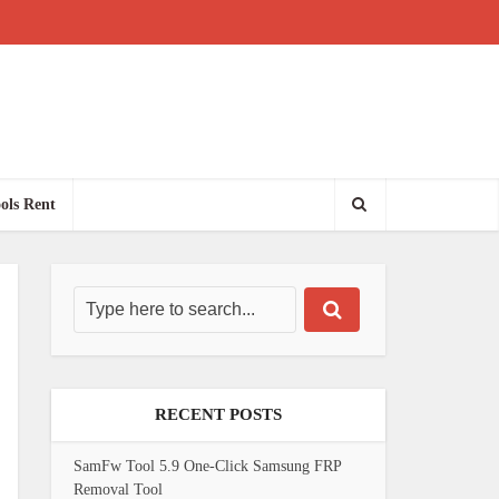
ols Rent
RECENT POSTS
SamFw Tool 5.9 One-Click Samsung FRP
Removal Tool