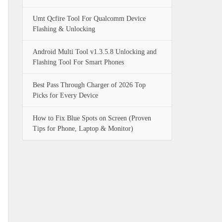
Umt Qcfire Tool For Qualcomm Device
Flashing & Unlocking
Android Multi Tool v1.3.5.8 Unlocking and
Flashing Tool For Smart Phones
Best Pass Through Charger of 2026 Top
Picks for Every Device
How to Fix Blue Spots on Screen (Proven
Tips for Phone, Laptop & Monitor)