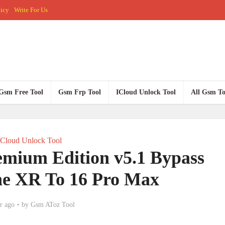
licy
Write For Us
Gsm Free Tool
Gsm Frp Tool
ICloud Unlock Tool
All Gsm To
ICloud Unlock Tool
mium Edition v5.1 Bypass
ne XR To 16 Pro Max
r ago
by
Gsm AToz Tool