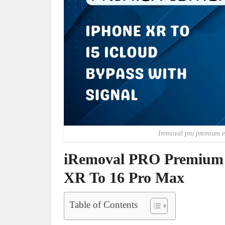
Iremoval pro premium e
iRemoval PRO Premium E
XR To 16 Pro Max
Table of Contents