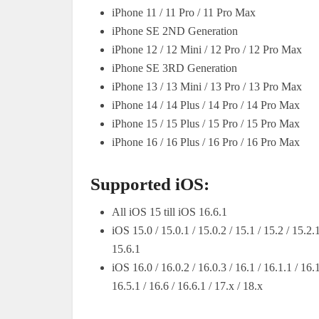
iPhone 11 / 11 Pro / 11 Pro Max
iPhone SE 2ND Generation
iPhone 12 / 12 Mini / 12 Pro / 12 Pro Max
iPhone SE 3RD Generation
iPhone 13 / 13 Mini / 13 Pro / 13 Pro Max
iPhone 14 / 14 Plus / 14 Pro / 14 Pro Max
iPhone 15 / 15 Plus / 15 Pro / 15 Pro Max
iPhone 16 / 16 Plus / 16 Pro / 16 Pro Max
Supported iOS:
All iOS 15 till iOS 16.6.1
iOS 15.0 / 15.0.1 / 15.0.2 / 15.1 / 15.2 / 15.2.1
15.6.1
iOS 16.0 / 16.0.2 / 16.0.3 / 16.1 / 16.1.1 / 16.1
16.5.1 / 16.6 / 16.6.1 / 17.x / 18.x