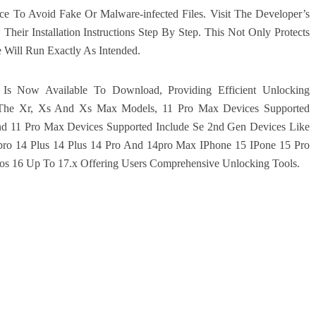
e To Avoid Fake Or Malware-infected Files. Visit The Developer’s
eir Installation Instructions Step By Step. This Not Only Protects
 Will Run Exactly As Intended.
 Is Now Available To Download, Providing Efficient Unlocking
 The Xr, Xs And Xs Max Models, 11 Pro Max Devices Supported
nd 11 Pro Max Devices Supported Include Se 2nd Gen Devices Like
ro 14 Plus 14 Plus 14 Pro And 14pro Max IPhone 15 IPone 15 Pro
Ios 16 Up To 17.x Offering Users Comprehensive Unlocking Tools.