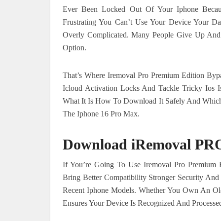
Ever Been Locked Out Of Your Iphone Becaus
Frustrating You Can’t Use Your Device Your Da
Overly Complicated. Many People Give Up And 
Option.
That’s Where Iremoval Pro Premium Edition Byp
Icloud Activation Locks And Tackle Tricky Ios I
What It Is How To Download It Safely And Whic
The Iphone 16 Pro Max.
Download iRemoval PRO 
If You’re Going To Use Iremoval Pro Premium E
Bring Better Compatibility Stronger Security An
Recent Iphone Models. Whether You Own An Old
Ensures Your Device Is Recognized And Processed