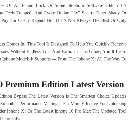
e Of An Icloud Lock Or Some Stubborn Software Glitch? It’s
ta Feels Trapped, And Every Online “fix” Seems Either Shady Or
Pay For Costly Repairs But That’s Not Always The Best Or Only
ass Comes In. This Tool Is Designed To Help You Quickly Remove
ssues Without Endless Trial And Error. In This Guide, You’ll Learn
h Iphone Models It Supports — From The Iphone Xr All The Way To
Premium Edition Latest Version
dition Bypass The Latest Version Is The Smartest Choice Updates
d Smoother Performance Making It Far More Effective For Unlocking
er Iphone Xr Or The Latest Iphone 16 Pro Max The Updated Tool
 Correctly.