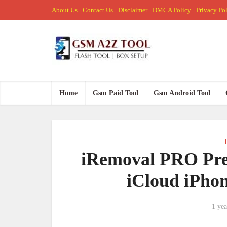
About Us
Contact Us
Disclaimer
DMCA Policy
Privacy Po
Home
Gsm Paid Tool
Gsm Android Tool
iRemoval PRO Pre
iCloud iPho
1 yea