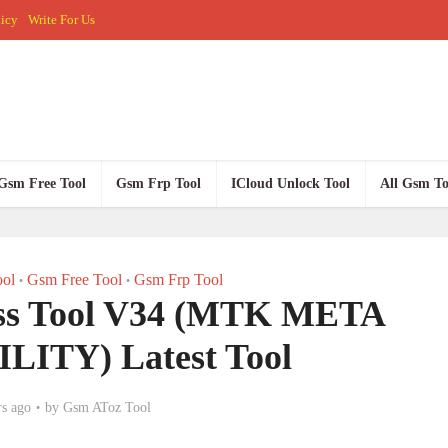
licy
Write For Us
Gsm Free Tool
Gsm Frp Tool
ICloud Unlock Tool
All Gsm To
ol
Gsm Free Tool
Gsm Frp Tool
•
•
ss Tool V34 (MTK META
ITY) Latest Tool
rs ago
by
Gsm AToz Tool