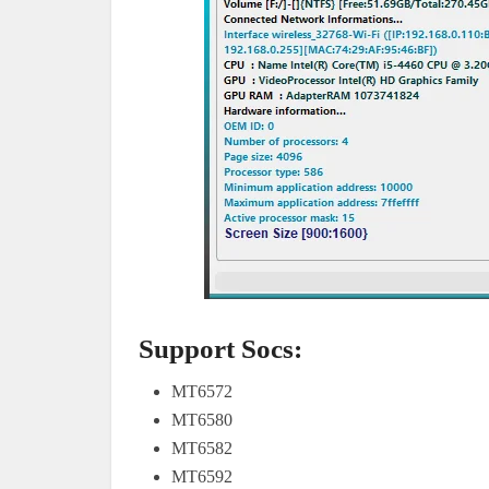
Support Socs:
MT6572
MT6580
MT6582
MT6592