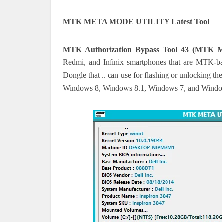
MTK META MODE UTILITY Latest Tool
MTK Authorization Bypass Tool 43
(MTK Me
Redmi, and Infinix smartphones that are MTK
Dongle that .. can use for flashing or unlocking t
Windows 8, Windows 8.1, Windows 7, and Windows