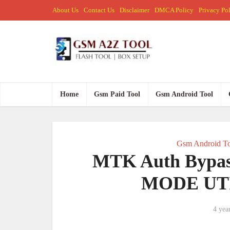
About Us
Contact Us
Disclaimer
DMCA Policy
Privacy Po
Home
Gsm Paid Tool
Gsm Android Tool
Gsm Android To
MTK Auth Bypa
MODE UTIL
4 yea