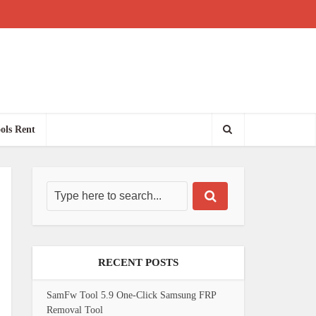
ols Rent
RECENT POSTS
SamFw Tool 5.9 One-Click Samsung FRP
Removal Tool