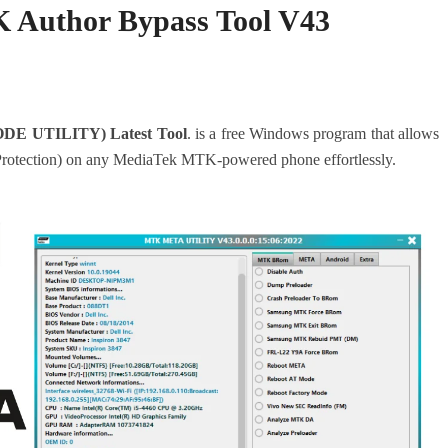
 Author Bypass Tool V43
DE UTILITY) Latest Tool
. is a free Windows program that allows
rotection) on any MediaTek MTK-powered phone effortlessly.