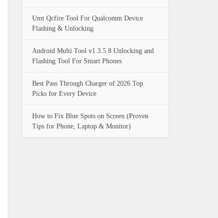
Umt Qcfire Tool For Qualcomm Device
Flashing & Unlocking
Android Multi Tool v1.3.5.8 Unlocking and
Flashing Tool For Smart Phones
Best Pass Through Charger of 2026 Top
Picks for Every Device
How to Fix Blue Spots on Screen (Proven
Tips for Phone, Laptop & Monitor)