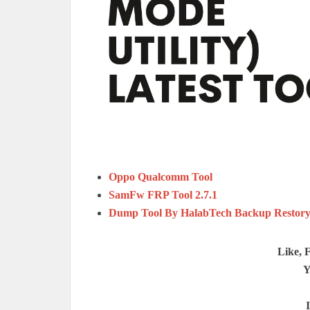
Oppo Qualcomm Tool
SamFw FRP Tool 2.7.1
Dump Tool By HalabTech Backup Restory 
Like, 
Y