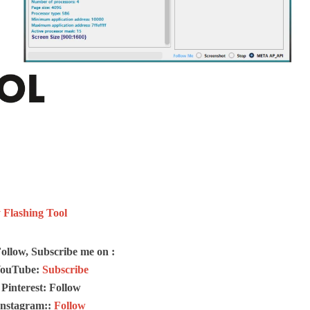
Flashing Tool
Follow, Subscribe me on :
ouTube:
Subscribe
Pinterest: Follow
Instagram::
Follow