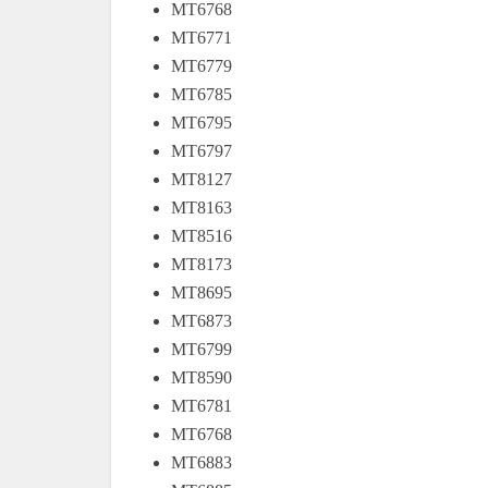
MT6768
MT6771
MT6779
MT6785
MT6795
MT6797
MT8127
MT8163
MT8516
MT8173
MT8695
MT6873
MT6799
MT8590
MT6781
MT6768
MT6883