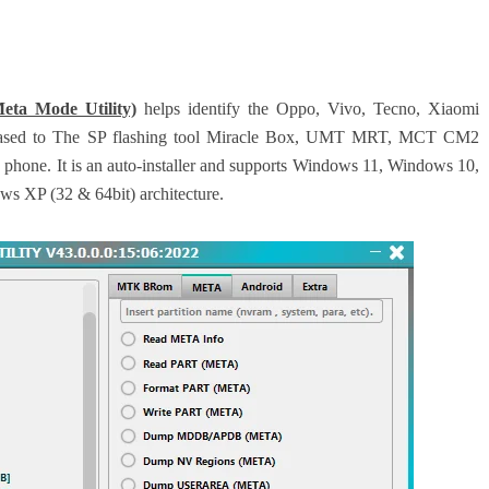
ta Mode Utility)
helps identify the Oppo, Vivo, Tecno, Xiaomi
-based to The SP flashing tool Miracle Box, UMT MRT, MCT CM2
he phone. It is an auto-installer and supports Windows 11, Windows 10,
 XP (32 & 64bit) architecture.