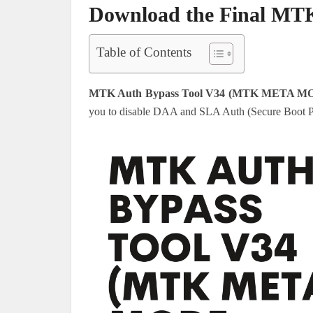
Download the Final MTK
Table of Contents
MTK Auth Bypass Tool V34 (MTK META MO
you to disable DAA and SLA Auth (Secure Boot P