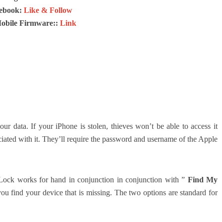
ebook:
Like & Follow
Mobile Firmware::
Link
our data.
If your iPhone is stolen, thieves won’t be able to access it
iated with it.
They’ll require the password and username of the Apple
n Lock works for hand in conjunction in conjunction with ”
Find My
 you find your device that is missing.
The two options are standard for