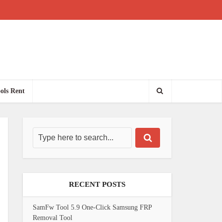
ols Rent
RECENT POSTS
SamFw Tool 5.9 One-Click Samsung FRP
Removal Tool