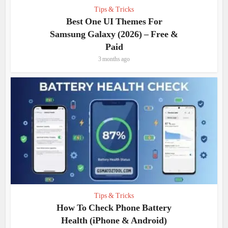
Tips & Tricks
Best One UI Themes For
Samsung Galaxy (2026) – Free &
Paid
3 months ago
Tips & Tricks
How To Check Phone Battery
Health (iPhone & Android)