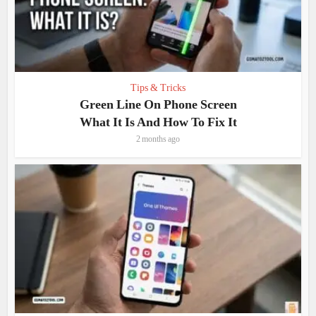
Tips & Tricks
Green Line On Phone Screen
What It Is And How To Fix It
2 months ago