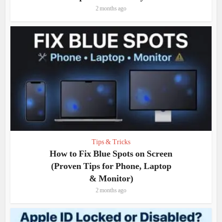
2 months ago
Tips & Tricks
How to Fix Blue Spots on Screen
(Proven Tips for Phone, Laptop
& Monitor)
2 months ago