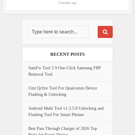
3 months ago
RECENT POSTS
SamFw Tool 5.9 One-Click Samsung FRP
Removal Tool
Umt Qcfire Tool For Qualcomm Device
Flashing & Unlocking
Android Multi Tool v1.3.5.8 Unlocking and
Flashing Tool For Smart Phones
Best Pass Through Charger of 2026 Top
Picks for Every Device