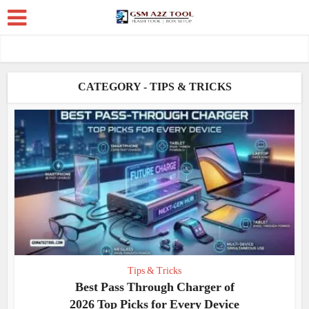
CATEGORY - TIPS & TRICKS
Tips & Tricks
Best Pass Through Charger of
2026 Top Picks for Every Device