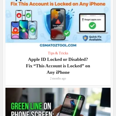
Tips & Tricks
Apple ID Locked or Disabled?
Fix “This Account is Locked” on
Any iPhone
2 months ago