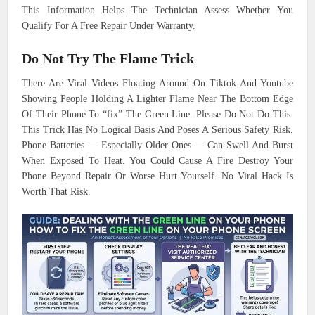
This Information Helps The Technician Assess Whether You
Qualify For A Free Repair Under Warranty.
Do Not Try The Flame Trick
There Are Viral Videos Floating Around On Tiktok And Youtube
Showing People Holding A Lighter Flame Near The Bottom Edge
Of Their Phone To “fix” The Green Line. Please Do Not Do This.
This Trick Has No Logical Basis And Poses A Serious Safety Risk.
Phone Batteries — Especially Older Ones — Can Swell And Burst
When Exposed To Heat. You Could Cause A Fire Destroy Your
Phone Beyond Repair Or Worse Hurt Yourself. No Viral Hack Is
Worth That Risk.