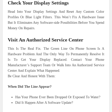
Check Your Display Settings
Head Into Your Display Settings And Reset Any Custom Color
Profiles Or Blue Light Filters. This Won’t Fix A Hardware Issue
But It Eliminates Any Software-side Possibilities Before You Spend
Money On Repairs.
Visit An Authorized Service Center
This Is The Real Fix. The Green Line On Phone Screen Is A
Hardware Problem And The Only Way To Permanently Resolve It
Is To Get Your Display Replaced. Contact Your Phone
Manufacturer’s Support Team Or Walk Into An Authorized Service
Center And Explain What Happened.
Be Clear And Honest With Them:
When Did The Line Appear?
Has Your Phone Ever Been Dropped Or Exposed To Water?
Did It Happen After A Software Update?