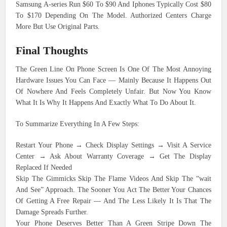
Samsung A-series Run $60 To $90 And Iphones Typically Cost $80
To $170 Depending On The Model. Authorized Centers Charge
More But Use Original Parts.
Final Thoughts
The Green Line On Phone Screen Is One Of The Most Annoying
Hardware Issues You Can Face — Mainly Because It Happens Out
Of Nowhere And Feels Completely Unfair. But Now You Know
What It Is Why It Happens And Exactly What To Do About It.
To Summarize Everything In A Few Steps:
Restart Your Phone → Check Display Settings → Visit A Service
Center → Ask About Warranty Coverage → Get The Display
Replaced If Needed
Skip The Gimmicks Skip The Flame Videos And Skip The “wait
And See” Approach. The Sooner You Act The Better Your Chances
Of Getting A Free Repair — And The Less Likely It Is That The
Damage Spreads Further.
Your Phone Deserves Better Than A Green Stripe Down The