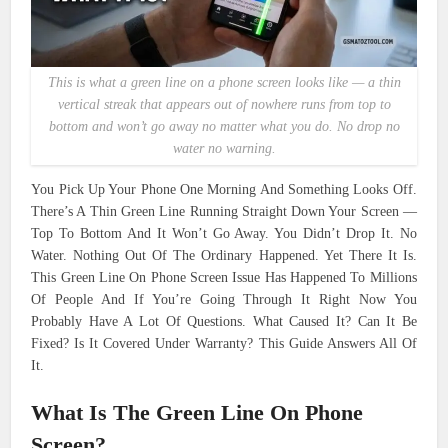
This is what a green line on a phone screen looks like — a thin
vertical streak that appears out of nowhere runs from top to
bottom and won’t go away no matter what you do. No drop no
water no warning.
You Pick Up Your Phone One Morning And Something Looks Off.
There’s A Thin Green Line Running Straight Down Your Screen —
Top To Bottom And It Won’t Go Away. You Didn’t Drop It. No
Water. Nothing Out Of The Ordinary Happened. Yet There It Is.
This Green Line On Phone Screen Issue Has Happened To Millions
Of People And If You’re Going Through It Right Now You
Probably Have A Lot Of Questions. What Caused It? Can It Be
Fixed? Is It Covered Under Warranty? This Guide Answers All Of
It.
What Is The Green Line On Phone
Screen?