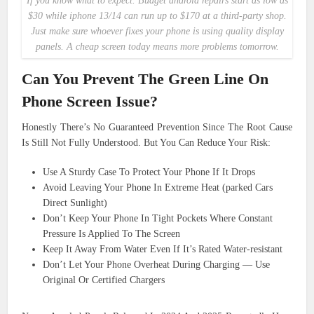
If you know what to expect. Budget android repairs start as low as
$30 while iphone 13/14 can run up to $170 at a third-party shop.
Just make sure whoever fixes your phone is using quality display
panels. A cheap screen today means more problems tomorrow.
Can You Prevent The Green Line On
Phone Screen Issue?
Honestly There’s No Guaranteed Prevention Since The Root Cause
Is Still Not Fully Understood. But You Can Reduce Your Risk:
Use A Sturdy Case To Protect Your Phone If It Drops
Avoid Leaving Your Phone In Extreme Heat (parked Cars
Direct Sunlight)
Don’t Keep Your Phone In Tight Pockets Where Constant
Pressure Is Applied To The Screen
Keep It Away From Water Even If It’s Rated Water-resistant
Don’t Let Your Phone Overheat During Charging — Use
Original Or Certified Chargers