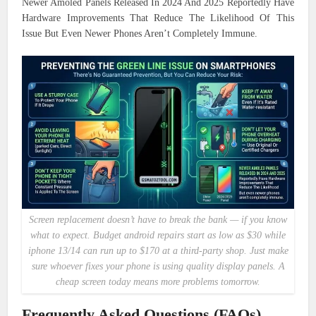
Newer Amoled Panels Released In 2024 And 2025 Reportedly Have
Hardware Improvements That Reduce The Likelihood Of This
Issue But Even Newer Phones Aren’t Completely Immune.
Screen replacement doesn’t have to break the bank — if you know
what to expect. Budget android repairs start as low as $30 while
iphone 13/14 can run up to $170 at a third-party shop. Just make
sure whoever fixes your phone is using quality display panels. A
cheap screen today means more problems tomorrow.
Frequently Asked Questions (FAQs)