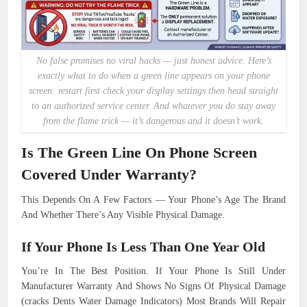
No false promises no viral hacks — just honest advice. Here’s
exactly what to do when a green line appears on your phone
screen: restart first check your display settings then head straight
to an authorized service center. And whatever you do stay away
from the flame trick — it’s dangerous and it doesn’t work.
Is The Green Line On Phone Screen
Covered Under Warranty?
This Depends On A Few Factors — Your Phone’s Age The Brand
And Whether There’s Any Visible Physical Damage.
If Your Phone Is Less Than One Year Old
You’re In The Best Position. If Your Phone Is Still Under
Manufacturer Warranty And Shows No Signs Of Physical Damage
(cracks Dents Water Damage Indicators) Most Brands Will Repair