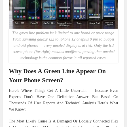
The green line problem isn’t limited to one brand or price range.
From samsung galaxy s22 to iphone 12 oneplus 9 pro to budget
android phones — every amoled display is at risk. Only the lcd
screen phone (far right) remains unaffected proving that amoled
technology is the common factor in all reported cases.
Why Does A Green Line Appear On
Your Phone Screen?
Here’s Where Things Get A Little Uncertain — Because Even
Experts Don’t Have One Definitive Answer. But Based On
Thousands Of User Reports And Technical Analysis Here’s What
We Know:
The Most Likely Cause Is A Damaged Or Loosely Connected Flex