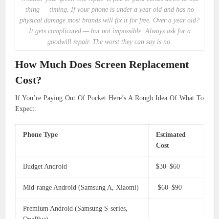
thing — timing. If your phone is under a year old and has no
physical damage most brands will fix it for free. Over a year old?
It gets complicated — but not impossible. Always ask for a
goodwill repair. The worst they can say is no.
How Much Does Screen Replacement
Cost?
If You’re Paying Out Of Pocket Here’s A Rough Idea Of What To
Expect:
Phone Type
Estimated
Cost
Budget Android
$30–$60
Mid-range Android (Samsung A, Xiaomi)
$60–$90
Premium Android (Samsung S-series,