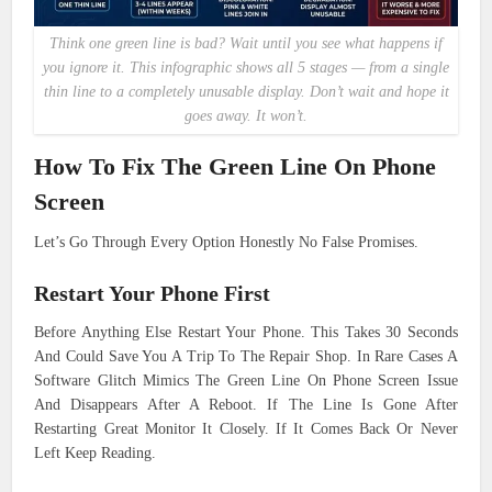
Think one green line is bad? Wait until you see what happens if
you ignore it. This infographic shows all 5 stages — from a single
thin line to a completely unusable display. Don’t wait and hope it
goes away. It won’t.
How To Fix The Green Line On Phone
Screen
Let’s Go Through Every Option Honestly No False Promises.
Restart Your Phone First
Before Anything Else Restart Your Phone. This Takes 30 Seconds
And Could Save You A Trip To The Repair Shop. In Rare Cases A
Software Glitch Mimics The Green Line On Phone Screen Issue
And Disappears After A Reboot. If The Line Is Gone After
Restarting Great Monitor It Closely. If It Comes Back Or Never
Left Keep Reading.