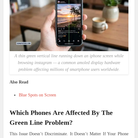
A thin green vertical line running down an iphone screen while
browsing instagram — a common amoled display hardware
problem affecting millions of smartphone users worldwide.
Also Read
Blue Spots on Screen
Which Phones Are Affected By The
Green Line Problem?
This Issue Doesn’t Discriminate. It Doesn’t Matter If Your Phone