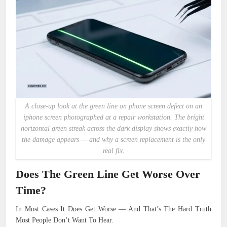
A close-up look at the green line on phone screen defect on an
iphone screen photographed at a repair workstation. The bright
horizontal green streak across the dark display shows exactly how
the damage appears — and why a screen replacement is the only
real fix.
Does The Green Line Get Worse Over
Time?
In Most Cases It Does Get Worse — And That’s The Hard Truth
Most People Don’t Want To Hear.