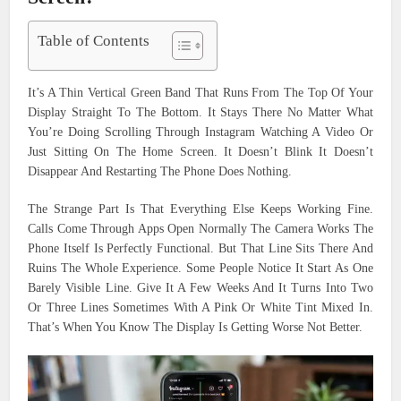
Table of Contents
It’s A Thin Vertical Green Band That Runs From The Top Of Your
Display Straight To The Bottom. It Stays There No Matter What
You’re Doing Scrolling Through Instagram Watching A Video Or
Just Sitting On The Home Screen. It Doesn’t Blink It Doesn’t
Disappear And Restarting The Phone Does Nothing.
The Strange Part Is That Everything Else Keeps Working Fine.
Calls Come Through Apps Open Normally The Camera Works The
Phone Itself Is Perfectly Functional. But That Line Sits There And
Ruins The Whole Experience. Some People Notice It Start As One
Barely Visible Line. Give It A Few Weeks And It Turns Into Two
Or Three Lines Sometimes With A Pink Or White Tint Mixed In.
That’s When You Know The Display Is Getting Worse Not Better.