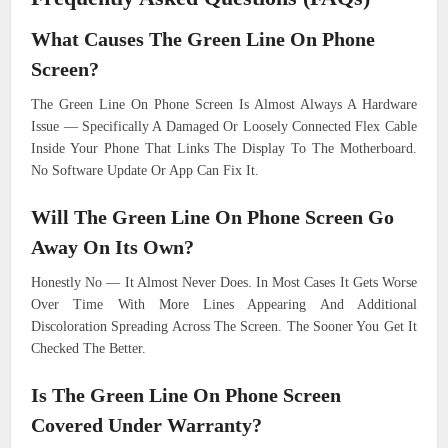
What Causes The Green Line On Phone
Screen?
The Green Line On Phone Screen Is Almost Always A Hardware
Issue — Specifically A Damaged Or Loosely Connected Flex Cable
Inside Your Phone That Links The Display To The Motherboard.
No Software Update Or App Can Fix It.
Will The Green Line On Phone Screen Go
Away On Its Own?
Honestly No — It Almost Never Does. In Most Cases It Gets Worse
Over Time With More Lines Appearing And Additional
Discoloration Spreading Across The Screen. The Sooner You Get It
Checked The Better.
Is The Green Line On Phone Screen
Covered Under Warranty?