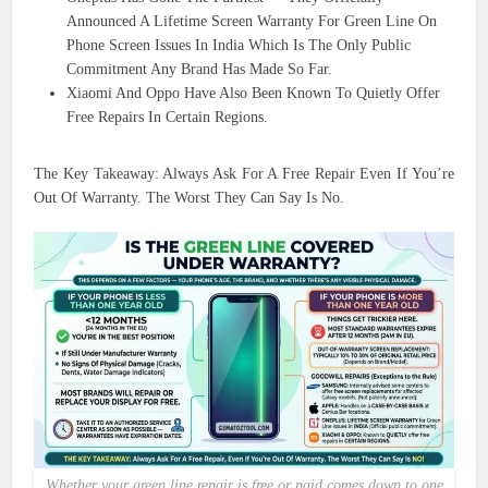
Announced A Lifetime Screen Warranty For Green Line On
Phone Screen Issues In India Which Is The Only Public
Commitment Any Brand Has Made So Far.
Xiaomi And Oppo Have Also Been Known To Quietly Offer
Free Repairs In Certain Regions.
The Key Takeaway: Always Ask For A Free Repair Even If You’re
Out Of Warranty. The Worst They Can Say Is No.
Whether your green line repair is free or paid comes down to one