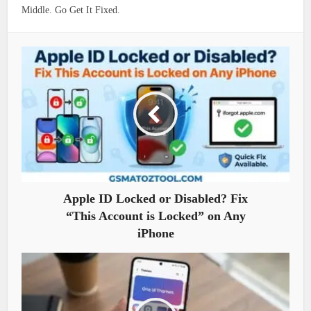
Middle. Go Get It Fixed.
Apple ID Locked or Disabled? Fix
“This Account is Locked” on Any
iPhone