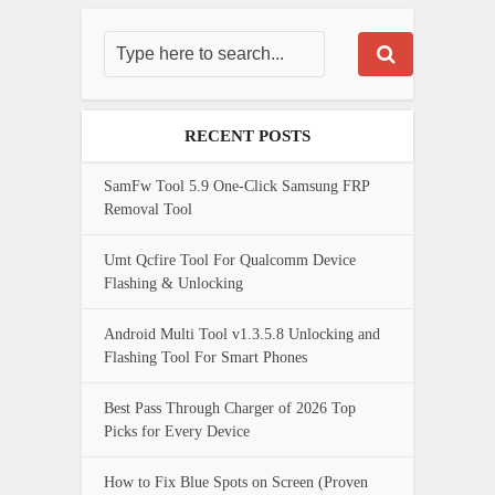
RECENT POSTS
SamFw Tool 5.9 One-Click Samsung FRP
Removal Tool
Umt Qcfire Tool For Qualcomm Device
Flashing & Unlocking
Android Multi Tool v1.3.5.8 Unlocking and
Flashing Tool For Smart Phones
Best Pass Through Charger of 2026 Top
Picks for Every Device
How to Fix Blue Spots on Screen (Proven