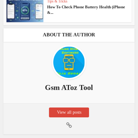
Tips & Tricks
How To Check Phone Battery Health (iPhone
&...
ABOUT THE AUTHOR
Gsm AToz Tool
View all posts