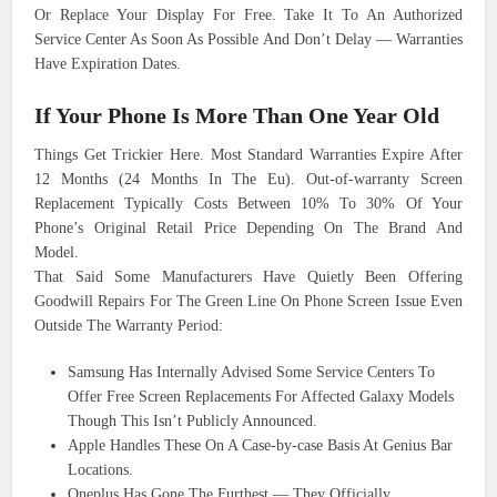
Or Replace Your Display For Free. Take It To An Authorized
Service Center As Soon As Possible And Don’t Delay — Warranties
Have Expiration Dates.
If Your Phone Is More Than One Year Old
Things Get Trickier Here. Most Standard Warranties Expire After
12 Months (24 Months In The Eu). Out-of-warranty Screen
Replacement Typically Costs Between 10% To 30% Of Your
Phone’s Original Retail Price Depending On The Brand And
Model.
That Said Some Manufacturers Have Quietly Been Offering
Goodwill Repairs For The Green Line On Phone Screen Issue Even
Outside The Warranty Period:
Samsung Has Internally Advised Some Service Centers To
Offer Free Screen Replacements For Affected Galaxy Models
Though This Isn’t Publicly Announced.
Apple Handles These On A Case-by-case Basis At Genius Bar
Locations.
Oneplus Has Gone The Furthest — They Officially