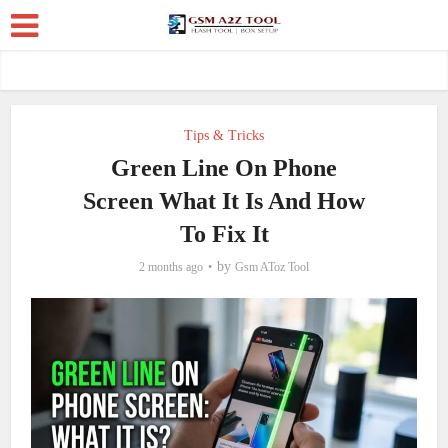
Tips & Tricks
Green Line On Phone
Screen What It Is And How
To Fix It
by
2 months ago
Gsm AToz Tool