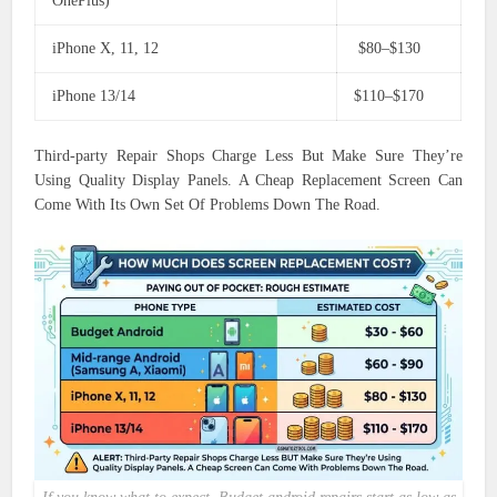
OnePlus)
iPhone X, 11, 12
$80–$130
iPhone 13/14
$110–$170
Third-party Repair Shops Charge Less But Make Sure They’re
Using Quality Display Panels. A Cheap Replacement Screen Can
Come With Its Own Set Of Problems Down The Road.