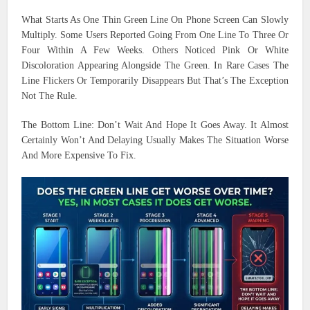
What Starts As One Thin Green Line On Phone Screen Can Slowly
Multiply. Some Users Reported Going From One Line To Three Or
Four Within A Few Weeks. Others Noticed Pink Or White
Discoloration Appearing Alongside The Green. In Rare Cases The
Line Flickers Or Temporarily Disappears But That’s The Exception
Not The Rule.
The Bottom Line: Don’t Wait And Hope It Goes Away. It Almost
Certainly Won’t And Delaying Usually Makes The Situation Worse
And More Expensive To Fix.