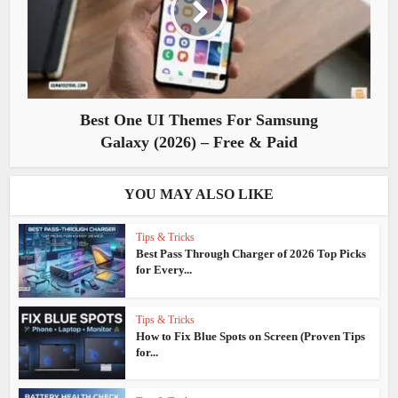
Best One UI Themes For Samsung
Galaxy (2026) – Free & Paid
YOU MAY ALSO LIKE
Tips & Tricks
Best Pass Through Charger of 2026 Top Picks
for Every...
Tips & Tricks
How to Fix Blue Spots on Screen (Proven Tips
for...