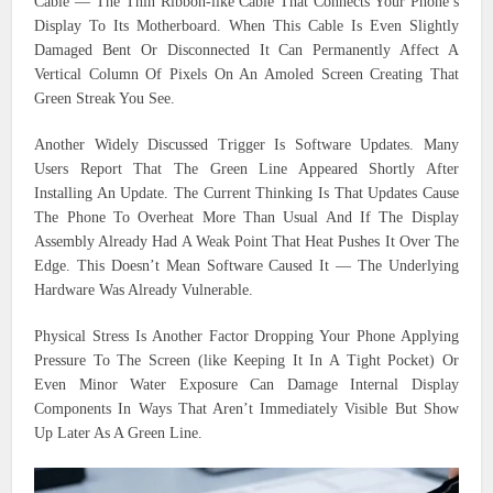
Cable — The Thin Ribbon-like Cable That Connects Your Phone’s
Display To Its Motherboard. When This Cable Is Even Slightly
Damaged Bent Or Disconnected It Can Permanently Affect A
Vertical Column Of Pixels On An Amoled Screen Creating That
Green Streak You See.
Another Widely Discussed Trigger Is Software Updates. Many
Users Report That The Green Line Appeared Shortly After
Installing An Update. The Current Thinking Is That Updates Cause
The Phone To Overheat More Than Usual And If The Display
Assembly Already Had A Weak Point That Heat Pushes It Over The
Edge. This Doesn’t Mean Software Caused It — The Underlying
Hardware Was Already Vulnerable.
Physical Stress Is Another Factor Dropping Your Phone Applying
Pressure To The Screen (like Keeping It In A Tight Pocket) Or
Even Minor Water Exposure Can Damage Internal Display
Components In Ways That Aren’t Immediately Visible But Show
Up Later As A Green Line.