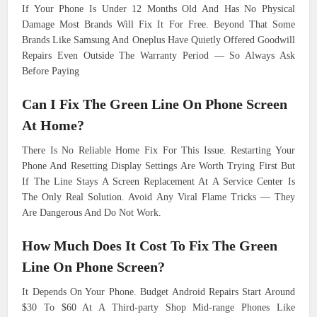
If Your Phone Is Under 12 Months Old And Has No Physical
Damage Most Brands Will Fix It For Free. Beyond That Some
Brands Like Samsung And Oneplus Have Quietly Offered Goodwill
Repairs Even Outside The Warranty Period — So Always Ask
Before Paying
Can I Fix The Green Line On Phone Screen
At Home?
There Is No Reliable Home Fix For This Issue. Restarting Your
Phone And Resetting Display Settings Are Worth Trying First But
If The Line Stays A Screen Replacement At A Service Center Is
The Only Real Solution. Avoid Any Viral Flame Tricks — They
Are Dangerous And Do Not Work.
How Much Does It Cost To Fix The Green
Line On Phone Screen?
It Depends On Your Phone. Budget Android Repairs Start Around
$30 To $60 At A Third-party Shop Mid-range Phones Like