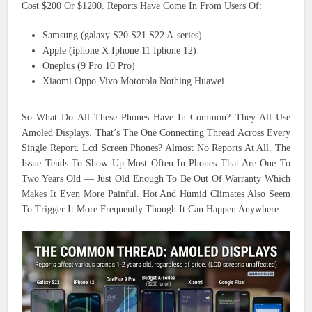
Cost $200 Or $1200. Reports Have Come In From Users Of:
Samsung (galaxy S20 S21 S22 A-series)
Apple (iphone X Iphone 11 Iphone 12)
Oneplus (9 Pro 10 Pro)
Xiaomi Oppo Vivo Motorola Nothing Huawei
So What Do All These Phones Have In Common? They All Use
Amoled Displays. That’s The One Connecting Thread Across Every
Single Report. Lcd Screen Phones? Almost No Reports At All. The
Issue Tends To Show Up Most Often In Phones That Are One To
Two Years Old — Just Old Enough To Be Out Of Warranty Which
Makes It Even More Painful. Hot And Humid Climates Also Seem
To Trigger It More Frequently Though It Can Happen Anywhere.