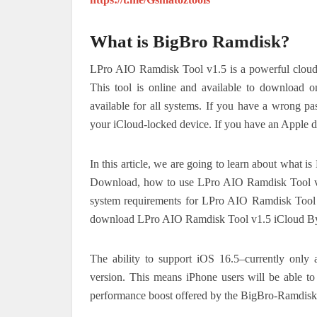
What is BigBro Ramdisk?
LPro AIO Ramdisk Tool v1.5 is a powerful cloud-b
This tool is online and available to download o
available for all systems. If you have a wrong pa
your iCloud-locked device. If you have an Apple de
In this article, we are going to learn about wha
Download, how to use LPro AIO Ramdisk Tool v
system requirements for LPro AIO Ramdisk Too
download LPro AIO Ramdisk Tool v1.5 iCloud B
The ability to support iOS 16.5–currently only a
version.
This means iPhone users will be able to
performance boost offered by the BigBro-Ramdisk