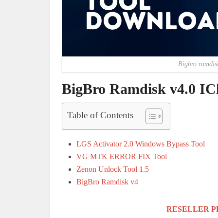
Bigbro ramdis
BigBro Ramdisk v4.0 IC
Table of Contents
LGS Activator 2.0 Windows Bypass Tool
VG MTK ERROR FIX Tool
Zenon Unlock Tool 1.5
BigBro Ramdisk v4
RESELLER P