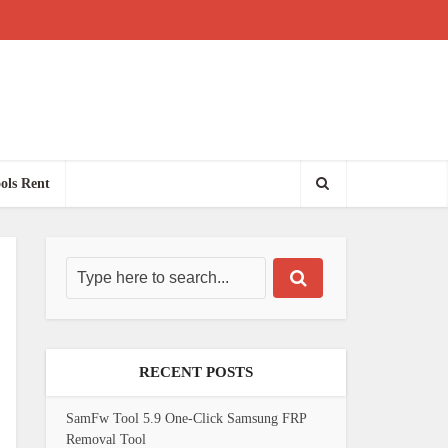
ols Rent
RECENT POSTS
SamFw Tool 5.9 One-Click Samsung FRP
Removal Tool