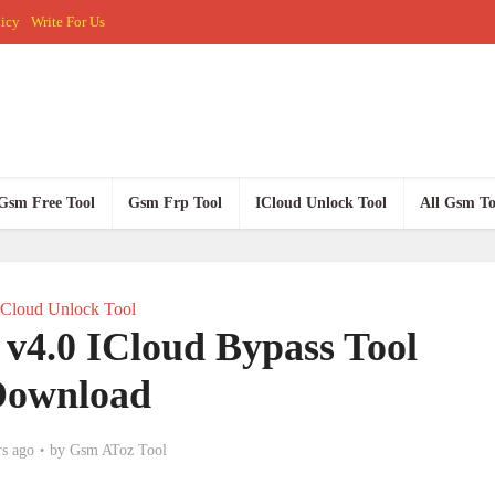
licy
Write For Us
Gsm Free Tool
Gsm Frp Tool
ICloud Unlock Tool
All Gsm To
ICloud Unlock Tool
v4.0 ICloud Bypass Tool
Download
rs ago
by
Gsm AToz Tool