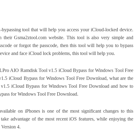
ypassing tool that will help you access your iCloud-locked device.
n their Gsma2ztool.com website. This tool is also very simple and
sscode or forgot the passcode, then this tool will help you to bypass
vice and face iCloud lock problems, this tool will help you.
t is LPro AIO Ramdisk Tool v1.5 iCloud Bypass for Windows Tool Free
1.5 iCloud Bypass for Windows Tool Free Download, what are the
l v1.5 iCloud Bypass for Windows Tool Free Download and how to
ypass for Windows Tool Free Download.
vailable on iPhones is one of the most significant changes to this
 take advantage of the most recent iOS features, while enjoying the
 Version 4.