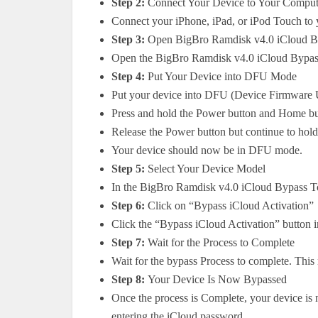
Step 2:
Connect Your Device to Your Comput
Connect your iPhone, iPad, or iPod Touch to
Step 3:
Open BigBro Ramdisk v4.0 iCloud B
Open the BigBro Ramdisk v4.0 iCloud Bypass
Step 4:
Put Your Device into DFU Mode
Put your device into DFU (Device Firmware U
Press and hold the Power button and Home bu
Release the Power button but continue to hol
Your device should now be in DFU mode.
Step 5:
Select Your Device Model
In the BigBro Ramdisk v4.0 iCloud Bypass To
Step 6:
Click on “Bypass iCloud Activation”
Click the “Bypass iCloud Activation” button
Step 7:
Wait for the Process to Complete
Wait for the bypass Process to complete. This
Step 8:
Your Device Is Now Bypassed
Once the process is Complete, your device is
entering the iCloud password.