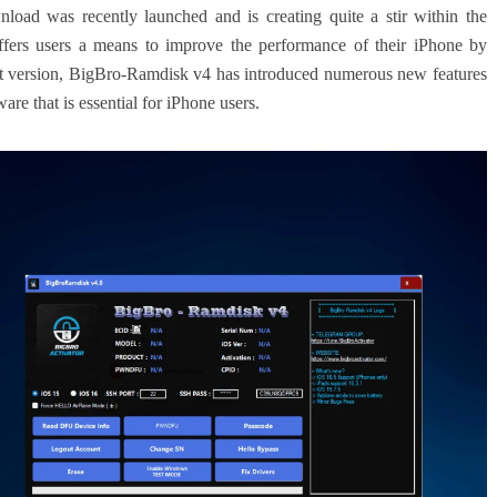
d was recently launched and is creating quite a stir within the
ffers users a means to improve the performance of their iPhone by
st version, BigBro-Ramdisk v4 has introduced numerous new features
e that is essential for iPhone users.