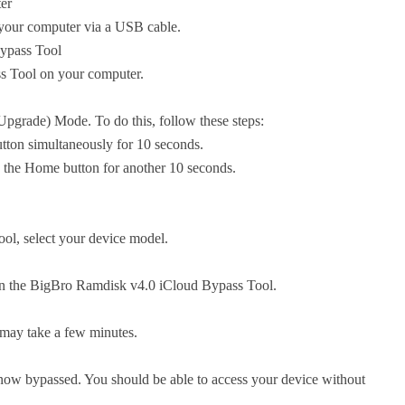
er
 your computer via a USB cable.
ypass Tool
 Tool on your computer.
pgrade) Mode. To do this, follow these steps:
tton simultaneously for 10 seconds.
d the Home button for another 10 seconds.
ol, select your device model.
 in the BigBro Ramdisk v4.0 iCloud Bypass Tool.
 may take a few minutes.
 now bypassed. You should be able to access your device without