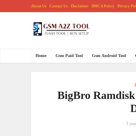
About Us
Contact Us
Disclaimer
DMCA Policy
Privacy Po
Home
Gsm Paid Tool
Gsm Android Tool
BigBro Ramdisk 
3 yea