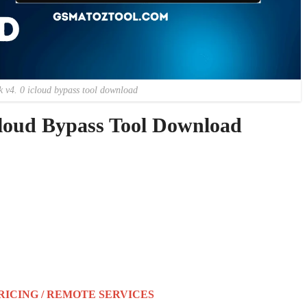
k v4. 0 icloud bypass tool download
loud Bypass Tool Download
RICING / REMOTE SERVICES