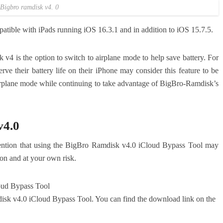
Bigbro ramdisk v4. 0
tible with iPads running iOS 16.3.1 and in addition to iOS 15.7.5.
v4 is the option to switch to airplane mode to help save battery.
For
ve their battery life on their iPhone may consider this feature to be
airplane mode while continuing to take advantage of BigBro-Ramdisk’s
v4.0
 mention that using the BigBro Ramdisk v4.0 iCloud Bypass Tool may
on and at your own risk.
ud Bypass Tool
disk v4.0 iCloud Bypass Tool. You can find the download link on the