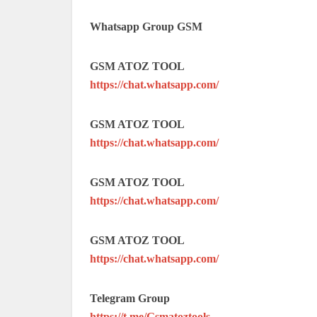
Whatsapp Group GSM
GSM ATOZ TOOL
https://chat.whatsapp.com/
GSM ATOZ TOOL
https://chat.whatsapp.com/
GSM ATOZ TOOL
https://chat.whatsapp.com/
GSM ATOZ TOOL
https://chat.whatsapp.com/
Telegram Group
https://t.me/Gsmatoztools