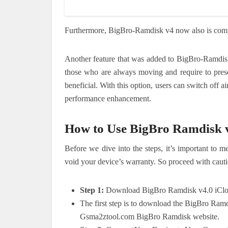
Furthermore, BigBro-Ramdisk v4 now also is compa
Another feature that was added to BigBro-Ramdisk 
those who are always moving and require to preser
beneficial.
With this option, users can switch off 
performance enhancement.
How to Use BigBro Ramdisk 
Before we dive into the steps, it’s important to
void your device’s warranty. So proceed with cauti
Step 1:
Download BigBro Ramdisk v4.0 iClo
The first step is to download the BigBro Ram
Gsma2ztool.com BigBro Ramdisk website.