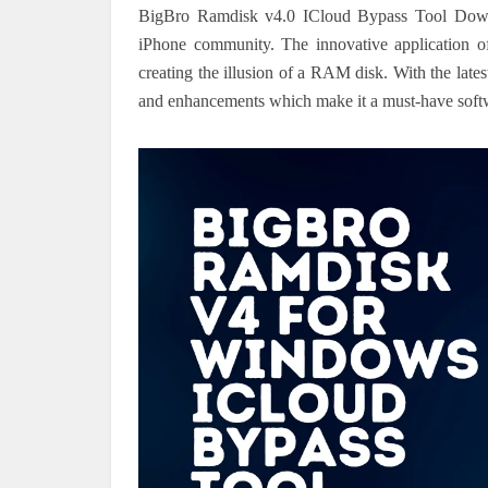
BigBro Ramdisk v4.0 ICloud Bypass Tool Downloa
iPhone community.
The innovative application o
creating the illusion of a RAM disk.
With the late
and enhancements which make it a must-have softwar