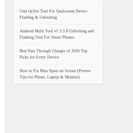
Umt Qcfire Tool For Qualcomm Device
Flashing & Unlocking
Android Multi Tool v1.3.5.8 Unlocking and
Flashing Tool For Smart Phones
Best Pass Through Charger of 2026 Top
Picks for Every Device
How to Fix Blue Spots on Screen (Proven
Tips for Phone, Laptop & Monitor)