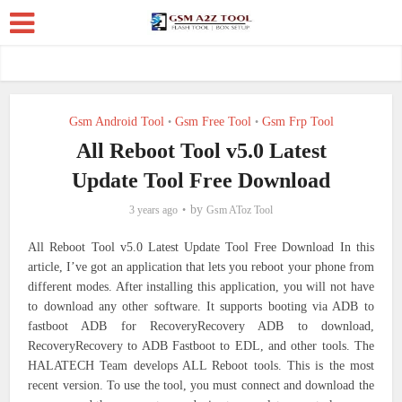
Gsm Android Tool
Gsm Free Tool
Gsm Frp Tool
•
•
All Reboot Tool v5.0 Latest
Update Tool Free Download
by
3 years ago
Gsm AToz Tool
All Reboot Tool v5.0 Latest Update Tool Free Download In this
article, I’ve got an application that lets you reboot your phone from
different modes. After installing this application, you will not have
to download any other software. It supports booting via ADB to
fastboot ADB for RecoveryRecovery ADB to download,
RecoveryRecovery to ADB Fastboot to EDL, and other tools. The
HALATECH Team develops ALL Reboot tools. This is the most
recent version. To use the tool, you must connect and download the