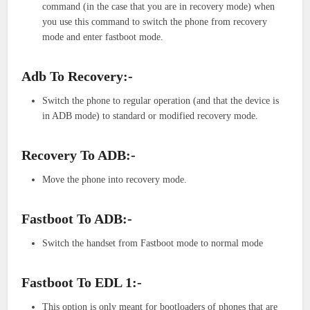
command (in the case that you are in recovery mode) when
you use this command to switch the phone from recovery
mode and enter fastboot mode.
Adb To Recovery:-
Switch the phone to regular operation (and that the device is
in ADB mode) to standard or modified recovery mode.
Recovery To ADB:-
Move the phone into recovery mode.
Fastboot To ADB:-
Switch the handset from Fastboot mode to normal mode
Fastboot To EDL 1:-
This option is only meant for bootloaders of phones that are