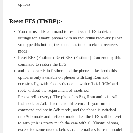
options:
Reset EFS (TWRP):-
You can use this command to restart your EFS to default
settings for Xiaomi phones with an individual recovery (when
you type this button, the phone has to be in elastic recovery
mode)
Reset EFS (Fastboot) Reset EFS (Fastboot). Can employ this
command to restore the EFS
and the phone is in fastboot and the phone in fastboot (this
option is only available on phones with Eng Rom and,
occasionally, with phones that come with official ROM and
root, without the requirement of modified
RecoveryRecovery). The phone has Eng Rom and is in Adb
fast mode or Adb. There’s no difference. If you run the
command and are in Adb mode, and the phone is switched
into Adb mode and fastboot mode, then the EFS will be reset
to zero (this is pretty much the case with all Xiaomi phones,
except for some models below are alternatives for each model.