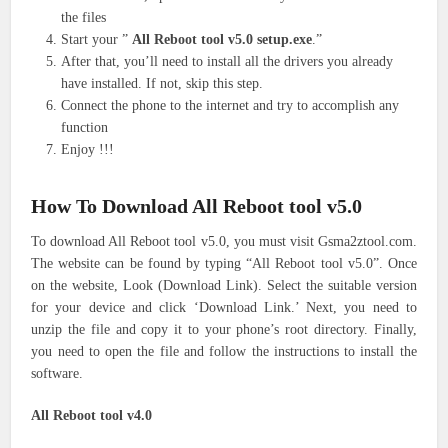
the files
Start your ”
All Reboot tool v5.0 setup.exe
.”
After that, you’ll need to install all the drivers you already
have installed. If not, skip this step.
Connect the phone to the internet and try to accomplish any
function
Enjoy !!!
How To Download
All Reboot tool v5.0
To download
All Reboot tool v5.0
, you must visit Gsma2ztool.com.
The website can be found by typing “All Reboot tool v5.0”. Once
on the website, Look (Download Link). Select the suitable version
for your device and click ‘Download Link.’ Next, you need to
unzip the file and copy it to your phone’s root directory. Finally,
you need to open the file and follow the instructions to install the
software.
All Reboot tool v4.0