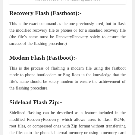
Recovery Flash (Fastboot):-
This is the exact command as the one previously used, but to flash
the modified recovery file to phones or for a standard recovery file
(the file’s name must be RecoveryRecovery solely to ensure the
success of the flashing procedure)
Modem Flash (Fastboot):-
This is the process of flashing a modem file using the fastboot
mode to phone bootloaders or Eng Rom in the knowledge that the
file’s name should be solely modem to ensure the achievement of
the flashing procedure.
Sideload Flash Zip:-
Sidelined flashing can be described as a feature included in the
modified RecoveryRecovery, which allows users to flash ROMs,
root files, or compressed ones with Zip format without transferring
the files onto the phone’s internal memory or using a memory card