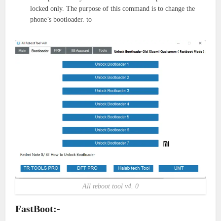
locked only. The purpose of this command is to change the
phone’s bootloader. to
All reboot tool v4. 0
FastBoot:-