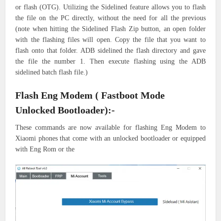
or flash (OTG). Utilizing the Sidelined feature allows you to flash
the file on the PC directly, without the need for all the previous
(note when hitting the Sidelined Flash Zip button, an open folder
with the flashing files will open. Copy the file that you want to
flash onto that folder. ADB sidelined the flash directory and gave
the file the number 1. Then execute flashing using the ADB
sidelined batch flash file.)
Flash Eng Modem ( Fastboot Mode
Unlocked Bootloader):-
These commands are now available for flashing Eng Modem to
Xiaomi phones that come with an unlocked bootloader or equipped
with Eng Rom or the