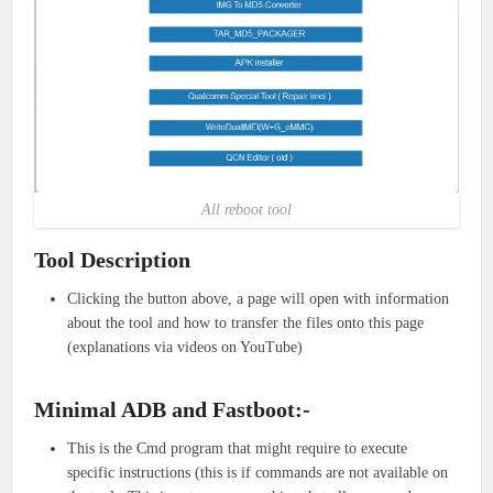
All reboot tool
Tool Description
Clicking the button above, a page will open with information
about the tool and how to transfer the files onto this page
(explanations via videos on YouTube)
Minimal ADB and Fastboot:-
This is the Cmd program that might require to execute
specific instructions (this is if commands are not available on