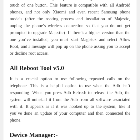
touch of one button. This feature is compatible with all Android
phones, and not only Xiaomi and even recent Samsung phone
models (after the rooting process and installation of Majestic,
unplug the phone’s wireless connection so that you do not get
prompted to upgrade Majestic). If there’s a higher version than the
one you’ve installed, you must start Magistek and select Allow
Root, and a message will pop up on the phone asking you to accept
or decline root access.
All Reboot Tool v5.0
It is a crucial option to use following repeated calls on the
telephone. This is a helpful option to use when the Adb isn’t
responding. When you press Adb Refresh to release the Adb, the
system will uninstall it from the Adb from all software associated
with it. It appears as if it was hooked up to the system, like if
you’ve done an update of your computer and then connected the
phone.
Device Manager:-