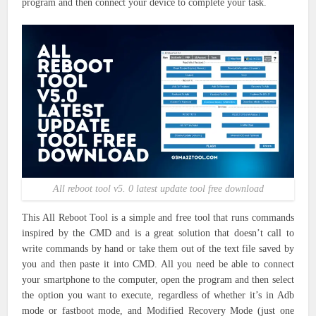
program and then connect your device to complete your task.
All reboot tool v5. 0 latest update tool free download
This All Reboot Tool is a simple and free tool that runs commands
inspired by the CMD and is a great solution that doesn’t call to
write commands by hand or take them out of the text file saved by
you and then paste it into CMD. All you need be able to connect
your smartphone to the computer, open the program and then select
the option you want to execute, regardless of whether it’s in Adb
mode or fastboot mode, and Modified Recovery Mode (just one