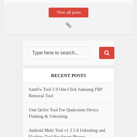
View all posts
RECENT POSTS
SamFw Tool 5.9 One-Click Samsung FRP
Removal Tool
Umt Qcfire Tool For Qualcomm Device
Flashing & Unlocking
Android Multi Tool v1.3.5.8 Unlocking and
Flashing Tool For Smart Phones