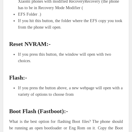
Xiaomi phones with modified RecoveryRecovery (the phone
has to be in Recovery Mode Modifier (
EFS Folder .)
If you hit this button, the folder where the EFS copy you took
from the phone will open.
Reset NVRAM:-
If you press this button, the window will open with two
choices.
Flash:-
If you press the button above, a new webpage will open with a
variety of options to choose from
Boot Flash (Fastboot):-
What is the best option for flashing Boot files? The phone should
be running an open bootloader or Eng Rom on it. Copy the Boot