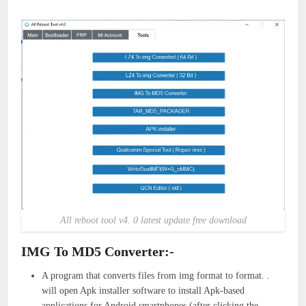
All reboot tool v4. 0 latest update free download
IMG To MD5 Converter:-
A program that converts files from img format to format. .
will open Apk installer software to install Apk-based
applications for Android smartphones (after clicking the