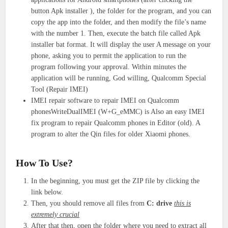
button Apk installer ), the folder for the program, and you can
copy the app into the folder, and then modify the file’s name
with the number 1. Then, execute the batch file called Apk
installer bat format. It will display the user A message on your
phone, asking you to permit the application to run the
program following your approval. Within minutes the
application will be running, God willing, Qualcomm Special
Tool (Repair IMEI)
IMEI repair software to repair IMEI on Qualcomm
phonesWriteDualIMEI (W+G_eMMC) is Also an easy IMEI
fix program to repair Qualcomm phones in Editor (old). A
program to alter the Qin files for older Xiaomi phones.
How To Use?
In the beginning, you must get the ZIP file by clicking the
link below.
Then, you should remove all files from
C: drive
this is
extremely crucial
After that then, open the folder where you need to extract all