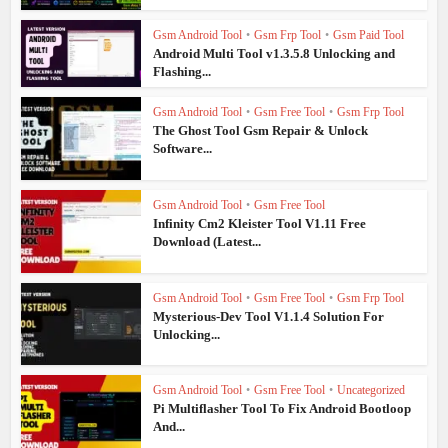
Gsm Android Tool
•
Gsm Frp Tool
•
Gsm Paid Tool
Android Multi Tool v1.3.5.8 Unlocking and
Flashing...
Gsm Android Tool
•
Gsm Free Tool
•
Gsm Frp Tool
The Ghost Tool Gsm Repair & Unlock
Software...
Gsm Android Tool
•
Gsm Free Tool
Infinity Cm2 Kleister Tool V1.11 Free
Download (Latest...
Gsm Android Tool
•
Gsm Free Tool
•
Gsm Frp Tool
Mysterious-Dev Tool V1.1.4 Solution For
Unlocking...
Gsm Android Tool
•
Gsm Free Tool
•
Uncategorized
Pi Multiflasher Tool To Fix Android Bootloop
And...