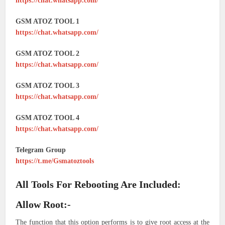
https://chat.whatsapp.com/
GSM ATOZ TOOL 1
https://chat.whatsapp.com/
GSM ATOZ TOOL 2
https://chat.whatsapp.com/
GSM ATOZ TOOL 3
https://chat.whatsapp.com/
GSM ATOZ TOOL 4
https://chat.whatsapp.com/
Telegram Group
https://t.me/Gsmatoztools
All Tools For Rebooting Are Included:
Allow Root:-
The function that this option performs is to give root access at the