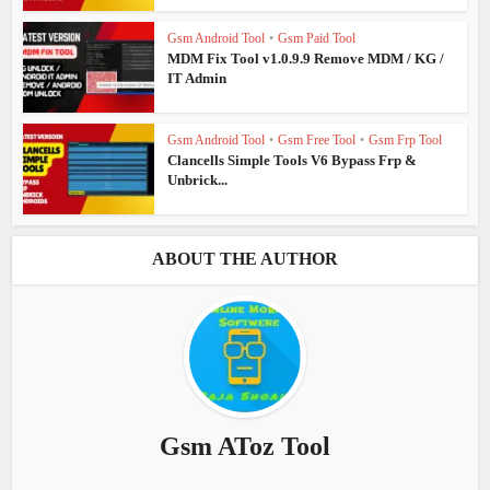
Gsm Android Tool
•
Gsm Paid Tool
MDM Fix Tool v1.0.9.9 Remove MDM / KG /
IT Admin
Gsm Android Tool
•
Gsm Free Tool
•
Gsm Frp Tool
Clancells Simple Tools V6 Bypass Frp &
Unbrick...
ABOUT THE AUTHOR
Gsm AToz Tool