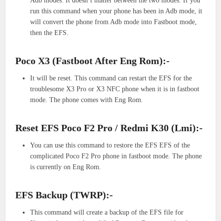
Adb modes. It doesn’t matter between the two modes. If you
run this command when your phone has been in Adb mode, it
will convert the phone from Adb mode into Fastboot mode,
then the EFS.
Poco X3 (Fastboot After Eng Rom):-
It will be reset. This command can restart the EFS for the
troublesome X3 Pro or X3 NFC phone when it is in fastboot
mode. The phone comes with Eng Rom.
Reset EFS Poco F2 Pro / Redmi K30 (Lmi):-
You can use this command to restore the EFS EFS of the
complicated Poco F2 Pro phone in fastboot mode. The phone
is currently on Eng Rom.
EFS Backup (TWRP):-
This command will create a backup of the EFS file for