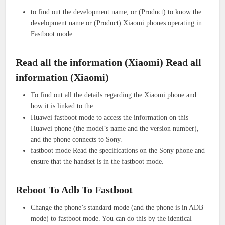
to find out the development name, or (Product) to know the
development name or (Product) Xiaomi phones operating in
Fastboot mode
Read all the information (Xiaomi) Read all
information (Xiaomi)
To find out all the details regarding the Xiaomi phone and
how it is linked to the
Huawei fastboot mode to access the information on this
Huawei phone (the model’s name and the version number),
and the phone connects to Sony.
fastboot mode Read the specifications on the Sony phone and
ensure that the handset is in the fastboot mode.
Reboot To Adb To Fastboot
Change the phone’s standard mode (and the phone is in ADB
mode) to fastboot mode. You can do this by the identical