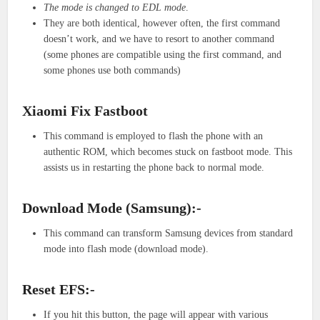
The mode is changed to EDL mode
.
They are both identical, however often, the first command
doesn’t work, and we have to resort to another command
(some phones are compatible using the first command, and
some phones use both commands)
Xiaomi Fix Fastboot
This command is employed to flash the phone with an
authentic ROM, which becomes stuck on fastboot mode. This
assists us in restarting the phone back to normal mode.
Download Mode (Samsung):-
This command can transform Samsung devices from standard
mode into flash mode (download mode).
Reset EFS:-
If you hit this button, the page will appear with various