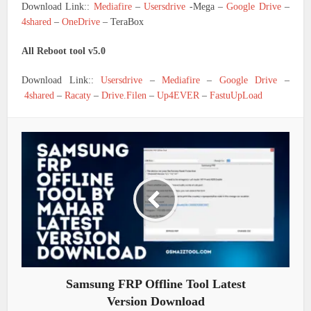
Download Link::
Mediafire
–
Usersdrive
-Mega –
Google Drive
–
4shared
–
OneDrive
– TeraBox
All Reboot tool v5.0
Download Link::
Usersdrive
–
Mediafire
–
Google Drive
–
4shared
–
Racaty
–
Drive.Filen
–
Up4EVER
–
FastuUpLoad
Samsung FRP Offline Tool Latest
Version Download