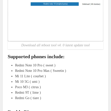
Download all reboot tool v4. 0 latest update tool
Supported phones include:
Redmi Note 10 Pro ( sweet )
Redmi Note 10 Pro Max ( Sweetin )
Mi 11 Lite ( courbet )
Mi 10 5G ( umi )
Poco M3 ( citrus )
Redmi 9T ( lime )
Redmi Go ( tiare )