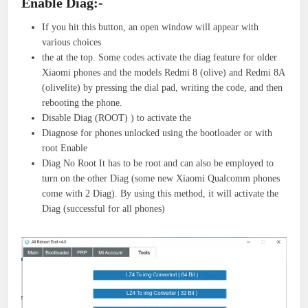
Enable Diag:-
If you hit this button, an open window will appear with
various choices
the at the top. Some codes activate the diag feature for older
Xiaomi phones and the models Redmi 8 (olive) and Redmi 8A
(olivelite) by pressing the dial pad, writing the code, and then
rebooting the phone.
Disable Diag (ROOT) ) to activate the
Diagnose for phones unlocked using the bootloader or with
root Enable
Diag No Root It has to be root and can also be employed to
turn on the other Diag (some new Xiaomi Qualcomm phones
come with 2 Diag). By using this method, it will activate the
Diag (successful for all phones)