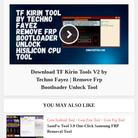
Download TF Kirin Tools V2 by
Techno Fayez | Remove Frp
Bootloader Unlock Tool
YOU MAY ALSO LIKE
Gsm Android Tool
•
Gsm Free Tool
•
Gsm Frp Tool
SamFw Tool 5.9 One-Click Samsung FRP
Removal Tool