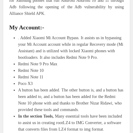
for Samsung phones that run Android Android 10 and 11 through
Adb following the opening of the Adb vulnerability by using
Alliance Shield APK.
My Account:-
. Added Xiaomi Mi Account Bypass. It assists us in bypassing
your Mi Account account while in regular Recovery mode (Mi
Assistant) and is utilized with locked Xiaomi phones with
bootloaders. It also includes Redmi Note 9 Pro.
Redmi Note 9 Pro Max
Redmi Note 10
Redmi Note 11
Poco X3
A button has been added. The other button is, and a button has
been added to, and a button has been added for the Redmi
Note 10 phone with and thanks to Brother Nizar Ridawi, who
provided these tools and commands.
In the section Tools,
Many essential tools have been included
to assist us in creating rootLZ4 to IMG Converter, a software
that converts files from LZ4 format to img format.