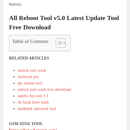
button).
All Reboot Tool v5.0 Latest Update Tool
Free Download
Table of Contents
RELATED ARTICLES
unlock tool crack
iremoval pro
tps xiaomi tool
unlock tool crack free download
samfw frp tool 3.1
do birds have teeth
mediatek universal tool
GSM ATOZ TOOL