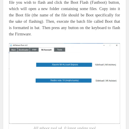
file you wish to flash and click the Boot Flash (Fastboot) button,
which will open a new folder containing some files. Copy into it
the Boot file (the name of the file should be Boot specifically for
the sake of flashing). Then, execute the batch file called Boot that
is formatted in bat. Then press any button on the keyboard to flash
the Firmware.
All reboot tool v4. 0 latest update tool