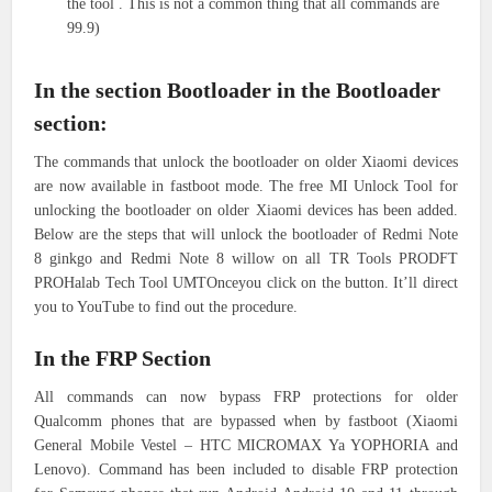
the tool . This is not a common thing that all commands are
99.9)
In the section Bootloader in the Bootloader
section:
The commands that unlock the bootloader on older Xiaomi devices
are now available in fastboot mode. The free MI Unlock Tool for
unlocking the bootloader on older Xiaomi devices has been added.
Below are the steps that will unlock the bootloader of Redmi Note
8 ginkgo and Redmi Note 8 willow on all TR Tools PRODFT
PROHalab Tech Tool UMTOnceyou click on the button. It’ll direct
you to YouTube to find out the procedure.
In the FRP Section
All commands can now bypass FRP protections for older
Qualcomm phones that are bypassed when by fastboot (Xiaomi
General Mobile Vestel – HTC MICROMAX Ya YOPHORIA and
Lenovo). Command has been included to disable FRP protection