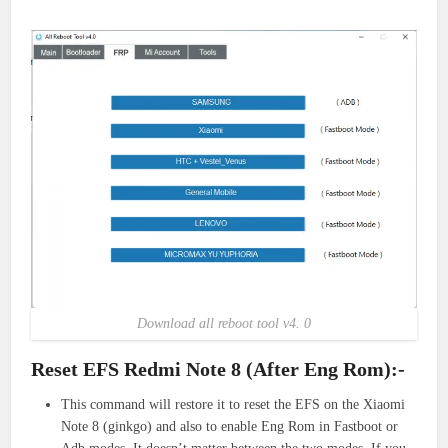
Download all reboot tool v4. 0
Reset EFS Redmi Note 8 (After Eng Rom):-
This command will restore it to reset the EFS on the Xiaomi
Note 8 (ginkgo) and also to enable Eng Rom in Fastboot or