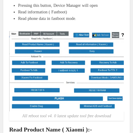
Pressing this button, Device Manager will open
Read information ( Fastboot)
Read phone data in fastboot mode.
All reboot tool v4. 0 latest update tool free download
Read Product Name ( Xiaomi ):-