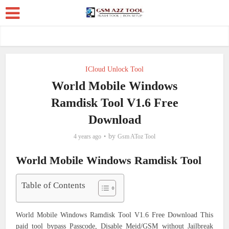
ICloud Unlock Tool
World Mobile Windows
Ramdisk Tool V1.6 Free
Download
by
4 years ago
Gsm AToz Tool
World Mobile Windows Ramdisk Tool
Table of Contents
World Mobile Windows Ramdisk Tool V1.6 Free Download This
paid tool bypass Passcode, Disable Meid/GSM without Jailbreak