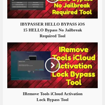
IBYPASSER HELLO BYPASS iOS
15 HELLO Bypass No Jailbreak
Required Tool
IRemove Tools iCloud Activation
Lock Bypass Tool