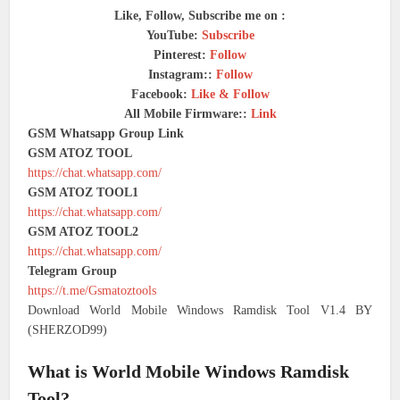
Like, Follow, Subscribe me on :
YouTube:
Subscribe
Pinterest:
Follow
Instagram::
Follow
Facebook:
Like & Follow
All Mobile Firmware::
Link
GSM Whatsapp Group Link
GSM ATOZ TOOL
https://chat.whatsapp.com/
GSM ATOZ TOOL1
https://chat.whatsapp.com/
GSM ATOZ TOOL2
https://chat.whatsapp.com/
Telegram Group
https://t.me/Gsmatoztools
Download World Mobile Windows Ramdisk Tool V1.4 BY
(SHERZOD99)
What is World Mobile Windows Ramdisk
Tool?