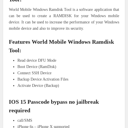
World Mobile Windows Ramdisk Tool is a software application that
can be used to create a RAMDISK for your Windows mobile
device. It can be used to increase the performance of your Windows
mobile device and also to improve its security.
Features World Mobile Windows Ramdisk
Tool:
Read device DFU Mode
Boot Device (RamDisk)
Connect SSH Device
Backup Device Activation Files
Activate Device (Backup)
IOS 15 Passcode bypass no jailbreak
required
call/SMS
iPhone 6s – iPhone X supported