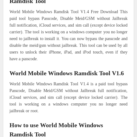
Ramdisk Tool
World Mobile Windows Ramdisk Tool V1.4 Free Download This
paid tool bypass Passcode, Disable Meid/GSM without Jailbreak
full notification, iCloud services, and sim call (except device locked
carrier). The tool is working on a windows computer you no longer
need to jailbreak to install it. You can now bypass the passcode and
disable the meid/gsm without jailbreak. This tool can be used by all
users to unlock their iPhone, iPad, and iPod touch, even if they
have a passcode.
World Mobile Windows Ramdisk Tool V1.6
World Mobile Windows Ramdisk Tool V1.4 is a paid tool bypass
Passcode, Disable Meid/GSM without Jailbreak full notification,
iCloud services, and sim call (except device locked carrier). The
tool is working on a windows computer you no longer need
jailbreak or root.
How to use World Mobile Windows
Ramdisk Tool