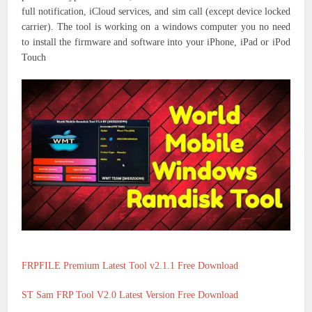
full notification, iCloud services, and sim call (except device locked
carrier). The tool is working on a windows computer you no need
to install the firmware and software into your iPhone, iPad or iPod
Touch
FRPFILE Premium Latest Tool v2.1.1 Free Download
ST Sam FRP Tool V2.0 Latest Version Free Download