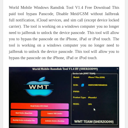
World Mobile Windows Ramdisk Tool V1.4 Free Download This
paid tool bypass Passcode, Disable Meid/GSM without Jailbreak
full notification, iCloud services, and sim call (except device locked
carrier). The tool is working on a windows computer you no longer
need to jailbreak to unlock the device passcode. This tool will allow
you to bypass the passcode on the iPhone, iPad or iPod touch. The
tool is working on a windows computer you no longer need to
jailbreak to unlock the device passcode. This tool will allow you to
bypass the passcode on the iPhone, iPad or iPod touch.