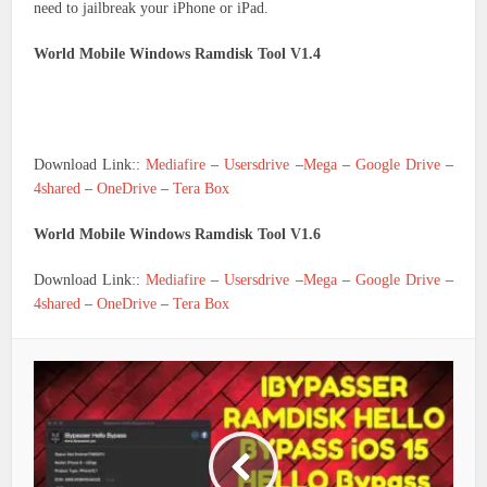
need to jailbreak your iPhone or iPad.
World Mobile Windows Ramdisk Tool V1.4
Download Link::
Mediafire
–
Usersdrive
–
Mega
–
Google Drive
–
4shared
–
OneDrive
–
Tera Box
World Mobile Windows Ramdisk Tool V1.6
Download Link::
Mediafire
–
Usersdrive
–
Mega
–
Google Drive
–
4shared
–
OneDrive
–
Tera Box