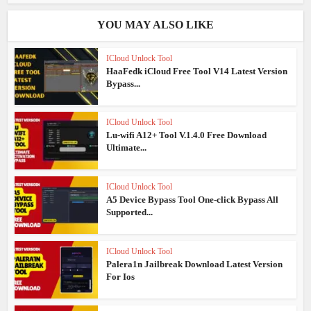
YOU MAY ALSO LIKE
ICloud Unlock Tool
HaaFedk iCloud Free Tool V14 Latest Version
Bypass...
ICloud Unlock Tool
Lu-wifi A12+ Tool V.1.4.0 Free Download
Ultimate...
ICloud Unlock Tool
A5 Device Bypass Tool One-click Bypass All
Supported...
ICloud Unlock Tool
Palera1n Jailbreak Download Latest Version
For Ios