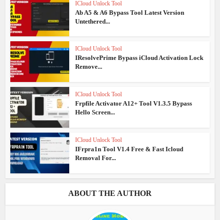
ICloud Unlock Tool
Ab A5 & A6 Bypass Tool Latest Version
Untethered...
ICloud Unlock Tool
IResolvePrime Bypass iCloud Activation Lock
Remove...
ICloud Unlock Tool
Frpfile Activator A12+ Tool V1.3.5 Bypass
Hello Screen...
ICloud Unlock Tool
IFrpra1n Tool V1.4 Free & Fast Icloud
Removal For...
ABOUT THE AUTHOR