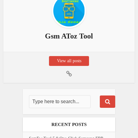
Gsm AToz Tool
View all posts
RECENT POSTS