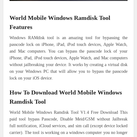
World Mobile Windows Ramdisk Tool
Features
Windows RAMdisk tool is an amazing tool for bypassing the
passcode lock on iPhone, iPad, iPod touch devices, Apple Watch,
and Mac computers. You can bypass the passcode lock of your
iPhone, iPad, iPod touch devices, Apple Watch, and Mac computers
without jailbreaking your device. It works by creating a virtual disk
on your Windows PC that will allow you to bypass the passcode
lock on your iOS device.
How To Download World Mobile Windows
Ramdisk Tool
World Mobile Windows Ramdisk Tool V1.4 Free Download This
paid tool bypass Passcode, Disable Meid/GSM without Jailbreak
full notification, iCloud services, and sim call (except device locked
carrier). The tool is working on a windows computer you no longer