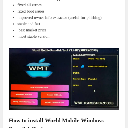
fixed all errors
fixed boot issues
improved owner info extractor (useful for phishing)
stable and fast
best market price
most stable version
How to install World Mobile Windows