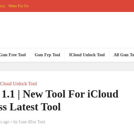
licy
Write For Us
Gsm Free Tool
Gsm Frp Tool
ICloud Unlock Tool
All Gsm To
ICloud Unlock Tool
1 | New Tool For iCloud
s Latest Tool
rs ago
by
Gsm AToz Tool