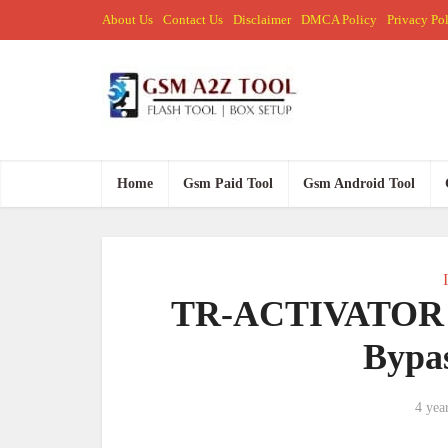
About Us
Contact Us
Disclaimer
DMCA Policy
Privacy Po
Home
Gsm Paid Tool
Gsm Android Tool
TR-ACTIVATOR 1.
Bypas
4 yea