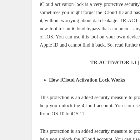
iCloud activation lock is a very protective secur
sometimes you might forget the iCloud ID and pas
it, without worrying about data leakage. TR-ACT
new tool for an iCloud bypass that can unlock any 
of iOS. You can use this tool on your own devices 
Apple ID and cannot find it back. So, read further
TR-ACTIVATOR 1.1 | N
How iCloud Activation Lock Works
This protection is an added security measure to pro
help you unlock the iCloud account. You can use 
from iOS 10 to iOS 11.
This protection is an added security measure to pro
help you unlock the iCloud account. You can use 