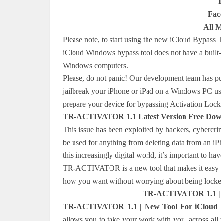
Fac
All 
Please note, to start using the new iCloud Bypass 
iCloud Windows bypass tool does not have a built-
Windows computers.
Please, do not panic! Our development team has pub
jailbreak your iPhone or iPad on a Windows PC usin
prepare your device for bypassing Activation Lo
TR-ACTIVATOR 1.1 Latest Version Free Dow
This issue has been exploited by hackers, cybercri
be used for anything from deleting data from an iPh
this increasingly digital world, it’s important to
TR-ACTIVATOR is a new tool that makes it easy to
how you want without worrying about being locked
TR-ACTIVATOR 1.1 | N
TR-ACTIVATOR 1.1 | New Tool For iCloud By
allows you to take your work with you, across all t