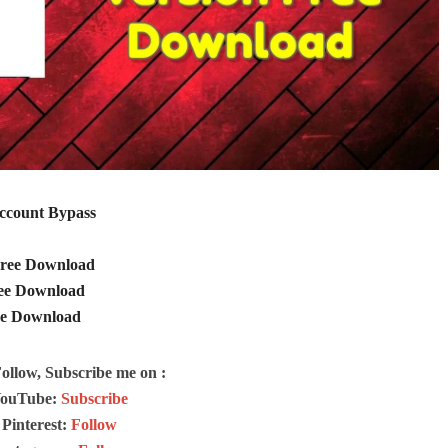
Account Bypass
 Free Download
ree Download
ee Download
Follow, Subscribe me on :
ouTube:
Subscribe
Pinterest:
Follow