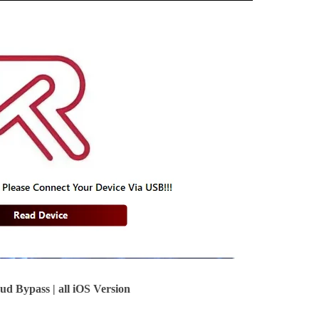
 Bypass | all iOS Version