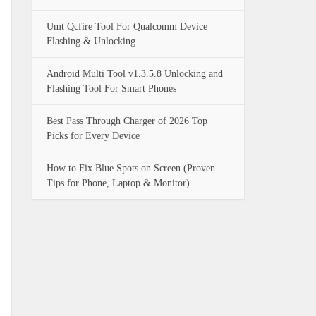
Umt Qcfire Tool For Qualcomm Device
Flashing & Unlocking
Android Multi Tool v1.3.5.8 Unlocking and
Flashing Tool For Smart Phones
Best Pass Through Charger of 2026 Top
Picks for Every Device
How to Fix Blue Spots on Screen (Proven
Tips for Phone, Laptop & Monitor)