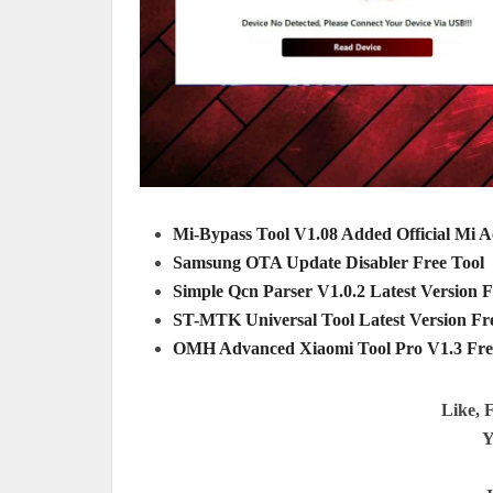
Mi-Bypass Tool V1.08 Added Official Mi 
Samsung OTA Update Disabler Free Tool
Simple Qcn Parser V1.0.2 Latest Version
ST-MTK Universal Tool Latest Version F
OMH Advanced Xiaomi Tool Pro V1.3 Fr
Like, 
Y