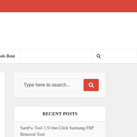
ols Rent
RECENT POSTS
SamFw Tool 5.9 One-Click Samsung FRP
Removal Tool