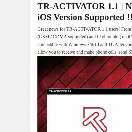
TR-ACTIVATOR 1.1 | New
iOS Version Supported !!
Great news for TR-ACTIVATOR 1.1 users! From no
(GSM / CDMA supported) and iPad running on iOS 
compatible with Windows 7/8/10 and 11. After compl
allow you to receive and make phone calls, send S