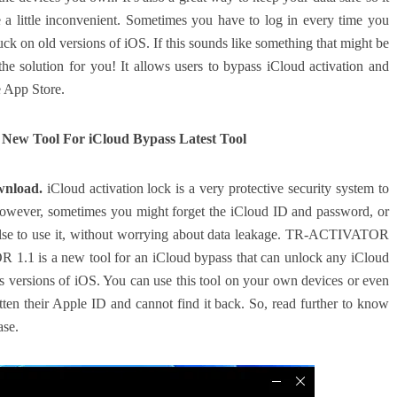
a little inconvenient. Sometimes you have to log in every time you
ck on old versions of iOS. If this sounds like something that might be
solution for you! It allows users to bypass iCloud activation and
e App Store.
ew Tool For iCloud Bypass Latest Tool
wnload.
iCloud activation lock is a very protective security system to
owever, sometimes you might forget the iCloud ID and password, or
else to use it, without worrying about data leakage. TR-ACTIVATOR
R 1.1 is a new tool for an iCloud bypass that can unlock any iCloud
ous versions of iOS. You can use this tool on your own devices or even
otten their Apple ID and cannot find it back. So, read further to know
ase.