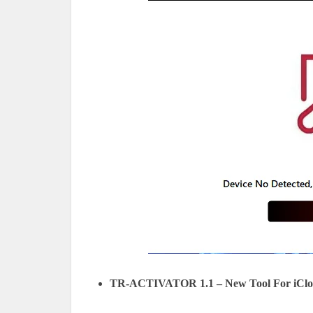
TR-ACTIVATOR 1.1 – New Tool For iCloud