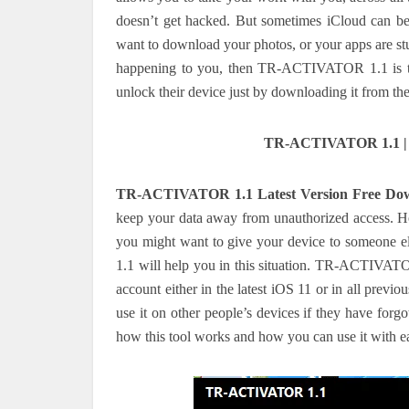
doesn’t get hacked. But sometimes iCloud can be 
want to download your photos, or your apps are stu
happening to you, then TR-ACTIVATOR 1.1 is the 
unlock their device just by downloading it from th
TR-ACTIVATOR 1.1 | N
TR-ACTIVATOR 1.1 Latest Version Free Do
keep your data away from unauthorized access. H
you might want to give your device to someone 
1.1 will help you in this situation. TR-ACTIVATO
account either in the latest iOS 11 or in all previ
use it on other people’s devices if they have forg
how this tool works and how you can use it with e