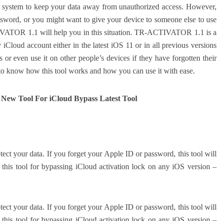
ity system to keep your data away from unauthorized access. However,
sword, or you might want to give your device to someone else to use
IVATOR 1.1 will help you in this situation. TR-ACTIVATOR 1.1 is a
iCloud account either in the latest iOS 11 or in all previous versions
or even use it on other people’s devices if they have forgotten their
 to know how this tool works and how you can use it with ease.
ew Tool For iCloud Bypass Latest Tool
tect your data. If you forget your Apple ID or password, this tool will
this tool for bypassing iCloud activation lock on any iOS version –
tect your data. If you forget your Apple ID or password, this tool will
this tool for bypassing iCloud activation lock on any iOS version –