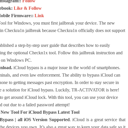
Instagram::
Follow
ebook:
Like & Follow
Mobile Firmware::
Link
Tool for Windows, you must first jailbreak your device. The new
in Checkra1n jailbreak because Checkra1n officially does not support
lished a step-by-step user guide that describes how to easily
g the optional Checkn1x tool. Follow this jailbreak instruction and
ck on Windows PC.
nload.
iCloud bypass is a major issue in the world of smartphones.
minals, and even law enforcement. The ability to bypass iCloud can
one to getting messages past encryption. In order to stay secure in
 have a solution for iCloud bypass. Luckily, TR-ACTIVATOR is here!
 get around iCloud lock. With this tool, you can use your device
 out due to a failed password attempt!
ew Tool For iCloud Bypass Latest Tool
pass | all iOS Version Supported
. iCloud is a great service that
he devices you own. It’s also a great way to keep your data safe so it