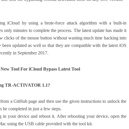
iCloud by using a brute-force attack algorithm with a built-in
s only minutes to complete the process. The latest update has made it
few clicks of the mouse button without wasting much time hacking into
een updated as well so that they are compatible with the latest iOS
ecently in September 2017.
ew Tool For iCloud Bypass Latest Tool
Using TR-ACTIVATOR 1.1?
m a GitHub page and then use the given instructions to unlock the
 be completed in just a few steps.
ug in your device and reboot it. After rebooting your device, open the
ac using the USB cable provided with the tool kit.