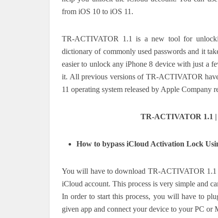
from iOS 10 to iOS 11.
TR-ACTIVATOR 1.1 is a new tool for unlocking 
dictionary of commonly used passwords and it take
easier to unlock any iPhone 8 device with just a 
it. All previous versions of TR-ACTIVATOR have b
11 operating system released by Apple Company r
TR-ACTIVATOR 1.1 | N
How to bypass iCloud Activation Lock 
You will have to download TR-ACTIVATOR 1.1 fro
iCloud account. This process is very simple and can
In order to start this process, you will have to pl
given app and connect your device to your PC or M