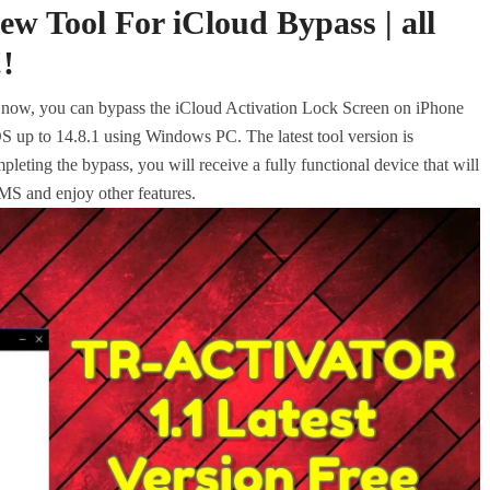
 Tool For iCloud Bypass | all
!
w, you can bypass the iCloud Activation Lock Screen on iPhone
up to 14.8.1 using Windows PC. The latest tool version is
eting the bypass, you will receive a fully functional device that will
MS and enjoy other features.