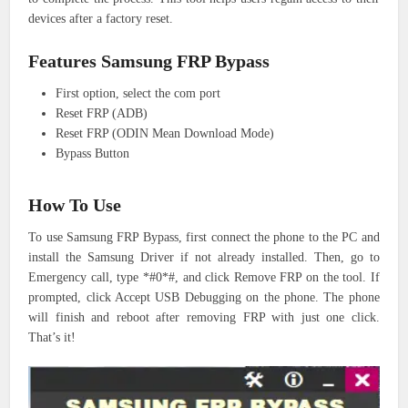
devices after a factory reset.
Features Samsung FRP Bypass
First option, select the com port
Reset FRP (ADB)
Reset FRP (ODIN Mean Download Mode)
Bypass Button
How To Use
To use Samsung FRP Bypass, first connect the phone to the PC and
install the Samsung Driver if not already installed. Then, go to
Emergency call, type *#0*#, and click Remove FRP on the tool. If
prompted, click Accept USB Debugging on the phone. The phone
will finish and reboot after removing FRP with just one click.
That’s it!