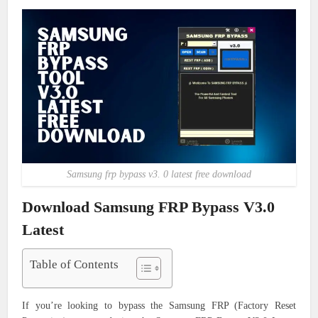
Samsung frp bypass v3. 0 latest free download
Download Samsung FRP Bypass V3.0
Latest
Table of Contents
If you’re looking to bypass the Samsung FRP (Factory Reset