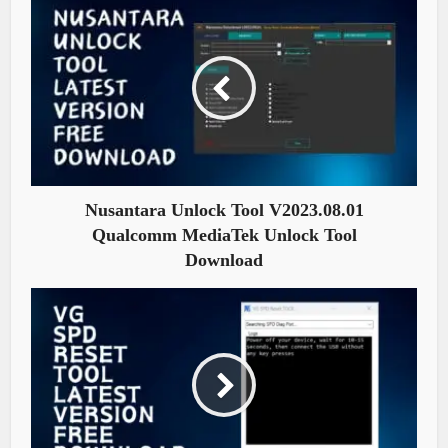
Nusantara Unlock Tool V2023.08.01
Qualcomm MediaTek Unlock Tool
Download