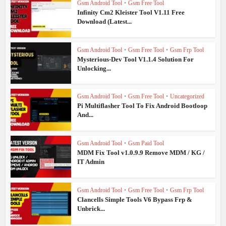
Gsm Android Tool
•
Gsm Free Tool
Infinity Cm2 Kleister Tool V1.11 Free
Download (Latest...
Gsm Android Tool
•
Gsm Free Tool
•
Gsm Frp Tool
Mysterious-Dev Tool V1.1.4 Solution For
Unlocking...
Gsm Android Tool
•
Gsm Free Tool
•
Uncategorized
Pi Multiflasher Tool To Fix Android Bootloop
And...
Gsm Android Tool
•
Gsm Paid Tool
MDM Fix Tool v1.0.9.9 Remove MDM / KG /
IT Admin
Gsm Android Tool
•
Gsm Free Tool
•
Gsm Frp Tool
Clancells Simple Tools V6 Bypass Frp &
Unbrick...