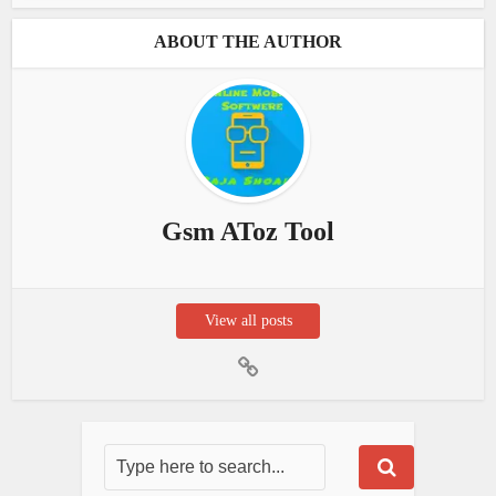
ABOUT THE AUTHOR
Gsm AToz Tool
View all posts