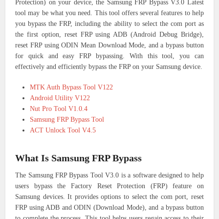
Protection) on your device, the Samsung FRP Bypass V3.0 Latest
tool may be what you need. This tool offers several features to help
you bypass the FRP, including the ability to select the com port as
the first option, reset FRP using ADB (Android Debug Bridge),
reset FRP using ODIN Mean Download Mode, and a bypass button
for quick and easy FRP bypassing. With this tool, you can
effectively and efficiently bypass the FRP on your Samsung device.
MTK Auth Bypass Tool V122
Android Utility V122
Nut Pro Tool V1.0.4
Samsung FRP Bypass Tool
ACT Unlock Tool V4.5
What Is Samsung FRP Bypass
The Samsung FRP Bypass Tool V3.0 is a software designed to help
users bypass the Factory Reset Protection (FRP) feature on
Samsung devices. It provides options to select the com port, reset
FRP using ADB and ODIN (Download Mode), and a bypass button
to complete the process. This tool helps users regain access to their