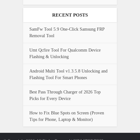
RECENT POSTS
SamFw Tool 5.9 One-Click Samsung FRP
Removal Tool
Umt Qcfire Tool For Qualcomm Device
Flashing & Unlocking
Android Multi Tool v1.3.5.8 Unlocking and
Flashing Tool For Smart Phones
Best Pass Through Charger of 2026 Top
Picks for Every Device
How to Fix Blue Spots on Screen (Proven
Tips for Phone, Laptop & Monitor)