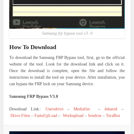
Samsung frp bypass tool v3. 0
How To Download
To download the Samsung FRP Bypass tool, first, go to the official
website of the tool. Look for the download link and click on it.
Once the download is complete, open the file and follow the
instructions to install the tool on your device. After installation, you
can bypass the FRP lock on your Samsung device.
Samsung FRP Bypass V3.0
Download Link::
Usersdrive
–
Mediafire
–
4shared
–
Drive.Filen
–
FastuUpLoad
–
Workupload
–
Sendcm
–
TeraBox