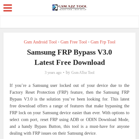
Gsm Android Tool
Gsm Free Tool
Gsm Frp Tool
•
•
Samsung FRP Bypass V3.0
Latest Free Download
by
3 years ago
Gsm AToz Tool
If you’re a Samsung user locked out of your device due to the
Factory Reset Protection (FRP) feature, then the Samsung FRP
Bypass V3.0 is the solution you’ve been looking for. This latest
free download offers a range of features that make bypassing the
FRP lock on your Samsung device easier than ever. With options to
select com port, reset FRP using ADB or ODIN Download Mode,
and a handy Bypass Button, this tool is a must-have for anyone
dealing with FRP issues on their Samsung device.