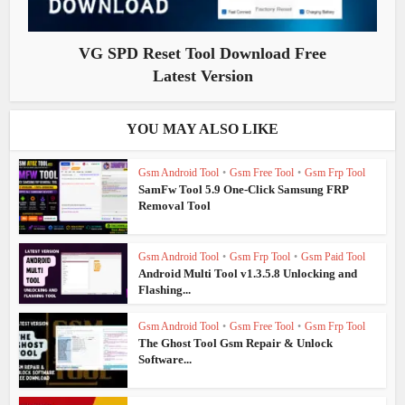
VG SPD Reset Tool Download Free
Latest Version
YOU MAY ALSO LIKE
Gsm Android Tool
•
Gsm Free Tool
•
Gsm Frp Tool
SamFw Tool 5.9 One-Click Samsung FRP
Removal Tool
Gsm Android Tool
•
Gsm Frp Tool
•
Gsm Paid Tool
Android Multi Tool v1.3.5.8 Unlocking and
Flashing...
Gsm Android Tool
•
Gsm Free Tool
•
Gsm Frp Tool
The Ghost Tool Gsm Repair & Unlock
Software...