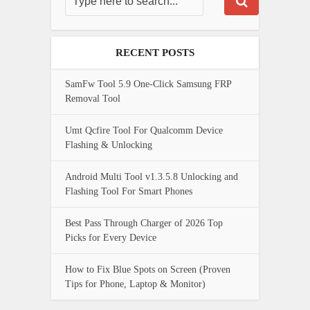
RECENT POSTS
SamFw Tool 5.9 One-Click Samsung FRP
Removal Tool
Umt Qcfire Tool For Qualcomm Device
Flashing & Unlocking
Android Multi Tool v1.3.5.8 Unlocking and
Flashing Tool For Smart Phones
Best Pass Through Charger of 2026 Top
Picks for Every Device
How to Fix Blue Spots on Screen (Proven
Tips for Phone, Laptop & Monitor)