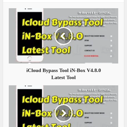
iCloud Bypass Tool iN-Box V4.8.0
Latest Tool