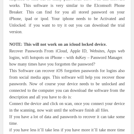
works. This software is very similar to the Elcomsoft Phone
Breaker. This can find for you all stored password on your
iPhone, ipad or ipod. Your iphone needs to be Activated and
Unlocked. if you want to try it out you can download the trial
version.
NOTE: This will not work on an icloud locked device.
Recover Passwords From iCloud, Apple ID, Websites, Apps web
logins, wifi hotspots on iPhone – with 4uKey – Password Manager.
how many times have you forgotten the password?
This Software can recover iOS forgotten passwords for logins also
from social media apps. This software will help you recover those
passwords. Now of course your device needs to be unlocked and
connected to the computer you can download the software from the
description and all you have to do is:
Connect the device and click on scan, once you connect your device
in the scanning, now wait until the software finish all files.
If you have a lot of data and passwords to recover it can take some
time.
if you have less it’ll take less if you have more it’ll take more time