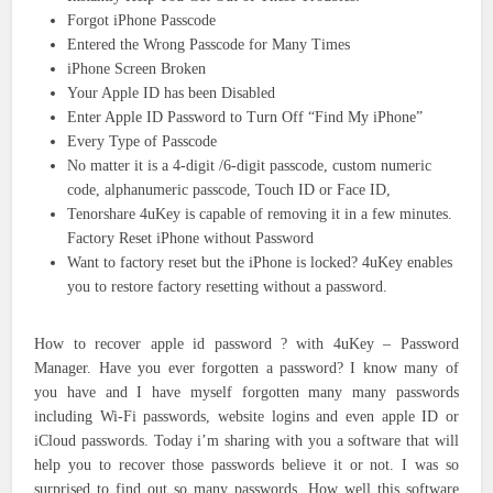
Forgot iPhone Passcode
Entered the Wrong Passcode for Many Times
iPhone Screen Broken
Your Apple ID has been Disabled
Enter Apple ID Password to Turn Off “Find My iPhone”
Every Type of Passcode
No matter it is a 4-digit /6-digit passcode, custom numeric
code, alphanumeric passcode, Touch ID or Face ID,
Tenorshare 4uKey is capable of removing it in a few minutes.
Factory Reset iPhone without Password
Want to factory reset but the iPhone is locked? 4uKey enables
you to restore factory resetting without a password.
How to recover apple id password ? with 4uKey – Password
Manager. Have you ever forgotten a password? I know many of
you have and I have myself forgotten many many passwords
including Wi-Fi passwords, website logins and even apple ID or
iCloud passwords. Today i’m sharing with you a software that will
help you to recover those passwords believe it or not. I was so
surprised to find out so many passwords. How well this software