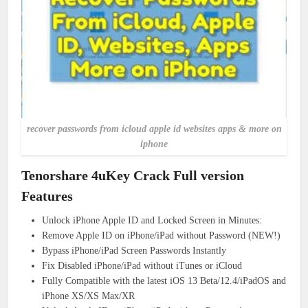
recover passwords from icloud apple id websites apps & more on
iphone
Tenorshare 4uKey Crack Full version
Features
Unlock iPhone Apple ID and Locked Screen in Minutes:
Remove Apple ID on iPhone/iPad without Password (NEW!)
Bypass iPhone/iPad Screen Passwords Instantly
Fix Disabled iPhone/iPad without iTunes or iCloud
Fully Compatible with the latest iOS 13 Beta/12.4/iPadOS and
iPhone XS/XS Max/XR