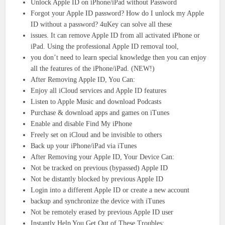
Unlock Apple ID on iPhone/iPad without Password
Forgot your Apple ID password? How do I unlock my Apple
ID without a password? 4uKey can solve all these
issues. It can remove Apple ID from all activated iPhone or
iPad. Using the professional Apple ID removal tool,
you don’t need to learn special knowledge then you can enjoy
all the features of the iPhone/iPad. (NEW!)
After Removing Apple ID, You Can:
Enjoy all iCloud services and Apple ID features
Listen to Apple Music and download Podcasts
Purchase & download apps and games on iTunes
Enable and disable Find My iPhone
Freely set on iCloud and be invisible to others
Back up your iPhone/iPad via iTunes
After Removing your Apple ID, Your Device Can:
Not be tracked on previous (bypassed) Apple ID
Not be distantly blocked by previous Apple ID
Login into a different Apple ID or create a new account
backup and synchronize the device with iTunes
Not be remotely erased by previous Apple ID user
Instantly Help You Get Out of These Troubles: