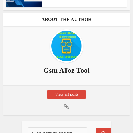
ABOUT THE AUTHOR
Gsm AToz Tool
View all posts