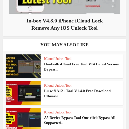
In-box V4.8.0 iPhone iCloud Lock
Remove Any iOS Unlock Tool
YOU MAY ALSO LIKE
ICloud Unlock Tool
HaaFedk iCloud Free Tool V14 Latest Version
Bypass...
ICloud Unlock Tool
Lu-wifi A12+ Tool V.1.4.0 Free Download
Ultimate...
ICloud Unlock Tool
A5 Device Bypass Tool One-click Bypass All
Supported...