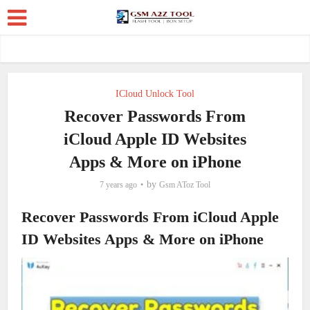
ICloud Unlock Tool
Recover Passwords From
iCloud Apple ID Websites
Apps & More on iPhone
by
7 years ago
Gsm AToz Tool
Recover Passwords From iCloud Apple
ID Websites Apps & More on iPhone