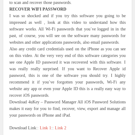
to scan and recover those passwords.
RECOVER WIFI PASSWORD
I was so shocked and if you try this software you going to be
impressed as well , look at this video to understand how this
software works. All Wi-Fi passwords that you´ve logged in in the
past, of course, you will see on the software many passwords for
websites and other applications passwords, also email passwords.
Also any credit card credentials used on the iPhone as you can see
on this video. At the very very end of this software categories you
see one Apple ID password it was recovered with this software. I
was really really surprised. If you want to Recover Apple id
password, this is one of the software you should try. I highly
recommend it if you’ve forgotten your passwords, Wi-Fi any
website any app or even your Apple ID this is a really easy way to
recover iOS passwords.
Download 4uKey – Password Manager All iOS Password Solutions
makes it easy for you to find, recover, view, export and manage all
your passwords on iPhone and iPad.
Download Link::
Link 1
::
Link 2