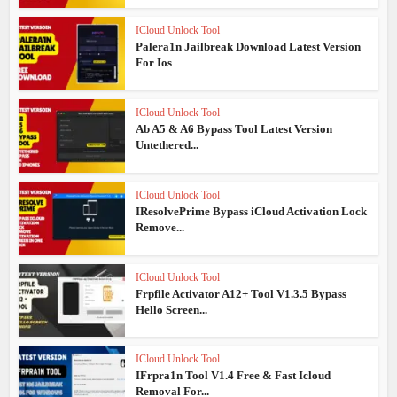
ICloud Unlock Tool
Palera1n Jailbreak Download Latest Version
For Ios
ICloud Unlock Tool
Ab A5 & A6 Bypass Tool Latest Version
Untethered...
ICloud Unlock Tool
IResolvePrime Bypass iCloud Activation Lock
Remove...
ICloud Unlock Tool
Frpfile Activator A12+ Tool V1.3.5 Bypass
Hello Screen...
ICloud Unlock Tool
IFrpra1n Tool V1.4 Free & Fast Icloud
Removal For...