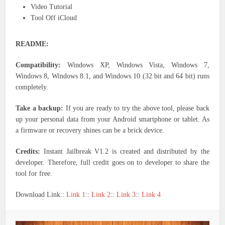
Video Tutorial
Tool Off iCloud
README:
Compatibility:
Windows XP, Windows Vista, Windows 7,
Windows 8, Windows 8.1, and Windows 10 (32 bit and 64 bit) runs
completely.
Take a backup:
If you are ready to try the above tool, please back
up your personal data from your Android smartphone or tablet. As
a firmware or recovery shines can be a brick device.
Credits:
Instant Jailbreak V1.2 is created and distributed by the
developer. Therefore, full credit goes on to developer to share the
tool for free.
Download Link::
Link 1
::
Link 2
::
Link 3
::
Link 4