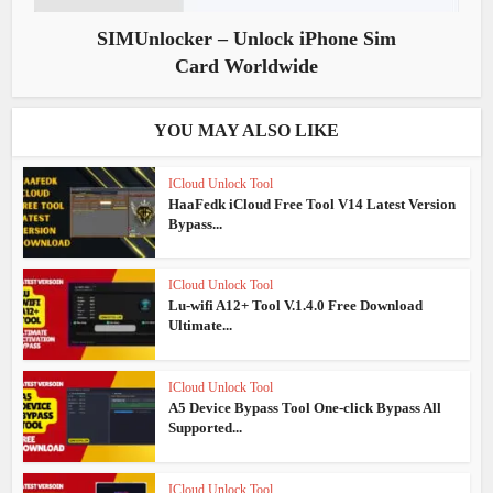
SIMUnlocker – Unlock iPhone Sim
Card Worldwide
YOU MAY ALSO LIKE
ICloud Unlock Tool
HaaFedk iCloud Free Tool V14 Latest Version
Bypass...
ICloud Unlock Tool
Lu-wifi A12+ Tool V.1.4.0 Free Download
Ultimate...
ICloud Unlock Tool
A5 Device Bypass Tool One-click Bypass All
Supported...
ICloud Unlock Tool