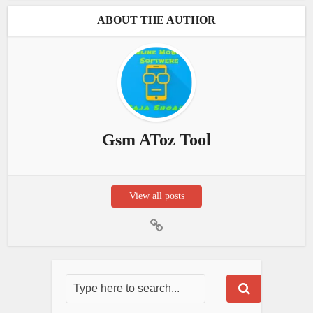
ABOUT THE AUTHOR
Gsm AToz Tool
View all posts