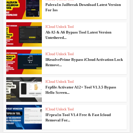
Palera1n Jailbreak Download Latest Version
For Ios
ICloud Unlock Tool
Ab A5 & A6 Bypass Tool Latest Version
Untethered...
ICloud Unlock Tool
IResolvePrime Bypass iCloud Activation Lock
Remove...
ICloud Unlock Tool
Frpfile Activator A12+ Tool V1.3.5 Bypass
Hello Screen...
ICloud Unlock Tool
IFrpra1n Tool V1.4 Free & Fast Icloud
Removal For...