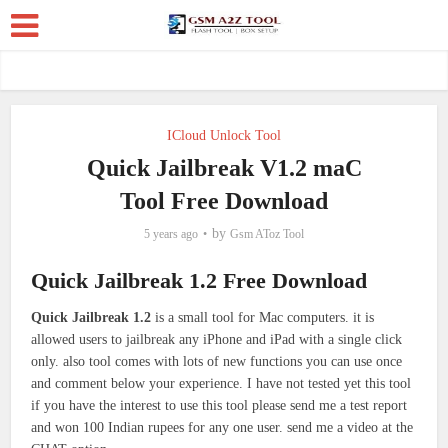
ICloud Unlock Tool
Quick Jailbreak V1.2 maC
Tool Free Download
by
5 years ago
Gsm AToz Tool
Quick Jailbreak 1.2 Free Download
Quick Jailbreak 1.2
is a small tool for Mac computers. it is
allowed users to jailbreak any iPhone and iPad with a single click
only. also tool comes with lots of new functions you can use once
and comment below your experience. I have not tested yet this tool
if you have the interest to use this tool please send me a test report
and won 100 Indian rupees for any one user. send me a video at the