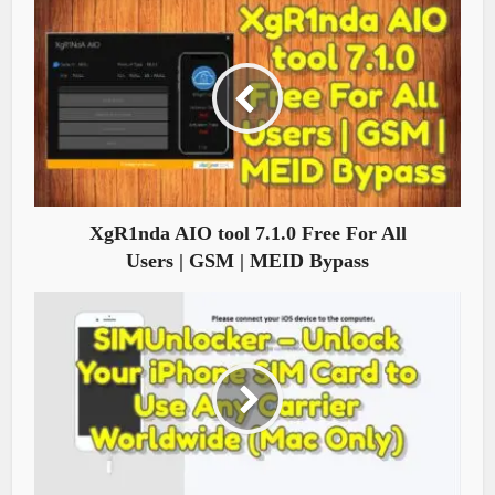
XgR1nda AIO tool 7.1.0 Free For All
Users | GSM | MEID Bypass