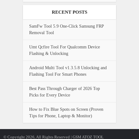
RECENT POSTS
SamFw Tool 5.9 One-Click Samsung FRP
Removal Tool
Umt Qcfire Tool For Qualcomm Device
Flashing & Unlocking
Android Multi Tool v1.3.5.8 Unlocking and
Flashing Tool For Smart Phones
Best Pass Through Charger of 2026 Top
Picks for Every Device
How to Fix Blue Spots on Screen (Proven
Tips for Phone, Laptop & Monitor)
© Copyright 2026, All Rights Reserved | GSM ATOZ TOOL