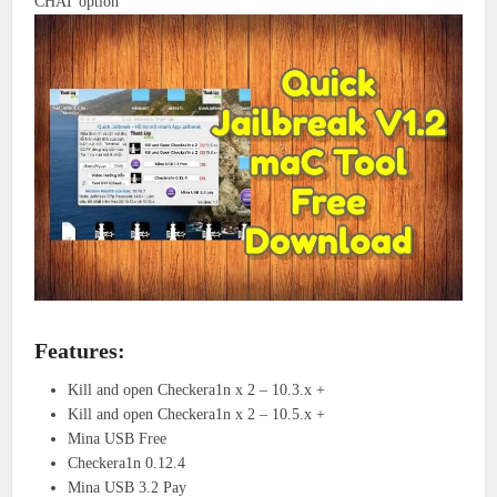
CHAT option
Features:
Kill and open Checkera1n x 2 – 10.3.x +
Kill and open Checkera1n x 2 – 10.5.x +
Mina USB Free
Checkera1n 0.12.4
Mina USB 3.2 Pay