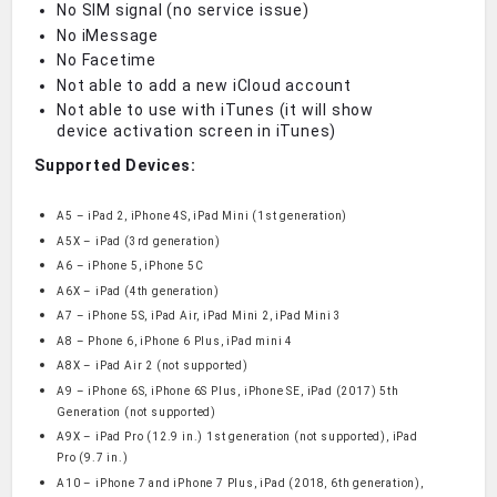
No SIM signal (no service issue)
No iMessage
No Facetime
Not able to add a new iCloud account
Not able to use with iTunes (it will show
device activation screen in iTunes)
Supported Devices:
A5 – iPad 2, iPhone 4S, iPad Mini (1st generation)
A5X – iPad (3rd generation)
A6 – iPhone 5, iPhone 5C
A6X – iPad (4th generation)
A7 – iPhone 5S, iPad Air, iPad Mini 2, iPad Mini 3
A8 – Phone 6, iPhone 6 Plus, iPad mini 4
A8X – iPad Air 2 (not supported)
A9 – iPhone 6S, iPhone 6S Plus, iPhone SE, iPad (2017) 5th
Generation (not supported)
A9X – iPad Pro (12.9 in.) 1st generation (not supported), iPad
Pro (9.7 in.)
A10 – iPhone 7 and iPhone 7 Plus, iPad (2018, 6th generation),