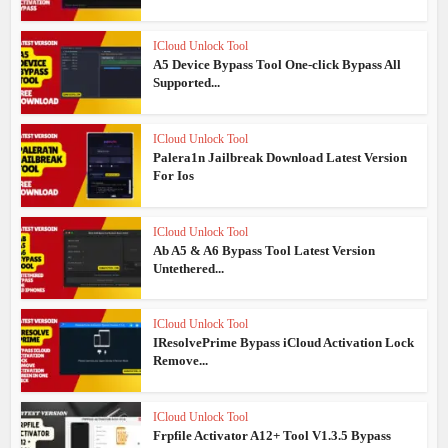
ICloud Unlock Tool
A5 Device Bypass Tool One-click Bypass All
Supported...
ICloud Unlock Tool
Palera1n Jailbreak Download Latest Version
For Ios
ICloud Unlock Tool
Ab A5 & A6 Bypass Tool Latest Version
Untethered...
ICloud Unlock Tool
IResolvePrime Bypass iCloud Activation Lock
Remove...
ICloud Unlock Tool
Frpfile Activator A12+ Tool V1.3.5 Bypass