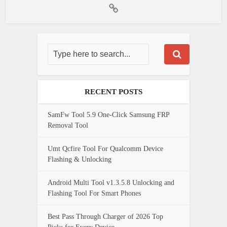
RECENT POSTS
SamFw Tool 5.9 One-Click Samsung FRP
Removal Tool
Umt Qcfire Tool For Qualcomm Device
Flashing & Unlocking
Android Multi Tool v1.3.5.8 Unlocking and
Flashing Tool For Smart Phones
Best Pass Through Charger of 2026 Top