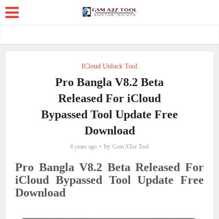
ICloud Unlock Tool
Pro Bangla V8.2 Beta
Released For iCloud
Bypassed Tool Update Free
Download
by
6 years ago
Gsm AToz Tool
Pro Bangla V8.2 Beta Released For
iCloud Bypassed Tool Update Free
Download