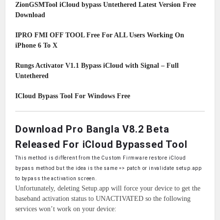
ZionGSMTool iCloud bypass Untethered Latest Version Free
Download
IPRO FMI OFF TOOL Free For ALL Users Working On
iPhone 6 To X
Rungs Activator V1.1 Bypass iCloud with Signal – Full
Untethered
ICloud Bypass Tool For Windows Free
Download Pro Bangla V8.2 Beta
Released For iCloud Bypassed Tool
This method is different from the Custom Firmware restore iCloud
bypass method but the idea
i
s the same => patch or invalidate setup.app
to bypass the activation screen.
Unfortunately, deleting Setup.app will force your device to get the
baseband activation status to UNACTIVATED so the following
services won’t work on your device: