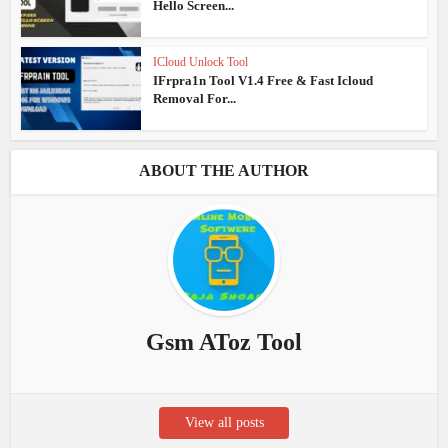
Hello Screen...
ICloud Unlock Tool
IFrpra1n Tool V1.4 Free & Fast Icloud
Removal For...
ABOUT THE AUTHOR
Gsm AToz Tool
View all posts