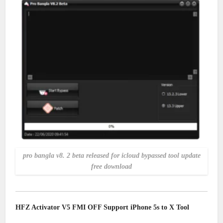
pro bangla v8. 2 beta released for icloud bypassed tool update
free download
HFZ Activator V5 FMI OFF Support iPhone 5s to X Tool