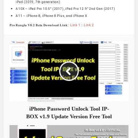
iPad (2019, 7th generation)
A10X – iPad Pro 10.5″ (2017), iPad Pro 12.9″ 2nd Gen (2017)
A11 – iPhone 8, iPhone 8 Plus, and iPhone X
𝐏𝐫𝐨 𝐁𝐚𝐧𝐠𝐥𝐚 𝐕𝟖.𝟐 𝐁𝐞𝐭𝐚 𝐃𝐨𝐰𝐧𝐥𝐨𝐚𝐝 𝐋𝐢𝐧𝐤::
Link 1
::
Link 2
iPhone Password Unlock Tool IP-
BOX v1.9 Update Version Free Tool