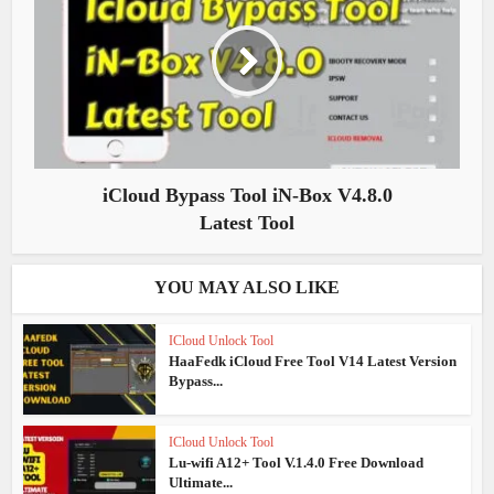
iCloud Bypass Tool iN-Box V4.8.0
Latest Tool
YOU MAY ALSO LIKE
ICloud Unlock Tool
HaaFedk iCloud Free Tool V14 Latest Version
Bypass...
ICloud Unlock Tool
Lu-wifi A12+ Tool V.1.4.0 Free Download
Ultimate...