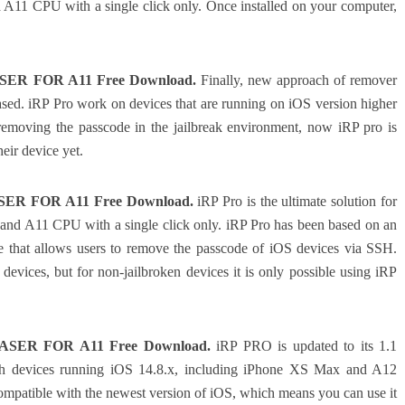
A11 CPU with a single click only. Once installed on your computer,
ER FOR A11 Free Download.
Finally, new approach of remover
ed. iRP Pro work on devices that are running on iOS version higher
removing the passcode in the jailbreak environment, now iRP pro is
eir device yet.
ER FOR A11 Free Download.
iRP Pro is the ultimate solution for
 and A11 CPU with a single click only. iRP Pro has been based on an
 that allows users to remove the passcode of iOS devices via SSH.
devices, but for non-jailbroken devices it is only possible using iRP
ASER FOR A11 Free Download.
iRP PRO is updated to its 1.1
ith devices running iOS 14.8.x, including iPhone XS Max and A12
so compatible with the newest version of iOS, which means you can use it