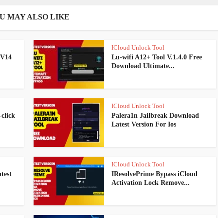
U MAY ALSO LIKE
ICloud Unlock Tool
 V14
Lu-wifi A12+ Tool V.1.4.0 Free
Download Ultimate...
ICloud Unlock Tool
click
Palera1n Jailbreak Download
Latest Version For Ios
ICloud Unlock Tool
test
IResolvePrime Bypass iCloud
Activation Lock Remove...