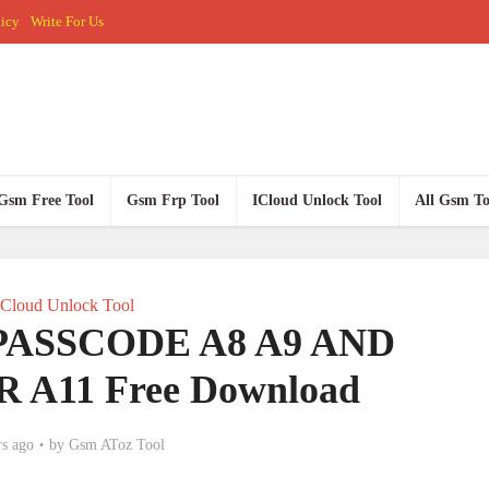
licy
Write For Us
Gsm Free Tool
Gsm Frp Tool
ICloud Unlock Tool
All Gsm To
ICloud Unlock Tool
 PASSCODE A8 A9 AND
 A11 Free Download
rs ago
by
Gsm AToz Tool