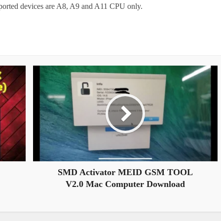
upported devices are A8, A9 and A11 CPU only.
SMD Activator MEID GSM TOOL
V2.0 Mac Computer Download