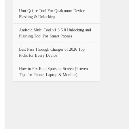
Umt Qcfire Tool For Qualcomm Device
Flashing & Unlocking
Android Multi Tool v1.3.5.8 Unlocking and
Flashing Tool For Smart Phones
Best Pass Through Charger of 2026 Top
Picks for Every Device
How to Fix Blue Spots on Screen (Proven
Tips for Phone, Laptop & Monitor)