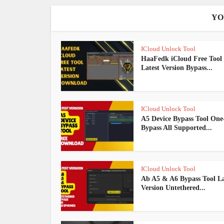
YO
ICloud Unlock Tool
HaaFedk iCloud Free Tool
Latest Version Bypass...
ICloud Unlock Tool
A5 Device Bypass Tool One-
Bypass All Supported...
ICloud Unlock Tool
Ab A5 & A6 Bypass Tool La
Version Untethered...