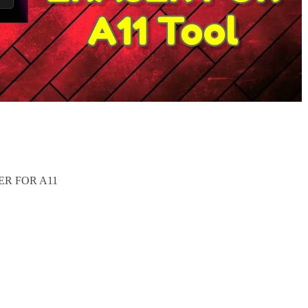
ER FOR A11