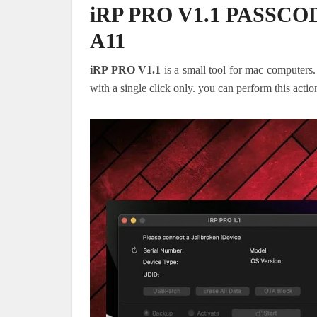
iRP PRO V1.1 PASSC
A11
iRP PRO V1.1
is a small tool for mac computers
with a single click only. you can perform this acti