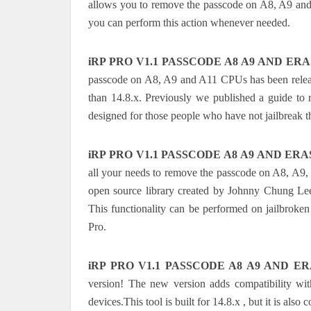
allows you to remove the passcode on A8, A9 and 
you can perform this action whenever needed.
iRP PRO V1.1 PASSCODE A8 A9 AND ERAS
passcode on A8, A9 and A11 CPUs has been releas
than 14.8.x. Previously we published a guide to 
designed for those people who have not jailbreak th
iRP PRO V1.1 PASSCODE A8 A9 AND ERAS
all your needs to remove the passcode on A8, A9,
open source library created by Johnny Chung Lee
This functionality can be performed on jailbroken 
Pro.
iRP PRO V1.1 PASSCODE A8 A9 AND ER
version! The new version adds compatibility w
devices.This tool is built for 14.8.x , but it is al