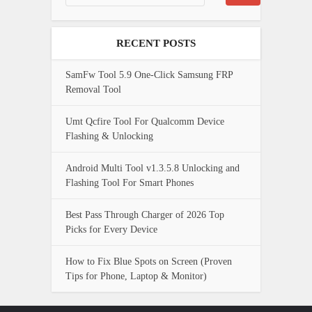
RECENT POSTS
SamFw Tool 5.9 One-Click Samsung FRP
Removal Tool
Umt Qcfire Tool For Qualcomm Device
Flashing & Unlocking
Android Multi Tool v1.3.5.8 Unlocking and
Flashing Tool For Smart Phones
Best Pass Through Charger of 2026 Top
Picks for Every Device
How to Fix Blue Spots on Screen (Proven
Tips for Phone, Laptop & Monitor)