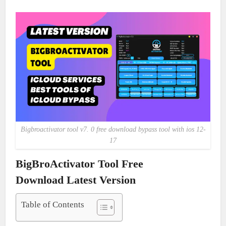
Bigbroactivator tool v7. 0 free download bypass tool with ios 12-
17
BigBroActivator Tool Free
Download Latest Version
Table of Contents