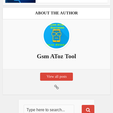
ABOUT THE AUTHOR
Gsm AToz Tool
View all posts