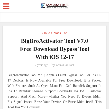
ICloud Unlock Tool
BigBroActivator Tool V7.0
Free Download Bypass Tool
With iOS 12-17
by
2 years ago
Gsm AToz Tool
Bigbroactivator Tool V7.0, Apple’s Latest Bypass Tool For Ios 12-
17 Devices, Is Now Available For Free Download. It Is Packed
With Features Such As Open Menu Fmi Off, Ramdisk Support In
Ios 17 Ramdisk Storage Support Checkra1n Ios 15/16 Jailbreak
Support, And Much More—whether You Need To Bypass Mdm,
Fix Signal Issues, Erase Your Device, Or Erase Mdm Itself, This
Tool Has You Covered!