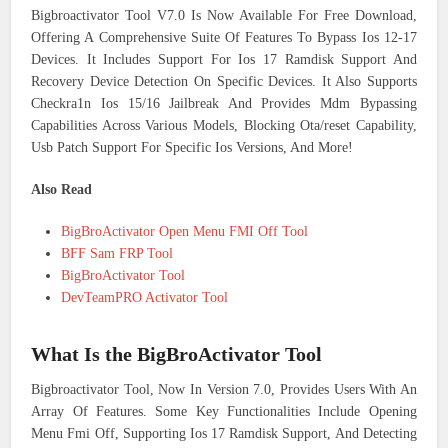
Bigbroactivator Tool V7.0 Is Now Available For Free Download,
Offering A Comprehensive Suite Of Features To Bypass Ios 12-17
Devices. It Includes Support For Ios 17 Ramdisk Support And
Recovery Device Detection On Specific Devices. It Also Supports
Checkra1n Ios 15/16 Jailbreak And Provides Mdm Bypassing
Capabilities Across Various Models, Blocking Ota/reset Capability,
Usb Patch Support For Specific Ios Versions, And More!
Also Read
BigBroActivator Open Menu FMI Off Tool
BFF Sam FRP Tool
BigBroActivator Tool
DevTeamPRO Activator Tool
What Is the BigBroActivator Tool
Bigbroactivator Tool, Now In Version 7.0, Provides Users With An
Array Of Features. Some Key Functionalities Include Opening
Menu Fmi Off, Supporting Ios 17 Ramdisk Support, And Detecting