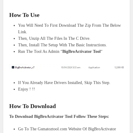
How To Use
You Will Need To First Download The Zip From The Below
Link.
Then, Unzip All The Files In The C Drive.
Then, Install The Setup With The Basic Instructions.
Run The Tool As Admin “
BigBroActivator Tool
“
If You Already Have Drivers Installed, Skip This Step.
Enjoy ! !!
How To Download
To Download BigBroActivator Tool Follow These Steps:
Go To The Gsmatoztool.com Website Of BigBroActivator