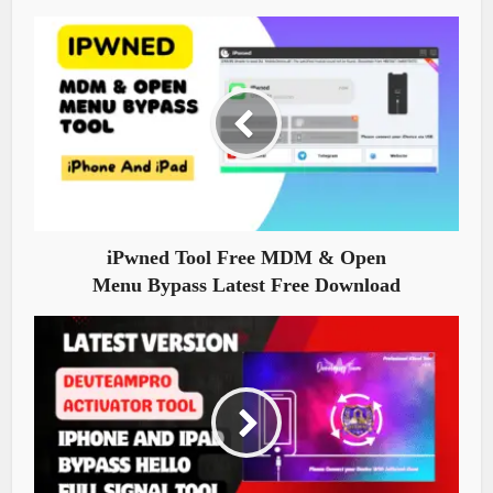
iPwned Tool Free MDM & Open
Menu Bypass Latest Free Download