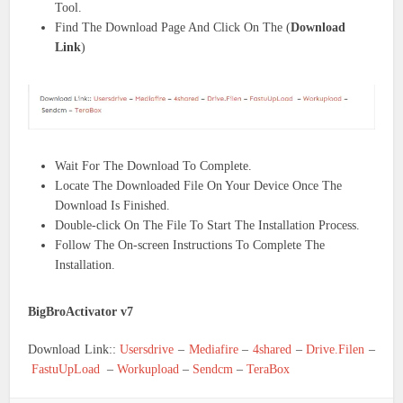
Tool.
Find The Download Page And Click On The (
Download
Link
)
Wait For The Download To Complete.
Locate The Downloaded File On Your Device Once The
Download Is Finished.
Double-click On The File To Start The Installation Process.
Follow The On-screen Instructions To Complete The
Installation.
BigBroActivator v7
Download Link::
Usersdrive
–
Mediafire
–
4shared
–
Drive.Filen
–
FastuUpLoad
–
Workupload
–
Sendcm
–
TeraBox