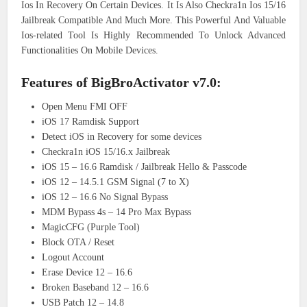
Ios In Recovery On Certain Devices. It Is Also Checkra1n Ios 15/16
Jailbreak Compatible And Much More. This Powerful And Valuable
Ios-related Tool Is Highly Recommended To Unlock Advanced
Functionalities On Mobile Devices.
Features of BigBroActivator v7.0:
Open Menu FMI OFF
iOS 17 Ramdisk Support
Detect iOS in Recovery for some devices
Checkra1n iOS 15/16.x Jailbreak
iOS 15 – 16.6 Ramdisk / Jailbreak Hello & Passcode
iOS 12 – 14.5.1 GSM Signal (7 to X)
iOS 12 – 16.6 No Signal Bypass
MDM Bypass 4s – 14 Pro Max Bypass
MagicCFG (Purple Tool)
Block OTA / Reset
Logout Account
Erase Device 12 – 16.6
Broken Baseband 12 – 16.6
USB Patch 12 – 14.8