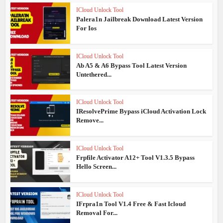
ICloud Unlock Tool
Palera1n Jailbreak Download Latest Version
For Ios
ICloud Unlock Tool
Ab A5 & A6 Bypass Tool Latest Version
Untethered...
ICloud Unlock Tool
IResolvePrime Bypass iCloud Activation Lock
Remove...
ICloud Unlock Tool
Frpfile Activator A12+ Tool V1.3.5 Bypass
Hello Screen...
ICloud Unlock Tool
IFrpra1n Tool V1.4 Free & Fast Icloud
Removal For...