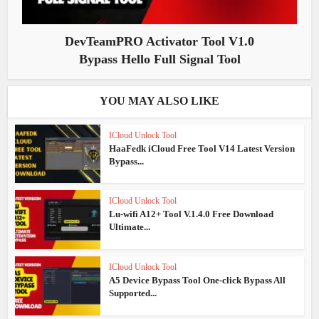
DevTeamPRO Activator Tool V1.0
Bypass Hello Full Signal Tool
YOU MAY ALSO LIKE
ICloud Unlock Tool
HaaFedk iCloud Free Tool V14 Latest Version
Bypass...
ICloud Unlock Tool
Lu-wifi A12+ Tool V.1.4.0 Free Download
Ultimate...
ICloud Unlock Tool
A5 Device Bypass Tool One-click Bypass All
Supported...