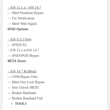
– iOS 12.x.x / iOS 14.7
— Meid Premium Bypass
— Fix Notification
— Meid With Signal
iPAD Options
– iOS 9.3.5 Only
— iPAD2/A5
– iOS 12.x.x/iOS 14.7
— iPAD/iPOD Bypass
BETA Tester
– iOS 14.7 Rc/Beta5
— GSM Bypass Only
— Meid Sim Lock Bypass
— Sim Unlock MEID
— Broken Baseband
— Broken Baseband Full
TOOLS