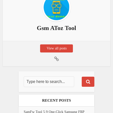
Gsm AToz Tool
View all posts
RECENT POSTS
SamFw Tool 5.9 One-Click Samsung FRP