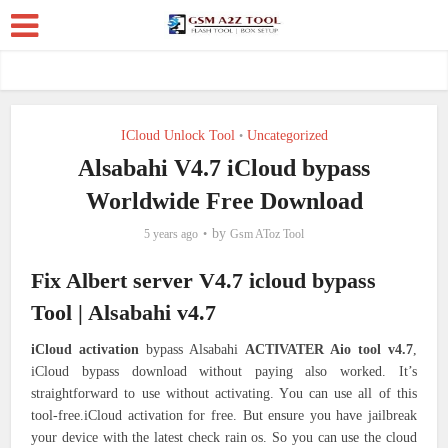
ICloud Unlock Tool
Uncategorized
•
Alsabahi V4.7 iCloud bypass
Worldwide Free Download
by
5 years ago
Gsm AToz Tool
Fix Albert server V4.7 icloud bypass
Tool | Alsabahi v4.7
iCloud activation
bypass Alsabahi
ACTIVATER Aio tool v4.7
,
iCloud bypass download without paying also worked. It’s
straightforward to use without activating. You can use all of this
tool-free.iCloud activation for free. But ensure you have jailbreak
your device with the latest check rain os. So you can use the cloud