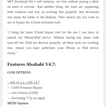
v4.7
download file I will mention, are free without paying a dime
no need to activate. And another thing, the tools are supporting
both windows and mac os working fine properly. Just download
and unzip the folder to the desktop. Then launch any you want to
use to bypass the iCloud activation lock.
“I bring the latest iCloud bypass tool for the one I use since to
unlock my iPhone/iPad device. Without having any issues with
turn-off fmi [find my device] properly, all these tools are working
fine. ensure you have jailbroken your iPhone or iPad device
firstly.”
Features Alsabahi V4.7:
GSM OPTIONS
– iOS 12.x.x / iOS 14.7
— GSM Premium Bypass
— Sim Unlock (GSM)
— Activating 7/7p no signal
MEID Options