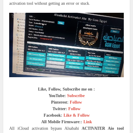
activation tool without getting an error or stuck.
Like, Follow, Subscribe me on :
YouTube:
Subscribe
Pinterest:
Follow
Twitter:
Follow
Facebook:
Like & Follow
All Mobile Firmware::
Link
All iCloud activation bypass Alsabahi
ACTIVATER Aio tool