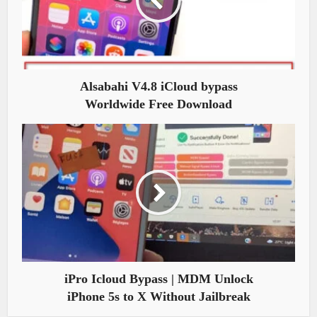
Alsabahi V4.8 iCloud bypass
Worldwide Free Download
iPro Icloud Bypass | MDM Unlock
iPhone 5s to X Without Jailbreak