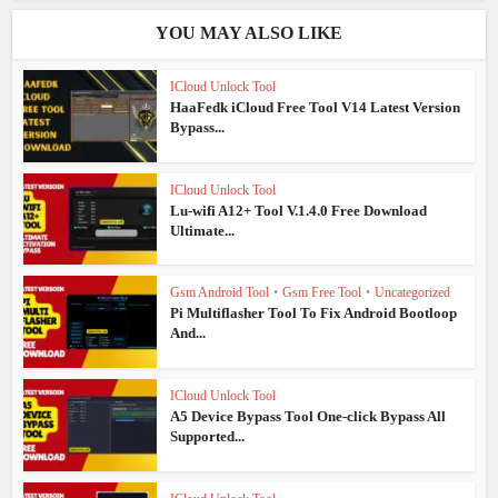
YOU MAY ALSO LIKE
ICloud Unlock Tool
HaaFedk iCloud Free Tool V14 Latest Version
Bypass...
ICloud Unlock Tool
Lu-wifi A12+ Tool V.1.4.0 Free Download
Ultimate...
Gsm Android Tool
•
Gsm Free Tool
•
Uncategorized
Pi Multiflasher Tool To Fix Android Bootloop
And...
ICloud Unlock Tool
A5 Device Bypass Tool One-click Bypass All
Supported...