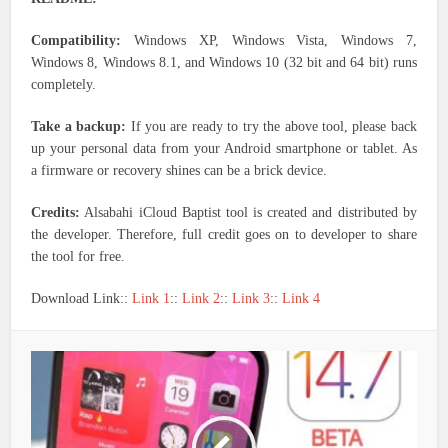
Compatibility:
Windows XP, Windows Vista, Windows 7,
Windows 8, Windows 8.1, and Windows 10 (32 bit and 64 bit) runs
completely.
Take a backup:
If you are ready to try the above tool, please back
up your personal data from your Android smartphone or tablet. As
a firmware or recovery shines can be a brick device.
Credits:
Alsabahi iCloud Baptist tool is created and distributed by
the developer. Therefore, full credit goes on to developer to share
the tool for free.
Download Link::
Link 1
::
Link 2
::
Link 3
::
Link 4