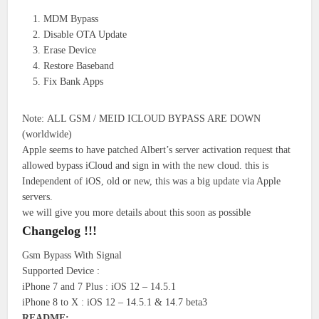
MDM Bypass
Disable OTA Update
Erase Device
Restore Baseband
Fix Bank Apps
Note: ALL GSM / MEID ICLOUD BYPASS ARE DOWN
(worldwide)
Apple seems to have patched Albert’s server activation request that
allowed bypass iCloud and sign in with the new cloud. this is
Independent of iOS, old or new, this was a big update via Apple
servers.
we will give you more details about this soon as possible
Changelog !!!
Gsm Bypass With Signal
Supported Device :
iPhone 7 and 7 Plus : iOS 12 – 14.5.1
iPhone 8 to X : iOS 12 – 14.5.1 & 14.7 beta3
README: