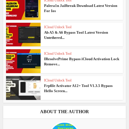
ICloud Unlock Tool
Palera1n Jailbreak Download Latest Version
For Ios
ICloud Unlock Tool
Ab A5 & A6 Bypass Tool Latest Version
Untethered...
ICloud Unlock Tool
IResolvePrime Bypass iCloud Activation Lock
Remove...
ICloud Unlock Tool
Frpfile Activator A12+ Tool V1.3.5 Bypass
Hello Screen...
ABOUT THE AUTHOR