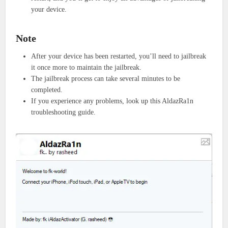
your device.
Note
After your device has been restarted, you’ll need to jailbreak
it once more to maintain the jailbreak.
The jailbreak process can take several minutes to be
completed.
If you experience any problems, look up this AldazRa1n
troubleshooting guide.