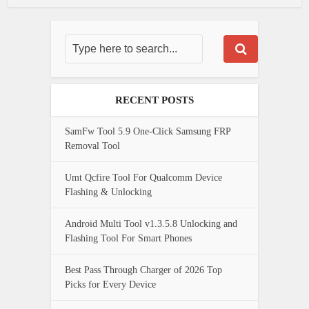
RECENT POSTS
SamFw Tool 5.9 One-Click Samsung FRP
Removal Tool
Umt Qcfire Tool For Qualcomm Device
Flashing & Unlocking
Android Multi Tool v1.3.5.8 Unlocking and
Flashing Tool For Smart Phones
Best Pass Through Charger of 2026 Top
Picks for Every Device