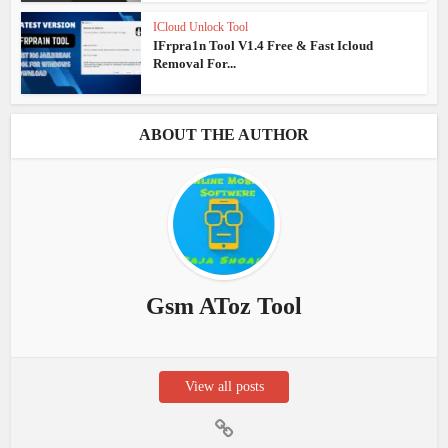
ICloud Unlock Tool
IFrpra1n Tool V1.4 Free & Fast Icloud
Removal For...
ABOUT THE AUTHOR
Gsm AToz Tool
View all posts