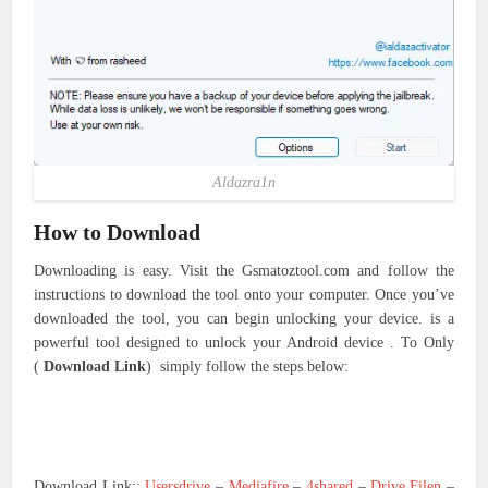
Aldazra1n
How to Download
Downloading is easy. Visit the Gsmatoztool.com and follow the
instructions to download the tool onto your computer. Once you’ve
downloaded the tool, you can begin unlocking your device. is a
powerful tool designed to unlock your Android device . To Only
(
Download Link
) simply follow the steps below:
Download Link::
Usersdrive
–
Mediafire
–
4shared
–
Drive.Filen
–