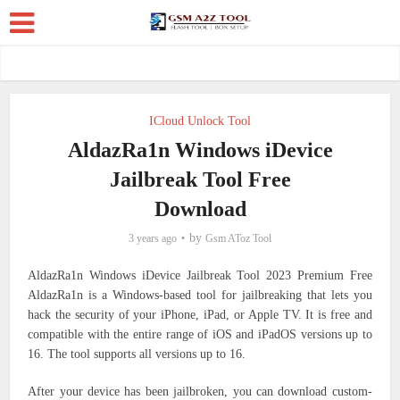
ICloud Unlock Tool
AldazRa1n Windows iDevice
Jailbreak Tool Free
Download
by
3 years ago
Gsm AToz Tool
AldazRa1n Windows iDevice Jailbreak Tool 2023 Premium Free
AldazRa1n is a Windows-based tool for jailbreaking that lets you
hack the security of your iPhone, iPad, or Apple TV. It is free and
compatible with the entire range of iOS and iPadOS versions up to
16. The tool supports all versions up to 16.
After your device has been jailbroken, you can download custom-