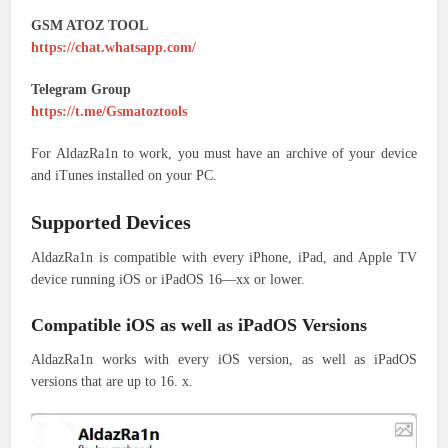
GSM ATOZ TOOL
https://chat.whatsapp.com/
Telegram Group
https://t.me/Gsmatoztools
For AldazRa1n to work, you must have an archive of your device
and iTunes installed on your PC.
Supported Devices
AldazRa1n is compatible with every iPhone, iPad, and Apple TV
device running iOS or iPadOS 16—xx or lower.
Compatible iOS as well as iPadOS Versions
AldazRa1n works with every iOS version, as well as iPadOS
versions that are up to 16. x.