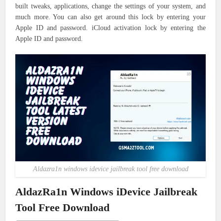
built tweaks, applications, change the settings of your system, and
much more. You can also get around this lock by entering your
Apple ID and password. iCloud activation lock by entering the
Apple ID and password.
Aldazra1n windows idevice jailbreak tool free download
AldazRa1n Windows iDevice Jailbreak
Tool Free Download