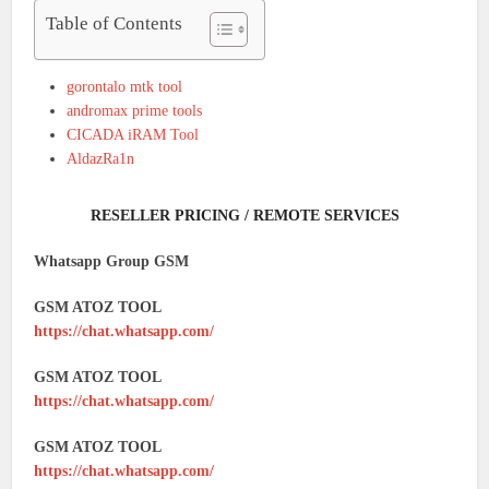
Table of Contents
gorontalo mtk tool
andromax prime tools
CICADA iRAM Tool
AldazRa1n
RESELLER PRICING / REMOTE SERVICES
Whatsapp Group GSM
GSM ATOZ TOOL
https://chat.whatsapp.com/
GSM ATOZ TOOL
https://chat.whatsapp.com/
GSM ATOZ TOOL
https://chat.whatsapp.com/