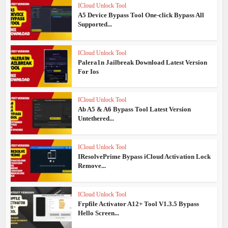
ICloud Unlock Tool
A5 Device Bypass Tool One-click Bypass All
Supported...
ICloud Unlock Tool
Palera1n Jailbreak Download Latest Version
For Ios
ICloud Unlock Tool
Ab A5 & A6 Bypass Tool Latest Version
Untethered...
ICloud Unlock Tool
IResolvePrime Bypass iCloud Activation Lock
Remove...
ICloud Unlock Tool
Frpfile Activator A12+ Tool V1.3.5 Bypass
Hello Screen...