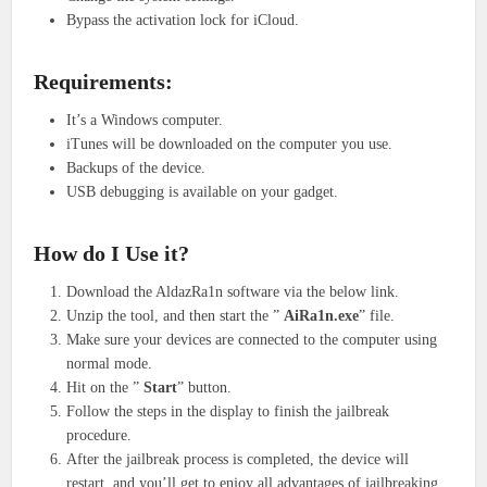
Bypass the activation lock for iCloud.
Requirements:
It’s a Windows computer.
iTunes will be downloaded on the computer you use.
Backups of the device.
USB debugging is available on your gadget.
How do I Use it?
Download the AldazRa1n software via the below link.
Unzip the tool, and then start the ”
AiRa1n.exe
” file.
Make sure your devices are connected to the computer using
normal mode.
Hit on the ”
Start
” button.
Follow the steps in the display to finish the jailbreak
procedure.
After the jailbreak process is completed, the device will
restart, and you’ll get to enjoy all advantages of jailbreaking