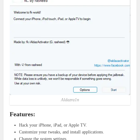
Aldazra1n
Features:
Hack your iPhone, iPad, or Apple TV.
Customize your tweaks, and install applications.
Change the system settings.