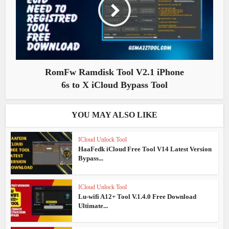
RomFw Ramdisk Tool V2.1 iPhone
6s to X iCloud Bypass Tool
YOU MAY ALSO LIKE
ICloud Unlock Tool
HaaFedk iCloud Free Tool V14 Latest Version
Bypass...
ICloud Unlock Tool
Lu-wifi A12+ Tool V.1.4.0 Free Download
Ultimate...