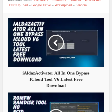
FastuUpLoad
–
Google Drive
–
Workupload
–
Sendcm
iAldazActivator All In One Bypass
ICloud Tool V6 Latest Free
Download