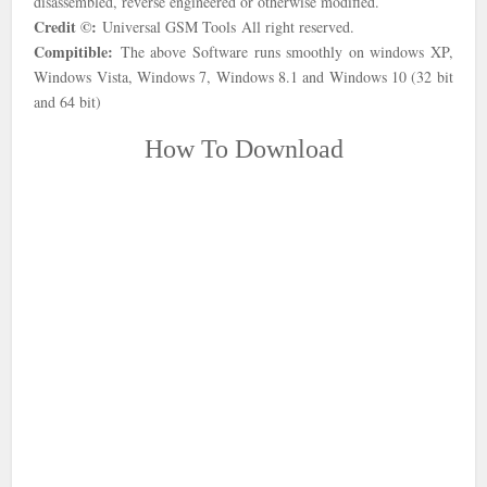
disassembled, reverse engineered or otherwise modified.
Credit ©:
Universal GSM Tools
All right reserved.
Compitible:
The above Software runs smoothly on windows XP,
Windows Vista, Windows 7, Windows 8.1 and Windows 10 (32 bit
and 64 bit)
How To Download