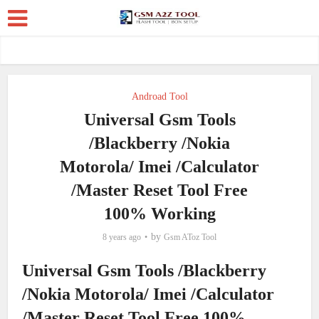
Androad Tool
Universal Gsm Tools
/Blackberry /Nokia
Motorola/ Imei /Calculator
/Master Reset Tool Free
100% Working
by
8 years ago
Gsm AToz Tool
Universal Gsm Tools /Blackberry
/Nokia Motorola/ Imei /Calculator
/Master Reset Tool Free 100%