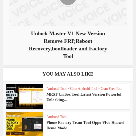
Unlock Master V1 New Version
Remove FRP,Reboot
Recovery,bootloader and Factory
Tool
YOU MAY ALSO LIKE
Androad Tool
•
Gsm Android Tool
•
Gsm Free Tool
MRST UniSoc Tool Latest Version Powerful
Unlocking...
Androad Tool
Phone Factory Team Tool Oppo Vivo Huawei
Demo Mode...