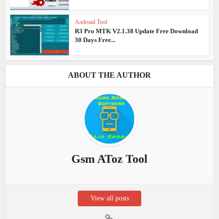
Androad Tool
R3 Pro MTK V2.1.38 Update Free Download
30 Days Free...
ABOUT THE AUTHOR
Gsm AToz Tool
View all posts