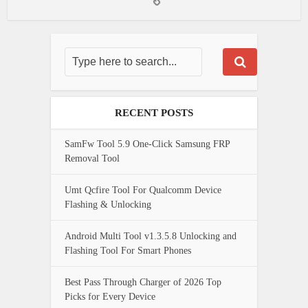
RECENT POSTS
SamFw Tool 5.9 One-Click Samsung FRP
Removal Tool
Umt Qcfire Tool For Qualcomm Device
Flashing & Unlocking
Android Multi Tool v1.3.5.8 Unlocking and
Flashing Tool For Smart Phones
Best Pass Through Charger of 2026 Top
Picks for Every Device