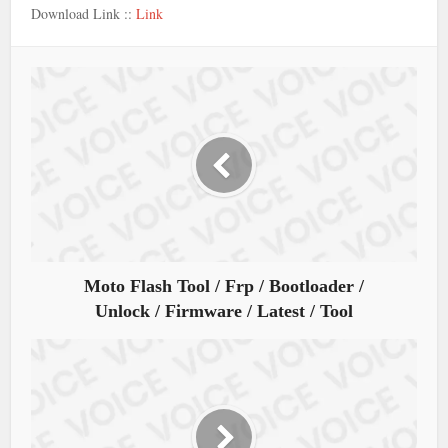
Download Link ::
Link
Moto Flash Tool / Frp / Bootloader /
Unlock / Firmware / Latest / Tool