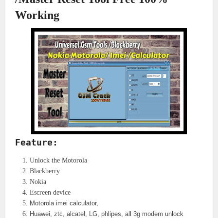
Working
Feature:
Unlock the Motorola
Blackberry
Nokia
Escreen device
Motorola imei calculator,
Huawei, ztc, alcatel, LG, phlipes, all 3g modem unlock