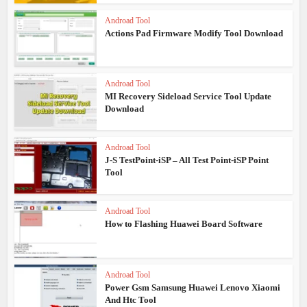
Androad Tool
Actions Pad Firmware Modify Tool Download
Androad Tool
MI Recovery Sideload Service Tool Update
Download
Androad Tool
J-S TestPoint-iSP – All Test Point-iSP Point
Tool
Androad Tool
How to Flashing Huawei Board Software
Androad Tool
Power Gsm Samsung Huawei Lenovo Xiaomi
And Htc Tool