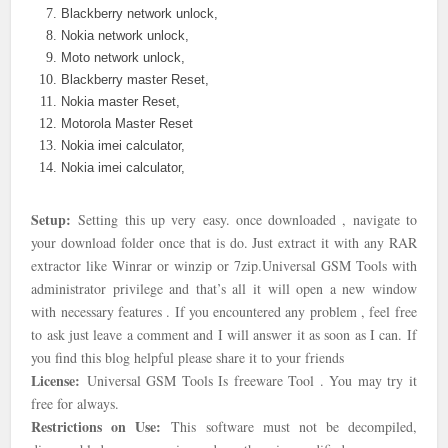
Blackberry network unlock,
Nokia network unlock,
Moto network unlock,
Blackberry master Reset,
Nokia master Reset,
Motorola Master Reset
Nokia imei calculator,
Nokia imei calculator,
Setup:
Setting this up very easy. once downloaded , navigate to
your download folder once that is do. Just extract it with any RAR
extractor like Winrar or winzip or 7zip.
Universal GSM Tools with
administrator privilege and that’s all it will open a new window
with necessary features . If you encountered any problem , feel free
to ask just leave a comment and I will answer it as soon as I can. If
you find this blog helpful please share it to your friends
License:
Universal GSM Tools Is freeware Tool . You may try it
free for always.
Restrictions on Use:
This software must not be decompiled,