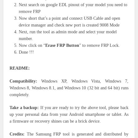
Next search on google EDL pinout of your model you need to
remove FRP
Now short that’s a point and connect USB Cable and open
device manager and check new port is created 9008 Mode
Next, run the tool as admin mode and select your model
number.
Now click on “
Erase FRP Button
” to remove FRP Lock.
Done !!!
README:
Compatibility:
Windows XP, Windows Vista, Windows 7,
Windows 8, Windows 8.1, and Windows 10 (32 bit and 64 bit) runs
completely.
Take a backup:
If you are ready to try the above tool, please back
up your personal data from your Android smartphone or tablet. As
a firmware or recovery shines can be a brick device.
Credits:
The Samsung FRP tool is generated and distributed by