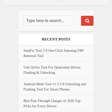
RECENT POSTS
SamFw Tool 5.9 One-Click Samsung FRP
Removal Tool
Umt Qcfire Tool For Qualcomm Device
Flashing & Unlocking
Android Multi Tool v1.3.5.8 Unlocking and
Flashing Tool For Smart Phones
Best Pass Through Charger of 2026 Top
Picks for Every Device