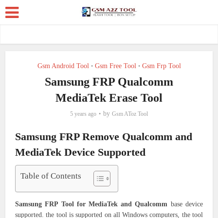
Gsm Android Tool
Gsm Free Tool
Gsm Frp Tool
•
•
Samsung FRP Qualcomm
MediaTek Erase Tool
by
5 years ago
Gsm AToz Tool
Samsung FRP Remove Qualcomm and
MediaTek Device Supported
Table of Contents
Samsung FRP Tool for MediaTek and Qualcomm
base device
supported. the tool is supported on all Windows computers, the tool