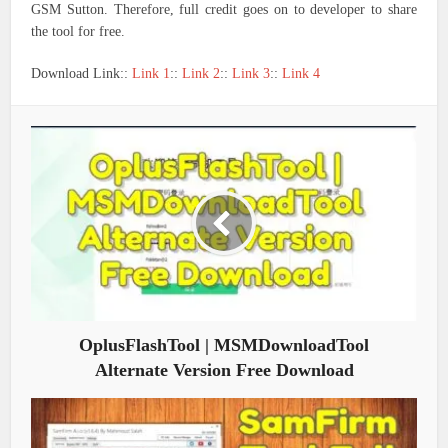
GSM Sutton. Therefore, full credit goes on to developer to share
the tool for free.
Download Link::
Link 1
::
Link 2
::
Link 3
::
Link 4
OplusFlashTool | MSMDownloadTool
Alternate Version Free Download