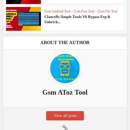
Gsm Android Tool
•
Gsm Free Tool
•
Gsm Frp Tool
Clancells Simple Tools V6 Bypass Frp &
Unbrick...
ABOUT THE AUTHOR
Gsm AToz Tool
View all posts