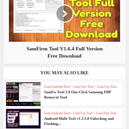
SamFirm Tool V1.6.4 Full Version
Free Download
YOU MAY ALSO LIKE
Gsm Android Tool
•
Gsm Free Tool
•
Gsm Frp Tool
SamFw Tool 5.9 One-Click Samsung FRP
Removal Tool
Gsm Android Tool
•
Gsm Frp Tool
•
Gsm Paid Tool
Android Multi Tool v1.3.5.8 Unlocking and
Flashing...