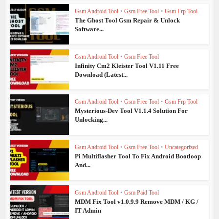
Gsm Android Tool
•
Gsm Free Tool
•
Gsm Frp Tool
The Ghost Tool Gsm Repair & Unlock
Software...
Gsm Android Tool
•
Gsm Free Tool
Infinity Cm2 Kleister Tool V1.11 Free
Download (Latest...
Gsm Android Tool
•
Gsm Free Tool
•
Gsm Frp Tool
Mysterious-Dev Tool V1.1.4 Solution For
Unlocking...
Gsm Android Tool
•
Gsm Free Tool
•
Uncategorized
Pi Multiflasher Tool To Fix Android Bootloop
And...
Gsm Android Tool
•
Gsm Paid Tool
MDM Fix Tool v1.0.9.9 Remove MDM / KG /
IT Admin