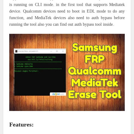
is running on CLI mode. in the first tool that supports Mediatek
device. Qualcomm devices need to boot in EDL mode to do any
function, and MediaTek devices also need to auth bypass before
running the tool also you can find out auth bypass tool inside.
Features: