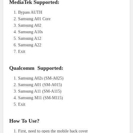
MediaTek Supported:
Bypass AUTH
Samsung A01 Core
Samsung A02
Samsung A10s
Samsung A12
Samsung A22
Exit
Qualcomm Supported:
Samsung A02s (SM-A025)
Samsung A01 (SM-A015)
Samsung A11 (SM-A115)
Samsung M11 (SM-M115)
Exit
How To Use?
First, need to open the mobile back cover