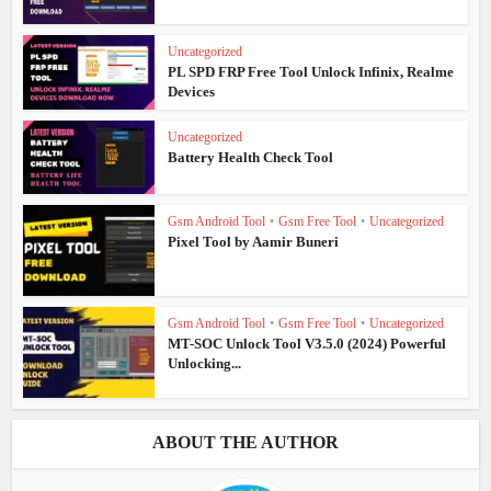
Uncategorized
PL SPD FRP Free Tool Unlock Infinix, Realme
Devices
Uncategorized
Battery Health Check Tool
Gsm Android Tool
•
Gsm Free Tool
•
Uncategorized
Pixel Tool by Aamir Buneri
Gsm Android Tool
•
Gsm Free Tool
•
Uncategorized
MT-SOC Unlock Tool V3.5.0 (2024) Powerful
Unlocking...
ABOUT THE AUTHOR