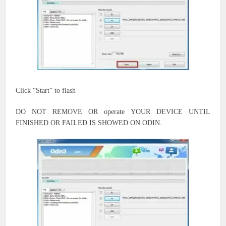
Click “Start” to flash
DO NOT REMOVE OR
operate
YOUR DEVICE UNTIL
FINISHED OR FAILED IS SHOWED ON ODIN.