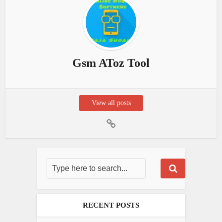
Gsm AToz Tool
View all posts
RECENT POSTS