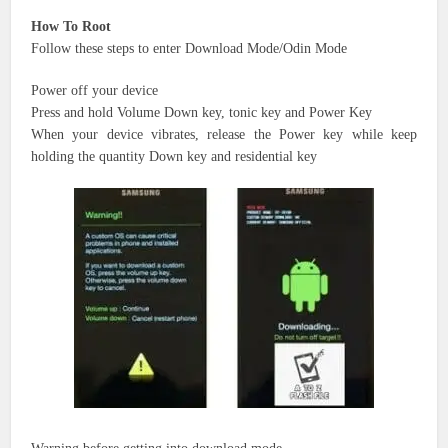
How To Root
Follow these steps to enter Download Mode/Odin Mode
Power off your device
Press and hold Volume Down key,
tonic key
and Power Key
When your device vibrates, release the Power key while keep
holding
the quantity
Down key
and residential
key