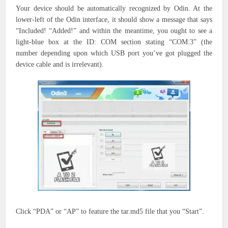
Your device should be automatically recognized by Odin. At the
lower-left of the Odin interface, it should show a message that says
“Included!
“Added!” and
within the
meantime,
you ought to
see a
light-blue box at the ID: COM section stating “COM:3” (the
number
depending upon
which USB port
you’ve got
plugged the
device cable and is irrelevant).
Click “PDA” or “AP”
to feature the
tar.md5 file
that you
“Start”.