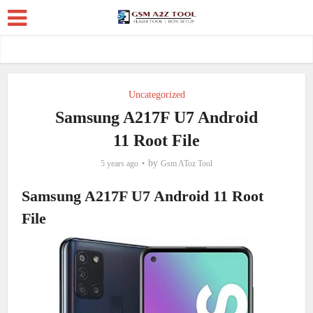
Uncategorized
Samsung A217F U7 Android
11 Root File
by
5 years ago
Gsm AToz Tool
Samsung A217F U7 Android 11 Root
File