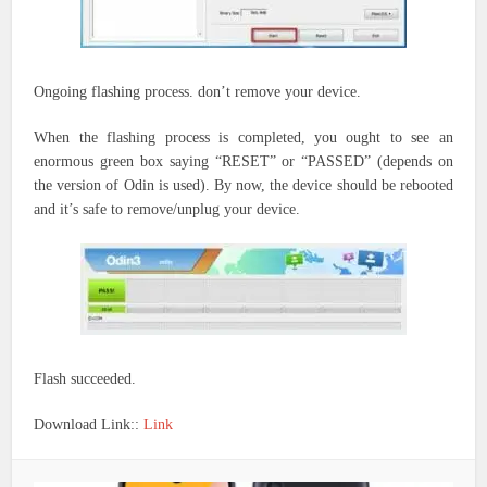
Ongoing flashing process.
don’t
remove your device.
When the flashing process is completed, you ought to see an
enormous green box saying “RESET” or “PASSED” (depends on
the version of Odin is used). By now, the device should be rebooted
and it’s safe to remove/unplug your device.
Flash succeeded.
Download Link::
Link