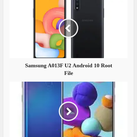
Samsung A013F U2 Android 10 Root
File