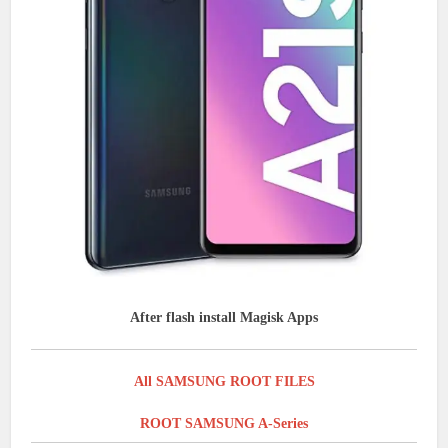
After flash install Magisk Apps
All SAMSUNG ROOT FILES
ROOT SAMSUNG A-Series