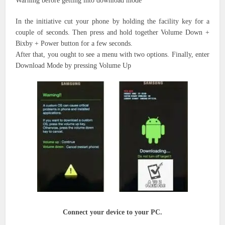
Warning before
getting into
download mode
In the
initiative
cut
your phone by holding
the facility
key for a
couple of seconds. Then press and hold together Volume Down +
Bixby + Power button for a few seconds.
After that,
you ought to
see a menu with two options. Finally, enter
Download Mode by pressing Volume Up
Connect your device to your PC.