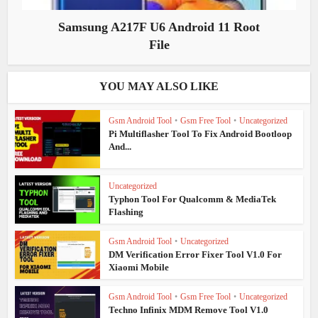
Samsung A217F U6 Android 11 Root
File
YOU MAY ALSO LIKE
Gsm Android Tool
•
Gsm Free Tool
•
Uncategorized
Pi Multiflasher Tool To Fix Android Bootloop
And...
Uncategorized
Typhon Tool For Qualcomm & MediaTek
Flashing
Gsm Android Tool
•
Uncategorized
DM Verification Error Fixer Tool V1.0 For
Xiaomi Mobile
Gsm Android Tool
•
Gsm Free Tool
•
Uncategorized
Techno Infinix MDM Remove Tool V1.0