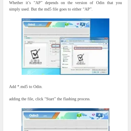
Whether
it’s
“AP” depends on the version of Odin
that you
simply
used. But the md5 file goes to either “AP”.
Add *.md5 to Odin.
adding the file, click “Start” the flashing process.