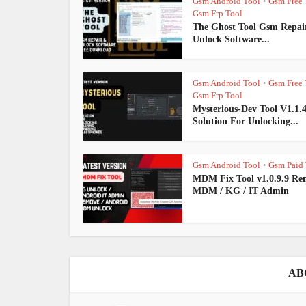
Gsm Android Tool
Gsm Free 
•
Gsm Frp Tool
The Ghost Tool Gsm Repai
Unlock Software...
Gsm Android Tool
Gsm Free 
•
Gsm Frp Tool
Mysterious-Dev Tool V1.1.
Solution For Unlocking...
Gsm Android Tool
Gsm Paid 
•
MDM Fix Tool v1.0.9.9 Re
MDM / KG / IT Admin
AB