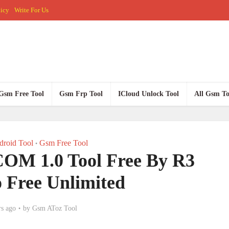
licy
Write For Us
Gsm Free Tool
Gsm Frp Tool
ICloud Unlock Tool
All Gsm To
roid Tool
Gsm Free Tool
•
OM 1.0 Tool Free By R3
o Free Unlimited
rs ago
by
Gsm AToz Tool