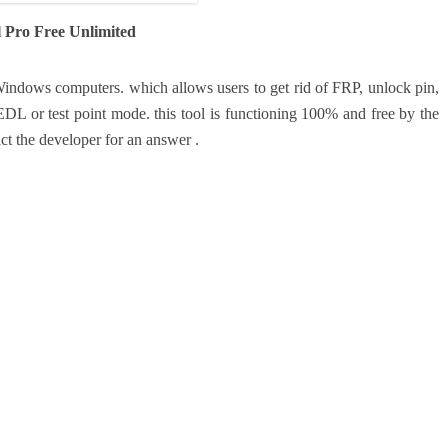
 Pro Free Unlimited
indows computers. which allows users to get rid of FRP, unlock pin,
DL or test point mode. this tool is functioning 100% and free by the
act the developer for an answer .