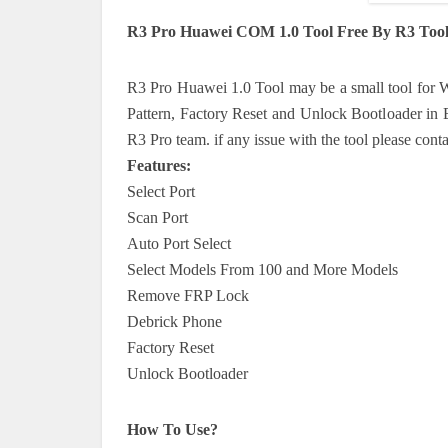
R3 Pro Huawei COM 1.0 Tool Free By R3 Tool
R3 Pro Huawei 1.0 Tool may be a small tool for W
Pattern, Factory Reset and Unlock Bootloader in E
R3 Pro team. if any issue with the tool please cont
Features:
Select Port
Scan Port
Auto Port Select
Select Models From 100 and More Models
Remove FRP Lock
Debrick Phone
Factory Reset
Unlock Bootloader
How To Use?