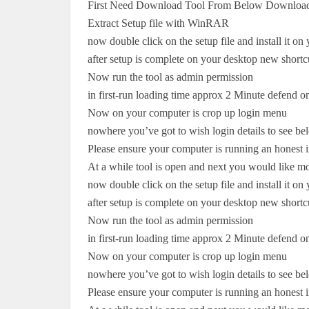
First Need Download Tool From Below Download
Extract Setup file with WinRAR
now double click on the setup file and install it o
after setup is complete on your desktop new shortc
Now run the tool as admin permission
in first-run loading time approx 2 Minute defend 
Now on your computer is crop up login menu
nowhere you’ve got to wish login details to see bel
Please ensure your computer is running an honest i
At a while tool is open and next you would like m
now double click on the setup file and install it o
after setup is complete on your desktop new shortc
Now run the tool as admin permission
in first-run loading time approx 2 Minute defend 
Now on your computer is crop up login menu
nowhere you’ve got to wish login details to see bel
Please ensure your computer is running an honest i