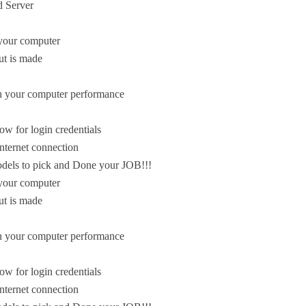
 Server
n your computer
ut is made
on your computer performance
ow for login credentials
nternet connection
odels to pick and Done your JOB!!!
n your computer
ut is made
on your computer performance
ow for login credentials
nternet connection