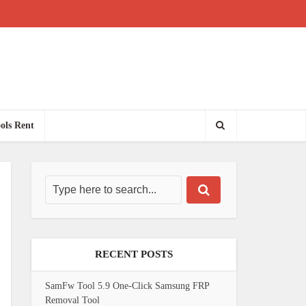
ols Rent
RECENT POSTS
SamFw Tool 5.9 One-Click Samsung FRP
Removal Tool