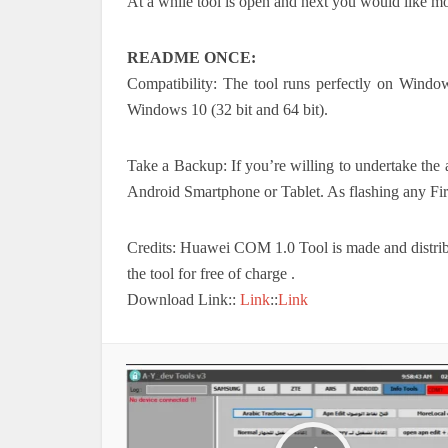
At a while tool is open and next you would like m
README ONCE:
Compatibility: The tool runs perfectly on Win
Windows 10 (32 bit and 64 bit).
Take a Backup: If you’re willing to undertake the 
Android Smartphone or Tablet. As flashing any Fi
Credits: Huawei COM 1.0 Tool is made and distribut
the tool for free of charge .
Download Link::
Link
::
Link