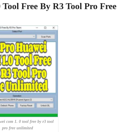
Tool Free By R3 Tool Pro Free
ei com 1. 0 tool free by r3 tool
pro free unlimited