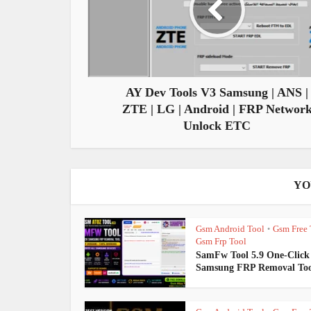
AY Dev Tools V3 Samsung | ANS |
ZTE | LG | Android | FRP Networ
Unlock ETC
YO
Gsm Android Tool
Gsm Free 
•
Gsm Frp Tool
SamFw Tool 5.9 One-Click
Samsung FRP Removal Too