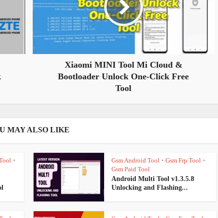
Xiaomi MINI Tool Mi Cloud &
k
Bootloader Unlock One-Click Free
Tool
U MAY ALSO LIKE
Tool
Gsm Android Tool
Gsm Frp Tool
•
•
•
Gsm Paid Tool
Android Multi Tool v1.3.5.8
l
Unlocking and Flashing...