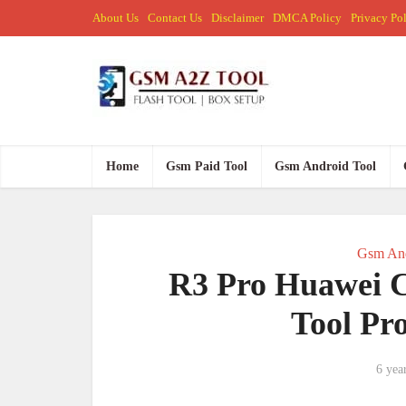
About Us
Contact Us
Disclaimer
DMCA Policy
Privacy Po
Home
Gsm Paid Tool
Gsm Android Tool
Gsm And
R3 Pro Huawei C
Tool Pr
6 yea