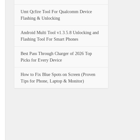
Umt Qcfire Tool For Qualcomm Device
Flashing & Unlocking
Android Multi Tool v1.3.5.8 Unlocking and
Flashing Tool For Smart Phones
Best Pass Through Charger of 2026 Top
Picks for Every Device
How to Fix Blue Spots on Screen (Proven
Tips for Phone, Laptop & Monitor)