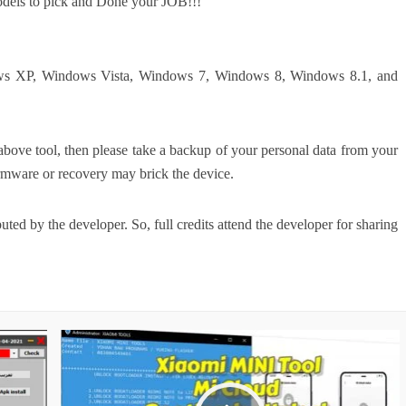
odels to pick and Done your JOB!!!
dows XP, Windows Vista, Windows 7, Windows 8, Windows 8.1, and
above tool, then please take a backup of your personal data from your
rmware or recovery may brick the device.
ed by the developer. So, full credits attend the developer for sharing