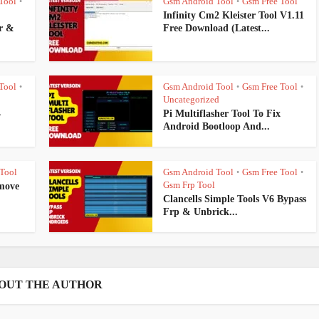
Tool
Gsm Android Tool
Gsm Free Tool
•
•
Infinity Cm2 Kleister Tool V1.11
r &
Free Download (Latest...
Tool
Gsm Android Tool
Gsm Free Tool
•
•
•
Uncategorized
4
Pi Multiflasher Tool To Fix
Android Bootloop And...
Tool
Gsm Android Tool
Gsm Free Tool
•
•
Gsm Frp Tool
move
Clancells Simple Tools V6 Bypass
Frp & Unbrick...
OUT THE AUTHOR