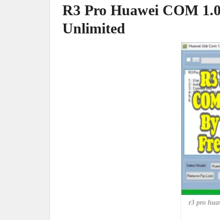
R3 Pro Huawei COM 1.0 
Unlimited
r3 pro huaw