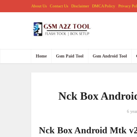
About Us
Contact Us
Disclaimer
DMCA Policy
Privacy Po
Home
Gsm Paid Tool
Gsm Android Tool
Nck Box Android
6 yea
Nck Box Android Mtk v2