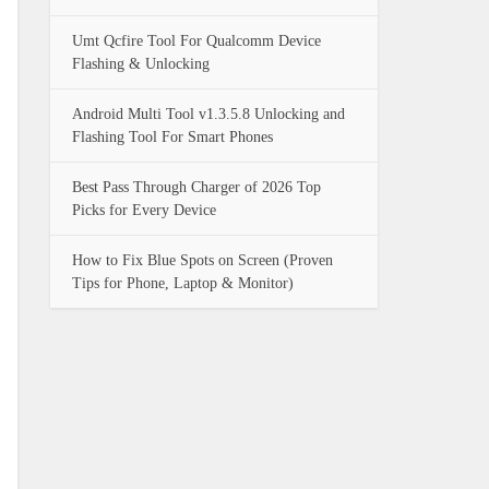
Umt Qcfire Tool For Qualcomm Device
Flashing & Unlocking
Android Multi Tool v1.3.5.8 Unlocking and
Flashing Tool For Smart Phones
Best Pass Through Charger of 2026 Top
Picks for Every Device
How to Fix Blue Spots on Screen (Proven
Tips for Phone, Laptop & Monitor)