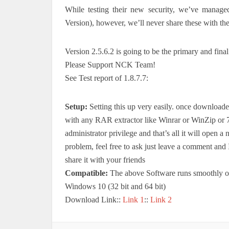
While testing their new security, we’ve manage
Version), however, we’ll never share these with th
Version 2.5.6.2 is going to be the primary and final
Please Support NCK Team!
See Test report of 1.8.7.7:
Setup:
Setting this up very easily. once downloaded
with any RAR extractor like Winrar or WinZip o
administrator privilege and that’s all it will open
problem, feel free to ask just leave a comment and I
share it with your friends
Compatible:
The above Software runs smoothly 
Windows 10 (32 bit and 64 bit)
Download Link::
Link 1
::
Link 2