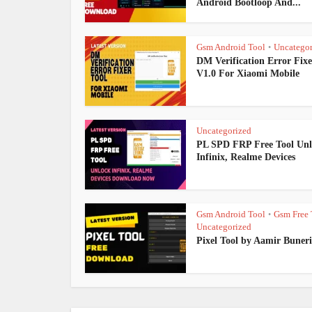
Android Bootloop And...
Gsm Android Tool
Uncategor
•
DM Verification Error Fixe
V1.0 For Xiaomi Mobile
Uncategorized
PL SPD FRP Free Tool Un
Infinix, Realme Devices
Gsm Android Tool
Gsm Free 
•
Uncategorized
Pixel Tool by Aamir Buneri