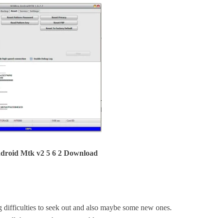
droid Mtk v2 5 6 2 Download
difficulties to seek out and also maybe some new ones.