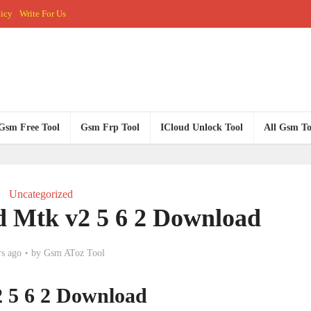
licy
Write For Us
Gsm Free Tool
Gsm Frp Tool
ICloud Unlock Tool
All Gsm To
Uncategorized
 Mtk v2 5 6 2 Download
rs ago
by
Gsm AToz Tool
 5 6 2 Download