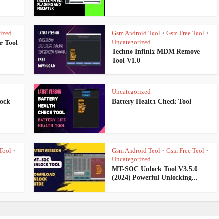
ized
Gsm Android Tool
Gsm Free Tool
•
•
Uncategorized
r Tool
Techno Infinix MDM Remove
Tool V1.0
Uncategorized
lock
Battery Health Check Tool
Tool
Gsm Android Tool
Gsm Free Tool
•
•
•
Uncategorized
MT-SOC Unlock Tool V3.5.0
(2024) Powerful Unlocking...