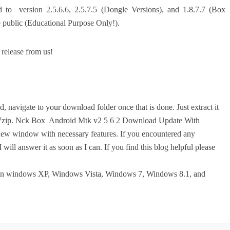
d to version 2.5.6.6, 2.5.7.5 (Dongle Versions), and 1.8.7.7 (Box
e public (Educational Purpose Only!).
 release from us!
, navigate to your download folder once that is done. Just extract it
r 7zip. Nck Box Android Mtk v2 5 6 2 Download Update With
 a new window with necessary features. If you encountered any
 will answer it as soon as I can. If you find this blog helpful please
on windows XP, Windows Vista, Windows 7, Windows 8.1, and