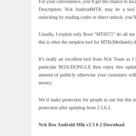
For your convenience, you’ll get the chance to loca
Description: Nck AndroidMTK may be a tool e
unlocking by reading codes or direct unlock. you’ll
Usually, I exploit only Boot “MT6571” do all my op
this is often the simplest tool for MTK(Mediatek) d
It’s really an excellent tool from Nck Team so
particular BOX/DONGLE then enjoy free update
amount of publicly otherwise your customers will
money.
We’d make protection for people to use but this i
protection after updating from 2.5.6.2.
Nck Box Android Mtk v2 5 6 2 Download