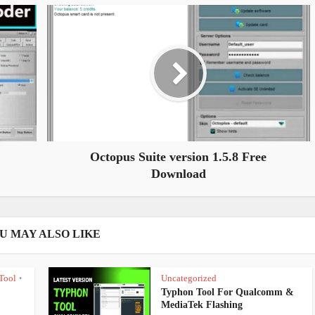
Octopus Suite version 1.5.8 Free
Download
U MAY ALSO LIKE
Tool
Uncategorized
•
Typhon Tool For Qualcomm &
MediaTek Flashing