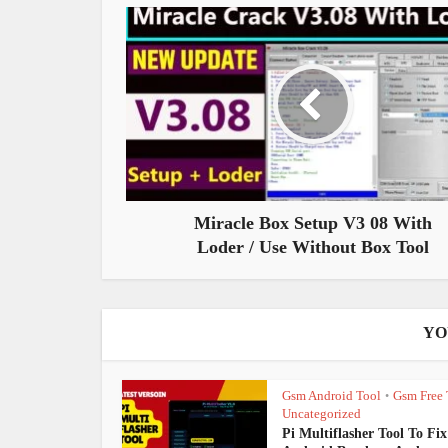
Miracle Box Setup V3 08 With
Loder / Use Without Box Tool
YO
Gsm Android Tool
Gsm Free 
•
Uncategorized
Pi Multiflasher Tool To Fix