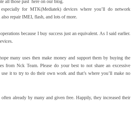
te all those past here on our blog.
specially for MTK(Mediatek) devices where you’ll do network
 also repair IMEI, flash, and lots of more.
erations because I buy success just an equivalent. As I said earlier.
evices.
 I hope many uses then make money and support them by buying the
s from Nck Team. Please do your best to not share an excessive
 use it to try to do their own work and that’s where you’ll make no
s often already by many and given free. Happily, they increased their