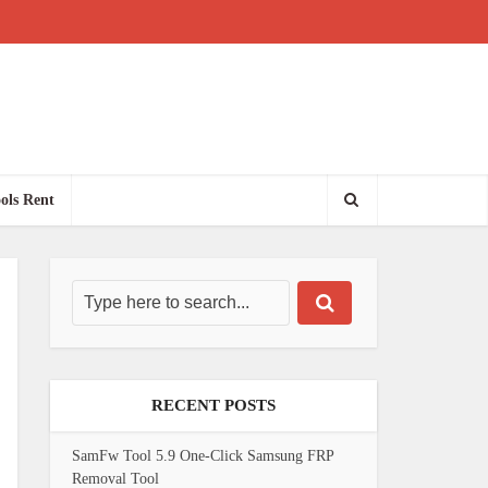
ols Rent
RECENT POSTS
SamFw Tool 5.9 One-Click Samsung FRP
Removal Tool