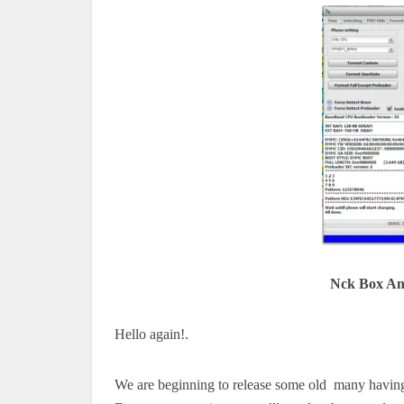
Nck Box An
Hello again!.
We are beginning to release some old many having 