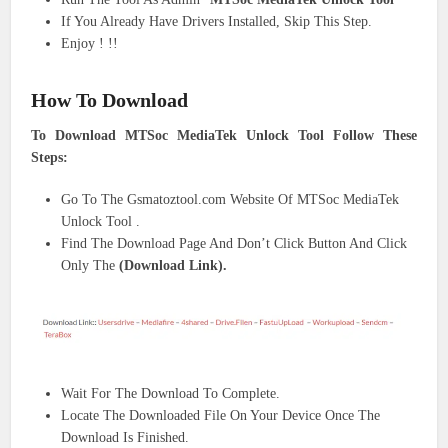
If You Already Have Drivers Installed, Skip This Step.
Enjoy ! !!
How To Download
To Download MTSoc MediaTek Unlock Tool Follow These
Steps:
Go To The Gsmatoztool.com Website Of MTSoc MediaTek
Unlock Tool .
Find The Download Page And Don’t Click Button And Click
Only The
(Download Link).
Wait For The Download To Complete.
Locate The Downloaded File On Your Device Once The
Download Is Finished.