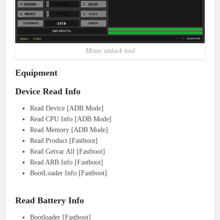
Mtsoc unlock tool
Equipment
Device Read Info
Read Device [ADB Mode]
Read CPU Info [ADB Mode]
Read Memory [ADB Mode]
Read Product [Fastboot]
Read Getvar All [Fastboot]
Read ARB Info [Fastboot]
BootLoader Info [Fastboot]
Read Battery Info
Bootloader [Fastboot]