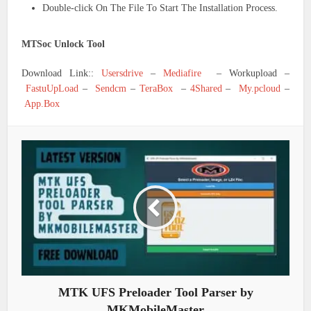
Double-click On The File To Start The Installation Process.
MTSoc Unlock Tool
Download Link::
Usersdrive
–
Mediafire
– Workupload –
FastuUpLoad
–
Sendcm
–
TeraBox
–
4Shared
–
My.pcloud
–
App.Box
MTK UFS Preloader Tool Parser by
MKMobileMaster