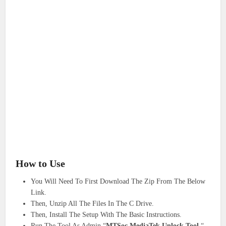
How to Use
You Will Need To First Download The Zip From The Below
Link.
Then, Unzip All The Files In The C Drive.
Then, Install The Setup With The Basic Instructions.
Run The Tool As Admin “
MTSoc MediaTek Unlock Tool
“