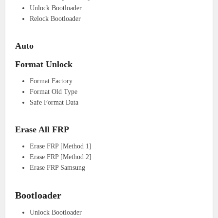
Unlock Bootloader
Relock Bootloader
Auto
Format Unlock
Format Factory
Format Old Type
Safe Format Data
Erase All FRP
Erase FRP [Method 1]
Erase FRP [Method 2]
Erase FRP Samsung
Bootloader
Unlock Bootloader