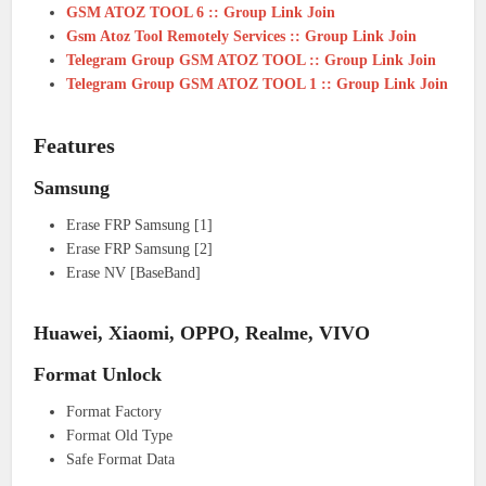
GSM ATOZ TOOL 6 :: Group Link Join
Gsm Atoz Tool Remotely Services :: Group Link Join
Telegram Group GSM ATOZ TOOL :: Group Link Join
Telegram Group GSM ATOZ TOOL 1 :: Group Link Join
Features
Samsung
Erase FRP Samsung [1]
Erase FRP Samsung [2]
Erase NV [BaseBand]
Huawei, Xiaomi, OPPO, Realme, VIVO
Format Unlock
Format Factory
Format Old Type
Safe Format Data