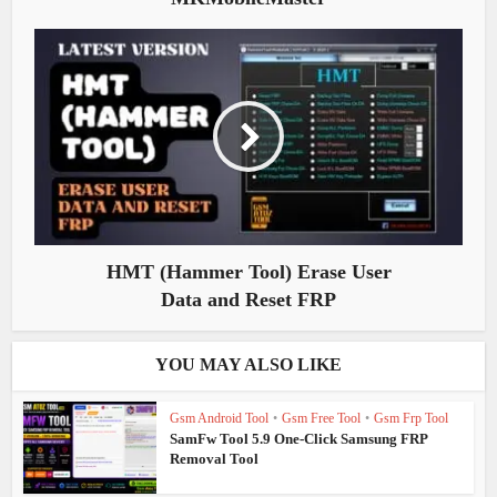
HMT (Hammer Tool) Erase User
Data and Reset FRP
YOU MAY ALSO LIKE
Gsm Android Tool
•
Gsm Free Tool
•
Gsm Frp Tool
SamFw Tool 5.9 One-Click Samsung FRP
Removal Tool