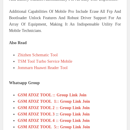
Additional Capabilities Of Mobile Pro Include Erase All Frp And
Bootloader Unlock Features And Robust Driver Support For An
Array Of Equipment, Making It An Indispensable Utility For
Mobile Technicians.
Also Read
Zhizhen Schematic Tool
TSM Tool Turbo Service Mobile
Jommarn Huawei Reader Tool
Whatsapp Group
GSM ATOZ TOOL :: Group Link Join
GSM ATOZ TOOL 1:: Group Link Join
GSM ATOZ TOOL 2 :: Group Link Join
GSM ATOZ TOOL 3
::
Group Link Join
GSM ATOZ TOOL 4 :: Group Link Join
GSM ATOZ TOOL 5:: Group Link Join