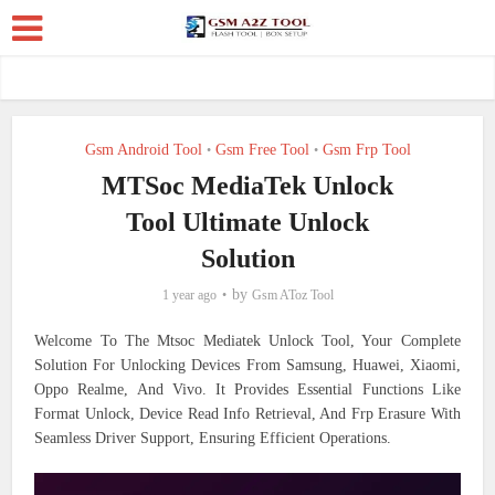
Gsm Android Tool
Gsm Free Tool
Gsm Frp Tool
•
•
MTSoc MediaTek Unlock
Tool Ultimate Unlock
Solution
by
1 year ago
Gsm AToz Tool
Welcome To The Mtsoc Mediatek Unlock Tool, Your Complete
Solution For Unlocking Devices From Samsung, Huawei, Xiaomi,
Oppo Realme, And Vivo. It Provides Essential Functions Like
Format Unlock, Device Read Info Retrieval, And Frp Erasure With
Seamless Driver Support, Ensuring Efficient Operations.