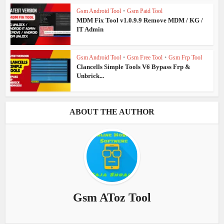
Gsm Android Tool
•
Gsm Paid Tool
MDM Fix Tool v1.0.9.9 Remove MDM / KG /
IT Admin
Gsm Android Tool
•
Gsm Free Tool
•
Gsm Frp Tool
Clancells Simple Tools V6 Bypass Frp &
Unbrick...
ABOUT THE AUTHOR
Gsm AToz Tool