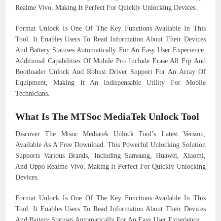
Realme Vivo, Making It Perfect For Quickly Unlocking Devices.
Format Unlock Is One Of The Key Functions Available In This
Tool. It Enables Users To Read Information About Their Devices
And Battery Statuses Automatically For An Easy User Experience.
Additional Capabilities Of Mobile Pro Include Erase All Frp And
Bootloader Unlock And Robust Driver Support For An Array Of
Equipment, Making It An Indispensable Utility For Mobile
Technicians.
What Is The MTSoc MediaTek Unlock Tool
Discover The Mtsoc Mediatek Unlock Tool’s Latest Version,
Available As A Free Download. This Powerful Unlocking Solution
Supports Various Brands, Including Samsung, Huawei, Xiaomi,
And Oppo Realme Vivo, Making It Perfect For Quickly Unlocking
Devices.
Format Unlock Is One Of The Key Functions Available In This
Tool. It Enables Users To Read Information About Their Devices
And Battery Statuses Automatically For An Easy User Experience.