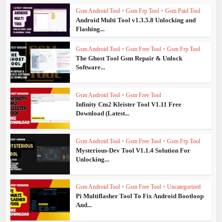
Gsm Android Tool
•
Gsm Frp Tool
•
Gsm Paid Tool
Android Multi Tool v1.3.5.8 Unlocking and
Flashing...
Gsm Android Tool
•
Gsm Free Tool
•
Gsm Frp Tool
The Ghost Tool Gsm Repair & Unlock
Software...
Gsm Android Tool
•
Gsm Free Tool
Infinity Cm2 Kleister Tool V1.11 Free
Download (Latest...
Gsm Android Tool
•
Gsm Free Tool
•
Gsm Frp Tool
Mysterious-Dev Tool V1.1.4 Solution For
Unlocking...
Gsm Android Tool
•
Gsm Free Tool
•
Uncategorized
Pi Multiflasher Tool To Fix Android Bootloop
And...