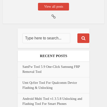
View all posts
RECENT POSTS
SamFw Tool 5.9 One-Click Samsung FRP
Removal Tool
Umt Qcfire Tool For Qualcomm Device
Flashing & Unlocking
Android Multi Tool v1.3.5.8 Unlocking and
Flashing Tool For Smart Phones