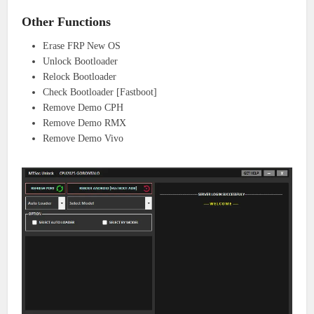
Other Functions
Erase FRP New OS
Unlock Bootloader
Relock Bootloader
Check Bootloader [Fastboot]
Remove Demo CPH
Remove Demo RMX
Remove Demo Vivo