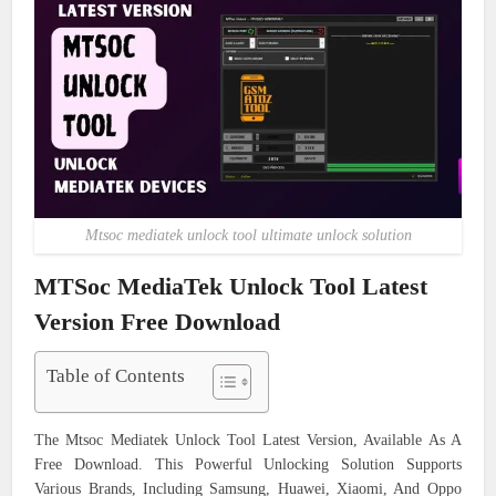
Mtsoc mediatek unlock tool ultimate unlock solution
MTSoc MediaTek Unlock Tool Latest
Version Free Download
Table of Contents
The Mtsoc Mediatek Unlock Tool Latest Version, Available As A
Free Download. This Powerful Unlocking Solution Supports
Various Brands, Including Samsung, Huawei, Xiaomi, And Oppo