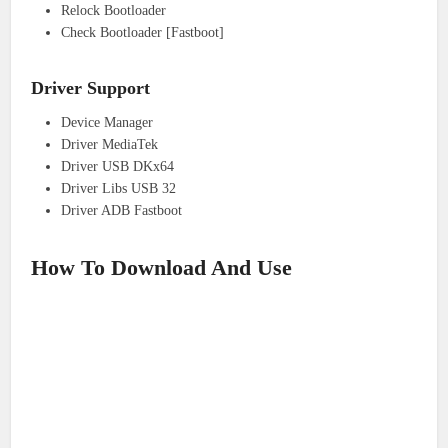
Relock Bootloader
Check Bootloader [Fastboot]
Driver Support
Device Manager
Driver MediaTek
Driver USB DKx64
Driver Libs USB 32
Driver ADB Fastboot
How To Download And Use