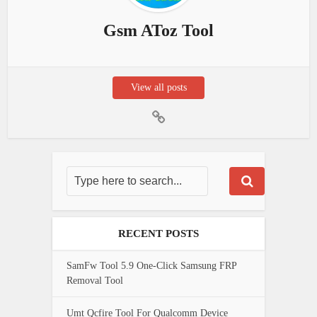
Gsm AToz Tool
View all posts
RECENT POSTS
SamFw Tool 5.9 One-Click Samsung FRP
Removal Tool
Umt Qcfire Tool For Qualcomm Device