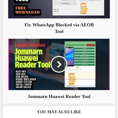
Fix WhatsApp Blocked via AEOB
Tool
Jommarn Huawei Reader Tool
YOU MAY ALSO LIKE