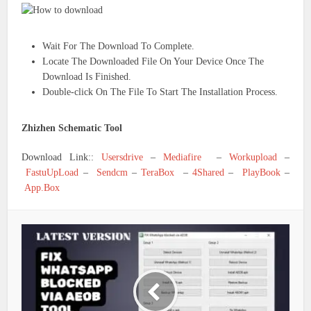
Wait For The Download To Complete.
Locate The Downloaded File On Your Device Once The
Download Is Finished.
Double-click On The File To Start The Installation Process.
Zhizhen Schematic Tool
Download Link::
Usersdrive
–
Mediafire
–
Workupload
–
FastuUpLoad
–
Sendcm
–
TeraBox
–
4Shared
–
PlayBook
–
App.Box