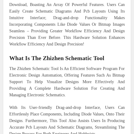
Download, Boasting An Array Of Powerful Features. Users Can
Easily Create Schematic Diagrams And Pcb Layouts Using Its
Intuitive Interface; Drag-and-drop Functionality Makes
Incorporating Components Like Diode Values Or Bitmap Images
Seamless – Providing Greater Workflow Efficiency And Design
Precision Than Ever Before. This Hardware Solution Enhances
Workflow Efficiency And Design Precision!
What Is The Zhizhen Schematic Tool
The Zhizhen Schematic Tool Is An Efficient Software Program For
Electronic Design Automation, Offering Features Such As Bitmap
Support To Help Visualize Designs More Effectively And
Providing A Complete Hardware Solution For Creating And
Managing Electronic Schematics.
With Its User-friendly Drag-and-drop Interface, Users Can
Effortlessly Place Components, Including Diode Values, Onto Their
Designs. Furthermore, This Tool Also Assists Users In Producing
Accurate Pcb Layouts And Schematic Diagrams, Streamlining The
Design Process For Both Engineers And Hobbyists.