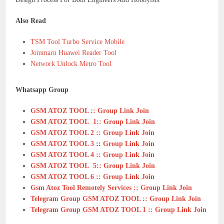
Also Read
TSM Tool Turbo Service Mobile
Jommarn Huawei Reader Tool
Network Unlock Metro Tool
Whatsapp Group
GSM ATOZ TOOL :: Group Link Join
GSM ATOZ TOOL 1:: Group Link Join
GSM ATOZ TOOL 2 :: Group Link Join
GSM ATOZ TOOL 3
::
Group Link Join
GSM ATOZ TOOL 4 :: Group Link Join
GSM ATOZ TOOL 5:: Group Link Join
GSM ATOZ TOOL 6 :: Group Link Join
Gsm Atoz Tool Remotely Services :: Group Link Join
Telegram Group GSM ATOZ TOOL :: Group Link Join
Telegram Group GSM ATOZ TOOL 1 :: Group Link Join