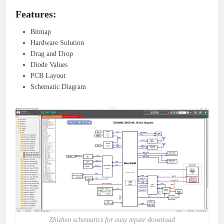
Features:
Bitmap
Hardware Solution
Drag and Drop
Diode Values
PCB Layout
Schematic Diagram
Zhizhen schematics for easy repair download