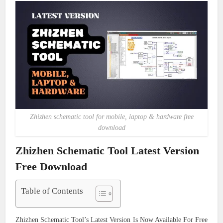
Zhizhen schematic tool for mobile, laptop & hardware free
download
Zhizhen Schematic Tool Latest Version
Free Download
Table of Contents
Zhizhen Schematic Tool’s Latest Version Is Now Available For Free