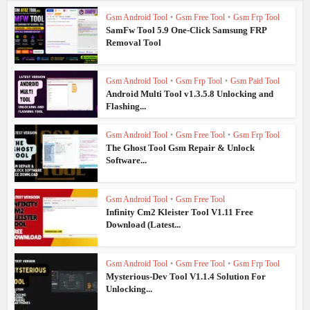
Gsm Android Tool
•
Gsm Free Tool
•
Gsm Frp Tool
SamFw Tool 5.9 One-Click Samsung FRP
Removal Tool
Gsm Android Tool
•
Gsm Frp Tool
•
Gsm Paid Tool
Android Multi Tool v1.3.5.8 Unlocking and
Flashing...
Gsm Android Tool
•
Gsm Free Tool
•
Gsm Frp Tool
The Ghost Tool Gsm Repair & Unlock
Software...
Gsm Android Tool
•
Gsm Free Tool
Infinity Cm2 Kleister Tool V1.11 Free
Download (Latest...
Gsm Android Tool
•
Gsm Free Tool
•
Gsm Frp Tool
Mysterious-Dev Tool V1.1.4 Solution For
Unlocking...