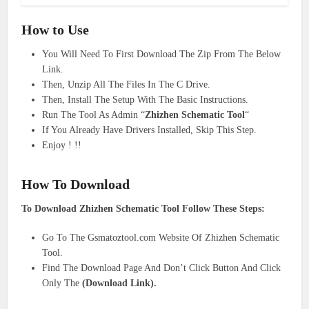
How to Use
You Will Need To First Download The Zip From The Below
Link.
Then, Unzip All The Files In The C Drive.
Then, Install The Setup With The Basic Instructions.
Run The Tool As Admin “
Zhizhen Schematic Tool
“
If You Already Have Drivers Installed, Skip This Step.
Enjoy ! !!
How To Download
To Download Zhizhen Schematic Tool Follow These Steps:
Go To The Gsmatoztool.com Website Of Zhizhen Schematic
Tool.
Find The Download Page And Don’t Click Button And Click
Only The
(Download Link).