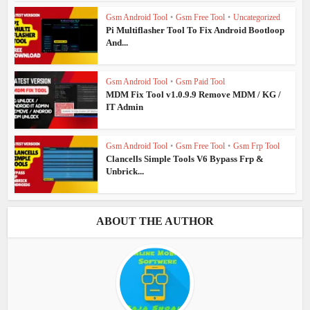
Gsm Android Tool
•
Gsm Free Tool
•
Uncategorized
Pi Multiflasher Tool To Fix Android Bootloop
And...
Gsm Android Tool
•
Gsm Paid Tool
MDM Fix Tool v1.0.9.9 Remove MDM / KG /
IT Admin
Gsm Android Tool
•
Gsm Free Tool
•
Gsm Frp Tool
Clancells Simple Tools V6 Bypass Frp &
Unbrick...
ABOUT THE AUTHOR