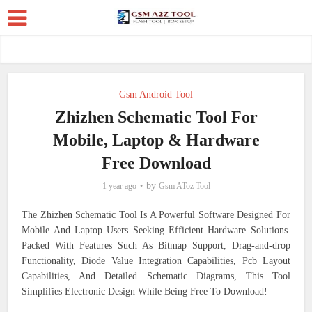
Gsm Android Tool
Zhizhen Schematic Tool For
Mobile, Laptop & Hardware
Free Download
by
1 year ago
Gsm AToz Tool
The Zhizhen Schematic Tool Is A Powerful Software Designed For
Mobile And Laptop Users Seeking Efficient Hardware Solutions.
Packed With Features Such As Bitmap Support, Drag-and-drop
Functionality, Diode Value Integration Capabilities, Pcb Layout
Capabilities, And Detailed Schematic Diagrams, This Tool
Simplifies Electronic Design While Being Free To Download!