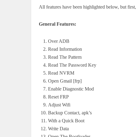
All features have been highlighted below, but first, 
General Features:
Over ADB
Read Information
Read The Pattern
Read The Password Key
Read NVRM
Open Gmail [frp]
Enable Diagnostic Mod
Reset FRP
Adjust Wifi
Backup Contact, apk’s
With a Quick Boot
Write Data
Open The Bootloader