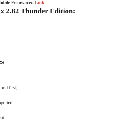
Mobile Firmware::
Link
x 2.82 Thunder Edition:
es
rld first]
pported
ent