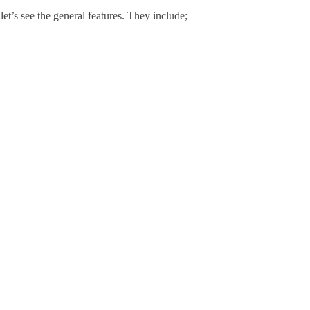
let’s see the general features. They include;