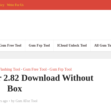
licy
Write For Us
Gsm Free Tool
Gsm Frp Tool
ICloud Unlock Tool
All Gsm To
lashing Tool
Gsm Free Tool
Gsm Frp Tool
•
•
 2.82 Download Without
Box
rs ago
by
Gsm AToz Tool