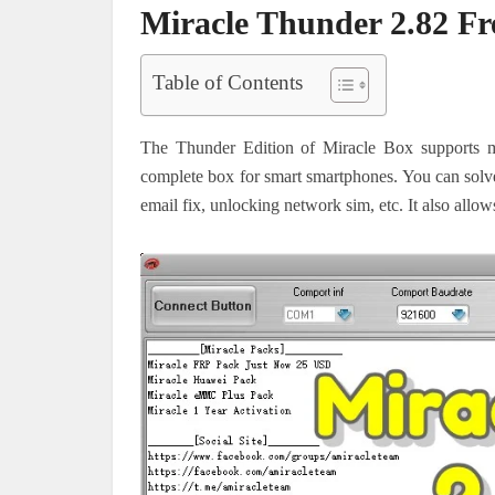
Miracle Thunder 2.82 F
Table of Contents
The Thunder Edition of Miracle Box supports m
complete box for smart smartphones. You can solv
email fix, unlocking network sim, etc. It also allo