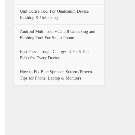
Umt Qcfire Tool For Qualcomm Device
Flashing & Unlocking
Android Multi Tool v1.3.5.8 Unlocking and
Flashing Tool For Smart Phones
Best Pass Through Charger of 2026 Top
Picks for Every Device
How to Fix Blue Spots on Screen (Proven
Tips for Phone, Laptop & Monitor)