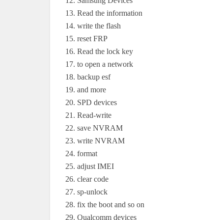
Samsung Devices
Read the information
write the flash
reset FRP
Read the lock key
to open a network
backup esf
and more
SPD devices
Read-write
save NVRAM
write NVRAM
format
adjust IMEI
clear code
sp-unlock
fix the boot and so on
Qualcomm devices