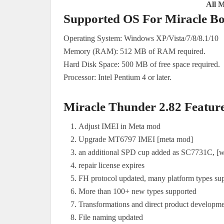
All 
Supported OS For Miracle Bo
Operating System: Windows XP/Vista/7/8/8.1/10
Memory (RAM): 512 MB of RAM required.
Hard Disk Space: 500 MB of free space required.
Processor: Intel Pentium 4 or later.
Miracle Thunder 2.82 Featur
Adjust IMEI in Meta mod
Upgrade MT6797 IMEI [meta mod]
an additional SPD cup added as SC7731C, [wo
repair license expires
FH protocol updated, many platform types su
More than 100+ new types supported
Transformations and direct product developm
File naming updated