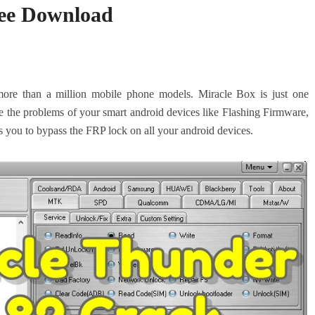
ree Download
ore than a million mobile phone models. Miracle Box is just one
e the problems of your smart android devices like Flashing Firmware,
ws you to bypass the FRP lock on all your android devices.