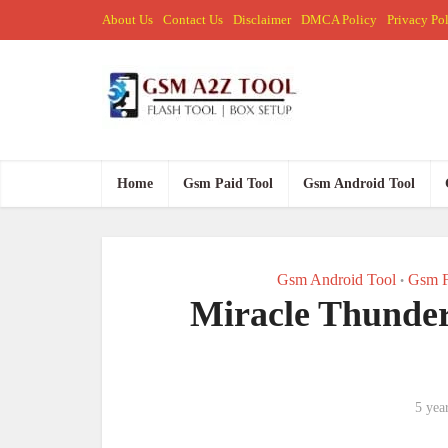
About Us
Contact Us
Disclaimer
DMCA Policy
Privacy Po
Home
Gsm Paid Tool
Gsm Android Tool
Gsm Android Tool
Gsm F
•
Miracle Thunder
5 yea