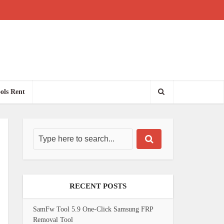
ols Rent
RECENT POSTS
SamFw Tool 5.9 One-Click Samsung FRP
Removal Tool