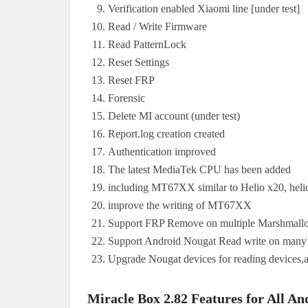
Verification enabled Xiaomi line [under test]
Read / Write Firmware
Read PatternLock
Reset Settings
Reset FRP
Forensic
Delete MI account (under test)
Report.log creation created
Authentication improved
The latest MediaTek CPU has been added
including MT67XX similar to Helio x20, heli
improve the writing of MT67XX
Support FRP Remove on multiple Marshmall
Support Android Nougat Read write on many
Upgrade Nougat devices for reading devices,
Miracle Box 2.82 Features for All An