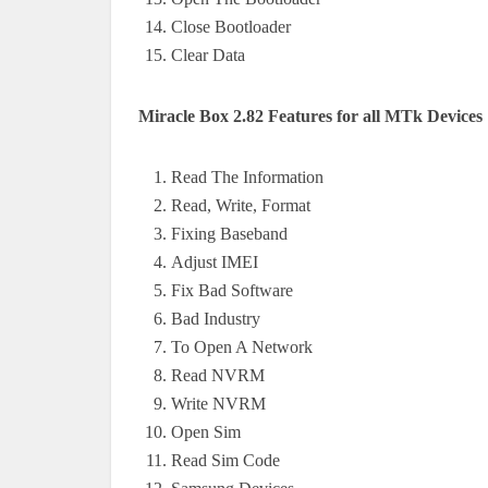
Close Bootloader
Clear Data
Miracle Box 2.82 Features for all MTk Devices
Read The Information
Read, Write, Format
Fixing Baseband
Adjust IMEI
Fix Bad Software
Bad Industry
To Open A Network
Read NVRM
Write NVRM
Open Sim
Read Sim Code