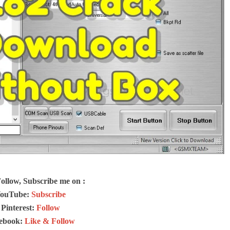
Follow, Subscribe me on :
ouTube:
Subscribe
Pinterest:
Follow
ebook:
Like & Follow