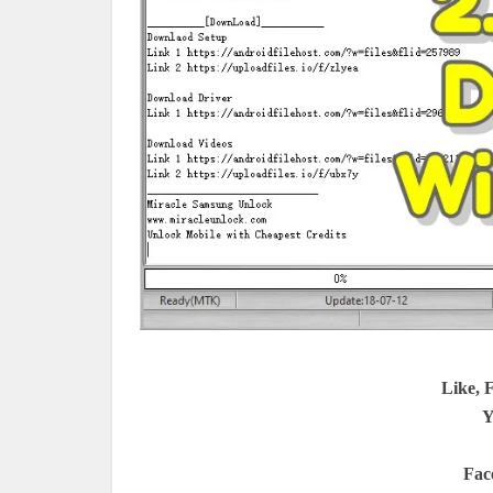
Like, 
Y
Fac