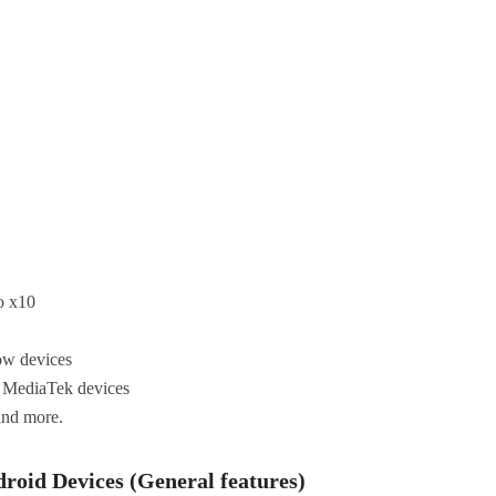
o x10
ow devices
 MediaTek devices
and more.
droid Devices (General features)