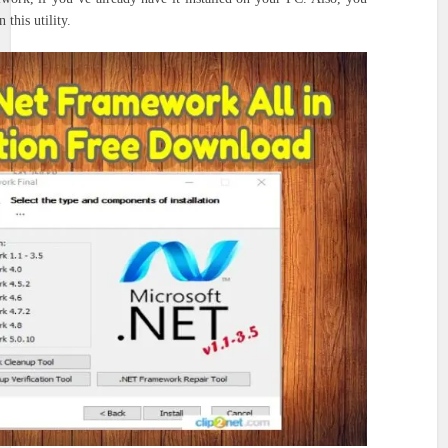
 this utility.