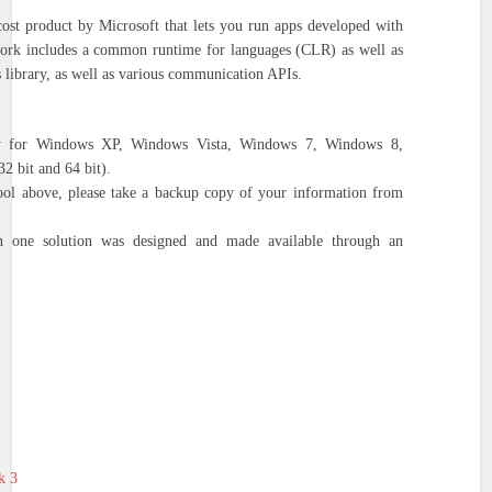
cost product by Microsoft that lets you run apps developed with
rk includes a common runtime for languages (CLR) as well as
s library, as well as various communication APIs.
ly for Windows XP, Windows Vista, Windows 7, Windows 8,
 bit and 64 bit).
tool above, please take a backup copy of your information from
 one solution was designed and made available through an
k 3