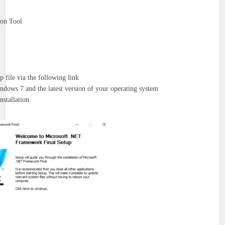
ion Tool
-up file via the following link
dows 7 and the latest version of your operating system
nstallation.