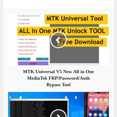
MTK Universal V5 New All in One
MediaTek FRP/Password/Auth
Bypass Tool