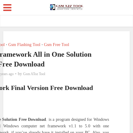
ool
Gsm Flashing Tool
Gsm Free Tool
•
•
Framework All in One Solution
Free Download
by
 years ago
Gsm AToz Tool
ork Final Version Free Download
e Solution Free Download
. is a program designed for Windows
tall Windows computer net framework v1.1 to 5.0 with one
work, if you’ve already have it installed on your PC.
Also, you