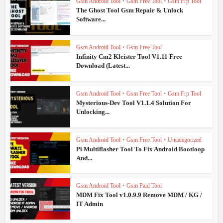
Gsm Android Tool
•
Gsm Free Tool
•
Gsm Frp Tool
The Ghost Tool Gsm Repair & Unlock
Software...
Gsm Android Tool
•
Gsm Free Tool
Infinity Cm2 Kleister Tool V1.11 Free
Download (Latest...
Gsm Android Tool
•
Gsm Free Tool
•
Gsm Frp Tool
Mysterious-Dev Tool V1.1.4 Solution For
Unlocking...
Gsm Android Tool
•
Gsm Free Tool
•
Uncategorized
Pi Multiflasher Tool To Fix Android Bootloop
And...
Gsm Android Tool
•
Gsm Paid Tool
MDM Fix Tool v1.0.9.9 Remove MDM / KG /
IT Admin