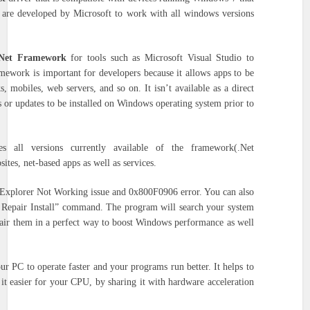
 are developed by Microsoft to work with all windows versions
 Net Framework
for tools such as Microsoft Visual Studio to
mework is important for developers because it allows apps to be
s, mobiles, web servers, and so on.
It isn’t available as a direct
s or updates to be installed on Windows operating system prior to
s all versions currently available of the framework(.Net
ites, net-based apps as well as services.
t Explorer Not Working issue and 0x800F0906 error. You can also
 Repair Install” command.
The program will search your system
pair them in a perfect way to boost Windows performance as well
ur PC to operate faster and your programs run better.
It helps to
it easier for your CPU, by sharing it with hardware acceleration