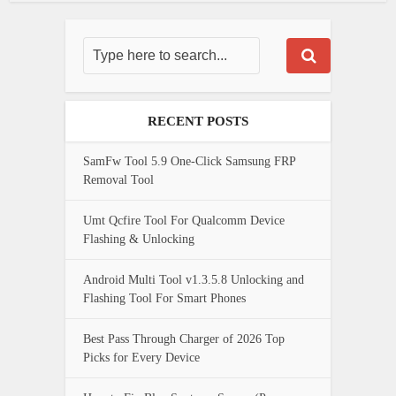
RECENT POSTS
SamFw Tool 5.9 One-Click Samsung FRP
Removal Tool
Umt Qcfire Tool For Qualcomm Device
Flashing & Unlocking
Android Multi Tool v1.3.5.8 Unlocking and
Flashing Tool For Smart Phones
Best Pass Through Charger of 2026 Top
Picks for Every Device