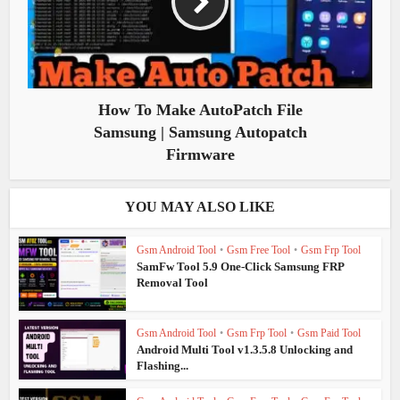
How To Make AutoPatch File
Samsung | Samsung Autopatch
Firmware
YOU MAY ALSO LIKE
Gsm Android Tool
•
Gsm Free Tool
•
Gsm Frp Tool
SamFw Tool 5.9 One-Click Samsung FRP
Removal Tool
Gsm Android Tool
•
Gsm Frp Tool
•
Gsm Paid Tool
Android Multi Tool v1.3.5.8 Unlocking and
Flashing...