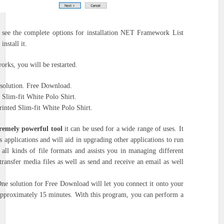
o see the complete options for installation NET Framework List
nstall it.
works, you will be restarted.
 solution. Free Download.
Slim-fit White Polo Shirt.
inted Slim-fit White Polo Shirt.
emely powerful tool
it can be used for a wide range of uses.
It
 applications and will aid in upgrading other applications to run
 all kinds of file formats and assists you in managing different
 transfer media files as well as send and receive an email as well
e solution for Free Download will let you connect it onto your
 approximately 15 minutes.
With this program, you can perform a