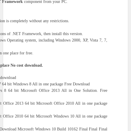
 Framework
component from your PC.
n is completely without any restrictions.
ons of .NET Framework, then install this version.
ows Operating system, including Windows 2000, XP, Vista 7, 7,
 one place for free.
 place No cost download.
e download
 64 bit Windows 8 All in one package Free Download
 8 64 bit Microsoft Office 2013 All in One Solution. Free
t Office 2013 64 bit Microsoft Office 2010 All in one package
ft Office 2010 64 bit Microsoft Windows 10 All in one package
 Download Microsoft Windows 10 Build 10162 Final Final Final