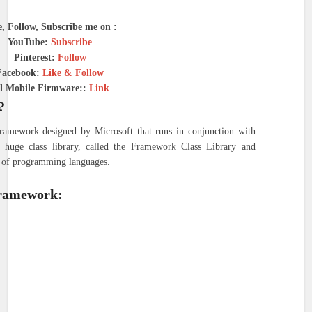
e, Follow, Subscribe me on :
YouTube:
Subscribe
Pinterest:
Follow
Facebook:
Like & Follow
l Mobile Firmware::
Link
?
amework designed by Microsoft that runs in conjunction with
 huge class library, called the Framework Class Library and
ty of programming languages.
Framework: