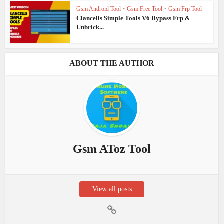
Gsm Android Tool
•
Gsm Free Tool
•
Gsm Frp Tool
Clancells Simple Tools V6 Bypass Frp &
Unbrick...
ABOUT THE AUTHOR
Gsm AToz Tool
View all posts