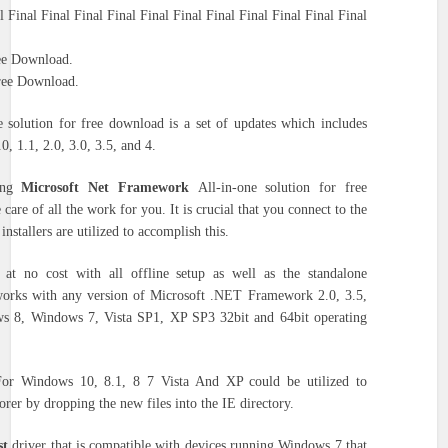
l Final Final Final Final Final Final Final Final Final Final Final
ee Download.
Free Download.
 solution for free download is a set of updates which includes
 1.1, 2.0, 3.0, 3.5, and 4.
sing
Microsoft Net Framework
All-in-one solution for free
e care of all the work for you.
It is crucial that you connect to the
 installers are utilized to accomplish this.
at no cost with all offline setup as well as the standalone
t works with any version of Microsoft .NET Framework 2.0, 3.5,
ws 8, Windows 7, Vista SP1, XP SP3 32bit and 64bit operating
or Windows 10, 8.1, 8 7 Vista And XP could be utilized to
orer by dropping the new files into the IE directory.
st
driver that is compatible with devices running Windows 7 that