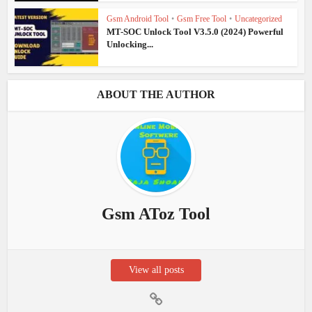
Gsm Android Tool
•
Gsm Free Tool
•
Uncategorized
MT-SOC Unlock Tool V3.5.0 (2024) Powerful
Unlocking...
ABOUT THE AUTHOR
Gsm AToz Tool
View all posts