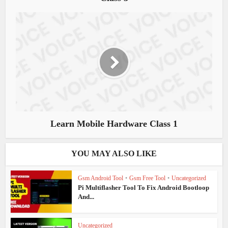
Learn Mobile Hardware Class 1
YOU MAY ALSO LIKE
Gsm Android Tool
•
Gsm Free Tool
•
Uncategorized
Pi Multiflasher Tool To Fix Android Bootloop
And...
Uncategorized