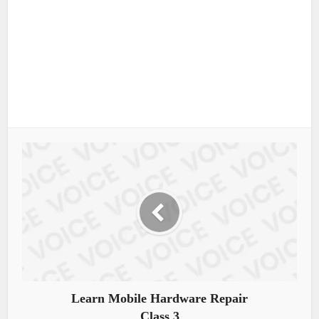
Learn Mobile Hardware Repair
Class 3