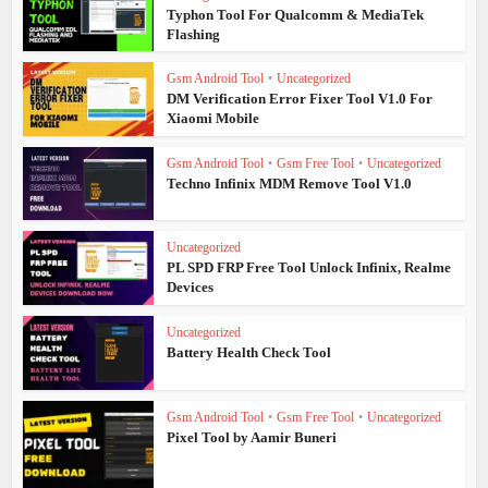
Typhon Tool For Qualcomm & MediaTek
Flashing
Gsm Android Tool
•
Uncategorized
DM Verification Error Fixer Tool V1.0 For
Xiaomi Mobile
Gsm Android Tool
•
Gsm Free Tool
•
Uncategorized
Techno Infinix MDM Remove Tool V1.0
Uncategorized
PL SPD FRP Free Tool Unlock Infinix, Realme
Devices
Uncategorized
Battery Health Check Tool
Gsm Android Tool
•
Gsm Free Tool
•
Uncategorized
Pixel Tool by Aamir Buneri