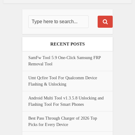
RECENT POSTS
SamFw Tool 5.9 One-Click Samsung FRP
Removal Tool
Umt Qcfire Tool For Qualcomm Device
Flashing & Unlocking
Android Multi Tool v1.3.5.8 Unlocking and
Flashing Tool For Smart Phones
Best Pass Through Charger of 2026 Top
Picks for Every Device