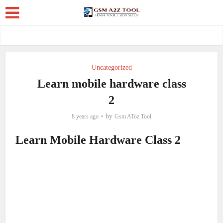
Uncategorized
Learn mobile hardware class
2
by
8 years ago
Gsm AToz Tool
Learn Mobile Hardware Class 2