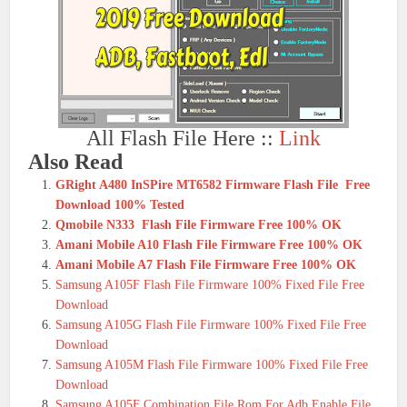
All Flash File Here ::
Link
Also Read
GRight A480 InSPire MT6582 Firmware Flash File Free
Download 100% Tested
Qmobile N333 Flash File Firmware Free 100% OK
Amani Mobile A10 Flash File Firmware Free 100% OK
Amani Mobile A7 Flash File Firmware Free 100% OK
Samsung A105F Flash File Firmware 100% Fixed File Free
Download
Samsung A105G Flash File Firmware 100% Fixed File Free
Download
Samsung A105M Flash File Firmware 100% Fixed File Free
Download
Samsung A105F Combination File Rom For Adb Enable File