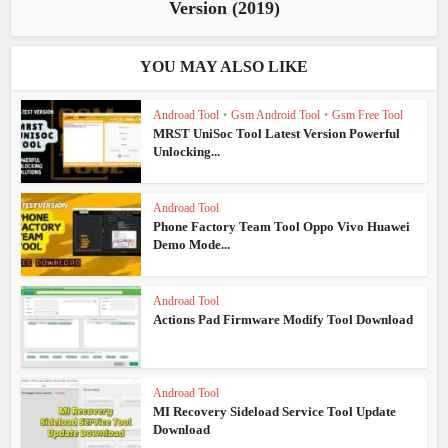
Version (2019)
YOU MAY ALSO LIKE
Androad Tool
•
Gsm Android Tool
•
Gsm Free Tool
MRST UniSoc Tool Latest Version Powerful
Unlocking...
Androad Tool
Phone Factory Team Tool Oppo Vivo Huawei
Demo Mode...
Androad Tool
Actions Pad Firmware Modify Tool Download
Androad Tool
MI Recovery Sideload Service Tool Update
Download