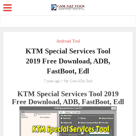
Androad Tool
KTM Special Services Tool
2019 Free Download, ADB,
FastBoot, Edl
by
7 years ago
Gsm AToz Tool
KTM Special Services Tool 2019
Free Download, ADB, FastBoot, Edl