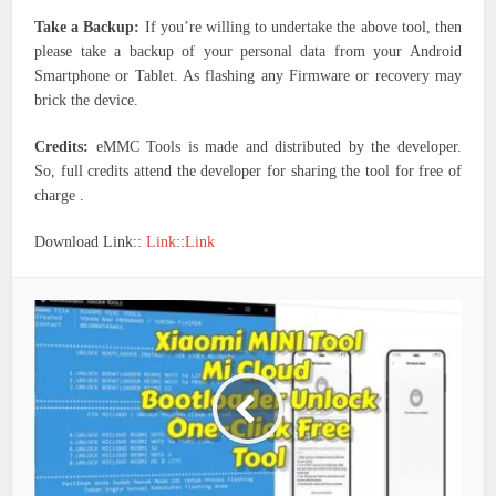
Take a Backup:
If you’re willing to undertake the above tool, then
please take a backup of your personal data from your Android
Smartphone or Tablet. As flashing any Firmware or recovery may
brick the device.
Credits:
eMMC Tools is made and distributed by the developer.
So, full credits attend the developer for sharing the tool for free of
charge .
Download Link::
Link
::
Link