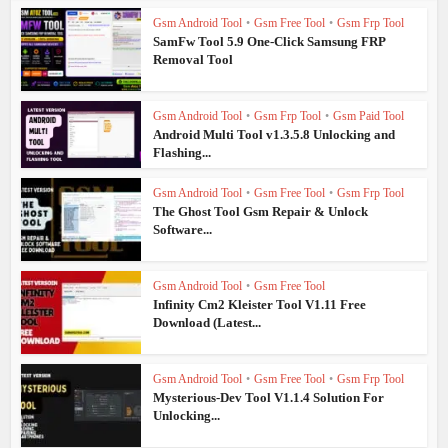
Gsm Android Tool
•
Gsm Free Tool
•
Gsm Frp Tool
SamFw Tool 5.9 One-Click Samsung FRP
Removal Tool
Gsm Android Tool
•
Gsm Frp Tool
•
Gsm Paid Tool
Android Multi Tool v1.3.5.8 Unlocking and
Flashing...
Gsm Android Tool
•
Gsm Free Tool
•
Gsm Frp Tool
The Ghost Tool Gsm Repair & Unlock
Software...
Gsm Android Tool
•
Gsm Free Tool
Infinity Cm2 Kleister Tool V1.11 Free
Download (Latest...
Gsm Android Tool
•
Gsm Free Tool
•
Gsm Frp Tool
Mysterious-Dev Tool V1.1.4 Solution For
Unlocking...