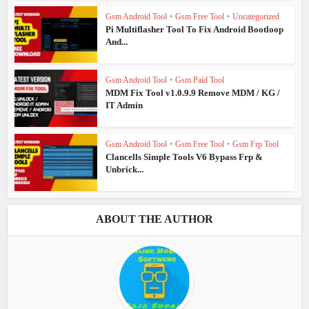
Gsm Android Tool
•
Gsm Free Tool
•
Uncategorized
Pi Multiflasher Tool To Fix Android Bootloop
And...
Gsm Android Tool
•
Gsm Paid Tool
MDM Fix Tool v1.0.9.9 Remove MDM / KG /
IT Admin
Gsm Android Tool
•
Gsm Free Tool
•
Gsm Frp Tool
Clancells Simple Tools V6 Bypass Frp &
Unbrick...
ABOUT THE AUTHOR