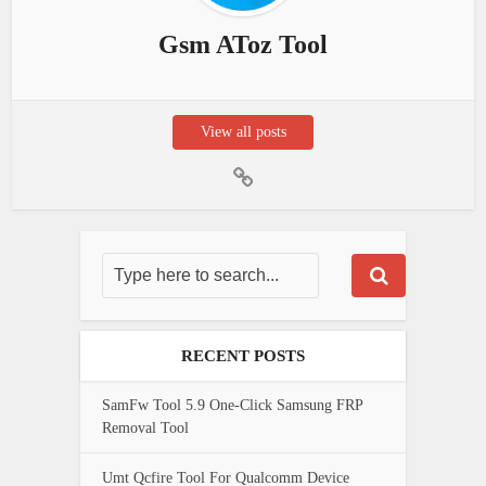
Gsm AToz Tool
View all posts
RECENT POSTS
SamFw Tool 5.9 One-Click Samsung FRP
Removal Tool
Umt Qcfire Tool For Qualcomm Device