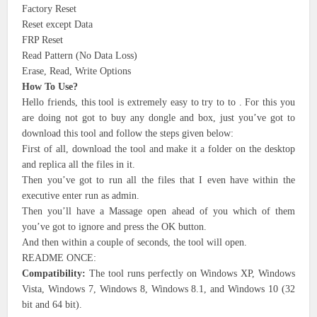
Factory Reset
Reset except Data
FRP Reset
Read Pattern (No Data Loss)
Erase, Read, Write Options
How To Use?
Hello friends, this tool is extremely easy to try to to . For this you
are doing not got to buy any dongle and box, just you’ve got to
download this tool and follow the steps given below:
First of all, download the tool and make it a folder on the desktop
and replica all the files in it.
Then you’ve got to run all the files that I even have within the
executive enter run as admin.
Then you’ll have a Massage open ahead of you which of them
you’ve got to ignore and press the OK button.
And then within a couple of seconds, the tool will open.
README ONCE:
Compatibility:
The tool runs perfectly on Windows XP, Windows
Vista, Windows 7, Windows 8, Windows 8.1, and Windows 10 (32
bit and 64 bit).