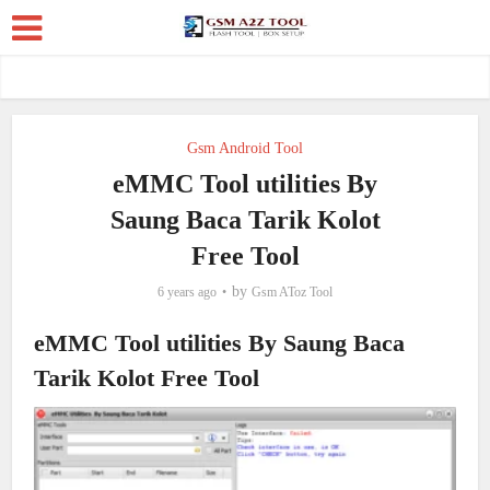
Gsm Android Tool
eMMC Tool utilities By
Saung Baca Tarik Kolot
Free Tool
by
6 years ago
Gsm AToz Tool
eMMC Tool utilities By Saung Baca
Tarik Kolot Free Tool