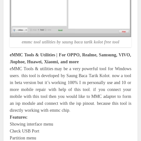
emmc tool utilities by saung baca tarik kolot free tool
eMMC Tools & Utilities | For OPPO, Realme, Samsung, VIVO,
Jiophoe, Huawei, Xiaomi, and more
eMMC Tools & utilities may be a very powerful tool for Windows
users. this tool is developed by Saung Baca Tarik Kolot. now a tool
in beta version but it’s working 100% I m personally use and 10 or
more mobile repair with help of this tool. if you connect your
mobile with this tool then you would like to MMC adapter to form
an isp module and connect with the isp pinout. because this tool is
directly working with emmc chip.
Features:
Showing interface menu
Check USB Port
Partition menu