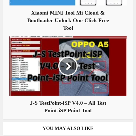
Xiaomi MINI Tool Mi Cloud &
Bootloader Unlock One-Click Free
Tool
J-S TestPoint-iSP V4.0 – All Test
Point-iSP Point Tool
YOU MAY ALSO LIKE