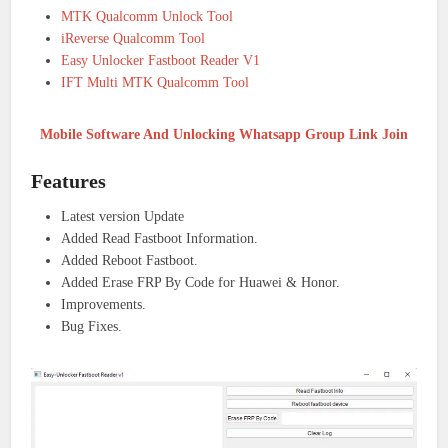
MTK Qualcomm Unlock Tool
iReverse Qualcomm Tool
Easy Unlocker Fastboot Reader V1
IFT Multi MTK Qualcomm Tool
Mobile Software And Unlocking Whatsapp Group Link Join
Features
Latest version Update
Added Read Fastboot Information.
Added Reboot Fastboot.
Added Erase FRP By Code for Huawei & Honor.
Improvements.
Bug Fixes.