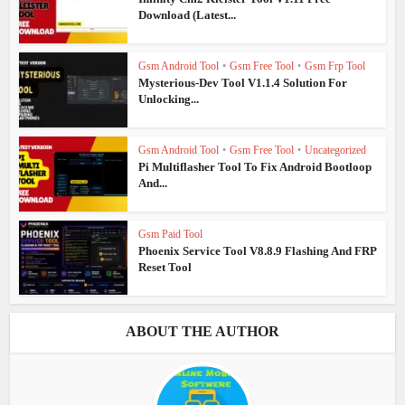
Download (Latest...
Gsm Android Tool
•
Gsm Free Tool
•
Gsm Frp Tool
Mysterious-Dev Tool V1.1.4 Solution For
Unlocking...
Gsm Android Tool
•
Gsm Free Tool
•
Uncategorized
Pi Multiflasher Tool To Fix Android Bootloop
And...
Gsm Paid Tool
Phoenix Service Tool V8.8.9 Flashing And FRP
Reset Tool
ABOUT THE AUTHOR