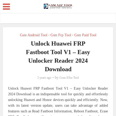
Gsm Android Tool
Gsm Frp Tool
Gsm Paid Tool
•
•
Unlock Huawei FRP
Fastboot Tool V1 – Easy
Unlocker Reader 2024
Download
by
2 years ago
Gsm AToz Tool
Unlock Huawei FRP Fastboot Tool V1 – Easy Unlocker Reader
2024 Download is an indispensable tool for quickly and effortlessly
unlocking Huawei and Honor devices quickly and efficiently. Now,
with its latest version update, users can take advantage of added
features such as Read Fastboot Information, Reboot Fastboot, Erase