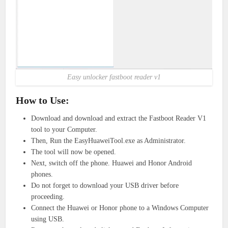
Easy unlocker fastboot reader v1
How to Use:
Download and download and extract the Fastboot Reader V1
tool to your Computer.
Then, Run the EasyHuaweiTool.exe as Administrator.
The tool will now be opened.
Next, switch off the phone. Huawei and Honor Android
phones.
Do not forget to download your USB driver before
proceeding.
Connect the Huawei or Honor phone to a Windows Computer
using USB.