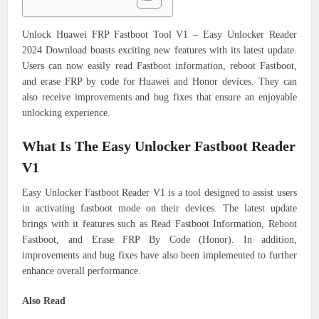
Unlock Huawei FRP Fastboot Tool V1 – Easy Unlocker Reader
2024 Download boasts exciting new features with its latest update.
Users can now easily read Fastboot information, reboot Fastboot,
and erase FRP by code for Huawei and Honor devices. They can
also receive improvements and bug fixes that ensure an enjoyable
unlocking experience.
What Is The Easy Unlocker Fastboot Reader
V1
Easy Unlocker Fastboot Reader V1 is a tool designed to assist users
in activating fastboot mode on their devices. The latest update
brings with it features such as Read Fastboot Information, Reboot
Fastboot, and Erase FRP By Code (Honor). In addition,
improvements and bug fixes have also been implemented to further
enhance overall performance.
Also Read