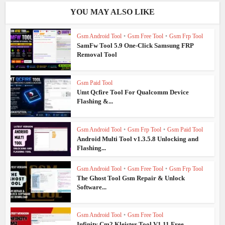
YOU MAY ALSO LIKE
Gsm Android Tool
•
Gsm Free Tool
•
Gsm Frp Tool
SamFw Tool 5.9 One-Click Samsung FRP
Removal Tool
Gsm Paid Tool
Umt Qcfire Tool For Qualcomm Device
Flashing &...
Gsm Android Tool
•
Gsm Frp Tool
•
Gsm Paid Tool
Android Multi Tool v1.3.5.8 Unlocking and
Flashing...
Gsm Android Tool
•
Gsm Free Tool
•
Gsm Frp Tool
The Ghost Tool Gsm Repair & Unlock
Software...
Gsm Android Tool
•
Gsm Free Tool
Infinity Cm2 Kleister Tool V1.11 Free