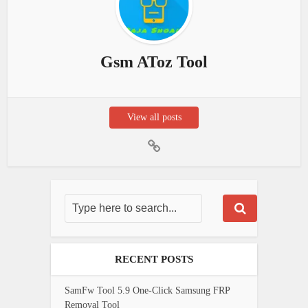
Gsm AToz Tool
View all posts
RECENT POSTS
SamFw Tool 5.9 One-Click Samsung FRP
Removal Tool