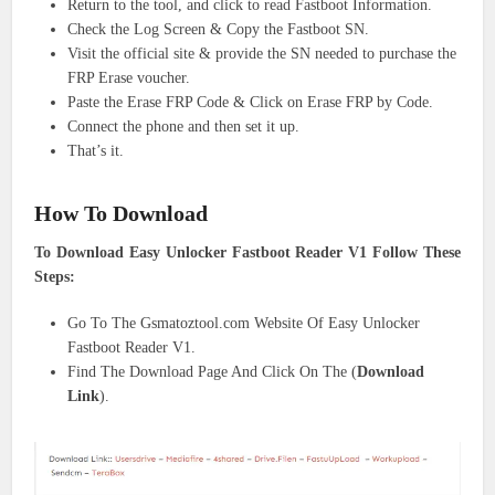
Return to the tool, and click to read Fastboot Information.
Check the Log Screen & Copy the Fastboot SN.
Visit the official site & provide the SN needed to purchase the
FRP Erase voucher.
Paste the Erase FRP Code & Click on Erase FRP by Code.
Connect the phone and then set it up.
That’s it.
How To Download
To Download Easy Unlocker Fastboot Reader V1 Follow These
Steps:
Go To The Gsmatoztool.com Website Of Easy Unlocker
Fastboot Reader V1.
Find The Download Page And Click On The (
Download
Link
).