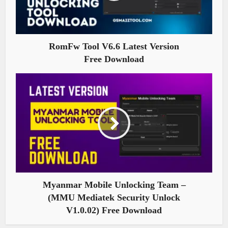
RomFw Tool V6.6 Latest Version
Free Download
Myanmar Mobile Unlocking Team –
(MMU Mediatek Security Unlock
V1.0.02) Free Download