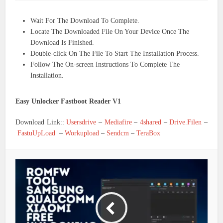
Wait For The Download To Complete.
Locate The Downloaded File On Your Device Once The
Download Is Finished.
Double-click On The File To Start The Installation Process.
Follow The On-screen Instructions To Complete The
Installation.
Easy Unlocker Fastboot Reader V1
Download Link::
Usersdrive
–
Mediafire
–
4shared
–
Drive.Filen
–
FastuUpLoad
–
Workupload
–
Sendcm
–
TeraBox