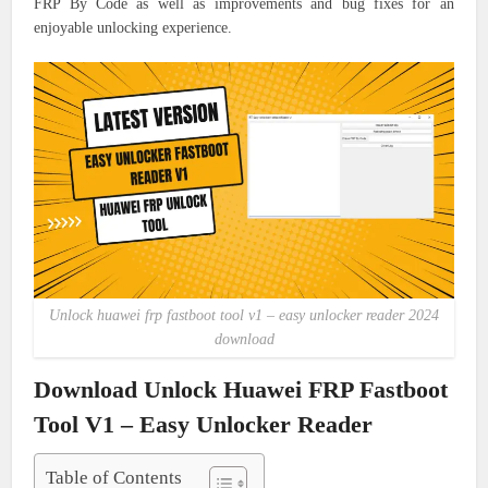
FRP By Code as well as improvements and bug fixes for an
enjoyable unlocking experience.
Unlock huawei frp fastboot tool v1 – easy unlocker reader 2024
download
Download Unlock Huawei FRP Fastboot
Tool V1 – Easy Unlocker Reader
Table of Contents