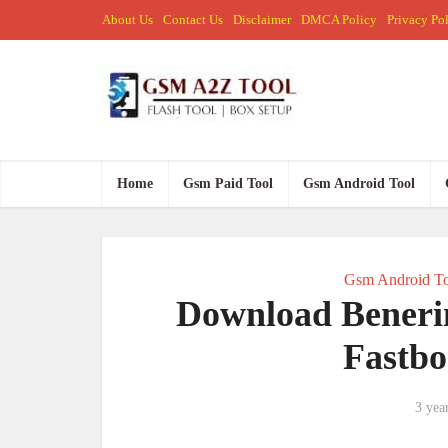
About Us
Contact Us
Disclaimer
DMCA Policy
Privacy Po
Home
Gsm Paid Tool
Gsm Android Tool
Gsm Android To
Download Benerin
Fastbo
3 yea