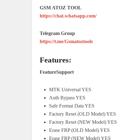
GSM ATOZ TOOL
https://chat.whatsapp.com/
Telegram Group
https://t.me/Gsmatoztools
Features:
FeatureSupport
MTK Universal YES
Auth Bypass YES
Safe Format Data YES
Factory Reset (OLD Model) YES
Factory Reset (NEW Model) YES
Erase FRP (OLD Model) YES
Erase FRP (NEW Model) YES