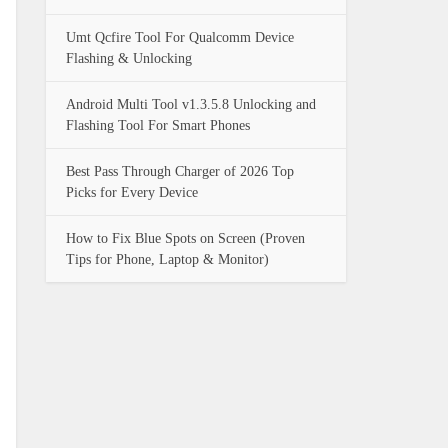
Umt Qcfire Tool For Qualcomm Device
Flashing & Unlocking
Android Multi Tool v1.3.5.8 Unlocking and
Flashing Tool For Smart Phones
Best Pass Through Charger of 2026 Top
Picks for Every Device
How to Fix Blue Spots on Screen (Proven
Tips for Phone, Laptop & Monitor)