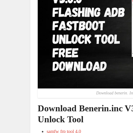
Download benerin. Inc
Download Benerin.inc V3
Unlock Tool
samfw frp tool 4.0