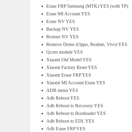
Erase FRP Samsung (MTK) YES (with TP)
Erase MI Account YES
Erase NV YES
Backup NV YES
Restore NV YES
Remove Demo (Oppo, Realme, Vivo) YES
Qcom module YES
Xiaomi Old Model YES
Xiaomi Factory Reset YES
Xiaomi Erase FRP YES
Xiaomi MI Account Erase YES
ADB menu YES
Adb Reboot YES
Adb Reboot to Recovery YES
Adb Reboot to Bootloader YES
Adb Reboot to EDL YES
Adb Erase FRP YES