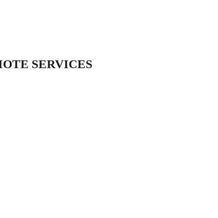
MOTE SERVICES