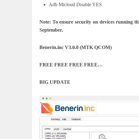
Adb Micloud Disable YES
Note: To ensure security on devices running th
September.
Benerin.inc V3.0.0 (MTK QCOM)
FREE FREE FREE FREE…
BIG UPDATE