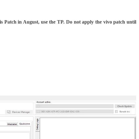
is Patch in August, use the TP. Do not apply the vivo patch until