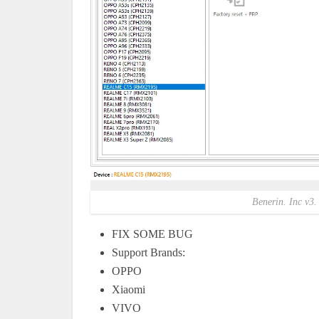
Benerin. Inc v3.
FIX SOME BUG
Support Brands:
OPPO
Xiaomi
VIVO