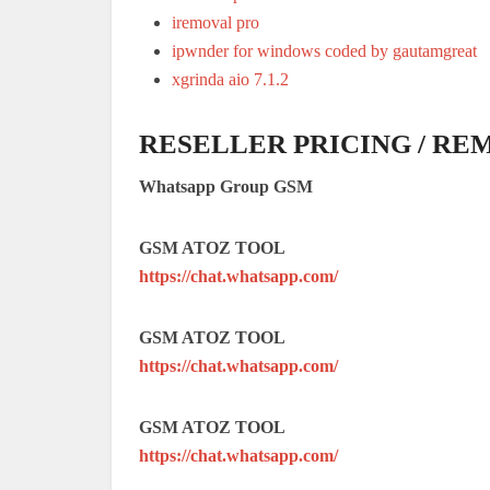
iremoval pro
ipwnder for windows coded by gautamgreat
xgrinda aio 7.1.2
RESELLER PRICING / RE
Whatsapp Group GSM
GSM ATOZ TOOL
https://chat.whatsapp.com/
GSM ATOZ TOOL
https://chat.whatsapp.com/
GSM ATOZ TOOL
https://chat.whatsapp.com/