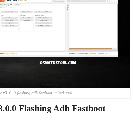
 v3. 0. 0 flashing adb fastboot unlock tool
.0.0 Flashing Adb Fastboot