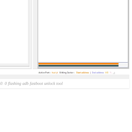
 0. 0 flashing adb fastboot unlock tool