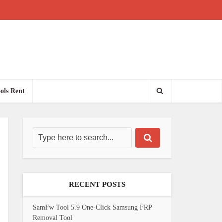
ols Rent
RECENT POSTS
SamFw Tool 5.9 One-Click Samsung FRP
Removal Tool