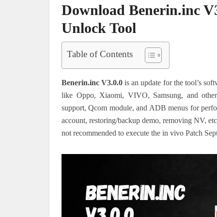
Download Benerin.inc V3
Unlock Tool
Table of Contents
Benerin.inc V3.0.0
is an update for the tool’s sof
like Oppo, Xiaomi, VIVO, Samsung, and other
support, Qcom module, and ADB menus for performi
account, restoring/backup demo, removing NV, etc. H
not recommended to execute the in vivo Patch Sep