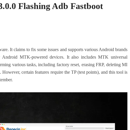
.0.0 Flashing Adb Fastboot
tware. It claims to fix some issues and supports various Android brands
 Android MTK-powered devices. It also includes MTK universal
ng various tasks, including factory reset, erasing FRP, deleting MI
owever, certain features require the TP (test points), and this tool is
tember.