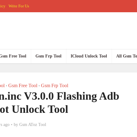
licy
Write For Us
Gsm Free Tool
Gsm Frp Tool
ICloud Unlock Tool
All Gsm To
ol
Gsm Free Tool
Gsm Frp Tool
•
•
.inc V3.0.0 Flashing Adb
ot Unlock Tool
rs ago
by
Gsm AToz Tool