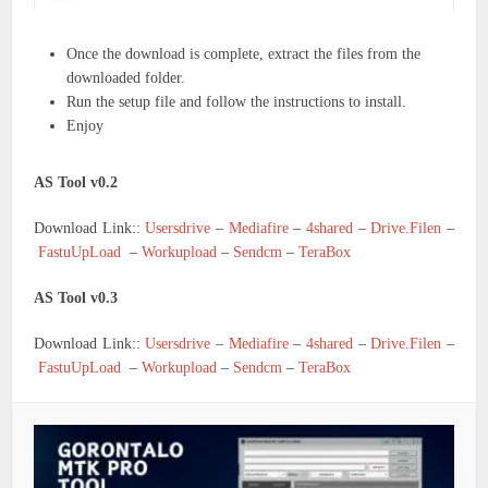
Once the download is complete, extract the files from the
downloaded folder.
Run the setup file and follow the instructions to install.
Enjoy
AS Tool v0.2
Download Link::
Usersdrive
–
Mediafire
–
4shared
–
Drive.Filen
–
FastuUpLoad
–
Workupload
–
Sendcm
–
TeraBox
AS Tool v0.3
Download Link::
Usersdrive
–
Mediafire
–
4shared
–
Drive.Filen
–
FastuUpLoad
–
Workupload
–
Sendcm
–
TeraBox