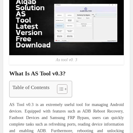
As tool v0. 3
What Is AS Tool v0.3?
Table of Contents
AS Tool v0.3 is an extremely useful tool for managing Android
devices. Equipped with features such as ADB Reboot Recovery,
Fastboot Devices and Samsung FRP Bypass, users can quickly
complete tasks such as refreshing ports, reading device information
and enabling ADB. Furthermore, rebooting and unlocking