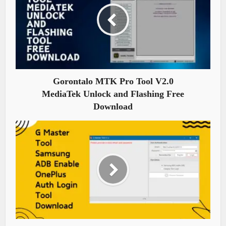
Gorontalo MTK Pro Tool V2.0
MediaTek Unlock and Flashing Free
Download