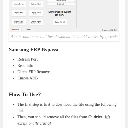
Alqab solution as tool free download 2024 added reset frp qr code
Samsung FRP Bypass:
Refresh Port
Read info
Direct FRP Remove
Enable ADB
How To Use?
The first step is first to download the file using the following
link
Then, you should remove all the files from
C: drive
.
It’s
exceptionally crucial