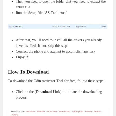
Then you need to open the folder that you need to extract the
entire file
Run the Setup file “
AS Tool
.exe
.”
After that, you’ll need to install all the drivers you already
have installed. If not, skip this step.
Connect the phone and attempt to accomplish any task
Enjoy !!!
How To Download
To download the Odin Activator Tool for free, follow these steps:
Click on the (
Download Link
) to initiate the downloading
process.