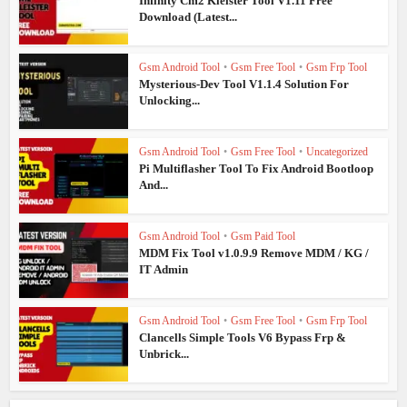
Infinity Cm2 Kleister Tool V1.11 Free
Download (Latest...
Gsm Android Tool
•
Gsm Free Tool
•
Gsm Frp Tool
Mysterious-Dev Tool V1.1.4 Solution For
Unlocking...
Gsm Android Tool
•
Gsm Free Tool
•
Uncategorized
Pi Multiflasher Tool To Fix Android Bootloop
And...
Gsm Android Tool
•
Gsm Paid Tool
MDM Fix Tool v1.0.9.9 Remove MDM / KG /
IT Admin
Gsm Android Tool
•
Gsm Free Tool
•
Gsm Frp Tool
Clancells Simple Tools V6 Bypass Frp &
Unbrick...