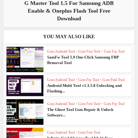
G Master Tool 1.5 For Samsung ADB
Enable & Oneplus Flash Tool Free
Download
YOU MAY ALSO LIKE
Gsm Android Tool
•
Gsm Free Tool
•
Gsm Frp Tool
SamFw Tool 5.9 One-Click Samsung FRP
Removal Tool
Gsm Android Tool
•
Gsm Frp Tool
•
Gsm Paid Tool
Android Multi Tool v1.3.5.8 Unlocking and
Flashing...
Gsm Android Tool
•
Gsm Free Tool
•
Gsm Frp Tool
The Ghost Tool Gsm Repair & Unlock
Software...
Gsm Android Tool
•
Gsm Free Tool