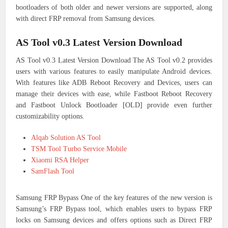
bootloaders of both older and newer versions are supported, along
with direct FRP removal from Samsung devices.
AS Tool v0.3 Latest Version Download
AS Tool v0.3 Latest Version Download The AS Tool v0.2 provides
users with various features to easily manipulate Android devices.
With features like ADB Reboot Recovery and Devices, users can
manage their devices with ease, while Fastboot Reboot Recovery
and Fastboot Unlock Bootloader [OLD] provide even further
customizability options.
Alqab Solution AS Tool
TSM Tool Turbo Service Mobile
Xiaomi RSA Helper
SamFlash Tool
Samsung FRP Bypass One of the key features of the new version is
Samsung’s FRP Bypass tool, which enables users to bypass FRP
locks on Samsung devices and offers options such as Direct FRP