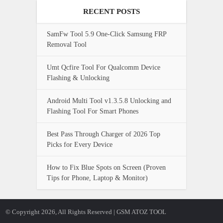
RECENT POSTS
SamFw Tool 5.9 One-Click Samsung FRP
Removal Tool
Umt Qcfire Tool For Qualcomm Device
Flashing & Unlocking
Android Multi Tool v1.3.5.8 Unlocking and
Flashing Tool For Smart Phones
Best Pass Through Charger of 2026 Top
Picks for Every Device
How to Fix Blue Spots on Screen (Proven
Tips for Phone, Laptop & Monitor)
© Copyright 2026, All Rights Reserved | GSM ATOZ TOOL