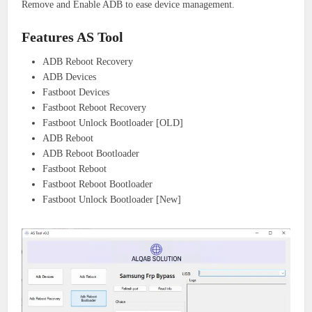
Remove and Enable ADB to ease device management.
Features AS Tool
ADB Reboot Recovery
ADB Devices
Fastboot Devices
Fastboot Reboot Recovery
Fastboot Unlock Bootloader [OLD]
ADB Reboot
ADB Reboot Bootloader
Fastboot Reboot
Fastboot Reboot Bootloader
Fastboot Unlock Bootloader [New]