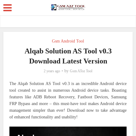
Gsm Android Tool
Alqab Solution AS Tool v0.3
Download Latest Version
by
2 years ago
Gsm AToz Tool
The Alqab Solution AS Tool v0.3 is an incredible Android device
tool created to assist in numerous Android device tasks. Boasting
features like ADB Reboot Recovery, Fastboot Devices, Samsung
FRP Bypass and more – this must-have tool makes Android device
management simpler than ever! Download now to take advantage
of enhanced functionality and usability!