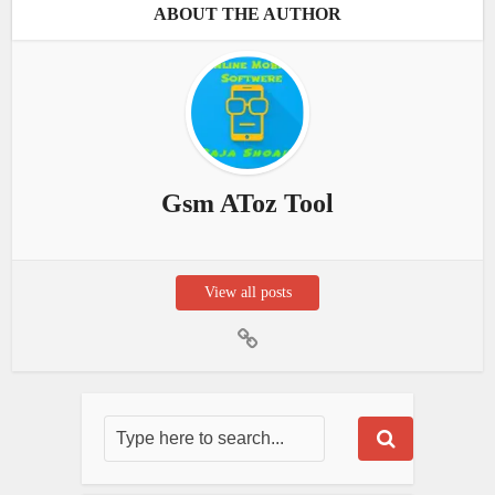
ABOUT THE AUTHOR
Gsm AToz Tool
View all posts