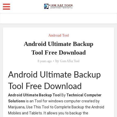
Androad Tool
Android Ultimate Backup
Tool Free Download
by
8 years ago
Gsm AToz Tool
Android Ultimate Backup
Tool Free Download
Android Ultimate Backup Tool
By
Technical Computer
Solutions
is an Tool for windows computer created by
Marijuana, Use This Tool to Complete Backup the Android
Mobiles and Tablets. It allows you to backup the