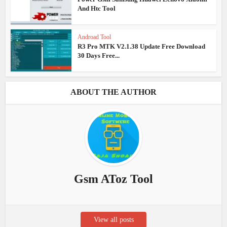
And Htc Tool
Androad Tool
R3 Pro MTK V2.1.38 Update Free Download
30 Days Free...
ABOUT THE AUTHOR
Gsm AToz Tool
View all posts