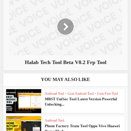
Halab Tech Tool Beta V0.2 Frp Tool
YOU MAY ALSO LIKE
Androad Tool
•
Gsm Android Tool
•
Gsm Free Tool
MRST UniSoc Tool Latest Version Powerful
Unlocking...
Androad Tool
Phone Factory Team Tool Oppo Vivo Huawei