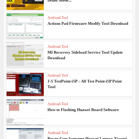
Demo Mode...
Androad Tool
Actions Pad Firmware Modify Tool Download
Androad Tool
MI Recovery Sideload Service Tool Update
Download
Androad Tool
J-S TestPoint-iSP – All Test Point-iSP Point
Tool
Androad Tool
How to Flashing Huawei Board Software
Androad Tool
Power Gsm Samsung Huawei Lenovo Xiaomi