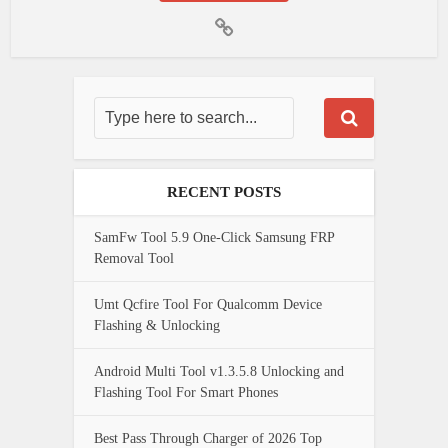
RECENT POSTS
SamFw Tool 5.9 One-Click Samsung FRP
Removal Tool
Umt Qcfire Tool For Qualcomm Device
Flashing & Unlocking
Android Multi Tool v1.3.5.8 Unlocking and
Flashing Tool For Smart Phones
Best Pass Through Charger of 2026 Top