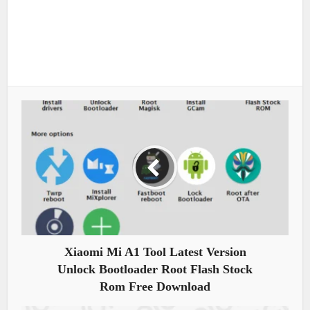
Xiaomi Mi A1 Tool Latest Version
Unlock Bootloader Root Flash Stock
Rom Free Download