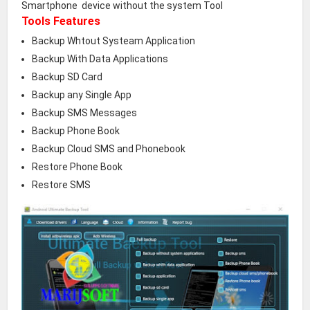
Smartphone device without the system Tool
Tools Features
Backup Whtout Systeam Application
Backup With Data Applications
Backup SD Card
Backup any Single App
Backup SMS Messages
Backup Phone Book
Backup Cloud SMS and Phonebook
Restore Phone Book
Restore SMS