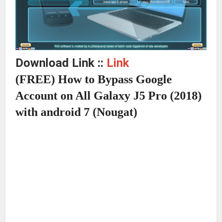
Download Link ::
Link
(FREE) How to Bypass Google
Account on All Galaxy J5 Pro (2018)
with android 7 (Nougat)