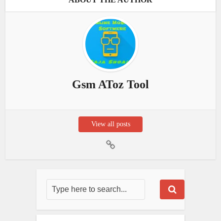
Gsm AToz Tool
View all posts