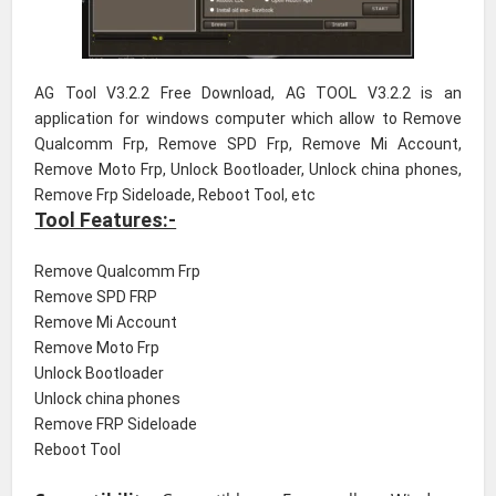
AG Tool V3.2.2 Free Download, AG TOOL V3.2.2 is an
application for windows computer which allow to Remove
Qualcomm Frp, Remove SPD Frp, Remove Mi Account,
Remove Moto Frp, Unlock Bootloader, Unlock china phones,
Remove Frp Sideloade, Reboot Tool, etc
Tool Features:-
Remove Qualcomm Frp
Remove SPD FRP
Remove Mi Account
Remove Moto Frp
Unlock Bootloader
Unlock china phones
Remove FRP Sideloade
Reboot Tool