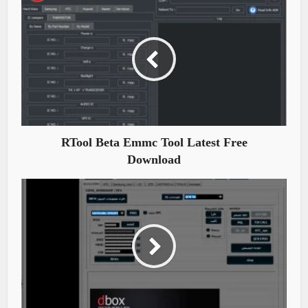
RTool Beta Emmc Tool Latest Free
Download