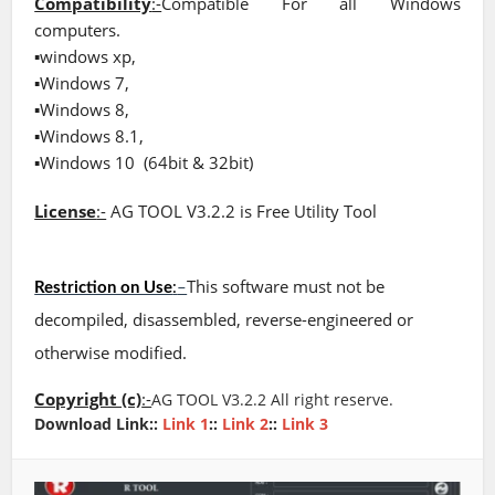
Compatibility
:-
Compatible For all Windows
computers.
▪windows xp,
▪Windows 7,
▪Windows 8,
▪Windows 8.1,
▪Windows 10
(64bit & 32bit)
License
:-
AG TOOL V3.2.2 is Free Utility Tool
This software must not be
Restriction on Use
:
–
decompiled, disassembled, reverse-engineered or
otherwise modified.
Copyright (c)
:-
AG TOOL V3.2.2 A
ll right reserve.
Download Link::
Link 1
::
Link 2
::
Link 3