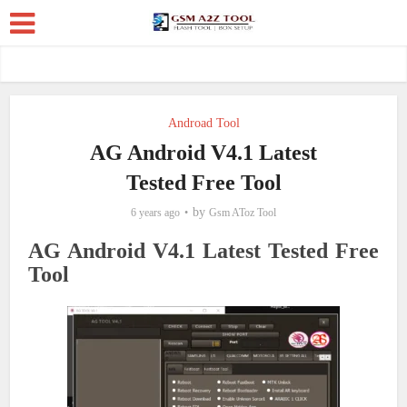
Androad Tool
AG Android V4.1 Latest
Tested Free Tool
by
6 years ago
Gsm AToz Tool
AG Android V4.1 Latest Tested Free
Tool