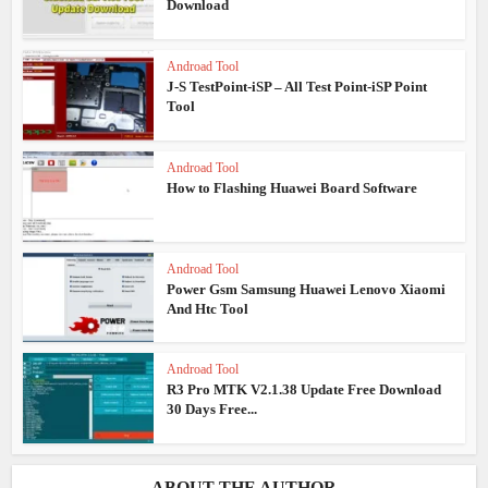
Download
Androad Tool
J-S TestPoint-iSP – All Test Point-iSP Point
Tool
Androad Tool
How to Flashing Huawei Board Software
Androad Tool
Power Gsm Samsung Huawei Lenovo Xiaomi
And Htc Tool
Androad Tool
R3 Pro MTK V2.1.38 Update Free Download
30 Days Free...
ABOUT THE AUTHOR