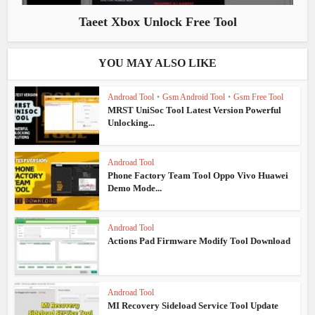
Taeet Xbox Unlock Free Tool
YOU MAY ALSO LIKE
Androad Tool
•
Gsm Android Tool
•
Gsm Free Tool
MRST UniSoc Tool Latest Version Powerful
Unlocking...
Androad Tool
Phone Factory Team Tool Oppo Vivo Huawei
Demo Mode...
Androad Tool
Actions Pad Firmware Modify Tool Download
Androad Tool
MI Recovery Sideload Service Tool Update