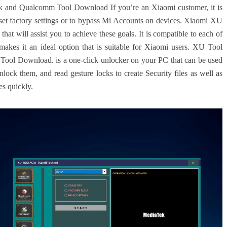
 and Qualcomm Tool Download If you’re an Xiaomi customer, it is
set factory settings or to bypass Mi Accounts on devices.
Xiaomi XU
that will assist you to achieve these goals.
It is compatible to each of
es it an ideal option that is suitable for Xiaomi users.
XU Tool
ol Download. is a one-click unlocker on your PC that can be used
lock them, and read gesture locks to create Security files as well as
es quickly.