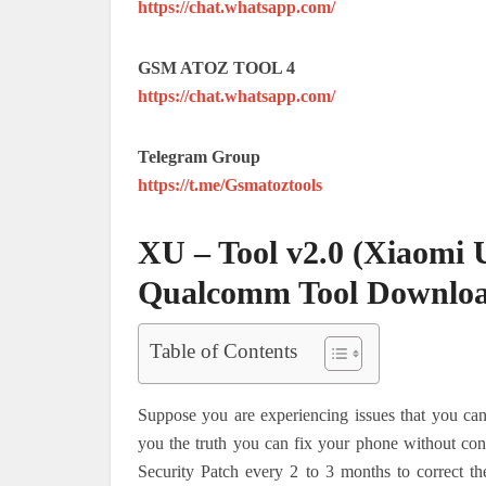
https://chat.whatsapp.com/
GSM ATOZ TOOL 4
https://chat.whatsapp.com/
Telegram Group
https://t.me/Gsmatoztools
XU – Tool v2.0 (Xiaomi 
Qualcomm Tool Downlo
Table of Contents
Suppose you are experiencing issues that you cann
you the truth you can fix your phone without co
Security Patch every 2 to 3 months to correct th