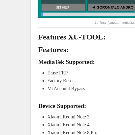
Xu tool (xiaomi unlock
Features XU-TOOL:
Features:
MediaTek Supported:
Erase FRP
Factory Reset
Mi Account Bypass
Device Supported:
Xiaomi Redmi Note 3
Xiaomi Redmi Note 4
Xiaomi Redmi Note 8 Pro