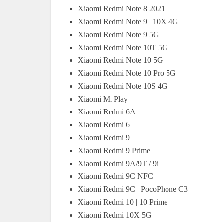
Xiaomi Redmi Note 8 2021
Xiaomi Redmi Note 9 | 10X 4G
Xiaomi Redmi Note 9 5G
Xiaomi Redmi Note 10T 5G
Xiaomi Redmi Note 10 5G
Xiaomi Redmi Note 10 Pro 5G
Xiaomi Redmi Note 10S 4G
Xiaomi Mi Play
Xiaomi Redmi 6A
Xiaomi Redmi 6
Xiaomi Redmi 9
Xiaomi Redmi 9 Prime
Xiaomi Redmi 9A/9T / 9i
Xiaomi Redmi 9C NFC
Xiaomi Redmi 9C | PocoPhone C3
Xiaomi Redmi 10 | 10 Prime
Xiaomi Redmi 10X 5G