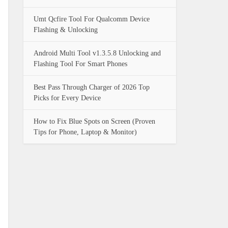
Umt Qcfire Tool For Qualcomm Device
Flashing & Unlocking
Android Multi Tool v1.3.5.8 Unlocking and
Flashing Tool For Smart Phones
Best Pass Through Charger of 2026 Top
Picks for Every Device
How to Fix Blue Spots on Screen (Proven
Tips for Phone, Laptop & Monitor)