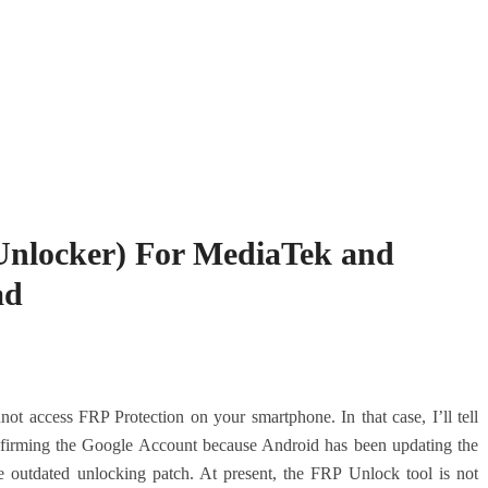
Unlocker) For MediaTek and
ad
ot access FRP Protection on your smartphone. In that case, I’ll tell
nfirming the Google Account because Android has been updating the
e outdated unlocking patch. At present, the FRP Unlock tool is not