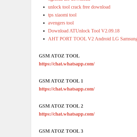
unlock tool crack free download
tps xiaomi tool
avengers tool
Download ATUnlock Tool V2.09.18
AHT PORT TOOL V2 Android LG Samsung
GSM ATOZ TOOL
https://chat.whatsapp.com/
GSM ATOZ TOOL 1
https://chat.whatsapp.com/
GSM ATOZ TOOL 2
https://chat.whatsapp.com/
GSM ATOZ TOOL 3