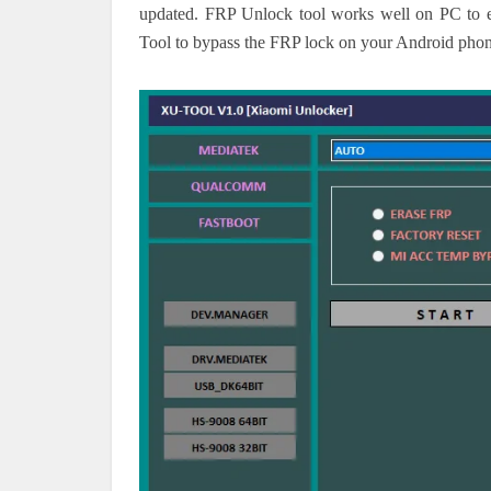
updated. FRP Unlock tool works well on PC to e
Tool to bypass the FRP lock on your Android phon