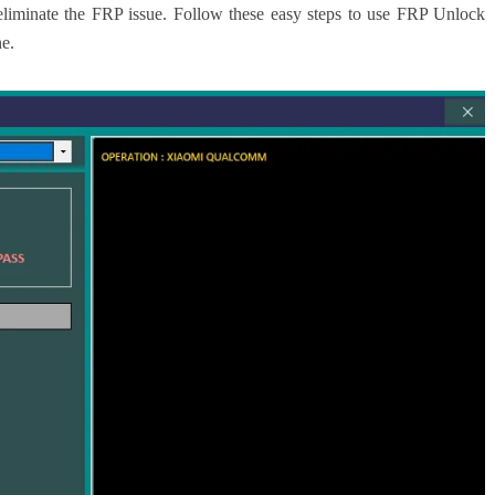
liminate the FRP issue. Follow these easy steps to use FRP Unlock
e.