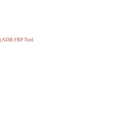
 ADB FRP Tool