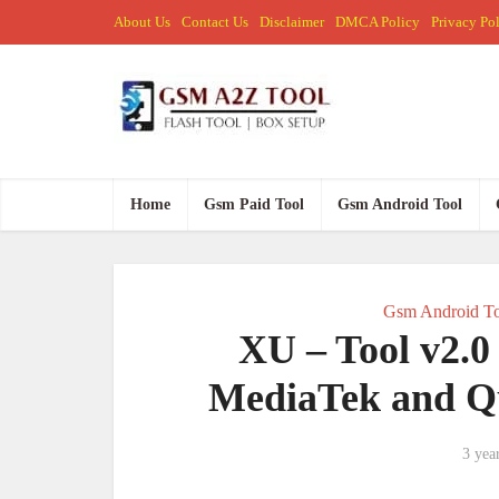
About Us
Contact Us
Disclaimer
DMCA Policy
Privacy Po
Home
Gsm Paid Tool
Gsm Android Tool
Gsm Android To
XU – Tool v2.0
MediaTek and Q
3 yea