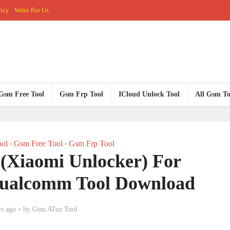
licy
Write For Us
Gsm Free Tool
Gsm Frp Tool
ICloud Unlock Tool
All Gsm To
ol
Gsm Free Tool
Gsm Frp Tool
•
•
 (Xiaomi Unlocker) For
ualcomm Tool Download
rs ago
by
Gsm AToz Tool