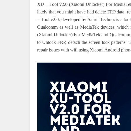
XU – Tool v2.0 (Xiaomi Unlocker) For MediaTek
likely that you might have had delete FRP data, re
– Tool v2.0, developed by Sahril Techno, is a tool 
Qualcomm as well as MediaTek devices, which mak
(Xiaomi Unlocker) For MediaTek and Qualcomm To
to Unlock FRP, detach the screen lock patterns, un
repair issues with wifi using Xiaomi Android phon