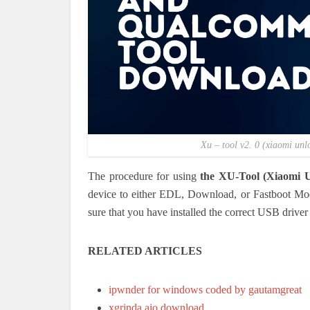
Xu – tool v2. 0 (xiaomi un
The procedure for using
the XU-Tool (Xiaomi U
device to either EDL, Download, or Fastboot Mod
sure that you have installed the correct USB driver 
RELATED ARTICLES
ipwnder for windows coded by gautamgreat
xgrinda aio download