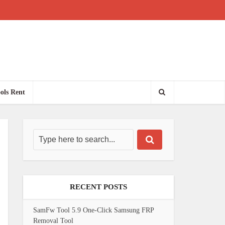
ols Rent
RECENT POSTS
SamFw Tool 5.9 One-Click Samsung FRP
Removal Tool