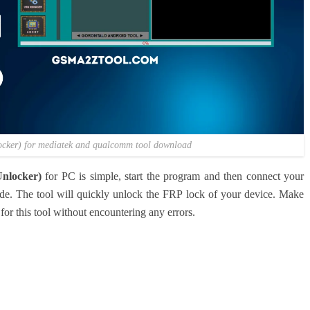
locker) for mediatek and qualcomm tool download
nlocker)
for PC is simple, start the program and then connect your
e. The tool will quickly unlock the FRP lock of your device. Make
for this tool without encountering any errors.