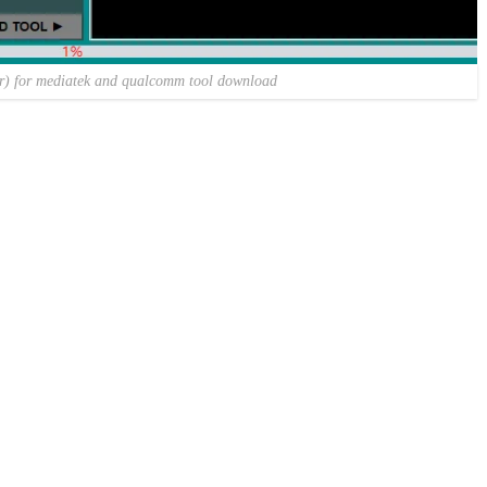
er) for mediatek and qualcomm tool download