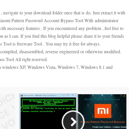
, navigate to your download folder once that is
do. Just extract it with
iaomi Pattern Password Account Bypass Tool With
administrator
ith necessary features . If you encountered any problem , feel free to
 as I can. If you find this blog helpful please share it to your friends
Tool is freeware Tool . You may try it free for always.
compiled, disassembled, reverse engineered or otherwise modified.
s Tool All right reserved.
on windows XP, Windows Vista, Windows 7, Windows 8.1 and