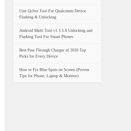
Umt Qcfire Tool For Qualcomm Device
Flashing & Unlocking
Android Multi Tool v1.3.5.8 Unlocking and
Flashing Tool For Smart Phones
Best Pass Through Charger of 2026 Top
Picks for Every Device
How to Fix Blue Spots on Screen (Proven
Tips for Phone, Laptop & Monitor)