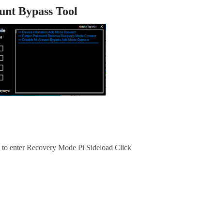
unt Bypass Tool
e to enter Recovery Mode Pi Sideload Click