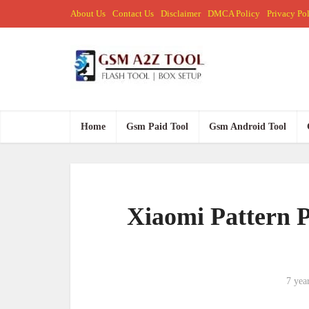
About Us
Contact Us
Disclaimer
DMCA Policy
Privacy Po
Home
Gsm Paid Tool
Gsm Android Tool
Xiaomi Pattern 
7 yea