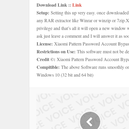
Download Link ::
Link
Setup:
Setting this up very easy. once downloaded 
any RAR extractor like Winrar or winzip or 7zip.
X
privilege and that’s all it will open a new window w
ask just leave a comment and I will answer it as soon
License:
Xiaomi Pattern Password Account Bypass 
Restrictions on Use:
This software must not be de
Credit ©:
Xiaomi Pattern Password Account Bypas
Compitible:
The above Software runs smoothly 
Windows 10 (32 bit and 64 bit)