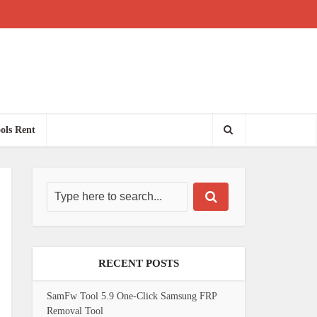
ols Rent
RECENT POSTS
SamFw Tool 5.9 One-Click Samsung FRP
Removal Tool