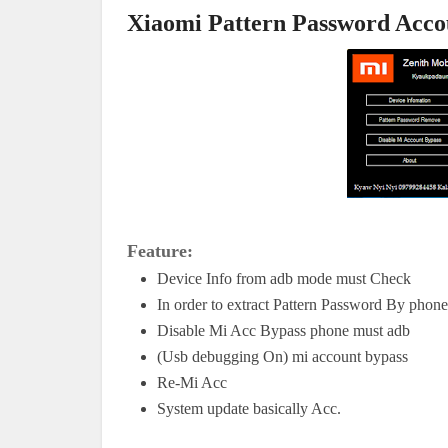
Xiaomi Pattern Password Acco
Feature:
Device Info from adb mode must Check
In order to extract Pattern Password By phon
Disable Mi Acc Bypass phone must adb
(Usb debugging On) mi account bypass
Re-Mi Acc 
System update basically Acc.