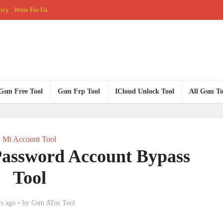
licy
Write For Us
Gsm Free Tool
Gsm Frp Tool
ICloud Unlock Tool
All Gsm To
Mi Account Tool
Password Account Bypass
Tool
rs ago
by
Gsm AToz Tool