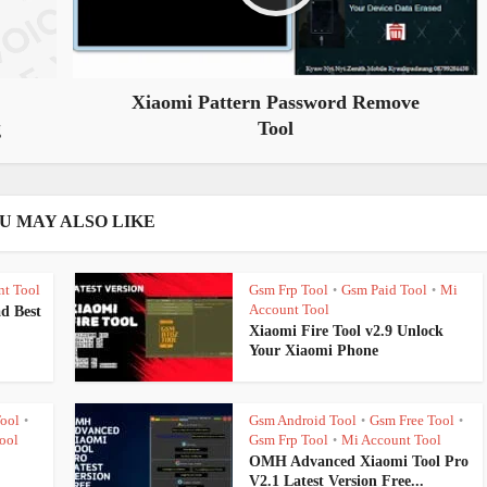
Xiaomi Pattern Password Remove
g
Tool
U MAY ALSO LIKE
nt Tool
Gsm Frp Tool
Gsm Paid Tool
Mi
•
•
Account Tool
d Best
Xiaomi Fire Tool v2.9 Unlock
Your Xiaomi Phone
ool
Gsm Android Tool
Gsm Free Tool
•
•
•
ool
Gsm Frp Tool
Mi Account Tool
•
OMH Advanced Xiaomi Tool Pro
V2.1 Latest Version Free...