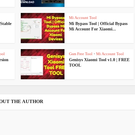
Mi Account Tool
Stable
Mi Bypass Tool | Official Bypass
Mi Account For Xiaomi...
ool
Gsm Free Tool
Mi Account Tool
•
rsion
Genisys Xiaomi Tool v1.0 | FREE
TOOL
OUT THE AUTHOR