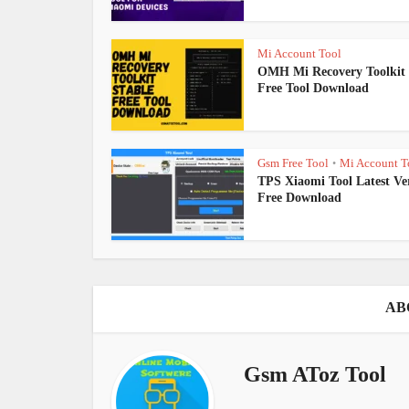
Mi Account Tool
OMH Mi Recovery Toolkit 
Free Tool Download
Gsm Free Tool
Mi Account T
•
TPS Xiaomi Tool Latest Ve
Free Download
AB
Gsm AToz Tool