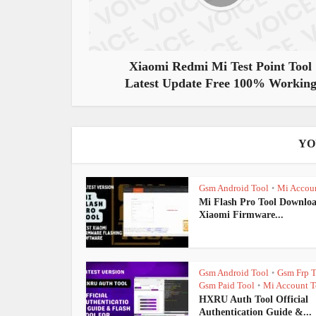
Xiaomi Redmi Mi Test Point Tool
Latest Update Free 100% Workin
YO
Gsm Android Tool
Mi Accou
•
Mi Flash Pro Tool Downloa
Xiaomi Firmware...
Gsm Android Tool
Gsm Frp T
•
Gsm Paid Tool
Mi Account T
•
HXRU Auth Tool Official
Authentication Guide &...