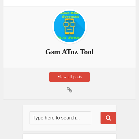
Gsm AToz Tool
View all posts