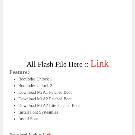
Link
All Flash File Here ::
Feature:
Bootloder Unlock 1
Bootloder Unlock 2
Download Mi A1 Patched Boot
Download Mi A2 Patched Boot
Download Mi A2 Lite Patched Boot
Install Font Systeamles
Install Font
Download Link ::
Link