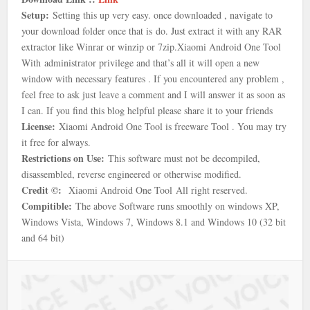
Setup:
Setting this up very easy. once downloaded , navigate to
your download folder once that is
do. Just extract it with any RAR
extractor like Winrar or winzip or 7zip.
Xiaomi Android One Tool
With
administrator privilege and that’s all it will open a new
window with necessary features . If you encountered any problem ,
feel free to ask just leave a comment and I will answer it as soon as
I can. If you find this blog helpful please share it to your friends
License:
Xiaomi Android One Tool is freeware Tool . You may try
it free for always.
Restrictions on Use:
This software must not be decompiled,
disassembled, reverse engineered or otherwise modified.
Credit ©:
Xiaomi Android One Tool
All right reserved.
Compitible:
The above Software runs smoothly on windows XP,
Windows Vista, Windows 7, Windows 8.1 and Windows 10 (32 bit
and 64 bit)