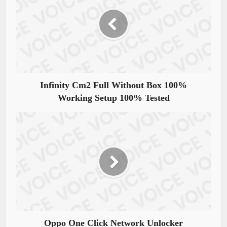
Infinity Cm2 Full Without Box 100%
Working Setup 100% Tested
Oppo One Click Network Unlocker