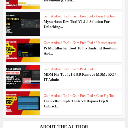
Download (Latest...
Gsm Android Tool
•
Gsm Free Tool
•
Gsm Frp Tool
Mysterious-Dev Tool V1.1.4 Solution For
Unlocking...
Gsm Android Tool
•
Gsm Free Tool
•
Uncategorized
Pi Multiflasher Tool To Fix Android Bootloop
And...
Gsm Android Tool
•
Gsm Paid Tool
MDM Fix Tool v1.0.9.9 Remove MDM / KG /
IT Admin
Gsm Android Tool
•
Gsm Free Tool
•
Gsm Frp Tool
Clancells Simple Tools V6 Bypass Frp &
Unbrick...
ABOUT THE AUTHOR