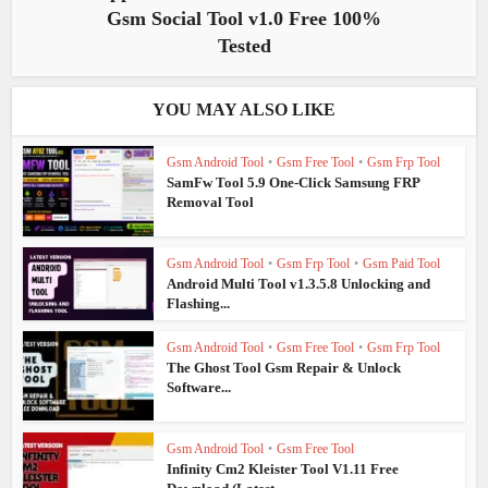
Gsm Social Tool v1.0 Free 100%
Tested
YOU MAY ALSO LIKE
Gsm Android Tool
•
Gsm Free Tool
•
Gsm Frp Tool
SamFw Tool 5.9 One-Click Samsung FRP
Removal Tool
Gsm Android Tool
•
Gsm Frp Tool
•
Gsm Paid Tool
Android Multi Tool v1.3.5.8 Unlocking and
Flashing...
Gsm Android Tool
•
Gsm Free Tool
•
Gsm Frp Tool
The Ghost Tool Gsm Repair & Unlock
Software...
Gsm Android Tool
•
Gsm Free Tool
Infinity Cm2 Kleister Tool V1.11 Free