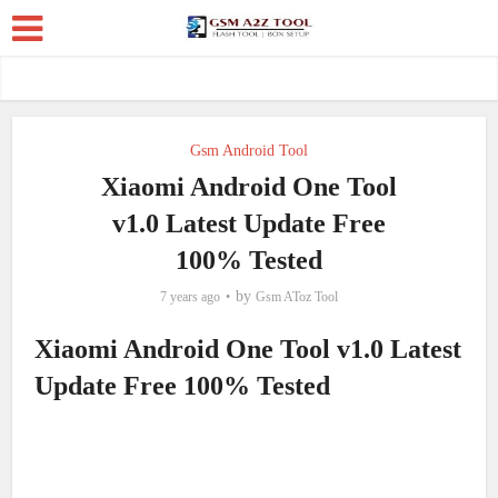
Gsm Android Tool
Xiaomi Android One Tool
v1.0 Latest Update Free
100% Tested
by
7 years ago
Gsm AToz Tool
Xiaomi Android One Tool v1.0 Latest
Update Free 100% Tested