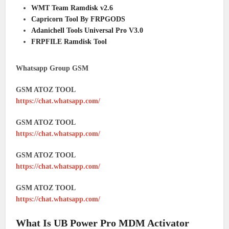
WMT Team Ramdisk v2.6
Capricorn Tool By FRPGODS
Adanichell Tools Universal Pro V3.0
FRPFILE Ramdisk Tool
Whatsapp Group GSM
GSM ATOZ TOOL
https://chat.whatsapp.com/
GSM ATOZ TOOL
https://chat.whatsapp.com/
GSM ATOZ TOOL
https://chat.whatsapp.com/
GSM ATOZ TOOL
https://chat.whatsapp.com/
What Is UB Power Pro MDM Activator