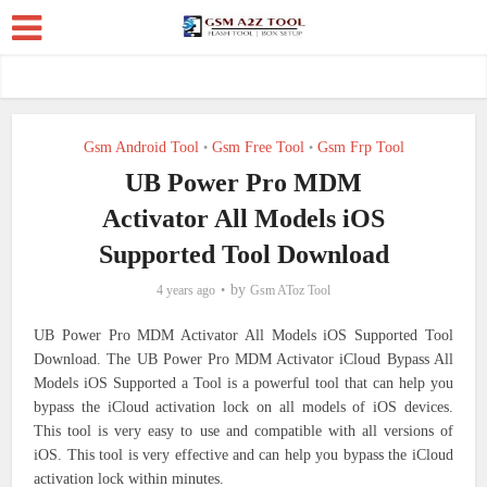
Gsm Android Tool
Gsm Free Tool
Gsm Frp Tool
•
•
UB Power Pro MDM
Activator All Models iOS
Supported Tool Download
by
4 years ago
Gsm AToz Tool
UB Power Pro MDM Activator All Models iOS Supported Tool
Download. The UB Power Pro MDM Activator iCloud Bypass All
Models iOS Supported a Tool is a powerful tool that can help you
bypass the iCloud activation lock on all models of iOS devices.
This tool is very easy to use and compatible with all versions of
iOS. This tool is very effective and can help you bypass the iCloud
activation lock within minutes.