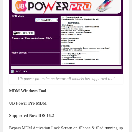
Ub power pro mdm activator all models ios supported tool
MDM Windows Tool
UB Power Pro MDM
Supported Now IOS 16.2
Bypass MDM Activation Lock Screen on iPhone & iPad running up