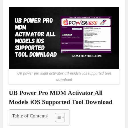
Ub power pro mdm activator all models ios supported tool
download
UB Power Pro MDM Activator All
Models iOS Supported Tool Download
Table of Contents