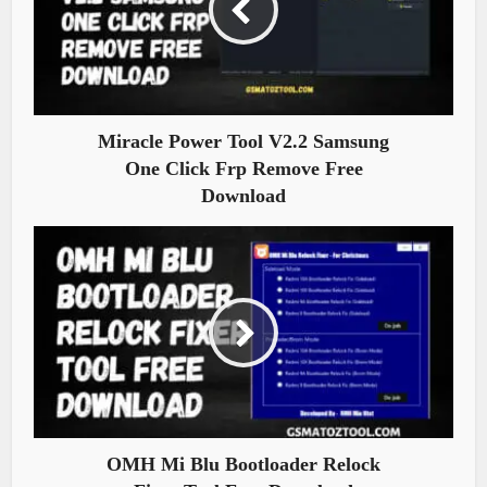
Miracle Power Tool V2.2 Samsung
One Click Frp Remove Free
Download
OMH Mi Blu Bootloader Relock