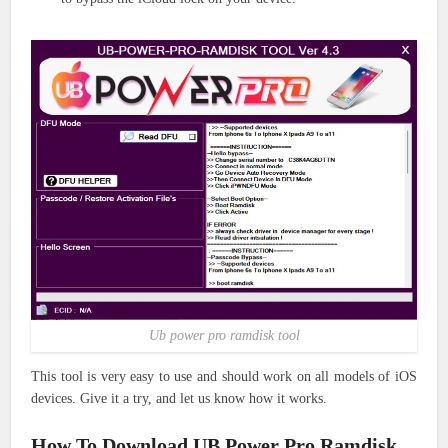
Ub power pro ramdisk tool
This tool is very easy to use and should work on all models of iOS
devices. Give it a try, and let us know how it works.
How To Download UB Power Pro Ramdisk