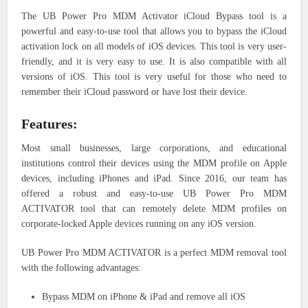
The UB Power Pro MDM Activator iCloud Bypass tool is a
powerful and easy-to-use tool that allows you to bypass the iCloud
activation lock on all models of iOS devices. This tool is very user-
friendly, and it is very easy to use. It is also compatible with all
versions of iOS. This tool is very useful for those who need to
remember their iCloud password or have lost their device.
Features:
Most small businesses, large corporations, and educational
institutions control their devices using the MDM profile on Apple
devices, including iPhones and iPad. Since 2016, our team has
offered a robust and easy-to-use UB Power Pro MDM
ACTIVATOR tool that can remotely delete MDM profiles on
corporate-locked Apple devices running on any iOS version.
UB Power Pro MDM ACTIVATOR is a perfect MDM removal tool
with the following advantages:
Bypass MDM on iPhone & iPad and remove all iOS