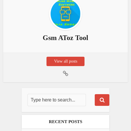
Gsm AToz Tool
View all posts
RECENT POSTS