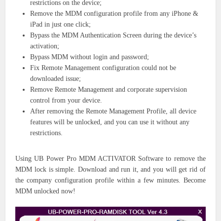
restrictions on the device;
Remove the MDM configuration profile from any iPhone &
iPad in just one click;
Bypass the MDM Authentication Screen during the device’s
activation;
Bypass MDM without login and password;
Fix Remote Management configuration could not be
downloaded issue;
Remove Remote Management and corporate supervision
control from your device.
After removing the Remote Management Profile, all device
features will be unlocked, and you can use it without any
restrictions.
Using UB Power Pro MDM ACTIVATOR Software to remove the
MDM lock is simple. Download and run it, and you will get rid of
the company configuration profile within a few minutes. Become
MDM unlocked now!