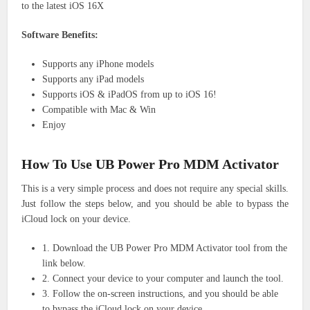
to the latest iOS 16X
Software Benefits:
Supports any iPhone models
Supports any iPad models
Supports iOS & iPadOS from up to iOS 16!
Compatible with Mac & Win
Enjoy
How To Use UB Power Pro MDM Activator
This is a very simple process and does not require any special skills.
Just follow the steps below, and you should be able to bypass the
iCloud lock on your device.
1. Download the UB Power Pro MDM Activator tool from the
link below.
2. Connect your device to your computer and launch the tool.
3. Follow the on-screen instructions, and you should be able
to bypass the iCloud lock on your device.