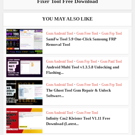
Fixer Tool Free Download
YOU MAY ALSO LIKE
Gsm Android Tool
•
Gsm Free Tool
•
Gsm Frp Tool
SamFw Tool 5.9 One-Click Samsung FRP
Removal Tool
Gsm Android Tool
•
Gsm Frp Tool
•
Gsm Paid Tool
Android Multi Tool v1.3.5.8 Unlocking and
Flashing...
Gsm Android Tool
•
Gsm Free Tool
•
Gsm Frp Tool
The Ghost Tool Gsm Repair & Unlock
Software...
Gsm Android Tool
•
Gsm Free Tool
Infinity Cm2 Kleister Tool V1.11 Free
Download (Latest...