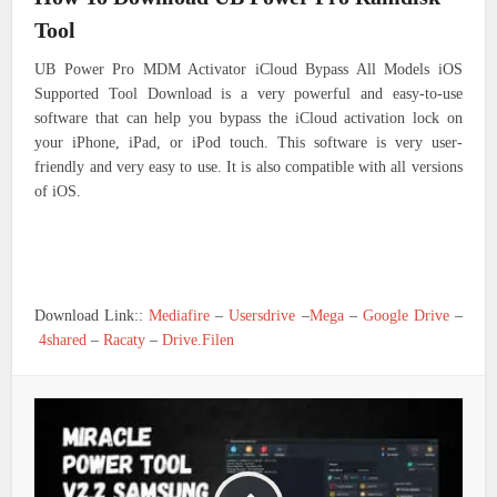
Tool
UB Power Pro MDM Activator iCloud Bypass All Models iOS
Supported Tool Download is a very powerful and easy-to-use
software that can help you bypass the iCloud activation lock on
your iPhone, iPad, or iPod touch. This software is very user-
friendly and very easy to use. It is also compatible with all versions
of iOS.
Download Link::
Mediafire
–
Usersdrive
–
Mega
–
Google Drive
–
4shared
–
Racaty
–
Drive.Filen