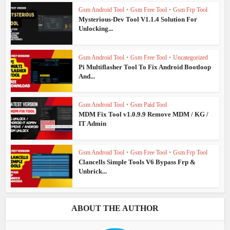
Gsm Android Tool
•
Gsm Free Tool
•
Gsm Frp Tool
Mysterious-Dev Tool V1.1.4 Solution For
Unlocking...
Gsm Android Tool
•
Gsm Free Tool
•
Uncategorized
Pi Multiflasher Tool To Fix Android Bootloop
And...
Gsm Android Tool
•
Gsm Paid Tool
MDM Fix Tool v1.0.9.9 Remove MDM / KG /
IT Admin
Gsm Android Tool
•
Gsm Free Tool
•
Gsm Frp Tool
Clancells Simple Tools V6 Bypass Frp &
Unbrick...
ABOUT THE AUTHOR