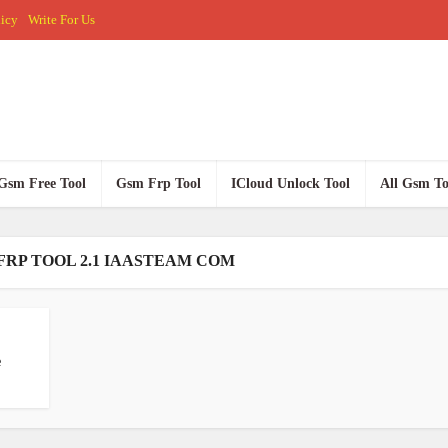
licy
Write For Us
Gsm Free Tool
Gsm Frp Tool
ICloud Unlock Tool
All Gsm To
FRP TOOL 2.1 IAASTEAM COM
e