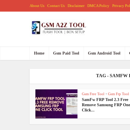
About Us
Contact Us
Disclaimer
DMCA Policy
Privacy Po
Home
Gsm Paid Tool
Gsm Android Tool
TAG - SAMFW 
Gsm Free Tool
Gsm Frp Tool
•
SamFw FRP Tool 2.3 Free
Remove Samsung FRP On
Click...