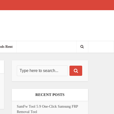
ols Rent
RECENT POSTS
SamFw Tool 5.9 One-Click Samsung FRP
Removal Tool