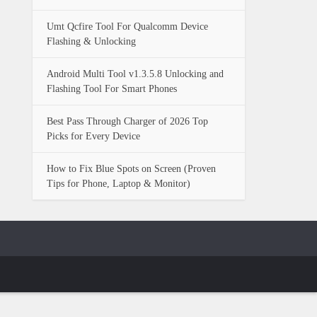
Umt Qcfire Tool For Qualcomm Device
Flashing & Unlocking
Android Multi Tool v1.3.5.8 Unlocking and
Flashing Tool For Smart Phones
Best Pass Through Charger of 2026 Top
Picks for Every Device
How to Fix Blue Spots on Screen (Proven
Tips for Phone, Laptop & Monitor)