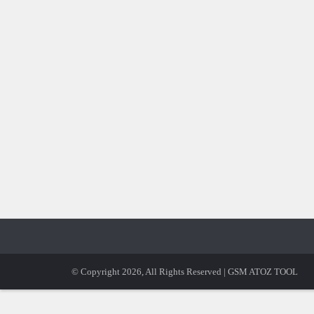
© Copyright 2026, All Rights Reserved | GSM ATOZ TOOL