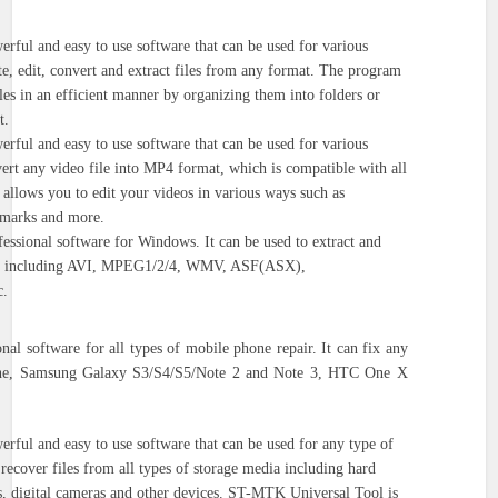
erful and easy to use software that can be used for various
eate, edit, convert and extract files from any format. The program
les in an efficient manner by organizing them into folders or
t.
erful and easy to use software that can be used for various
nvert any video file into MP4 format, which is compatible with all
allows you to edit your videos in various ways such as
rmarks and more.
fessional software for Windows. It can be used to extract and
ats, including AVI, MPEG1/2/4, WMV, ASF(ASX),
.
onal software for all types of mobile phone repair. It can fix any
hone, Samsung Galaxy S3/S4/S5/Note 2 and Note 3, HTC One X
erful and easy to use software that can be used for any type of
o recover files from all types of storage media including hard
s, digital cameras and other devices. ST-MTK Universal Tool is