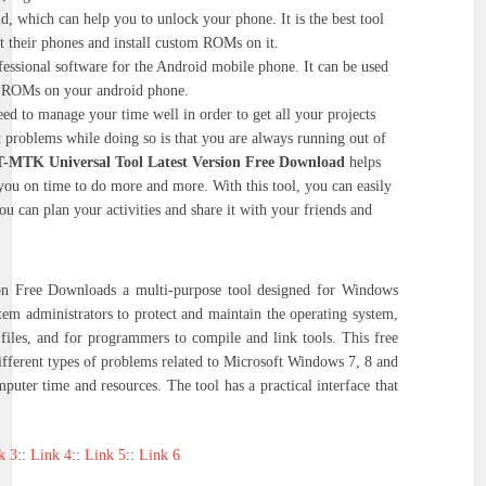
d, which can help you to unlock your phone. It is the best tool
t their phones and install custom ROMs on it.
fessional software for the Android mobile phone. It can be used
om ROMs on your android phone.
eed to manage your time well in order to get all your projects
 problems while doing so is that you are always running out of
T-MTK Universal Tool Latest Version Free Download
helps
ou on time to do more and more. With this tool, you can easily
u can plan your activities and share it with your friends and
n Free Downloads a multi-purpose tool designed for Windows
stem administrators to protect and maintain the operating system,
files, and for programmers to compile and link tools. This free
different types of problems related to Microsoft Windows 7, 8 and
mputer time and resources. The tool has a practical interface that
k 3
::
Link 4
::
Link 5
::
Link 6