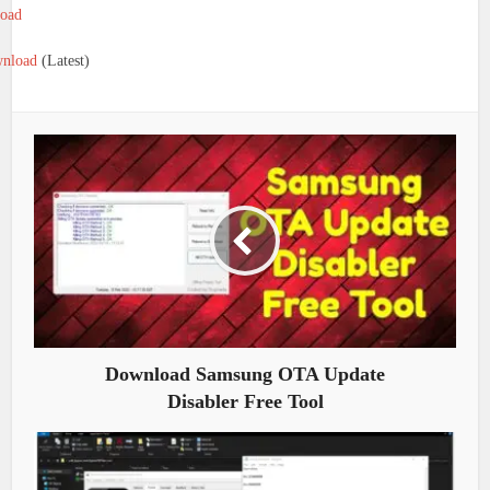
oad
nload
(Latest)
Download Samsung OTA Update
Disabler Free Tool