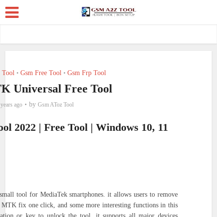
 Tool
Gsm Free Tool
Gsm Frp Tool
•
•
K Universal Free Tool
by
 years ago
Gsm AToz Tool
l 2022 | Free Tool | Windows 10, 11
small tool for MediaTek smartphones. it allows users to remove
 MTK fix one click, and some more interesting functions in this
ation or key to unlock the tool. it supports all major devices