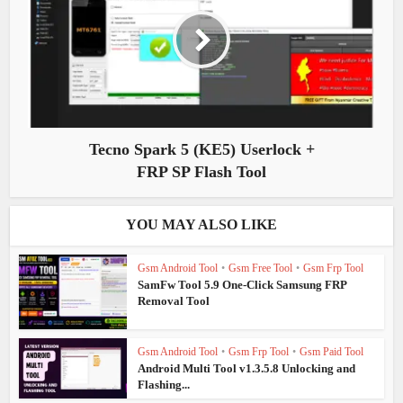
Tecno Spark 5 (KE5) Userlock +
FRP SP Flash Tool
YOU MAY ALSO LIKE
Gsm Android Tool
•
Gsm Free Tool
•
Gsm Frp Tool
SamFw Tool 5.9 One-Click Samsung FRP
Removal Tool
Gsm Android Tool
•
Gsm Frp Tool
•
Gsm Paid Tool
Android Multi Tool v1.3.5.8 Unlocking and
Flashing...