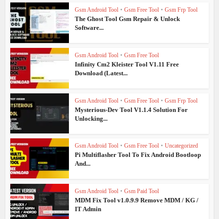
Gsm Android Tool
•
Gsm Free Tool
•
Gsm Frp Tool
The Ghost Tool Gsm Repair & Unlock
Software...
Gsm Android Tool
•
Gsm Free Tool
Infinity Cm2 Kleister Tool V1.11 Free
Download (Latest...
Gsm Android Tool
•
Gsm Free Tool
•
Gsm Frp Tool
Mysterious-Dev Tool V1.1.4 Solution For
Unlocking...
Gsm Android Tool
•
Gsm Free Tool
•
Uncategorized
Pi Multiflasher Tool To Fix Android Bootloop
And...
Gsm Android Tool
•
Gsm Paid Tool
MDM Fix Tool v1.0.9.9 Remove MDM / KG /
IT Admin