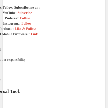
e, Follow, Subscribe me on :
YouTube:
Subscribe
Pinterest:
Follow
Instagram::
Follow
Facebook:
Like & Follow
l Mobile Firmware::
Link
l
 our responsibility
O
rsal Tool: