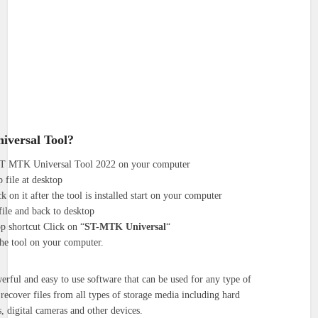
iversal Tool?
 ST MTK Universal Tool 2022 on your computer
 file at desktop
k on it after the tool is installed start on your computer
file and back to desktop
p shortcut Click on “
ST-MTK Universal
“
the tool on your computer.
erful and easy to use software that can be used for any type of
o recover files from all types of storage media including hard
, digital cameras and other devices.