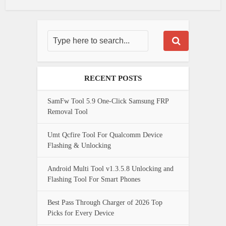
RECENT POSTS
SamFw Tool 5.9 One-Click Samsung FRP
Removal Tool
Umt Qcfire Tool For Qualcomm Device
Flashing & Unlocking
Android Multi Tool v1.3.5.8 Unlocking and
Flashing Tool For Smart Phones
Best Pass Through Charger of 2026 Top
Picks for Every Device