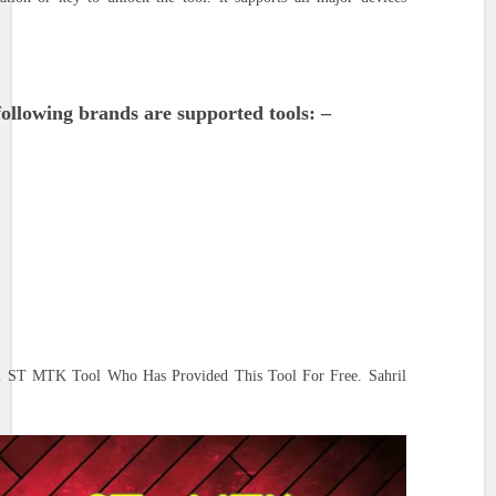
ollowing brands are supported tools: –
al ST MTK Tool Who Has Provided This Tool For Free. Sahril