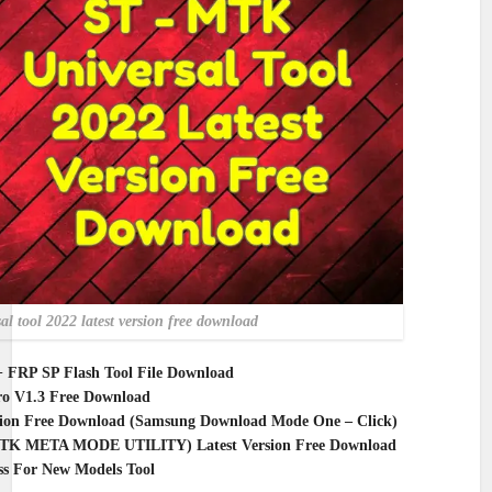
sal tool 2022 latest version free download
+ FRP SP Flash Tool File Download
o V1.3 Free Download
sion Free Download (Samsung Download Mode One – Click)
MTK META MODE UTILITY) Latest Version Free Download
 For New Models Tool