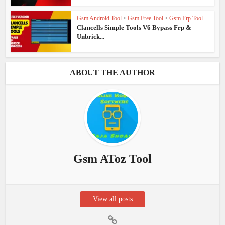
Gsm Android Tool
•
Gsm Free Tool
•
Gsm Frp Tool
Clancells Simple Tools V6 Bypass Frp &
Unbrick...
ABOUT THE AUTHOR
Gsm AToz Tool
View all posts