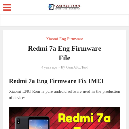
Xiaomi Eng Firmware
Redmi 7a Eng Firmware
File
by
4 years ago
Gsm AToz Tool
Redmi 7a Eng Firmware Fix IMEI
Xiaomi ENG Rom is pure android software used in the production
of devices.