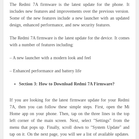
The Redmi 7A firmware is the latest update for the phone. It
includes new features and improvements over the previous version.
Some of the new features include a new launcher with an updated
design, enhanced performance, and new security features.
The Redmi 7A firmware is the latest update for the device. It comes
with a number of features including:
– A new launcher with a modern look and feel
– Enhanced performance and battery life
Section 3: How to Download Redmi 7A Firmware?
If you are looking for the latest firmware update for your Redmi
7A, then you can follow these simple steps. First, open the Mi
Home app on your phone. Then, tap on the three lines in the top
left corner of the main screen. Next, select “Settings” from the
menu that pops up. Finally, scroll down to “System Update” and
tap on it. On the next page, you will see a list of available updates.