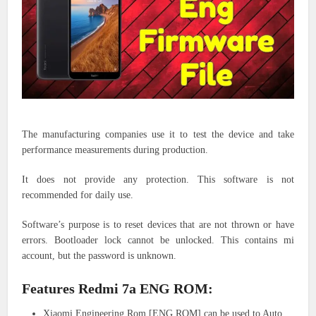
The manufacturing companies use it to test the device and take
performance measurements during production.
It does not provide any protection.
This software is not
recommended for daily use.
Software’s purpose is to reset devices that are not thrown or have
errors. Bootloader lock cannot be unlocked. This contains mi
account, but the password is unknown.
Features Redmi 7a ENG ROM:
Xiaomi Engineering Rom [ENG ROM] can be used to Auto