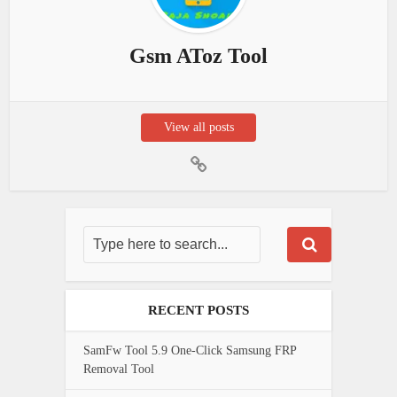
Gsm AToz Tool
View all posts
RECENT POSTS
SamFw Tool 5.9 One-Click Samsung FRP
Removal Tool