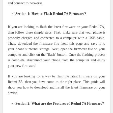
and connect to networks.
Section 1: How to Flash Redmi 7A Firmware?
If you are looking to flash the latest firmware on your Redmi 7A,
then follow these simple steps. First, make sure that your phone is
properly charged and connected to a computer with a USB cable.
Then, download the firmware file from this page and save it to
your phone’s internal storage. Next, open the firmware file on your
computer and click on the “flash” button. Once the flashing process
is complete, disconnect your phone from the computer and enjoy
your new firmware!
If you are looking for a way to flash the latest firmware on your
Redmi 7A, then you have come to the right place. This guide will
show you how to download and install the latest firmware on your
device.
Section 2: What are the Features of Redmi 7A Firmware?