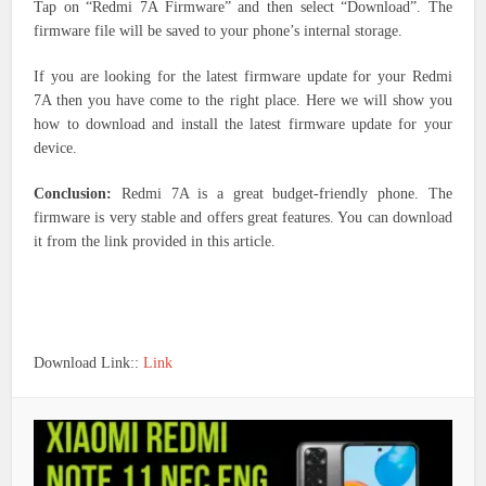
Tap on “Redmi 7A Firmware” and then select “Download”. The
firmware file will be saved to your phone’s internal storage.
If you are looking for the latest firmware update for your Redmi
7A then you have come to the right place. Here we will show you
how to download and install the latest firmware update for your
device.
Conclusion:
Redmi 7A is a great budget-friendly phone. The
firmware is very stable and offers great features. You can download
it from the link provided in this article.
Download Link::
Link