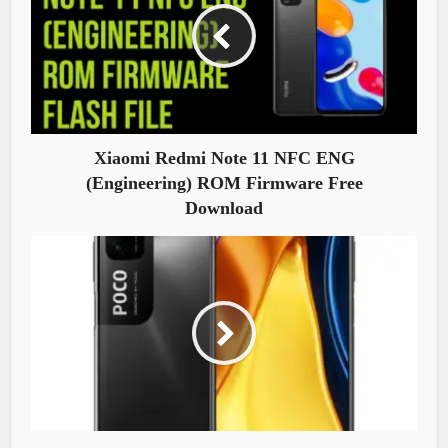
Xiaomi Redmi Note 11 NFC ENG
(Engineering) ROM Firmware Free
Download