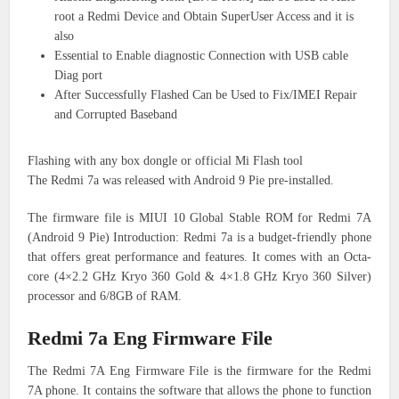
root a Redmi Device and Obtain SuperUser Access and it is
also
Essential to Enable diagnostic Connection with USB cable
Diag port
After Successfully Flashed Can be Used to Fix/IMEI Repair
and Corrupted Baseband
Flashing with any box dongle or official Mi Flash tool
The Redmi 7a was released with Android 9 Pie pre-installed.
The firmware file is MIUI 10 Global Stable ROM for Redmi 7A
(Android 9 Pie) Introduction: Redmi 7a is a budget-friendly phone
that offers great performance and features. It comes with an Octa-
core (4×2.2 GHz Kryo 360 Gold & 4×1.8 GHz Kryo 360 Silver)
processor and 6/8GB of RAM.
Redmi 7a Eng Firmware File
The Redmi 7A Eng Firmware File is the firmware for the Redmi
7A phone. It contains the software that allows the phone to function