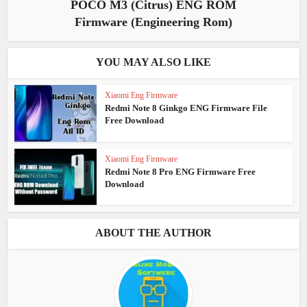
POCO M3 (Citrus) ENG ROM
Firmware (Engineering Rom)
YOU MAY ALSO LIKE
Xiaomi Eng Firmware
Redmi Note 8 Ginkgo ENG Firmware File
Free Download
Xiaomi Eng Firmware
Redmi Note 8 Pro ENG Firmware Free
Download
ABOUT THE AUTHOR