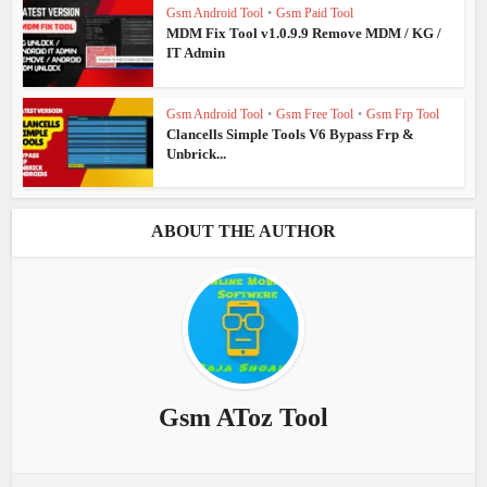
Gsm Android Tool
•
Gsm Paid Tool
MDM Fix Tool v1.0.9.9 Remove MDM / KG /
IT Admin
Gsm Android Tool
•
Gsm Free Tool
•
Gsm Frp Tool
Clancells Simple Tools V6 Bypass Frp &
Unbrick...
ABOUT THE AUTHOR
Gsm AToz Tool