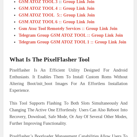
GSM ATOZ TOOL 3
::
Group Link Join
GSM ATOZ TOOL 4 :: Group Link Join
GSM ATOZ TOOL 5:: Group Link Join
GSM ATOZ TOOL 6 :: Group Link Join
Gsm Atoz Tool Remotely Services :: Group Link Join
Telegram Group GSM ATOZ TOOL :: Group Link Join
Telegram Group GSM ATOZ TOOL 1 :: Group Link Join
What Is The PixelFlasher Tool
Pixelflasher Is An Efficient Utility Designed For Android
Enthusiasts. It Enables Them To Install Custom Roms Without
Altering Boot/init_boot Images For An Effortless Installation
Experience.
This Tool Supports Flashing To Both Slots Simultaneously And
Changing The Active One Effortlessly. Users Can Also Reboot Into
Recovery, Download, Safe Mode, Or Any Of Several Other Modes,
Further Improving Functionality.
Pixelflasher’s Bootloader Management Capabilities Allow Users To