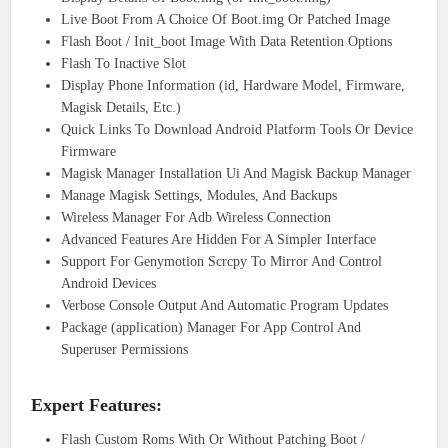
Live Boot From A Choice Of Boot.img Or Patched Image
Flash Boot / Init_boot Image With Data Retention Options
Flash To Inactive Slot
Display Phone Information (id, Hardware Model, Firmware,
Magisk Details, Etc.)
Quick Links To Download Android Platform Tools Or Device
Firmware
Magisk Manager Installation Ui And Magisk Backup Manager
Manage Magisk Settings, Modules, And Backups
Wireless Manager For Adb Wireless Connection
Advanced Features Are Hidden For A Simpler Interface
Support For Genymotion Scrcpy To Mirror And Control
Android Devices
Verbose Console Output And Automatic Program Updates
Package (application) Manager For App Control And
Superuser Permissions
Expert Features:
Flash Custom Roms With Or Without Patching Boot /