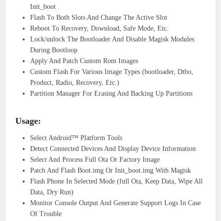
Init_boot
Flash To Both Slots And Change The Active Slot
Reboot To Recovery, Download, Safe Mode, Etc.
Lock/unlock The Bootloader And Disable Magisk Modules
During Bootloop
Apply And Patch Custom Rom Images
Custom Flash For Various Image Types (bootloader, Dtbo,
Product, Radio, Recovery, Etc.)
Partition Manager For Erasing And Backing Up Partitions
Usage:
Select Android™ Platform Tools
Detect Connected Devices And Display Device Information
Select And Process Full Ota Or Factory Image
Patch And Flash Boot.img Or Init_boot.img With Magisk
Flash Phone In Selected Mode (full Ota, Keep Data, Wipe All
Data, Dry Run)
Monitor Console Output And Generate Support Logs In Case
Of Trouble