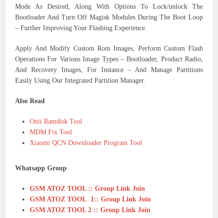
Mode As Desired, Along With Options To Lock/unlock The
Bootloader And Turn Off Magisk Modules During The Boot Loop
– Further Improving Your Flashing Experience.
Apply And Modify Custom Rom Images, Perform Custom Flash
Operations For Various Image Types – Bootloader, Product Radio,
And Recovery Images, For Instance – And Manage Partitions
Easily Using Our Integrated Partition Manager.
Also Read
Onii Ramdisk Tool
MDM Fix Tool
Xiaomi QCN Downloader Program Tool
Whatsapp Group
GSM ATOZ TOOL :: Group Link Join
GSM ATOZ TOOL 1:: Group Link Join
GSM ATOZ TOOL 2 :: Group Link Join