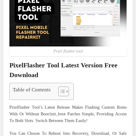
Pixel flasher tool
PixelFlasher Tool Latest Version Free
Download
Table of Contents
Pixelflasher Tool’s Latest Release Makes Flashing Custom Roms
With Or Without Boot/init_boot Patches Simple, Providing Access
To Both Slots. Switch Between Them Easily!
You Can Choose To Reboot Into Recovery, Download, Or Safe