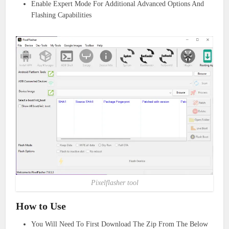
Enable Expert Mode For Additional Advanced Options And
Flashing Capabilities
Pixelflasher tool
How to Use
You Will Need To First Download The Zip From The Below