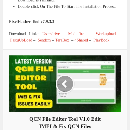
Download Is Finished.
Double-click On The File To Start The Installation Process.
PixelFlasher Tool v7.9.3.3
Download Link::
Usersdrive
–
Mediafire
–
Workupload
–
FastuUpLoad
–
Sendcm
–
TeraBox
–
4Shared
–
PlayBook
QCN File Editor Tool V1.0 Edit
IMEI & Fix QCN Files