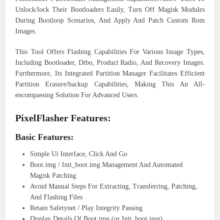
Unlock/lock Their Bootloaders Easily, Turn Off Magisk Modules
During Bootloop Scenarios, And Apply And Patch Custom Rom
Images.
This Tool Offers Flashing Capabilities For Various Image Types,
Including Bootloader, Dtbo, Product Radio, And Recovery Images.
Furthermore, Its Integrated Partition Manager Facilitates Efficient
Partition Erasure/backup Capabilities, Making This An All-
encompassing Solution For Advanced Users.
PixelFlasher Features:
Basic Features:
Simple Ui Interface, Click And Go
Boot.img / Init_boot.img Management And Automated
Magisk Patching
Avoid Manual Steps For Extracting, Transferring, Patching,
And Flashing Files
Retain Safetynet / Play Integrity Passing
Display Details Of Boot.img (or Init_boot.img)