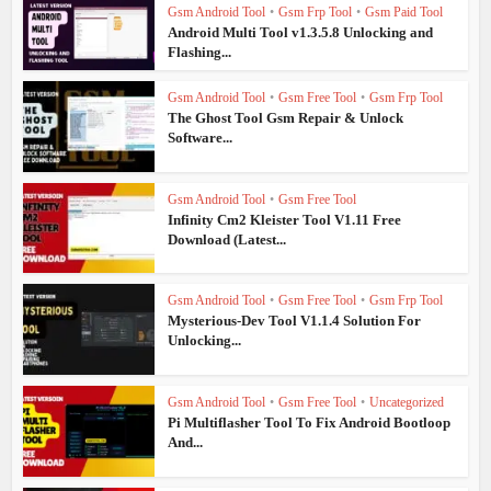
Gsm Android Tool
•
Gsm Frp Tool
•
Gsm Paid Tool
Android Multi Tool v1.3.5.8 Unlocking and
Flashing...
Gsm Android Tool
•
Gsm Free Tool
•
Gsm Frp Tool
The Ghost Tool Gsm Repair & Unlock
Software...
Gsm Android Tool
•
Gsm Free Tool
Infinity Cm2 Kleister Tool V1.11 Free
Download (Latest...
Gsm Android Tool
•
Gsm Free Tool
•
Gsm Frp Tool
Mysterious-Dev Tool V1.1.4 Solution For
Unlocking...
Gsm Android Tool
•
Gsm Free Tool
•
Uncategorized
Pi Multiflasher Tool To Fix Android Bootloop
And...