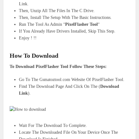
Link.
Then, Unzip All The Files In The C Drive.
Then, Install The Setup With The Basic Instructions.
Run The Tool As Admin “
PixelFlasher Tool
“
If You Already Have Drivers Installed, Skip This Step.
Enjoy ! !!
How To Download
To Download PixelFlasher Tool Follow These Steps:
Go To The Gsmatoztool.com Website Of PixelFlasher Tool.
Find The Download Page And Click On The (
Download
Link
).
Wait For The Download To Complete.
Locate The Downloaded File On Your Device Once The