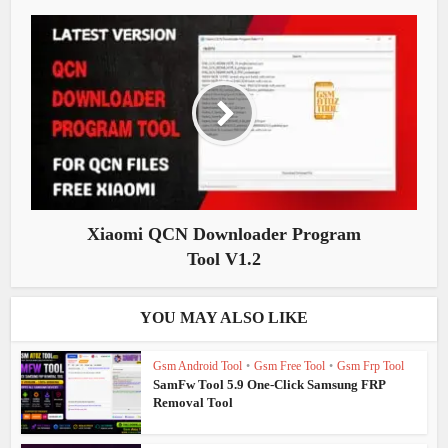
Xiaomi QCN Downloader Program
Tool V1.2
YOU MAY ALSO LIKE
Gsm Android Tool
•
Gsm Free Tool
•
Gsm Frp Tool
SamFw Tool 5.9 One-Click Samsung FRP
Removal Tool