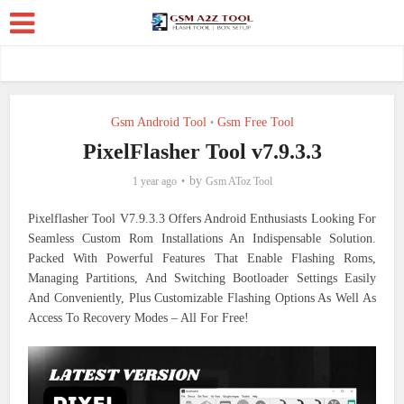
Gsm Android Tool
Gsm Free Tool
•
PixelFlasher Tool v7.9.3.3
by
1 year ago
Gsm AToz Tool
Pixelflasher Tool V7.9.3.3 Offers Android Enthusiasts Looking For
Seamless Custom Rom Installations An Indispensable Solution.
Packed With Powerful Features That Enable Flashing Roms,
Managing Partitions, And Switching Bootloader Settings Easily
And Conveniently, Plus Customizable Flashing Options As Well As
Access To Recovery Modes – All For Free!