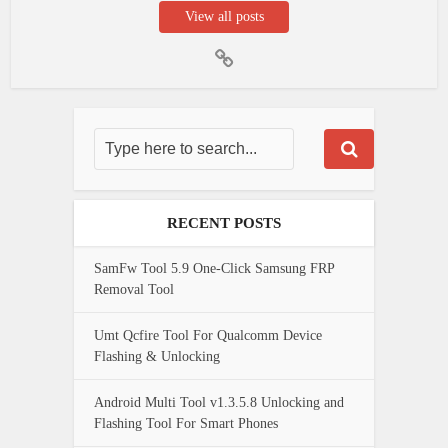
View all posts
RECENT POSTS
SamFw Tool 5.9 One-Click Samsung FRP
Removal Tool
Umt Qcfire Tool For Qualcomm Device
Flashing & Unlocking
Android Multi Tool v1.3.5.8 Unlocking and
Flashing Tool For Smart Phones