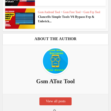
Gsm Android Tool
•
Gsm Free Tool
•
Gsm Frp Tool
Clancells Simple Tools V6 Bypass Frp &
Unbrick...
ABOUT THE AUTHOR
Gsm AToz Tool
View all posts