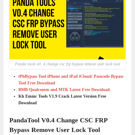
Panda tools v0. 4 change csc frp bypass remove user lock tool
iPhBypass Tool iPhone and iPad iCloud/ Passcode Bypass
Tool Free Download
BMB Qualcomm and MTK Latest Free Download
Kh Emmc Tools V1.9 Crack Latest Version Free
Download
PandaTool V0.4 Change CSC FRP
Bypass Remove User Lock Tool