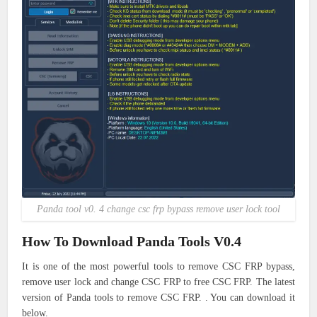
Panda tool v0. 4 change csc frp bypass remove user lock tool
How To Download Panda Tools V0.4
It is one of the most powerful tools to remove CSC FRP bypass,
remove user lock and change CSC FRP to free CSC FRP. The latest
version of Panda tools to remove CSC FRP. . You can download it
below.