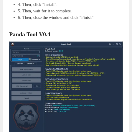
4. Then, click “Install”.
5. Then, wait for it to complete.
6. Then, close the window and click “Finish”.
Panda Tool V0.4