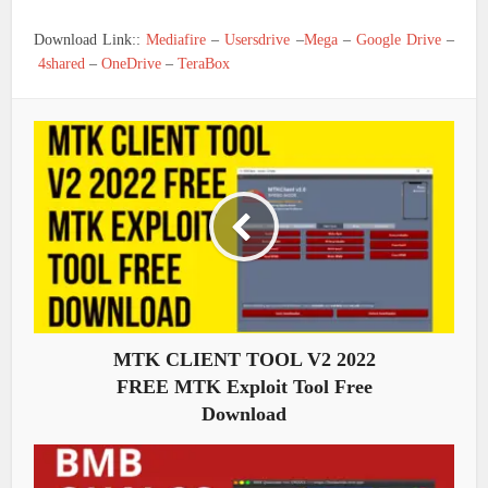
Download Link::
Mediafire
–
Usersdrive
–
Mega
–
Google Drive
–
4shared
–
OneDrive
–
TeraBox
MTK CLIENT TOOL V2 2022
FREE MTK Exploit Tool Free
Download