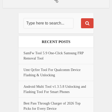
RECENT POSTS
SamFw Tool 5.9 One-Click Samsung FRP
Removal Tool
Umt Qcfire Tool For Qualcomm Device
Flashing & Unlocking
Android Multi Tool v1.3.5.8 Unlocking and
Flashing Tool For Smart Phones
Best Pass Through Charger of 2026 Top
Picks for Every Device