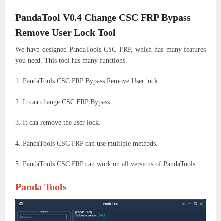
PandaTool V0.4 Change CSC FRP Bypass
Remove User Lock Tool
We have designed PandaTools CSC FRP, which has many features
you need. This tool has many functions.
1. PandaTools CSC FRP Bypass Remove User lock.
2. It can change CSC FRP Bypass.
3. It can remove the user lock.
4. PandaTools CSC FRP can use multiple methods.
5. PandaTools CSC FRP can work on all versions of PandaTools.
Panda Tools