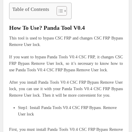
Table of Contents
How To Use? Panda Tool V0.4
This tool is used to bypass CSC FRP and changes CSC FRP Bypass
Remove User lock.
If you want to bypass Panda Tools V0.4 CSC FRP, it changes CSC
FRP Bypass Remove User lock, so it’s necessary to know how to
use Panda Tools V0.4 CSC FRP Bypass Remove User lock.
After you install Panda Tools V0.4 CSC FRP Bypass Remove User
lock, you can use it with your Panda Tools V0.4 CSC FRP Bypass
Remove User lock. Then it will be more convenient for you.
Step1: Install Panda Tools V0.4 CSC FRP Bypass. Remove
User lock
First, you must install Panda Tools V0.4 CSC FRP Bypass Remove