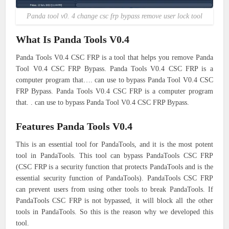
Panda tool v0. 4 change csc frp bypass remove user lock tool
What Is Panda Tools V0.4
Panda Tools V0.4 CSC FRP is a tool that helps you remove Panda
Tool V0.4 CSC FRP Bypass. Panda Tools V0.4 CSC FRP is a
computer program that…. can use to bypass Panda Tool V0.4 CSC
FRP Bypass. Panda Tools V0.4 CSC FRP is a computer program
that. . can use to bypass Panda Tool V0.4 CSC FRP Bypass.
Features Panda Tools V0.4
This is an essential tool for PandaTools, and it is the most potent
tool in PandaTools. This tool can bypass PandaTools CSC FRP
(CSC FRP is a security function that protects PandaTools and is the
essential security function of PandaTools). PandaTools CSC FRP
can prevent users from using other tools to break PandaTools. If
PandaTools CSC FRP is not bypassed, it will block all the other
tools in PandaTools. So this is the reason why we developed this
tool.