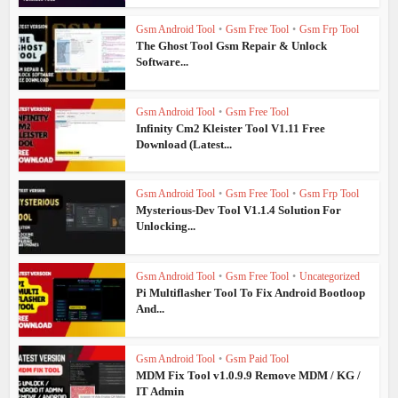
Gsm Android Tool
•
Gsm Free Tool
•
Gsm Frp Tool
The Ghost Tool Gsm Repair & Unlock
Software...
Gsm Android Tool
•
Gsm Free Tool
Infinity Cm2 Kleister Tool V1.11 Free
Download (Latest...
Gsm Android Tool
•
Gsm Free Tool
•
Gsm Frp Tool
Mysterious-Dev Tool V1.1.4 Solution For
Unlocking...
Gsm Android Tool
•
Gsm Free Tool
•
Uncategorized
Pi Multiflasher Tool To Fix Android Bootloop
And...
Gsm Android Tool
•
Gsm Paid Tool
MDM Fix Tool v1.0.9.9 Remove MDM / KG /
IT Admin