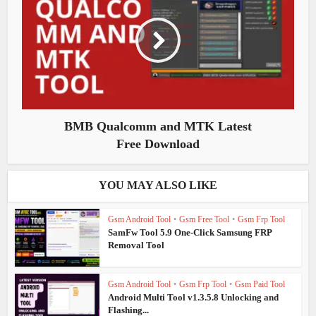
BMB Qualcomm and MTK Latest
Free Download
YOU MAY ALSO LIKE
Gsm Android Tool
•
Gsm Free Tool
•
Gsm Frp Tool
SamFw Tool 5.9 One-Click Samsung FRP
Removal Tool
Gsm Android Tool
•
Gsm Frp Tool
•
Gsm Paid Tool
Android Multi Tool v1.3.5.8 Unlocking and
Flashing...