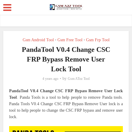
Gsm Android Tool
Gsm Free Tool
Gsm Frp Tool
•
•
PandaTool V0.4 Change CSC
FRP Bypass Remove User
Lock Tool
by
4 years ago
Gsm AToz Tool
PandaTool V0.4 Change CSC FRP Bypass Remove User Lock
Tool
.
Panda Tools is a tool to help people to remove Panda tools.
Panda Tools V0.4 Change CSC FRP Bypass Remove User lock is a
tool to help people to change the CSC FRP bypass and remove user
lock.