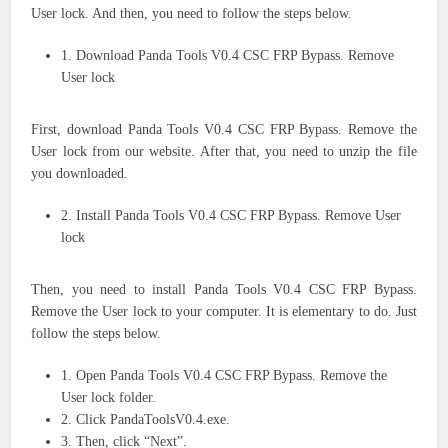
User lock. And then, you need to follow the steps below.
1. Download Panda Tools V0.4 CSC FRP Bypass. Remove
User lock
First, download Panda Tools V0.4 CSC FRP Bypass. Remove the
User lock from our website. After that, you need to unzip the file
you downloaded.
2. Install Panda Tools V0.4 CSC FRP Bypass. Remove User
lock
Then, you need to install Panda Tools V0.4 CSC FRP Bypass.
Remove the User lock to your computer. It is elementary to do. Just
follow the steps below.
1. Open Panda Tools V0.4 CSC FRP Bypass. Remove the
User lock folder.
2. Click PandaToolsV0.4.exe.
3. Then, click “Next”.